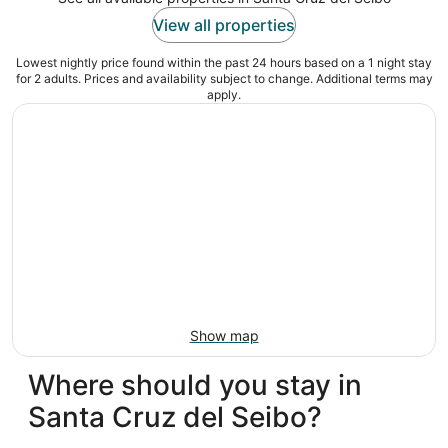
View all properties
Lowest nightly price found within the past 24 hours based on a 1 night stay
for 2 adults. Prices and availability subject to change. Additional terms may
apply.
Show map
Where should you stay in
Santa Cruz del Seibo?