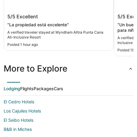
Wyndham Alltra Punta Cana All-
Ocean El
5/5
Excellent
5/5
Exce
Inclusive Resort
"La propiedad está excelente"
"Un buen 
para niños
A verified traveler stayed at Wyndham Alltra Punta Cana
cliente b
All-Inclusive Resort
A verified 
bastante 
Inclusive
Posted 1 hour ago
gustó fue
Posted 18 
el japoné
pequeños 
muy bonit
More to Explore
están ade
Lodging
Flights
Packages
Cars
El Cedro Hotels
Los Cajuiles Hotels
El Seibo Hotels
B&B in Miches