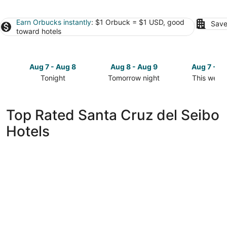
Earn Orbucks instantly
: $1 Orbuck = $1 USD, good
Save
toward hotels
Aug 7 - Aug 8
Aug 8 - Aug 9
Aug 7 - A
Tonight
Tomorrow night
This week
Check
Check
Check
prices
prices
prices
in
in
in
Top Rated Santa Cruz del Seibo
Santa
Santa
Santa
Hotels
Cruz
Cruz
Cruz
del
del
del
Seibo
Seibo
Seibo
for
for
for
tonight,
tomorrow
this
Aug
night,
weekend,
7
Aug
Aug
-
8
7
Aug
-
-
8
Aug
Aug