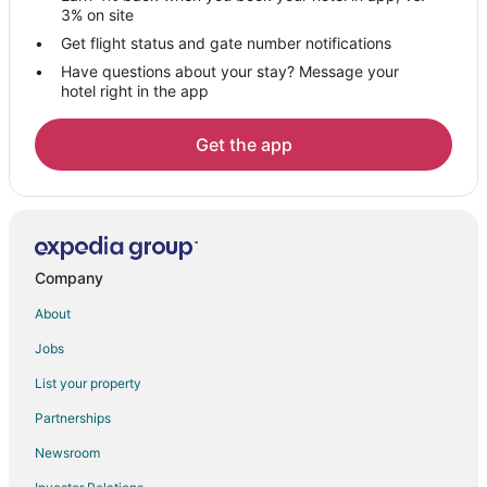
3% on site
Get flight status and gate number notifications
Have questions about your stay? Message your
hotel right in the app
Get the app
Company
About
Jobs
List your property
Partnerships
Newsroom