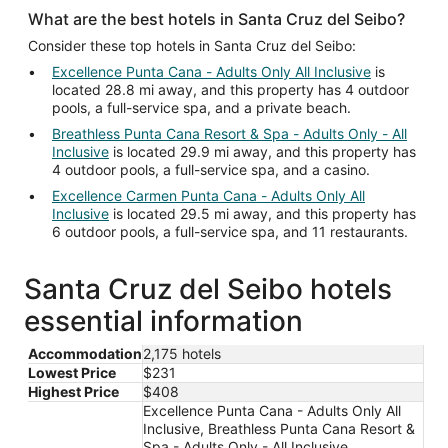
What are the best hotels in Santa Cruz del Seibo?
Consider these top hotels in Santa Cruz del Seibo:
Excellence Punta Cana - Adults Only All Inclusive
is
located 28.8 mi away, and this property has 4 outdoor
pools, a full-service spa, and a private beach.
Breathless Punta Cana Resort & Spa - Adults Only - All
Inclusive
is located 29.9 mi away, and this property has
4 outdoor pools, a full-service spa, and a casino.
Excellence Carmen Punta Cana - Adults Only All
Inclusive
is located 29.5 mi away, and this property has
6 outdoor pools, a full-service spa, and 11 restaurants.
Santa Cruz del Seibo hotels
essential information
Accommodation
2,175 hotels
Lowest Price
$231
Highest Price
$408
Excellence Punta Cana - Adults Only All
Inclusive, Breathless Punta Cana Resort &
Spa - Adults Only - All Inclusive,