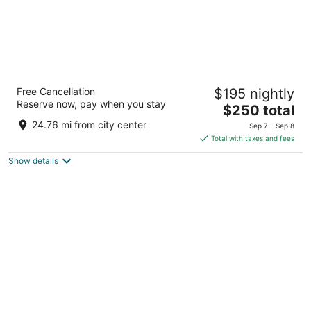
Casa de Campo Resort and Villas
Free Cancellation
$195 nightly
5
Reserve now, pay when you stay
The
$250 total
out
Carretera La Romana-Higuey La Romana La Romana
price
of
24.76 mi from city center
Sep 7 - Sep 8
is
5
Total with taxes and fees
$250
Show details
total
per
night
Secrets Tides Punta Cana All Inclusive -