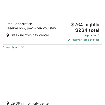
Dreams Onyx Resort & Spa All Inclusive
Free Cancellation
$264 nightly
4
Reserve now, pay when you stay
The
$264 total
out
Playa Uvero Alto Punta Cana Provincia La Altagracia
price
of
30.12 mi from city center
Sep 1 - Sep 2
is
5
Total with taxes and fees
$264
Show details
total
per
night
Finest Punta Cana by The Excellence
Collection - All Inclusive
29.66 mi from city center