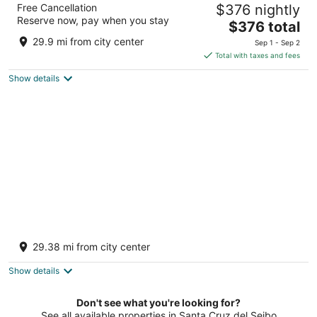
Free Cancellation
$376 nightly
Adults Only
Reserve now, pay when you stay
4.5
The
$376 total
out
price
Playa Uvero Alto Km 276 Punta Cana La Altagracia
29.9 mi from city center
Sep 1 - Sep 2
of
is
Total with taxes and fees
5
$376
Show details
total
per
night
Grand Sirenis Punta Cana Resort &
Aquagames - All Inclusive
29.38 mi from city center
5
out
Playa De Uvero Alto Punta Cana La Altagracia
Show details
of
5
Don't see what you're looking for?
See all available properties in Santa Cruz del Seibo