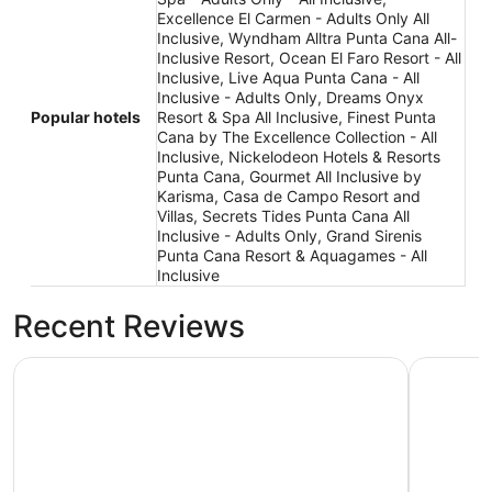
Excellence El Carmen - Adults Only All
Inclusive, Wyndham Alltra Punta Cana All-
Inclusive Resort, Ocean El Faro Resort - All
Inclusive, Live Aqua Punta Cana - All
Inclusive - Adults Only, Dreams Onyx
Popular hotels
Resort & Spa All Inclusive, Finest Punta
Cana by The Excellence Collection - All
Inclusive, Nickelodeon Hotels & Resorts
Punta Cana, Gourmet All Inclusive by
Karisma, Casa de Campo Resort and
Villas, Secrets Tides Punta Cana All
Inclusive - Adults Only, Grand Sirenis
Punta Cana Resort & Aquagames - All
Inclusive
Recent Reviews
Wyndham Alltra Punta Cana All-Inclusive Resort
Ocean El F