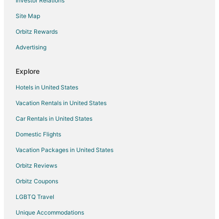
Investor Relations
Site Map
Orbitz Rewards
Advertising
Explore
Hotels in United States
Vacation Rentals in United States
Car Rentals in United States
Domestic Flights
Vacation Packages in United States
Orbitz Reviews
Orbitz Coupons
LGBTQ Travel
Unique Accommodations