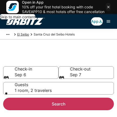
Open in App
10% off your first hotel booking with code
SAVEAPP10 & most hotels offer free cancellation
Skip to main content
App
El Seibo
Santa Cruz del Seibo Hotels
Hotels in Santa Cruz del Seibo
Search over 2,175 hotels from $231
Check-in
Check-out
Sep 6
Sep 7
Guests
1 room, 2 travelers
Search