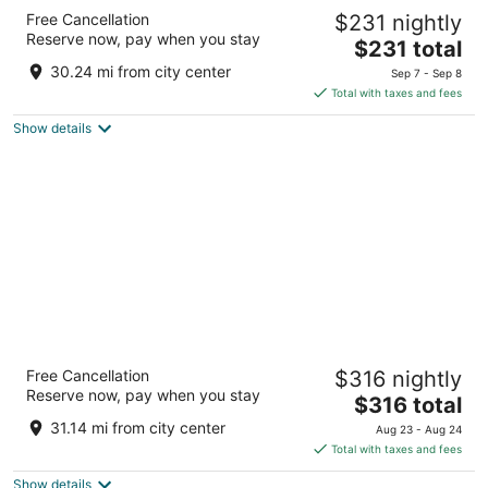
Wyndham Alltra Punta Cana All-Inclusive
Free Cancellation
$231 nightly
Resort
Reserve now, pay when you stay
4
The
$231 total
out
price
Playas Uvero Alto Punta Cana La Altagracia
30.24 mi from city center
Sep 7 - Sep 8
of
is
Total with taxes and fees
5
$231
Show details
total
per
night
Ocean El Faro Resort - All Inclusive
Free Cancellation
$316 nightly
5
Reserve now, pay when you stay
The
$316 total
out
Carretera Uvero Alto Punta Cana La Altagracia
price
of
31.14 mi from city center
Aug 23 - Aug 24
is
5
Total with taxes and fees
$316
Show details