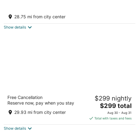
9
9
Excellence Punta Cana - Adults Only All
Inclusive
28.75 mi from city center
5
out
Playas Uvero Alto - Punta Cana Punta Cana La
Show details
of
Altagracia
5
Breathless Punta Cana Resort & Spa -
Free Cancellation
$299 nightly
Adults Only - All Inclusive
Reserve now, pay when you stay
4.5
The
$299 total
out
price
Playas Uvero Alto Km 275 Punta Cana La Altagracia
29.93 mi from city center
Aug 30 - Aug 31
of
is
Total with taxes and fees
5
$299
Show details
total
per