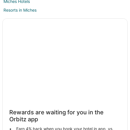
Miches Hotels
Resorts in Miches
Villas in Miches
Rewards are waiting for you in the
Orbitz app
Earn 4% back when you book your hotel in app, vs.