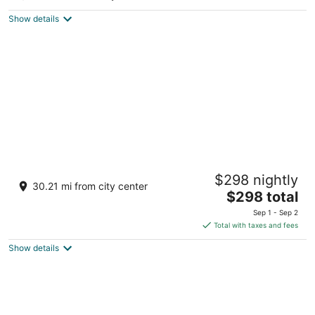
5
out
Carretera Uvero Alto Punta Cana La Altagracia
Show details
of
5
Nickelodeon Hotels & Resorts Punta Cana,
$298 nightly
Gourmet All Inclusive by Karisma
30.21 mi from city center
5
The
$298 total
out
price
Uvero Alto Punta Cana
Sep 1 - Sep 2
of
is
Total with taxes and fees
5
$298
Show details
total
per
night