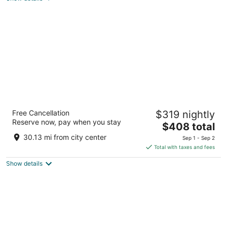
total
per
night
Live Aqua Punta Cana - All Inclusive - Adults
Free Cancellation
$319 nightly
Only
Reserve now, pay when you stay
5
The
$408 total
out
price
Uvero Alto Punta Cana La Altagracia
30.13 mi from city center
Sep 1 - Sep 2
of
is
Total with taxes and fees
5
$408
Show details
total
per
night