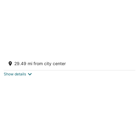
night
Excellence El Carmen - Adults Only All
Inclusive
29.49 mi from city center
5
out
Playas Uvero Alto Punta Cana
Show details
of
5