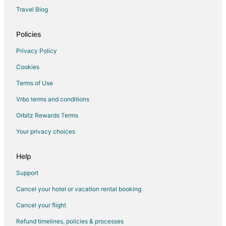
Travel Blog
Policies
Privacy Policy
Cookies
Terms of Use
Vrbo terms and conditions
Orbitz Rewards Terms
Your privacy choices
Help
Support
Cancel your hotel or vacation rental booking
Cancel your flight
Refund timelines, policies & processes