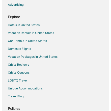
Advertising
Explore
Hotels in United States
Vacation Rentals in United States
Car Rentals in United States
Domestic Flights
Vacation Packages in United States
Orbitz Reviews
Orbitz Coupons
LGBTQ Travel
Unique Accommodations
Travel Blog
Policies