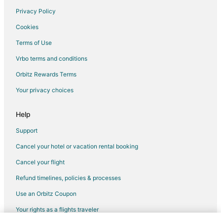
Privacy Policy
Cookies
Terms of Use
Vrbo terms and conditions
Orbitz Rewards Terms
Your privacy choices
Help
Support
Cancel your hotel or vacation rental booking
Cancel your flight
Refund timelines, policies & processes
Use an Orbitz Coupon
Your rights as a flights traveler