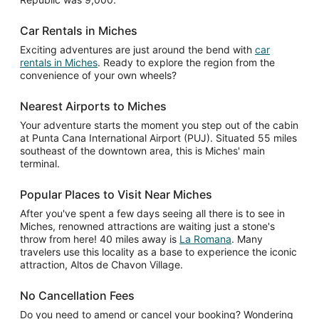
Car Rentals in Miches
Exciting adventures are just around the bend with
car
rentals in Miches
. Ready to explore the region from the
convenience of your own wheels?
Nearest Airports to Miches
Your adventure starts the moment you step out of the cabin
at Punta Cana International Airport (PUJ). Situated 55 miles
southeast of the downtown area, this is Miches' main
terminal.
Popular Places to Visit Near Miches
After you've spent a few days seeing all there is to see in
Miches, renowned attractions are waiting just a stone's
throw from here! 40 miles away is
La Romana
. Many
travelers use this locality as a base to experience the iconic
attraction, Altos de Chavon Village.
No Cancellation Fees
Do you need to amend or cancel your booking? Wondering