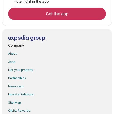
hotel right in the app
Get the app
Company
About
Jobs
List your property
Partnerships
Newsroom
Investor Relations
Site Map
Orbitz Rewards