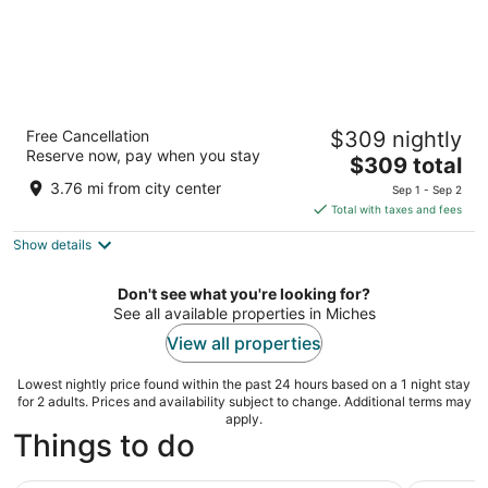
Dreams Playa Esmeralda Resort & Spa - All
Free Cancellation
$309 nightly
Inclusive
Reserve now, pay when you stay
5
The
$309 total
out
price
Camino a Costa Esmeralda Miches El Seibo
3.76 mi from city center
Sep 1 - Sep 2
of
is
Total with taxes and fees
5
$309
Show details
total
per
night
Don't see what you're looking for?
See all available properties in Miches
View all properties
Lowest nightly price found within the past 24 hours based on a 1 night stay
for 2 adults. Prices and availability subject to change. Additional terms may
apply.
Things to do