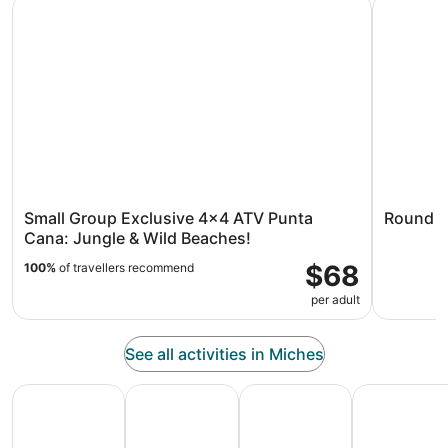
Small Group Exclusive 4x4 ATV Punta Cana: Jungle & Wil
Round Mou
Small Group Exclusive 4x4 ATV Punta
Round M
Cana: Jungle & Wild Beaches!
$68
100%
of travellers recommend
per adult
See all activities in Miches
All Inclusive Vacations
Family Vacation Packages
Adventure Vacation Packag
Ski Packages