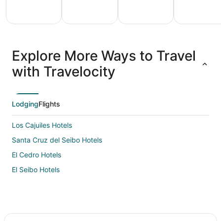
All
Family
Adventure
Ski
clusive
Vacation
Vacation
Packages
F
Explore More Ways to Travel
ations
Packages
Packages
& Trips
Va
with Travelocity
Lodging
Flights
Los Cajuiles Hotels
Santa Cruz del Seibo Hotels
El Cedro Hotels
El Seibo Hotels