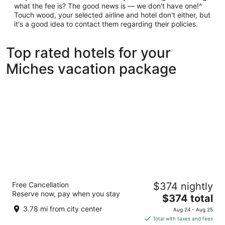
what the fee is? The good news is — we don't have one!^
Touch wood, your selected airline and hotel don't either, but
it's a good idea to contact them regarding their policies.
Top rated hotels for your
Miches vacation package
Secrets Playa Esmeralda Resort & Spa -
Free Cancellation
$374 nightly
Adults Only - All Inclusive
Reserve now, pay when you stay
5
The
$374 total
out
price
Camino a Costa Esmeralda Miches El Seibo
3.78 mi from city center
Aug 24 - Aug 25
of
is
Total with taxes and fees