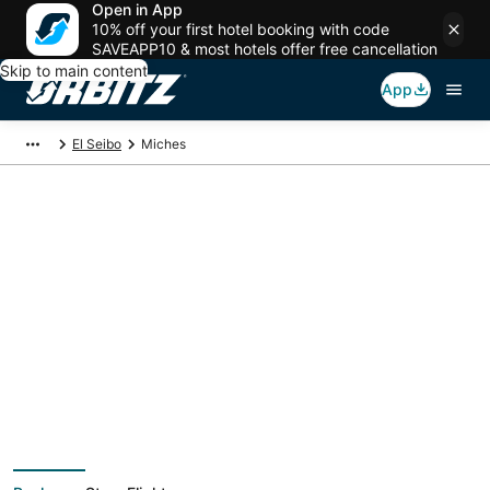
Open in App
10% off your first hotel booking with code
SAVEAPP10 & most hotels offer free cancellation
Skip to main content
App
El Seibo
Miches
Miches Vacation
Packages
Book a Stay + Flight or Car to save on your trip