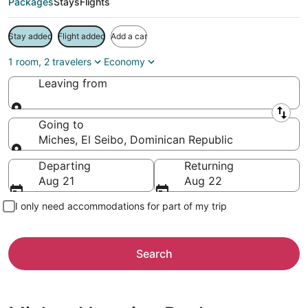
Packages
Stays
Flights
Stay added
Flight added
Add a car
1 room, 2 travelers
Economy
Leaving from
Leaving from
Going to
Miches, El Seibo, Dominican Republic
Going to
Departing
Returning
Aug 21
Aug 22
I only need accommodations for part of my trip
Search