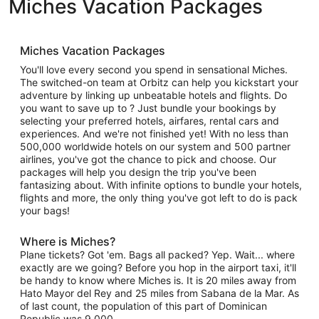
Miches Vacation Packages
Miches Vacation Packages
You'll love every second you spend in sensational Miches.
The switched-on team at Orbitz can help you kickstart your
adventure by linking up unbeatable hotels and flights. Do
you want to save up to ? Just bundle your bookings by
selecting your preferred hotels, airfares, rental cars and
experiences. And we're not finished yet! With no less than
500,000 worldwide hotels on our system and 500 partner
airlines, you've got the chance to pick and choose. Our
packages will help you design the trip you've been
fantasizing about. With infinite options to bundle your hotels,
flights and more, the only thing you've got left to do is pack
your bags!
Where is Miches?
Plane tickets? Got 'em. Bags all packed? Yep. Wait... where
exactly are we going? Before you hop in the airport taxi, it'll
be handy to know where Miches is. It is 20 miles away from
Hato Mayor del Rey and 25 miles from Sabana de la Mar. As
of last count, the population of this part of Dominican
Republic was 9,000.