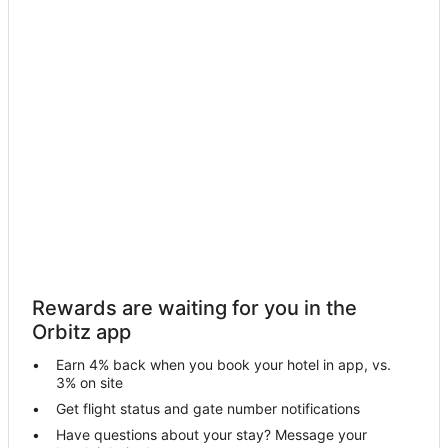
Rewards are waiting for you in the
Orbitz app
Earn 4% back when you book your hotel in app, vs.
3% on site
Get flight status and gate number notifications
Have questions about your stay? Message your