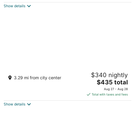
5
$374
Show details
total
per
night
Zemi Miches Punta Cana All-Inclusive
$340 nightly
Resort, Curio by Hilton
3.29 mi from city center
5
The
$435 total
out
price
Carretera Playa Costa Esmeralda Km 7 Miches El Seibo
Aug 27 - Aug 28
of
is
Total with taxes and fees
5
$435
Show details
total
per
night