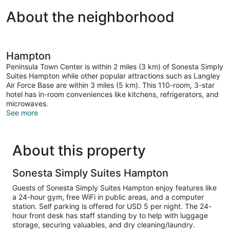
About the neighborhood
Hampton
Peninsula Town Center is within 2 miles (3 km) of Sonesta Simply
Suites Hampton while other popular attractions such as Langley
Air Force Base are within 3 miles (5 km). This 110-room, 3-star
hotel has in-room conveniences like kitchens, refrigerators, and
microwaves.
See more
About this property
Sonesta Simply Suites Hampton
Guests of Sonesta Simply Suites Hampton enjoy features like
a 24-hour gym, free WiFi in public areas, and a computer
station. Self parking is offered for USD 5 per night. The 24-
hour front desk has staff standing by to help with luggage
storage, securing valuables, and dry cleaning/laundry.