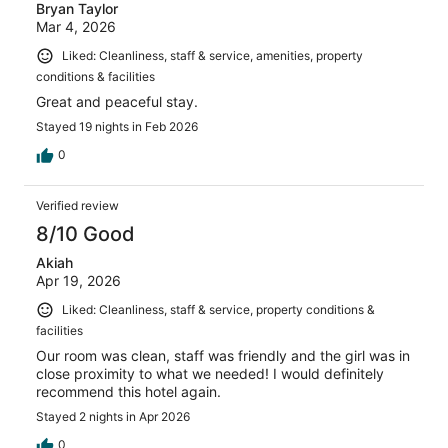
Bryan Taylor
Mar 4, 2026
Liked: Cleanliness, staff & service, amenities, property
conditions & facilities
Great and peaceful stay.
Stayed 19 nights in Feb 2026
0
Verified review
8/10 Good
Akiah
Apr 19, 2026
Liked: Cleanliness, staff & service, property conditions &
facilities
Our room was clean, staff was friendly and the girl was in
close proximity to what we needed! I would definitely
recommend this hotel again.
Stayed 2 nights in Apr 2026
0