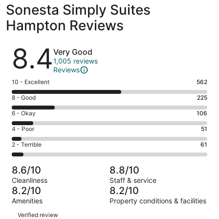
Sonesta Simply Suites
Hampton Reviews
Reviews
8.4
Very Good
1,005 reviews
Reviews
Rating
10 - Excellent
562
10
Rating
8 - Good
225
-
8
Excellent.
Rating
6 - Okay
106
-
562
6
Good.
Rating
4 - Poor
51
out
-
225
4
of
Okay.
Rating
2 - Terrible
61
out
-
1005
106
2
of
Poor.
reviews
out
-
1005
51
8.6/10
8.8/10
of
Terrible.
reviews
out
Cleanliness
Staff & service
1005
61
of
8.2/10
8.2/10
reviews
out
1005
Amenities
Property conditions & facilities
of
reviews
Reviews
1005
Verified review