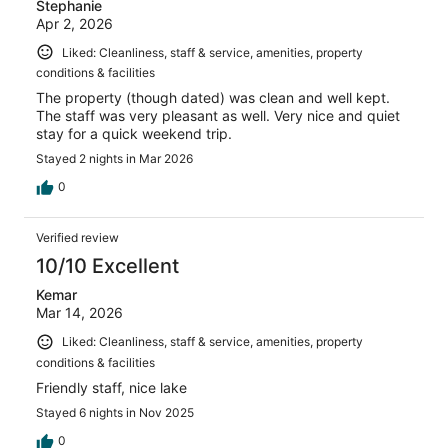
Stephanie
Apr 2, 2026
Liked: Cleanliness, staff & service, amenities, property
conditions & facilities
The property (though dated) was clean and well kept.
The staff was very pleasant as well. Very nice and quiet
stay for a quick weekend trip.
Stayed 2 nights in Mar 2026
0
Verified review
10/10 Excellent
Kemar
Mar 14, 2026
Liked: Cleanliness, staff & service, amenities, property
conditions & facilities
Friendly staff, nice lake
Stayed 6 nights in Nov 2025
0