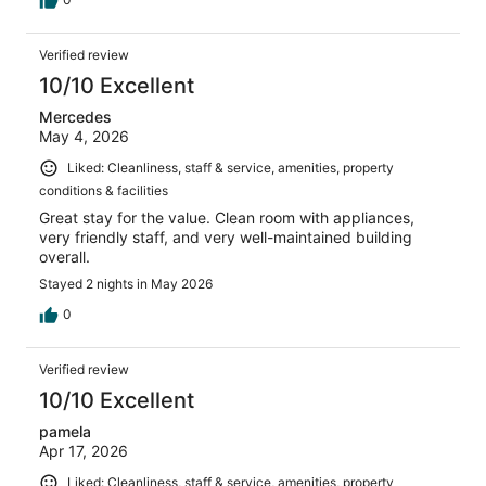
Verified review
10/10 Excellent
Mercedes
May 4, 2026
Liked: Cleanliness, staff & service, amenities, property
conditions & facilities
Great stay for the value. Clean room with appliances,
very friendly staff, and very well-maintained building
overall.
Stayed 2 nights in May 2026
0
Verified review
10/10 Excellent
pamela
Apr 17, 2026
Liked: Cleanliness, staff & service, amenities, property