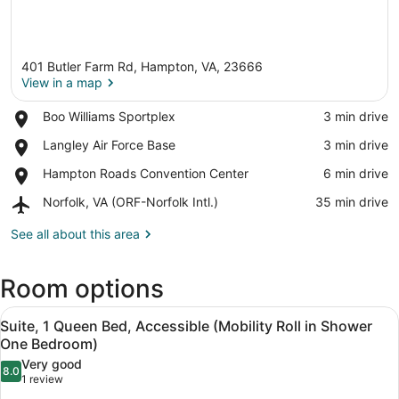
401 Butler Farm Rd, Hampton, VA, 23666
View in a map
Place,
Boo Williams Sportplex
‪3 min drive‬
Boo
View in a map
Place,
Langley Air Force Base
‪3 min drive‬
Williams
Langley
Sportplex
Place,
Hampton Roads Convention Center
‪6 min drive‬
Air
Hampton
Force
Airport,
Norfolk, VA (ORF-Norfolk Intl.)
‪35 min drive‬
Roads
Base
Norfolk,
Convention
VA
See all about this area
Center
(ORF-
Norfolk
Room options
Intl.)
View
A hotel room with a large desk, a so
8
Suite, 1 Queen Bed, Accessible (Mobility Roll in Shower
all
One Bedroom)
photos
Very good
8.0
for
8.0 out of 10
(1
1 review
Suite,
review)