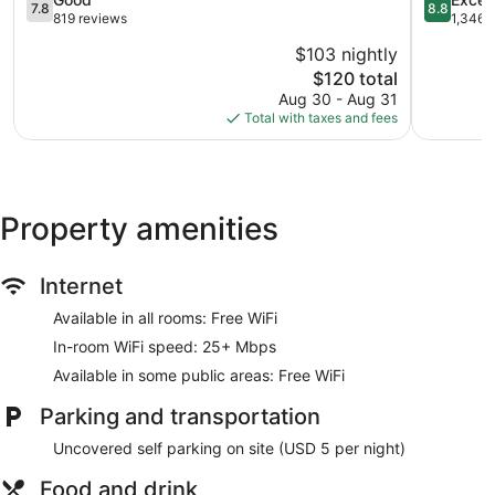
7.8
8.8
Coliseum
Coliseum
out
out
819 reviews
1,346 
Coliseum
Central
of
of
$103 nightly
Central
10,
10,
The
$120 total
Good,
Excellent,
price
819
1,346
Aug 30 - Aug 31
is
reviews
reviews
Total with taxes and fees
$120
Property amenities
Internet
Available in all rooms: Free WiFi
In-room WiFi speed: 25+ Mbps
Available in some public areas: Free WiFi
Parking and transportation
Uncovered self parking on site (USD 5 per night)
Food and drink