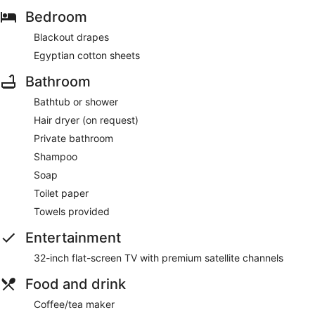
Bedroom
Blackout drapes
Egyptian cotton sheets
Bathroom
Bathtub or shower
Hair dryer (on request)
Private bathroom
Shampoo
Soap
Toilet paper
Towels provided
Entertainment
32-inch flat-screen TV with premium satellite channels
Food and drink
Coffee/tea maker