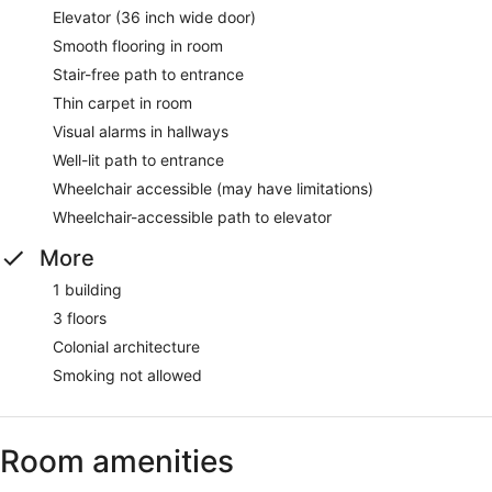
Elevator (36 inch wide door)
Smooth flooring in room
Stair-free path to entrance
Thin carpet in room
Visual alarms in hallways
Well-lit path to entrance
Wheelchair accessible (may have limitations)
Wheelchair-accessible path to elevator
More
1 building
3 floors
Colonial architecture
Smoking not allowed
Room amenities