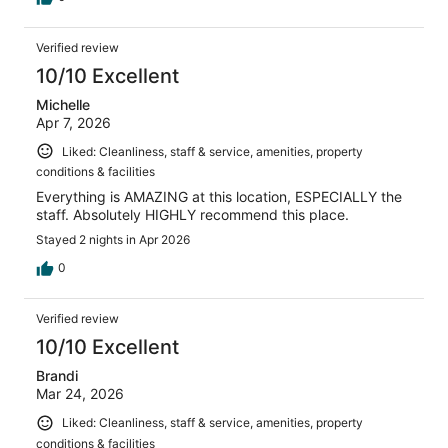
Verified review
10/10 Excellent
Michelle
Apr 7, 2026
Liked: Cleanliness, staff & service, amenities, property
conditions & facilities
Everything is AMAZING at this location, ESPECIALLY the
staff. Absolutely HIGHLY recommend this place.
Stayed 2 nights in Apr 2026
0
Verified review
10/10 Excellent
Brandi
Mar 24, 2026
Liked: Cleanliness, staff & service, amenities, property
conditions & facilities