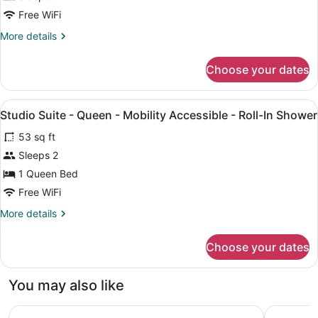
Free WiFi
More
More details
details
for
Choose your dates
STUDIO
Accessible
View
Egyptian cotton sheets, premium b
11
Studio Suite - Queen - Mobility Accessible - Roll-In Shower
all
53 sq ft
photos
for
Sleeps 2
Studio
1 Queen Bed
Suite
Free WiFi
-
More
More details
Queen
details
-
for
Choose your dates
Studio
Mobility
Suite
Accessible
-
You may also like
-
Queen
Roll-
-
Embassy Suites by Hilton Hampton Convention Center
Sheraton 
Mobility