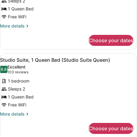
Sleeps 2
Suite,
1 Queen Bed
1
Queen
Free WiFi
Bed,
More
More details
Accessible
details
for
(Mobility
Choose your dates
Studio
Tub)
Suite,
1
View
A hotel room with a large bed, two 
12
Queen
Studio Suite, 1 Queen Bed (Studio Suite Queen)
all
Bed,
Excellent
Accessible
photos
8.8
8.8 out of 10
(103
103 reviews
(Mobility
for
reviews)
Tub)
1 bedroom
Studio
Sleeps 2
Suite,
1 Queen Bed
1
Queen
Free WiFi
Bed
More
More details
(Studio
details
for
Suite
Choose your dates
Studio
Queen)
Suite,