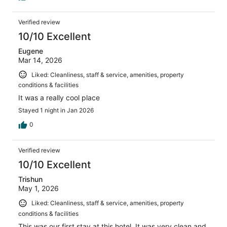
Verified review
10/10 Excellent
Eugene
Mar 14, 2026
Liked: Cleanliness, staff & service, amenities, property
conditions & facilities
It was a really cool place
Stayed 1 night in Jan 2026
0
Verified review
10/10 Excellent
Trishun
May 1, 2026
Liked: Cleanliness, staff & service, amenities, property
conditions & facilities
This was our first stay at this hotel. It was very clean and