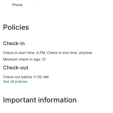
Phone
Policies
Check-in
Check-in start time: 4 PM; Check-in end time: anytime
Minimum check-in age: 21
Check-out
Check-out before 11:00 AM
See all policies
Important information