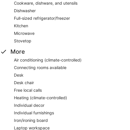
Cookware, dishware, and utensils
Dishwasher
Full-sized refrigerator/freezer
Kitchen
Microwave
Stovetop
More
Air conditioning (climate-controlled)
Connecting rooms available
Desk
Desk chair
Free local calls
Heating (climate-controlled)
Individual decor
Individual furnishings
Iron/ironing board
Laptop workspace