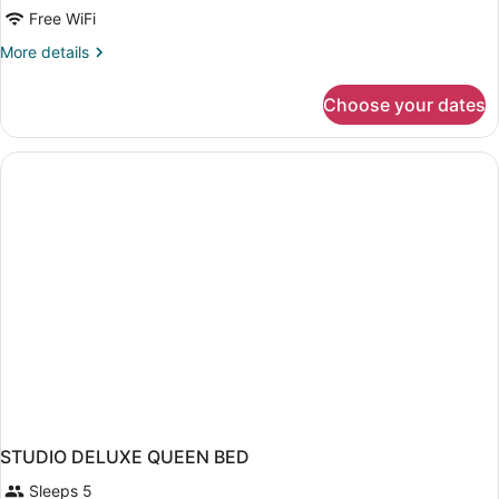
Free WiFi
Queen)
Queen
Beds
More
More details
details
(One
for
Bedroom)
Choose your dates
Suite,
2
Queen
Beds
(One
Bedroom)
STUDIO DELUXE QUEEN BED
Sleeps 5