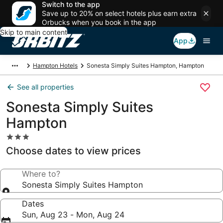
Switch to the app
Save up to 20% on select hotels plus earn extra
Orbucks when you book in the app
Skip to main content
App
Hampton Hotels
Sonesta Simply Suites Hampton, Hampton
See all properties
Sonesta Simply Suites
Hampton
3.0
star
Choose dates to view prices
property
Where to?
Sonesta Simply Suites Hampton
Dates
Sun, Aug 23 - Mon, Aug 24