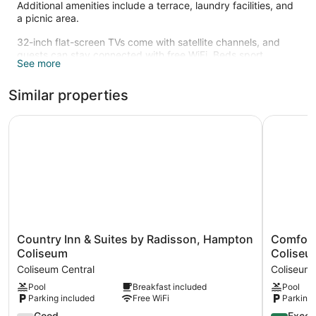
Additional amenities include a terrace, laundry facilities, and
a picnic area.
32-inch flat-screen TVs come with satellite channels, and
guests can stay connected with free WiFi. Beds sport
See more
Egyptian cotton sheets. Other amenities include kitchens,
refrigerators, and microwaves. Weekly housekeeping is
Similar properties
available.
Recreational amenities at the hotel include a 24-hour fitness
Country Inn & Suites by Radisson, Hampton Coliseum
Comfort I
center.
Country
Comfort
Country Inn & Suites by Radisson, Hampton
Comfort
Inn
Inn
Coliseum
Coliseu
&
&
Coliseum Central
Coliseum 
Suites
Suites
Pool
Breakfast included
Pool
by
Hampton
Parking included
Free WiFi
Parking 
Radisson,
near
Hampton
Coliseum
7.8
8.8
Good
Excell