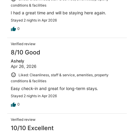
conditions & facilities
I had a great time and will be staying here again.
Stayed 2 nights in Apr 2026
0
Verified review
8/10 Good
Ashely
Apr 26, 2026
Liked: Cleanliness, staff & service, amenities, property
conditions & facilities
Easy check-in and great for long-term stays.
Stayed 2 nights in Apr 2026
0
Verified review
10/10 Excellent