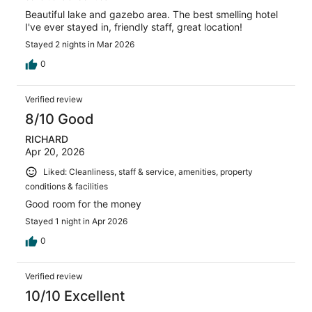
Beautiful lake and gazebo area. The best smelling hotel
I've ever stayed in, friendly staff, great location!
Stayed 2 nights in Mar 2026
0
Verified review
8/10 Good
RICHARD
Apr 20, 2026
Liked: Cleanliness, staff & service, amenities, property
conditions & facilities
Good room for the money
Stayed 1 night in Apr 2026
0
Verified review
10/10 Excellent