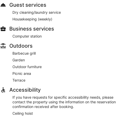
Guest services
Dry cleaning/laundry service
Housekeeping (weekly)
Business services
Computer station
Outdoors
Barbecue grill
Garden
Outdoor furniture
Picnic area
Terrace
Accessibility
If you have requests for specific accessibility needs, please
contact the property using the information on the reservation
confirmation received after booking.
Ceiling hoist