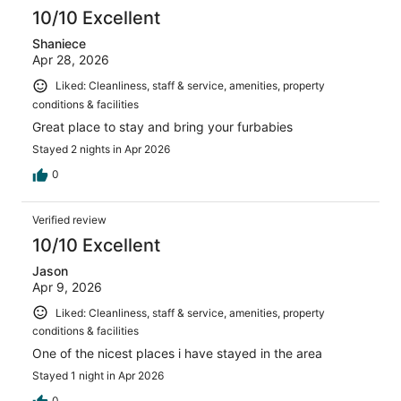
reviews
10/10 Excellent
Shaniece
Apr 28, 2026
Liked: Cleanliness, staff & service, amenities, property
conditions & facilities
Great place to stay and bring your furbabies
Stayed 2 nights in Apr 2026
0
Verified review
10/10 Excellent
Jason
Apr 9, 2026
Liked: Cleanliness, staff & service, amenities, property
conditions & facilities
One of the nicest places i have stayed in the area
Stayed 1 night in Apr 2026
0