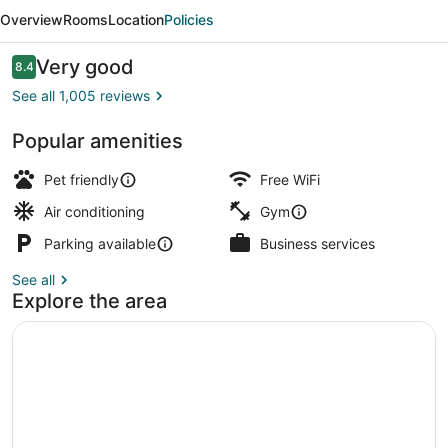
Suites
Overview
Rooms
Location
Policies
Hampton
Reviews
Very good
8.4
8.4 out of 10
See all 1,005 reviews
Popular amenities
BBQ/picnic area
Pet friendly
Free WiFi
Air conditioning
Gym
Parking available
Business services
See all
Explore the area