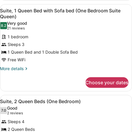
1
View
A hotel room with a large desk, a so
12
Queen
Suite, 1 Queen Bed with Sofa bed (One Bedroom Suite
all
Bed
Queen)
(Studio
photos
Very good
Suite
8.2
for
8.2 out of 10
(21
21 reviews
Queen)
Suite,
reviews)
1 bedroom
1
Sleeps 3
Queen
1 Queen Bed and 1 Double Sofa Bed
Bed
Free WiFi
with
Sofa
More
More details
details
bed
for
(One
Choose your dates
Suite,
Bedroom
1
Suite
Queen
View
A hotel room with a bed, bedside ta
6
Bed
Suite, 2 Queen Beds (One Bedroom)
Queen)
all
with
Good
Sofa
photos
7.0
7.0 out of 10
(2
2 reviews
bed
for
reviews)
(One
Sleeps 4
Suite,
Bedroom
2 Queen Beds
2
Suite