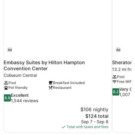
In
Accessible
Shower
-
Roll-
In
Shower
Ad
Ad
Embassy Suites by Hilton Hampton
Sheraton 
Convention Center
13.2 mi fr
Coliseum Central
Pool
Free WiFi
Pool
Breakfast included
Pet friendly
Restaurant
8.2
Very G
8.2
out
1,007 r
8.8
Excellent
8.8
of
out
1,544 reviews
10,
of
$106 nightly
Very
10,
The
$124 total
Good,
Excellent,
price
1,007
Sep 7 - Sep 8
1,544
is
reviews
Total with taxes and fees
reviews
$124