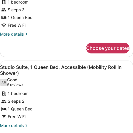
1 bedroom
1
Sleeps 3
Queen
1 Queen Bed
Bed,
Free WiFi
Accessible
(Mobility
More
More details
details
Roll
for
in
Choose your dates
Suite,
Shower
1
One
Queen
View
A hotel room with a large bed, two 
11
Bed,
Studio Suite, 1 Queen Bed, Accessible (Mobility Roll in
Bedroom)
all
Accessible
Shower)
(Mobility
photos
Good
Roll
7.6
for
7.6 out of 10
(5
5 reviews
in
Studio
reviews)
Shower
1 bedroom
Suite,
One
Sleeps 2
Bedroom)
1
1 Queen Bed
Queen
Free WiFi
Bed,
Accessible
More
More details
details
(Mobility