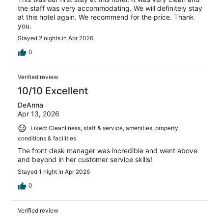
the staff was very accommodating. We will definitely stay
at this hotel again. We recommend for the price. Thank
you.
Stayed 2 nights in Apr 2026
0
Verified review
10/10 Excellent
DeAnna
Apr 13, 2026
Liked: Cleanliness, staff & service, amenities, property
conditions & facilities
The front desk manager was incredible and went above
and beyond in her customer service skills!
Stayed 1 night in Apr 2026
0
Verified review