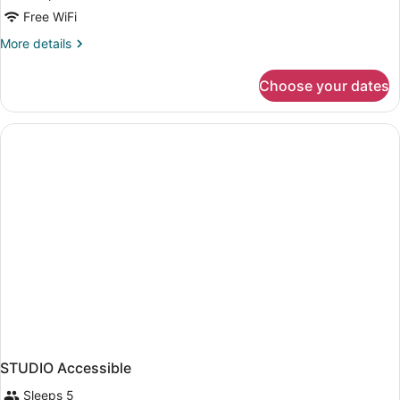
Free WiFi
More
More details
details
for
Choose your dates
STUDIO
DELUXE
QUEEN
BED
STUDIO Accessible
Sleeps 5