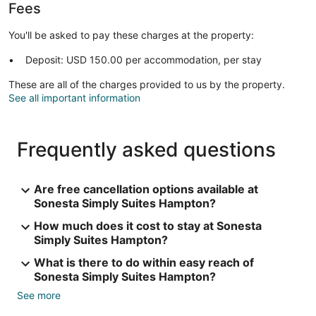
Fees
You'll be asked to pay these charges at the property:
Deposit: USD 150.00 per accommodation, per stay
These are all of the charges provided to us by the property.
See all important information
Frequently asked questions
Are free cancellation options available at
Sonesta Simply Suites Hampton?
How much does it cost to stay at Sonesta
Simply Suites Hampton?
What is there to do within easy reach of
Sonesta Simply Suites Hampton?
See more