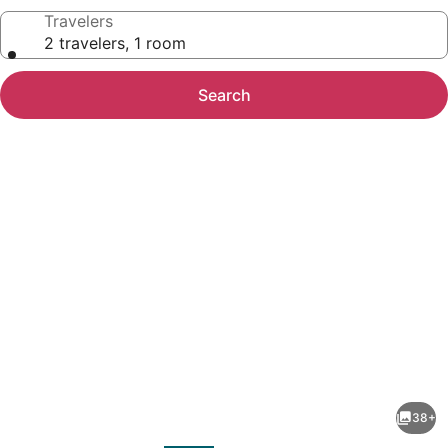
Travelers
2 travelers, 1 room
Search
Photo
gallery
for
Sonesta
38+
Simply
evious
Next