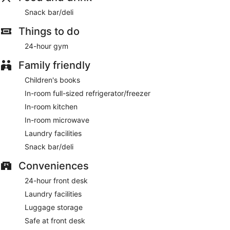
Snack bar/deli
Things to do
24-hour gym
Family friendly
Children's books
In-room full-sized refrigerator/freezer
In-room kitchen
In-room microwave
Laundry facilities
Snack bar/deli
Conveniences
24-hour front desk
Laundry facilities
Luggage storage
Safe at front desk