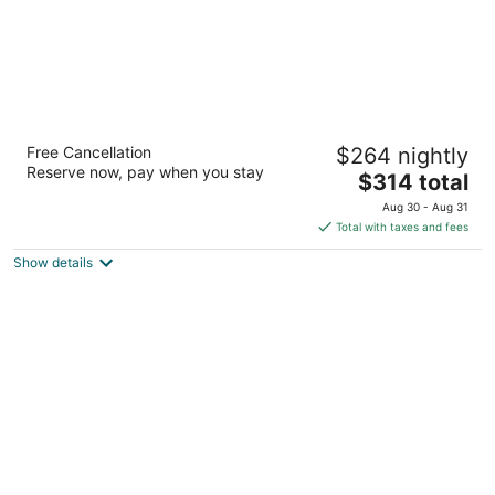
Warwick Le Crystal - Montréal
Free Cancellation
$264 nightly
4
Reserve now, pay when you stay
The
$314 total
out
1100, rue de la Montagne Montreal QC
price
of
Aug 30 - Aug 31
is
5
Total with taxes and fees
$314
Show details
total
per
night