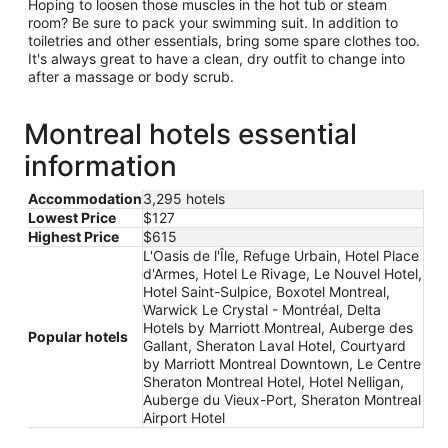
Hoping to loosen those muscles in the hot tub or steam
room? Be sure to pack your swimming suit. In addition to
toiletries and other essentials, bring some spare clothes too.
It's always great to have a clean, dry outfit to change into
after a massage or body scrub.
Montreal hotels essential
information
Accommodation
3,295 hotels
Lowest Price
$127
Highest Price
$615
L'Oasis de l'Île, Refuge Urbain, Hotel Place
d'Armes, Hotel Le Rivage, Le Nouvel Hotel,
Hotel Saint-Sulpice, Boxotel Montreal,
Warwick Le Crystal - Montréal, Delta
Hotels by Marriott Montreal, Auberge des
Popular hotels
Gallant, Sheraton Laval Hotel, Courtyard
by Marriott Montreal Downtown, Le Centre
Sheraton Montreal Hotel, Hotel Nelligan,
Auberge du Vieux-Port, Sheraton Montreal
Airport Hotel