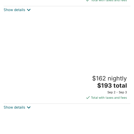
$345
Show details
total
per
night
Boxotel Montreal
$162 nightly
4
The
$193 total
out
175 Rue Ontario Est Montreal QC
price
of
Sep 2 - Sep 3
is
5
Total with taxes and fees
$193
Show details
total
per
night