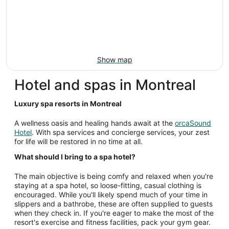
Show map
Hotel and spas in Montreal
Luxury spa resorts in Montreal
A wellness oasis and healing hands await at the
orcaSound
Hotel
. With spa services and concierge services, your zest
for life will be restored in no time at all.
What should I bring to a spa hotel?
The main objective is being comfy and relaxed when you're
staying at a spa hotel, so loose-fitting, casual clothing is
encouraged. While you'll likely spend much of your time in
slippers and a bathrobe, these are often supplied to guests
when they check in. If you're eager to make the most of the
resort's exercise and fitness facilities, pack your gym gear.