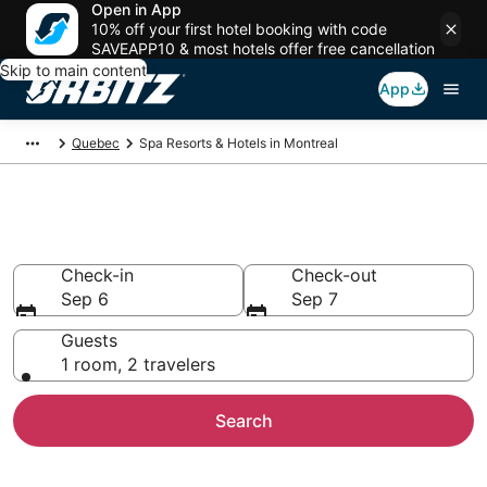
Open in App
10% off your first hotel booking with code
SAVEAPP10 & most hotels offer free cancellation
Skip to main content
App
Quebec
Spa Resorts & Hotels in Montreal
Spa Resorts in Montreal
Check-in
Check-out
Sep 6
Sep 7
Guests
1 room, 2 travelers
Search