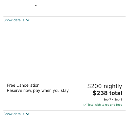
L'Oasis de l'Île, Refuge Urbain
3
out
25, chemin des Iles Yale Saint-Eustache QC
Show details
of
5
Hotel Place d'Armes
Free Cancellation
$200 nightly
4.5
Reserve now, pay when you stay
The
$238 total
out
55, Saint-Jacques West Montreal QC
price
of
Sep 7 - Sep 8
is
5
Total with taxes and fees
$238
Show details
total
per
night