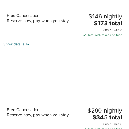
Le Nouvel Hotel
Free Cancellation
$146 nightly
4
Reserve now, pay when you stay
The
$173 total
out
1740 Rene-Levesque West Montreal QC
price
of
Sep 7 - Sep 8
is
5
Total with taxes and fees
$173
Show details
total
per
night
Hotel Saint-Sulpice
Free Cancellation
$290 nightly
4
Reserve now, pay when you stay
The
$345 total
out
414 Saint-Sulpice Montreal QC
price
of
Sep 7 - Sep 8
is
5
Total with taxes and fees