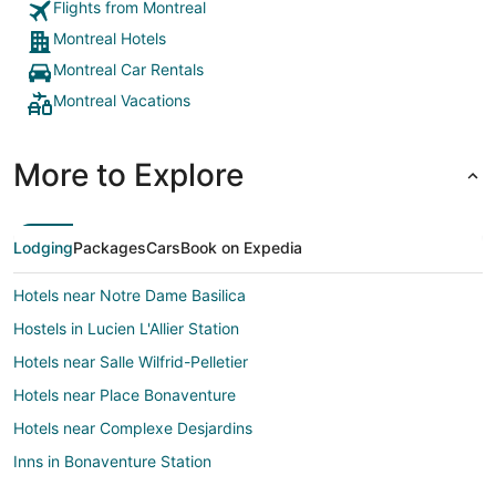
Flights from Montreal
Montreal Hotels
Montreal Car Rentals
Montreal Vacations
More to Explore
Lodging
Packages
Cars
Book on Expedia
Hotels near Notre Dame Basilica
Hostels in Lucien L'Allier Station
Hotels near Salle Wilfrid-Pelletier
Hotels near Place Bonaventure
Hotels near Complexe Desjardins
Inns in Bonaventure Station
Hotels near Museum of Contemporary Art