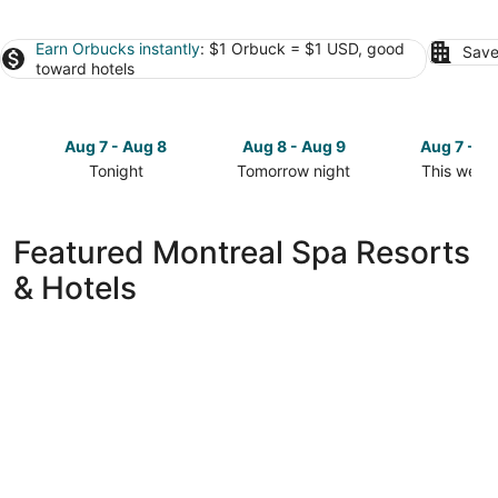
Earn Orbucks instantly
: $1 Orbuck = $1 USD, good
Save
toward hotels
Aug 7 - Aug 8
Aug 8 - Aug 9
Aug 7 - A
Tonight
Tomorrow night
This week
Check
Check
Check
prices
prices
prices
in
in
in
Featured Montreal Spa Resorts
Montreal
Montreal
Montreal
& Hotels
for
for
for
tonight,
tomorrow
this
Aug
night,
weekend,
7
Aug
Aug
-
8
7
Aug
-
-
8
Aug
Aug
9
9