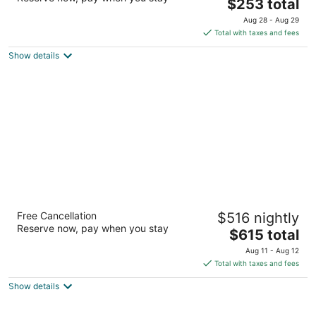
The
$253 total
out
1201 Boulevard Rene-Levesque West Montreal QC
price
of
Aug 28 - Aug 29
is
5
Total with taxes and fees
$253
Show details
total
per
night
Hotel Nelligan
Free Cancellation
$516 nightly
4.5
Reserve now, pay when you stay
The
$615 total
out
106 Saint-Paul Street West Montreal QC
price
of
Aug 11 - Aug 12
is
5
Total with taxes and fees
$615
Show details
total
per