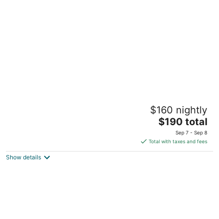
per
night
Sheraton Laval Hotel
$160 nightly
4
The
$190 total
out
2440 Autoroute des Laurentides Laval QC
price
of
Sep 7 - Sep 8
is
5
Total with taxes and fees
$190
Show details
total
per
night