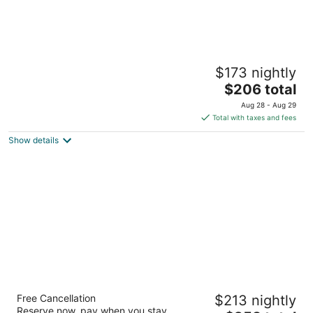
Courtyard by Marriott Montreal Downtown
$173 nightly
3.5
The
$206 total
out
380 Blvd. Rene Levesque O Montreal QC
price
of
Aug 28 - Aug 29
is
5
Total with taxes and fees
$206
Show details
total
per
night
Le Centre Sheraton Montreal Hotel
Free Cancellation
$213 nightly
4
Reserve now, pay when you stay