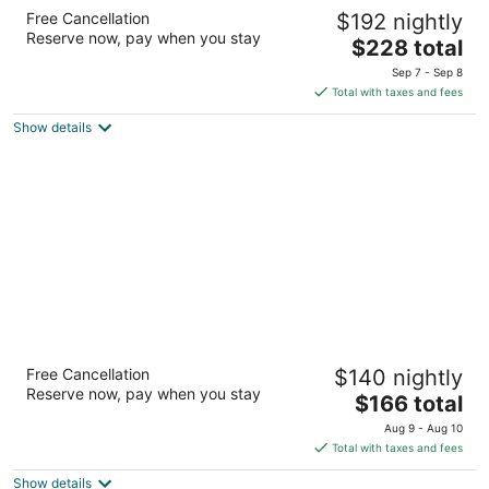
Delta Hotels by Marriott Montreal
Free Cancellation
$192 nightly
4
Reserve now, pay when you stay
The
$228 total
out
475 President-Kennedy Avenue Montreal QC
price
of
Sep 7 - Sep 8
is
5
Total with taxes and fees
$228
Show details
total
per
night
Auberge des Gallant
Free Cancellation
$140 nightly
4
Reserve now, pay when you stay
The
$166 total
out
1171, ch. St-Henri Sainte-Marthe QC
price
of
Aug 9 - Aug 10
is
5
Total with taxes and fees
$166
Show details
total