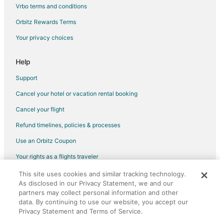
Hotels with Bar in Quartier des Spectacles
Vrbo terms and conditions
Quartier des Spectacles Hotels
Orbitz Rewards Terms
3 Star Hotels in Downtown Montreal
Your privacy choices
5 Star Hotels in Downtown Montreal
Adventure Hotels in Downtown Montreal
Help
Arcade Hotels in Downtown Montreal
Support
Beach Resorts & in Downtown Montreal
Cancel your hotel or vacation rental booking
Boutique Hotels in Downtown Montreal
Cancel your flight
Casino Resorts & in Downtown Montreal
Refund timelines, policies & processes
Cheap Hotels in Downtown Montreal
Use an Orbitz Coupon
Business Hotels in Downtown Montreal
Your rights as a flights traveler
Kid Friendly Hotels in Downtown Montreal
This site uses cookies and similar tracking technology.
©2026 Expedia, Inc., an Expedia Group company. All rights reserved.
Green Hotels in Downtown Montreal
As disclosed in our Privacy Statement, we and our
Orbitz, Orbitz.com, and the Orbitz logo are registered trademarks of
Hotels with Pool in Downtown Montreal
partners may collect personal information and other
Expedia, Inc. CST# 2029030-50.
data. By continuing to use our website, you accept our
Hotels with Balconies in Downtown Montreal
Privacy Statement and Terms of Service.