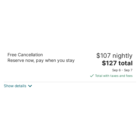
Hotel Le Rivage
Free Cancellation
$107 nightly
3.5
Reserve now, pay when you stay
The
$127 total
out
125 Boul. Labelle Rosemere QC
price
of
Sep 6 - Sep 7
is
5
Total with taxes and fees
$127
Show details
total
per
night