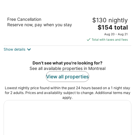
Sheraton Montreal Airport Hotel
Free Cancellation
$130 nightly
4
Reserve now, pay when you stay
The
$154 total
out
555 Boulevard McMillan Dorval QC
price
of
Aug 20 - Aug 21
is
5
Total with taxes and fees
$154
Show details
total
per
night
Don't see what you're looking for?
See all available properties in Montreal
View all properties
Lowest nightly price found within the past 24 hours based on a 1 night stay
for 2 adults. Prices and availability subject to change. Additional terms may
apply.