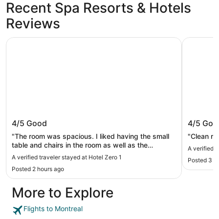
Recent Spa Resorts & Hotels
Reviews
Hotel Zero 1
Armon Pla
Hotel Zero 1
Armon P
4/5
Good
4/5
Goo
"The room was spacious. I liked having the small
"Clean ro
table and chairs in the room as well as the
A verified 
kitchenette area. The beds were comfortable as
A verified traveler stayed at Hotel Zero 1
Posted 3 h
well. The only thing I didn’t like was the shower in
Posted 2 hours ago
our room. The shower head was at an awkward
angle in the stall and it needed repair. Location is
More to Explore
right by Chinatown and walkable to the old city
and shopping district. Good value for our money!"
Flights to Montreal