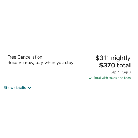
night
Auberge du Vieux-Port
Free Cancellation
$311 nightly
4
Reserve now, pay when you stay
The
$370 total
out
97 de la Commune Street East Montreal QC
price
of
Sep 7 - Sep 8
is
5
Total with taxes and fees
$370
Show details
total
per
night