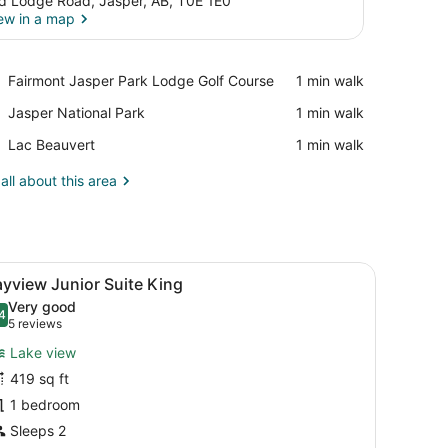
d Lodge Road, Jasper, AB, T0E 1E0
ew in a map
View in a map
Place,
Fairmont Jasper Park Lodge Golf Course
‪1 min walk‬
Fairmont
Place,
Jasper National Park
‪1 min walk‬
Jasper
Jasper
Park
Place,
Lac Beauvert
‪1 min walk‬
National
Lodge
Lac
Park
Golf
Beauvert
all about this area
Course
rest.
fa, a round coffee table, and a chair. There is a large window with a v
iew
A modern living room with a sofa, armchai
3
yview Junior Suite King
l
Very good
hotos
4
.4 out of 10
(5
5 reviews
or
reviews)
Lake view
ayview
419 sq ft
unior
1 bedroom
uite
ing
Sleeps 2