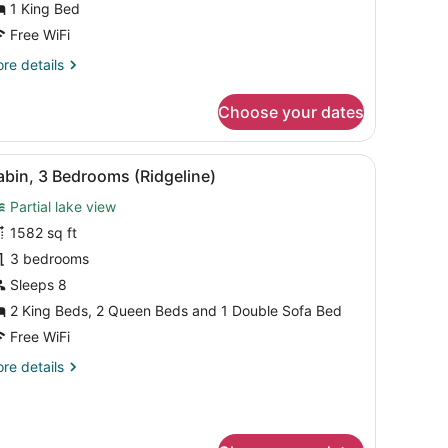
1 King Bed
Free WiFi
re
re details
tails
r
Choose your dates
yview
nior
ite
 TV, a coffee maker, and a view of mountains.
iew
A rustic log cabin with a green roof, a po
8
ng
bin, 3 Bedrooms (Ridgeline)
l
Partial lake view
hotos
or
1582 sq ft
abin,
3 bedrooms
Sleeps 8
edrooms
2 King Beds, 2 Queen Beds and 1 Double Sofa Bed
Ridgeline)
Free WiFi
re
re details
tails
r
bin,