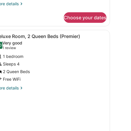
re
re details
tails
r
Choose your dates
irmont,
om,
iew
A cozy room with a dining table, chairs, a
4
ng
eluxe Room, 2 Queen Beds (Premier)
l
ed
Very good
ain
hotos
0
.0 out of 10
(1
1 review
dge)
or
review)
1 bedroom
eluxe
Sleeps 4
oom,
2 Queen Beds
ueen
Free WiFi
eds
re
re details
Premier)
tails
r
luxe
om,
ueen
ds
remier)