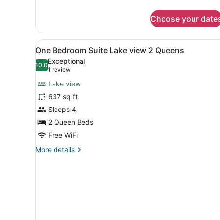
details
for
Choose your date
Suite,
2
Bedrooms
View
A modern interior with a cur
3
One Bedroom Suite Lake view 2 Queens
all
Exceptional
photos
10.0
10.0 out of 10
(1
1 review
for
review)
Lake view
One
637 sq ft
Bedroom
Sleeps 4
Suite
Lake
2 Queen Beds
view
Free WiFi
2
More
More details
Queens
details
for
One
Bedroom
Suite
Lake
view
2