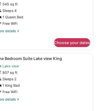
uite,
545 sq ft
Sleeps 4
edroom
1 Queen Bed
Free WiFi
re
re details
tails
r
Choose your dates
ite,
droom
w of trees and mountains.
rmchair, coffee table, and a television.
iew
A modern living room with a sofa, a coffee
4
ne Bedroom Suite Lake view King
l
Lake view
hotos
or
807 sq ft
ne
Sleeps 2
edroom
1 King Bed
uite
Free WiFi
ake
re
re details
iew
tails
ing
r