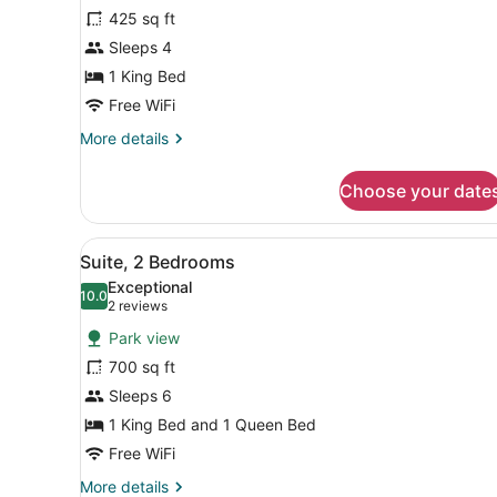
Junior
425 sq ft
Suite,
Sleeps 4
1
King
1 King Bed
Bed,
Free WiFi
Fireplace
More
More details
details
for
Choose your date
Junior
Suite,
1
View
A hotel room with a large be
4
King
Suite, 2 Bedrooms
all
Bed,
Exceptional
Fireplace
photos
10.0
10.0 out of 10
(2
2 reviews
for
reviews)
Park view
Suite,
700 sq ft
2
Sleeps 6
Bedrooms
1 King Bed and 1 Queen Bed
Free WiFi
More
More details