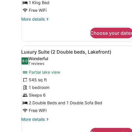
Bed
1 King Bed
(Premier)
Free WiFi
More
More details
details
for
Choose your date
Deluxe
Room,
1
View
A modern living room with a 
12
King
Luxury Suite (2 Double beds, Lakefront)
all
Bed
Wonderful
(Premier)
photos
9.0
9.0 out of 10
(7
7 reviews
for
reviews)
Partial lake view
Luxury
545 sq ft
Suite
1 bedroom
(2
Double
Sleeps 6
beds,
2 Double Beds and 1 Double Sofa Bed
Lakefront)
Free WiFi
More
More details
details
for