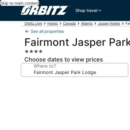
Skip to main content
Shop travel
Orbitz.com
Hotels
Canada
Alberta
Jasper Hotels
Fa
See all properties
Fairmont Jasper Par
4.0
star
Choose dates to view prices
property
Where to?
Photo
gallery
for
Fairmont
Jasper
Park