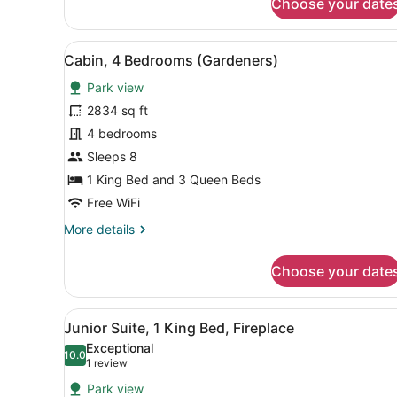
Choose your date
Luxury
Suite
(2
View
A log cabin with a stone chi
8
Double
Cabin, 4 Bedrooms (Gardeners)
all
beds,
Park view
Lakefront)
photos
for
2834 sq ft
Cabin,
4 bedrooms
4
Sleeps 8
Bedrooms
1 King Bed and 3 Queen Beds
(Gardeners)
Free WiFi
More
More details
details
for
Choose your date
Cabin,
4
Bedrooms
View
A hotel room with a large b
2
(Gardeners)
Junior Suite, 1 King Bed, Fireplace
all
Exceptional
photos
10.0
10.0 out of 10
(1
1 review
for
review)
Park view