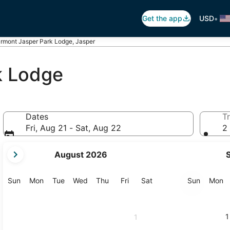
•
Get the app
USD
irmont Jasper Park Lodge, Jasper
k Lodge
Dates
Tr
Fri, Aug 21 - Sat, Aug 22
2 
your
August 2026
current
months
are
Sunday
Monday
Tuesday
Wednesday
Thursday
Friday
Saturday
Sunday
M
Sun
Mon
Tue
Wed
Thu
Fri
Sat
Sun
Mon
August,
2026
and
1
1
September,
2026.