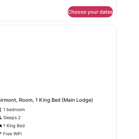
ne
droom
Choose your dates
ite
ke
ew
and a mountain.
 TV, a coffee maker, and a view of mountains.
ng
airmont, Room, 1 King Bed (Main Lodge)
1 bedroom
Sleeps 2
1 King Bed
Free WiFi