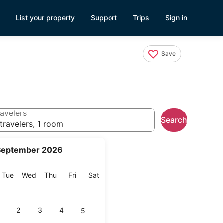
List your property
Support
Trips
Sign in
Save
avelers
Search
travelers, 1 room
September 2026
onday
Tuesday
Wednesday
Thursday
Friday
Saturday
Tue
Wed
Thu
Fri
Sat
2
3
4
5