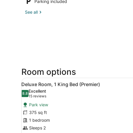
Parking included
See all
Room options
View
A cozy room with a dining ta
4
Deluxe Room, 1 King Bed (Premier)
all
Excellent
photos
8.8
8.8 out of 10
(15
15 reviews
for
reviews)
Park view
Deluxe
375 sq ft
Room,
1 bedroom
1
King
Sleeps 2