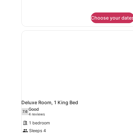
Queens
Choose your date
Deluxe Room, 1 King Bed
Good
7.6
7.6 out of 10
(4
4 reviews
reviews)
1 bedroom
Sleeps 4