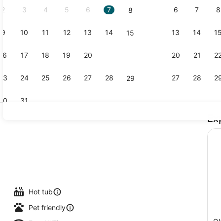
2
3
4
5
6
7
6
7
8
8
9
10
11
12
13
14
13
14
1
15
Creator vid
16
17
18
19
20
21
20
21
2
22
23
24
25
26
27
28
27
28
2
29
30
31
Ex
Egyptian co
Hot tub
Pet friendly