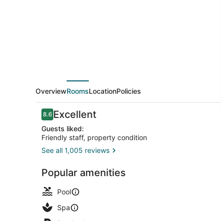
Lodge
Overview
Rooms
Location
Policies
Reviews
Excellent
8.6
8.6 out of 10
Guests liked:
Friendly staff, property condition
See all 1,005 reviews
Exterior
Popular amenities
Pool
Spa