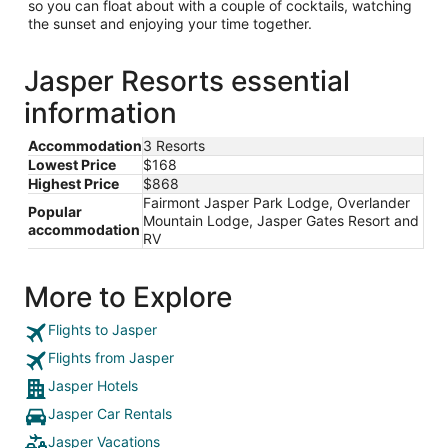
so you can float about with a couple of cocktails, watching
the sunset and enjoying your time together.
Jasper Resorts essential
information
Accommodation
3 Resorts
Lowest Price
$168
Highest Price
$868
Fairmont Jasper Park Lodge, Overlander
Popular
Mountain Lodge, Jasper Gates Resort and
accommodation
RV
More to Explore
Flights to Jasper
Flights from Jasper
Jasper Hotels
Jasper Car Rentals
Jasper Vacations