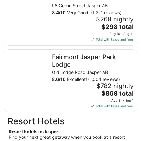
from
98 Geikie Street Jasper AB
Aug
8.4
/
10
Very Good! (1,221 reviews)
10
$268 nightly
to
The
$298 total
Aug
price
11
Aug 10 - Aug 11
is
Total with taxes and fees
$298
total
Fairmont Jasper Park Lodge
Fairmont Jasper Park
per
night
Lodge
from
Old Lodge Road Jasper AB
Aug
8.6
/
10
Excellent! (1,004 reviews)
10
$782 nightly
to
The
$868 total
Aug
price
11
Aug 31 - Sep 1
is
Total with taxes and fees
$868
total
Resort Hotels
per
night
Resort hotels in Jasper
from
Find your next great getaway when you book at a resort