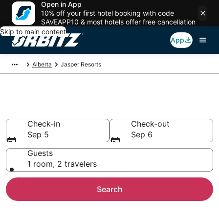
Open in App
10% off your first hotel booking with code
SAVEAPP10 & most hotels offer free cancellation
Skip to main content
App
Alberta
Jasper Resorts
Compare Jasper Resorts
Check-in
Check-out
Sep 5
Sep 6
Guests
1 room, 2 travelers
Search