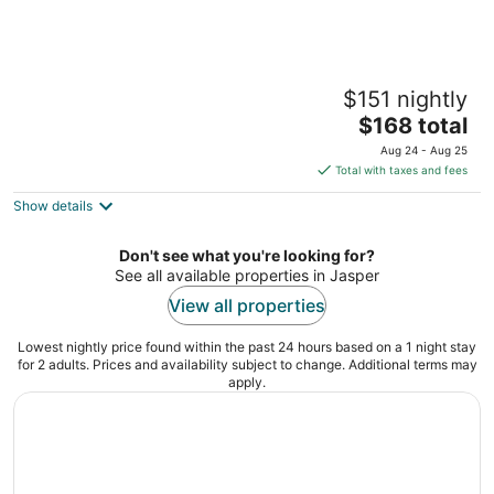
Jasper Gates Resort and RV
$151 nightly
2
The
$168 total
out
49323 Highway 16 Jasper East AB
price
of
Aug 24 - Aug 25
is
5
Total with taxes and fees
$168
Show details
total
per
night
Don't see what you're looking for?
See all available properties in Jasper
View all properties
Lowest nightly price found within the past 24 hours based on a 1 night stay
for 2 adults. Prices and availability subject to change. Additional terms may
apply.