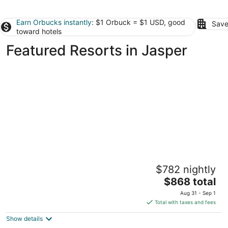
Earn Orbucks instantly
: $1 Orbuck = $1 USD, good
Save
toward hotels
Featured Resorts in Jasper
Fairmont Jasper Park Lodge
$782 nightly
4
The
$868 total
out
Old Lodge Road Jasper AB
price
of
Aug 31 - Sep 1
is
5
Total with taxes and fees
$868
Show details
total