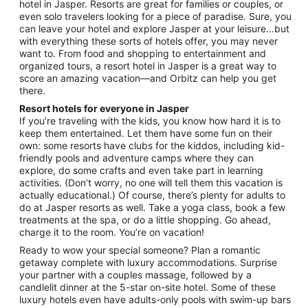
Aug
hotel in Jasper. Resorts are great for families or couples, or
even solo travelers looking for a piece of paradise. Sure, you
31
can leave your hotel and explore Jasper at your leisure…but
to
with everything these sorts of hotels offer, you may never
Sep
want to. From food and shopping to entertainment and
1
organized tours, a resort hotel in Jasper is a great way to
score an amazing vacation—and Orbitz can help you get
there.
Resort hotels for everyone in Jasper
If you’re traveling with the kids, you know how hard it is to
keep them entertained. Let them have some fun on their
own: some resorts have clubs for the kiddos, including kid-
friendly pools and adventure camps where they can
explore, do some crafts and even take part in learning
activities. (Don’t worry, no one will tell them this vacation is
actually educational.) Of course, there’s plenty for adults to
do at Jasper resorts as well. Take a yoga class, book a few
treatments at the spa, or do a little shopping. Go ahead,
charge it to the room. You’re on vacation!
Ready to wow your special someone? Plan a romantic
getaway complete with luxury accommodations. Surprise
your partner with a couples massage, followed by a
candlelit dinner at the 5-star on-site hotel. Some of these
luxury hotels even have adults-only pools with swim-up bars