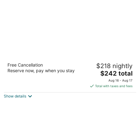
per
night
Overlander Mountain Lodge
Free Cancellation
$218 nightly
3
Reserve now, pay when you stay
The
$242 total
out
27010 Highway 16 West Jasper East AB
price
of
Aug 16 - Aug 17
is
5
Total with taxes and fees
$242
Show details
total
per
night