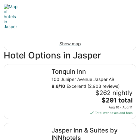
Show map
Hotel Options in Jasper
Tonquin Inn
Tonquin Inn
100 Juniper Avenue Jasper AB
8.6
/
10
Excellent! (2,903 reviews)
$262 nightly
The
$291 total
price
Aug 10 - Aug 11
is
Total with taxes and fees
$291
total
Jasper Inn & Suites by INNhotels
Jasper Inn & Suites by
per
night
INNhotels