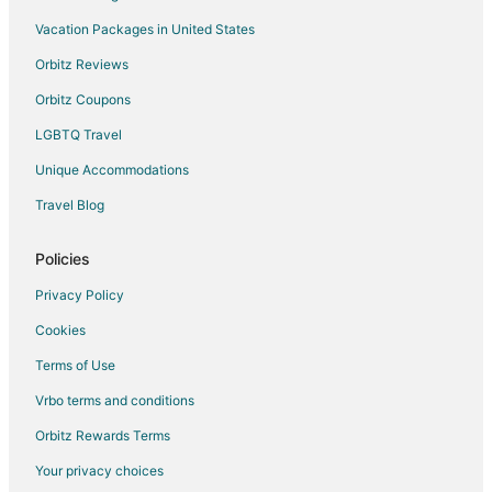
Hostels in Lake Louise
Vacation Packages in United States
Resorts in Lake Louise
Orbitz Reviews
Cabin Rentals in Hinton
Orbitz Coupons
Gay Friendly Hotels in Hinton
LGBTQ Travel
Golf Resorts & in Hinton
Unique Accommodations
Hotels with Pool in Hinton
Travel Blog
Hotels with Balconies in Hinton
Hotels with Kitchenettes in Hinton
Policies
Hotels with Waterslides in Hinton
Privacy Policy
Motels in Hinton
Cookies
Resorts in Hinton
Terms of Use
Motels in Fox Creek
Vrbo terms and conditions
Hotels near Medicine Lake
Orbitz Rewards Terms
Hotels near Pyramid Mountain
Your privacy choices
Cabin Rentals in Nordegg