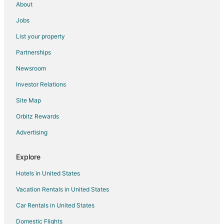
About
Cabin Rentals in Division No. 9
Jobs
Condo Rentals in Division No. 9
List your property
Hostels in Division No. 9
Partnerships
Hotels near Jasper National Park East Gate
Newsroom
Hotels near Miette Hot Springs
Investor Relations
Cabin Rentals in Rocky Mountain House
Site Map
Hotels near Signal Mountain
Hotels near Opal Hills
Orbitz Rewards
Hotels near Patricia Lake
Advertising
Grande Cache Hotels
Explore
Motels in Grande Cache
Hotels in United States
Jasper East Hotels
Vacation Rentals in United States
Hotels near Daybreak Peak
Car Rentals in United States
Cabin Rentals in Lake Louise
Condo Rentals in Lake Louise
Domestic Flights