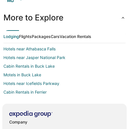
More to Explore
Lodging
Flights
Packages
Cars
Vacation Rentals
Hotels near Athabasca Falls
Hotels near Jasper National Park
Cabin Rentals in Buck Lake
Motels in Buck Lake
Hotels near Icefields Parkway
Cabin Rentals in Ferrier
Hotels near Mount Edith Cavell
Pocahontas Hotels
Hotels near Jasper National Park South Entrance
Company
Cabin Rentals in Drayton Valley