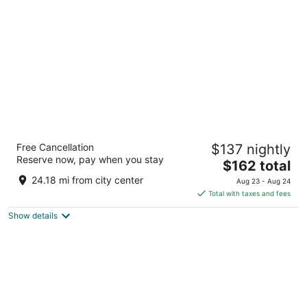
per
night
Hyatt Place Nashville Downtown
Free Cancellation
$137 nightly
3
Reserve now, pay when you stay
The
$162 total
out
301 3rd Ave S Nashville TN
price
of
24.18 mi from city center
Aug 23 - Aug 24
is
5
Total with taxes and fees
$162
Show details
total
per
night