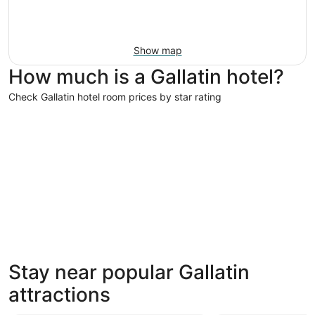
Show map
How much is a Gallatin hotel?
Check Gallatin hotel room prices by star rating
3 Star Hotels
3 Star Hotels
Stay near popular Gallatin
550 properties
attractions