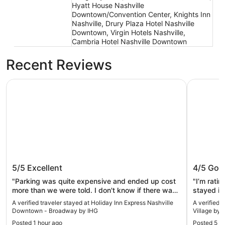
Hyatt House Nashville
Downtown/Convention Center, Knights Inn
Nashville, Drury Plaza Hotel Nashville
Downtown, Virgin Hotels Nashville,
Cambria Hotel Nashville Downtown
Recent Reviews
Holiday Inn Express Nashville Downtown - Broadway by 
Mint Hous
Holiday Inn Express Nashville
Mint Ho
5/5
Excellent
4/5
Goo
Downtown - Broadway by IHG
Village
"Parking was quite expensive and ended up cost
"I’m rati
more than we were told. I don't know if there was
stayed in
a charge for using a card or if taxes was that high.
The one r
A verified traveler stayed at Holiday Inn Express Nashville
A verified 
We never got a receipt."
there was
Downtown - Broadway by IHG
Village by 
pull out
Posted 1 hour ago
Posted 5 h