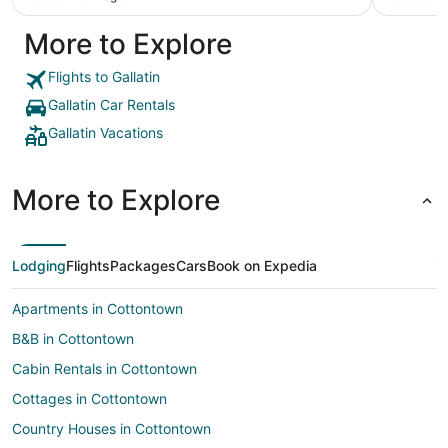
were clea
nice. Jus
More to Explore
Flights to Gallatin
Gallatin Car Rentals
Gallatin Vacations
More to Explore
Lodging
Flights
Packages
Cars
Book on Expedia
Apartments in Cottontown
B&B in Cottontown
Cabin Rentals in Cottontown
Cottages in Cottontown
Country Houses in Cottontown