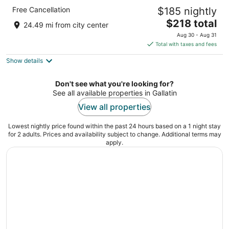
Cambria Hotel Nashville Downtown
Free Cancellation
$185 nightly
4
The
$218 total
out
118 8th Ave S Nashville TN
24.49 mi from city center
price
of
Aug 30 - Aug 31
is
5
Total with taxes and fees
$218
Show details
total
per
night
Don't see what you're looking for?
See all available properties in Gallatin
View all properties
Lowest nightly price found within the past 24 hours based on a 1 night stay
for 2 adults. Prices and availability subject to change. Additional terms may
apply.