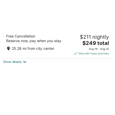
Virgin Hotels Nashville
Free Cancellation
$211 nightly
4.5
Reserve now, pay when you stay
The
$249 total
out
1 Music Square West Nashville TN
price
of
25.28 mi from city center
Aug 19 - Aug 20
is
5
Total with taxes and fees
$249
Show details
total
per
night