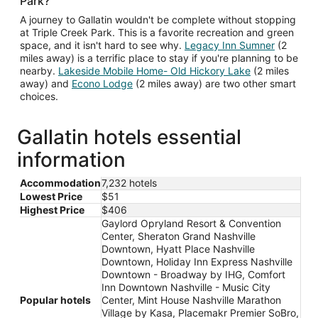
Park?
A journey to Gallatin wouldn't be complete without stopping
at Triple Creek Park. This is a favorite recreation and green
space, and it isn't hard to see why.
Legacy Inn Sumner
(2
miles away) is a terrific place to stay if you're planning to be
nearby.
Lakeside Mobile Home- Old Hickory Lake
(2 miles
away) and
Econo Lodge
(2 miles away) are two other smart
choices.
Gallatin hotels essential
information
Accommodation
7,232 hotels
Lowest Price
$51
Highest Price
$406
Gaylord Opryland Resort & Convention
Center, Sheraton Grand Nashville
Downtown, Hyatt Place Nashville
Downtown, Holiday Inn Express Nashville
Downtown - Broadway by IHG, Comfort
Inn Downtown Nashville - Music City
Popular hotels
Center, Mint House Nashville Marathon
Village by Kasa, Placemakr Premier SoBro,