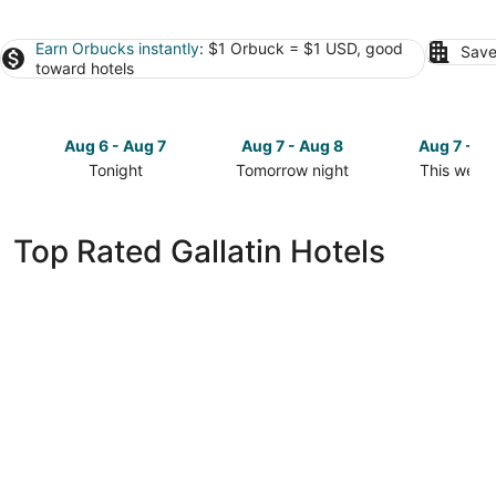
Earn Orbucks instantly
: $1 Orbuck = $1 USD, good
Save
toward hotels
Aug 6 - Aug 7
Aug 7 - Aug 8
Aug 7 - A
Tonight
Tomorrow night
This week
Check
Check
Check
prices
prices
prices
in
in
in
Top Rated Gallatin Hotels
Gallatin
Gallatin
Gallatin
for
for
for
tonight,
tomorrow
this
Aug
night,
weekend,
6
Aug
Aug
-
7
7
Aug
-
-
7
Aug
Aug
8
9
Gaylord Opryland Resort & Convention