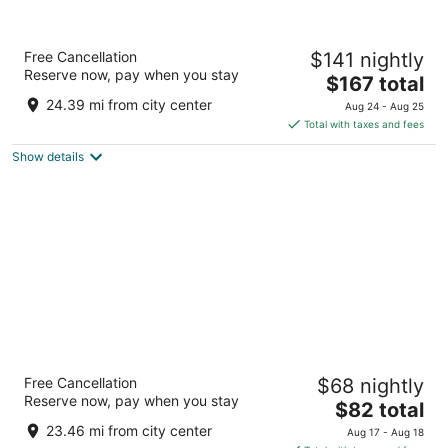
Hyatt House Nashville
Free Cancellation
$141 nightly
Downtown/Convention Center
Reserve now, pay when you stay
3
The
$167 total
out
price
535 Rep. John Lewis Way S Nashville TN
24.39 mi from city center
Aug 24 - Aug 25
of
is
Total with taxes and fees
5
$167
Show details
total
per
night
Knights Inn Nashville
Free Cancellation
$68 nightly
1.5
Reserve now, pay when you stay
The
$82 total
out
99 Spring St Nashville TN
price
of
23.46 mi from city center
Aug 17 - Aug 18
is