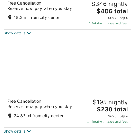
Free Cancellation
$346 nightly
Center
Reserve now, pay when you stay
4
The
$406 total
out
price
2800 Opryland Drive Nashville TN
18.3 mi from city center
Sep 4 - Sep 5
of
is
Total with taxes and fees
5
$406
Show details
total
per
night
Sheraton Grand Nashville Downtown
Free Cancellation
$195 nightly
4
Reserve now, pay when you stay
The
$230 total
out
623 Union St Nashville TN
price
of
24.32 mi from city center
Sep 3 - Sep 4
is
5
Total with taxes and fees
$230
Show details
total