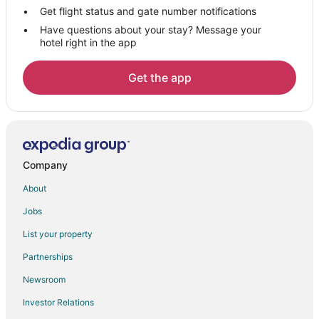
B&B in Cedar Grove
Get flight status and gate number notifications
Have questions about your stay? Message your
Mount Juliet Hotels
hotel right in the app
Hotels near Providence Marketplace
Hotels near Trinity Music City
Get the app
Old Hickory Hotels
Nashville Hotels
White House Hotels
Goodlettsville Hotels
Company
Farmstay in Bethpage
About
Apartments in Bethpage
Jobs
B&B in Bethpage
List your property
Cabin Rentals in Bethpage
Partnerships
Cottages in Bethpage
Newsroom
Guest Houses in Bethpage
Investor Relations
Bethpage Hotels