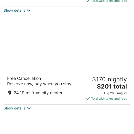
5
Total with taxes and fees
$82
Show details
total
per
night
Drury Plaza Hotel Nashville Downtown
Free Cancellation
$170 nightly
4
Reserve now, pay when you stay
The
$201 total
out
300 Korean Veterans Blvd Nashville TN
price
of
24.19 mi from city center
Aug 20 - Aug 21
is
5
Total with taxes and fees
$201
Show details
total
per
night