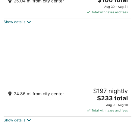
25.04 mi from city center
out
price
1501 Demonbreun St Nashville TN
Aug 30 - Aug 31
of
is
Total with taxes and fees
5
$106
Show details
total
per
night
Mint House Nashville Marathon Village by
$197 nightly
Kasa
24.86 mi from city center
4
The
$233 total
out
price
808 14th Ave N Nashville TN
Aug 9 - Aug 10
of
is
Total with taxes and fees
5
$233
Show details
total
per
night