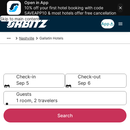
Open in App
10% off your first hotel booking with code
SAVEAPP10 & most hotels offer free cancellation
Skip to main content
App
Nashville
Gallatin Hotels
Hotels in Gallatin
Search over 7,232 hotels from $51
Check-in
Check-out
Sep 5
Sep 6
Guests
1 room, 2 travelers
Search