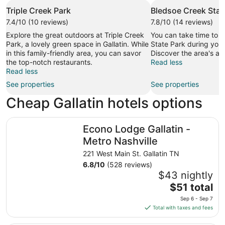
Triple Creek Park
Bledsoe Creek Stat
7.4/10 (10 reviews)
7.8/10 (14 reviews)
Explore the great outdoors at Triple Creek
You can take time to v
Park, a lovely green space in Gallatin. While
State Park during your 
in this family-friendly area, you can savor
Discover the area's ar
the top-notch restaurants.
Read less
Read less
See properties
See properties
Cheap Gallatin hotels options
Econo Lodge Gallatin - Metro Nashville
Econo Lodge Gallatin -
Metro Nashville
221 West Main St. Gallatin TN
6.8
/
10
(528 reviews)
$43 nightly
The
$51 total
price
Sep 6 - Sep 7
is
Total with taxes and fees
$51