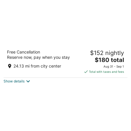
Placemakr Premier SoBro
Free Cancellation
$152 nightly
4
Reserve now, pay when you stay
The
$180 total
out
205 Demonbreun St Nashville TN
price
of
24.13 mi from city center
Aug 31 - Sep 1
is
5
Total with taxes and fees
$180
Show details
total
per
night