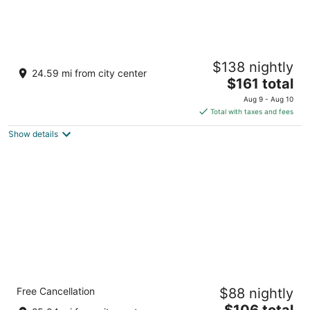
Holiday Inn Express Nashville Downtown -
$138 nightly
Broadway by IHG
24.59 mi from city center
3
The
$161 total
out
price
920 Broadway Nashville TN
Aug 9 - Aug 10
of
is
Total with taxes and fees
5
$161
Show details
total
per
night
Comfort Inn Downtown Nashville - Music
Free Cancellation
$88 nightly
City Center
3
The
$106 total