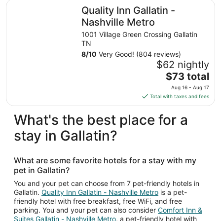
total
Quality Inn Gallatin - Nashville Metro
Quality Inn Gallatin -
per
night
Nashville Metro
from
1001 Village Green Crossing Gallatin
Sep
TN
6
8
/
10
Very Good! (804 reviews)
to
$62 nightly
Sep
The
$73 total
7
price
Aug 16 - Aug 17
is
Total with taxes and fees
$73
total
What's the best place for a
per
stay in Gallatin?
night
from
Aug
What are some favorite hotels for a stay with my
16
pet in Gallatin?
to
Aug
You and your pet can choose from 7 pet-friendly hotels in
Gallatin.
Quality Inn Gallatin - Nashville Metro
is a pet-
17
friendly hotel with free breakfast, free WiFi, and free
parking. You and your pet can also consider
Comfort Inn &
Suites Gallatin - Nashville Metro
, a pet-friendly hotel with