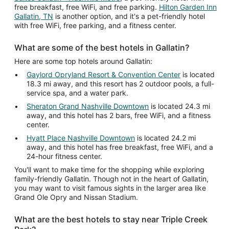
free breakfast, free WiFi, and free parking.
Hilton Garden Inn
Gallatin, TN
is another option, and it's a pet-friendly hotel
with free WiFi, free parking, and a fitness center.
What are some of the best hotels in Gallatin?
Here are some top hotels around Gallatin:
Gaylord Opryland Resort & Convention Center
is located
18.3 mi away, and this resort has 2 outdoor pools, a full-
service spa, and a water park.
Sheraton Grand Nashville Downtown
is located 24.3 mi
away, and this hotel has 2 bars, free WiFi, and a fitness
center.
Hyatt Place Nashville Downtown
is located 24.2 mi
away, and this hotel has free breakfast, free WiFi, and a
24-hour fitness center.
You'll want to make time for the shopping while exploring
family-friendly Gallatin. Though not in the heart of Gallatin,
you may want to visit famous sights in the larger area like
Grand Ole Opry and Nissan Stadium.
What are the best hotels to stay near Triple Creek