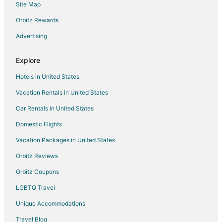
Site Map
Motels in Bethpage
Orbitz Rewards
Hotels near Country Hills Golf Course
Advertising
Hotels near Windtree Golf Club
Cabin Rentals in Castalian Springs
Explore
Castalian Springs Hotels
Hotels in United States
Houseboats in Castalian Springs
Vacation Rentals in United States
Motels in Castalian Springs
Car Rentals in United States
Hotels near Andrew Jackson's Hermitage
Domestic Flights
Millersville Hotels
Vacation Packages in United States
Farmstay in Hendersonville
Apartments in Hendersonville
Orbitz Reviews
B&B in Hendersonville
Orbitz Coupons
Cabin Rentals in Hendersonville
LGBTQ Travel
Condo Rentals in Hendersonville
Unique Accommodations
Cottages in Hendersonville
Travel Blog