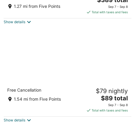
price
of
1.27 mi from Five Points
Sep 7 - Sep 8
is
5
Total with taxes and fees
$389
Show details
total
per
night
Crowne Plaza Resort Asheville by IHG
Free Cancellation
$79 nightly
3.5
The
$89 total
out
1 Resort Dr Asheville NC
1.54 mi from Five Points
price
of
Sep 7 - Sep 8
is
5
Total with taxes and fees
$89
Show details
total
per
night