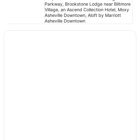
Parkway, Brookstone Lodge near Biltmore
Village, an Ascend Collection Hotel, Moxy
Asheville Downtown, Aloft by Marriott
Asheville Downtown