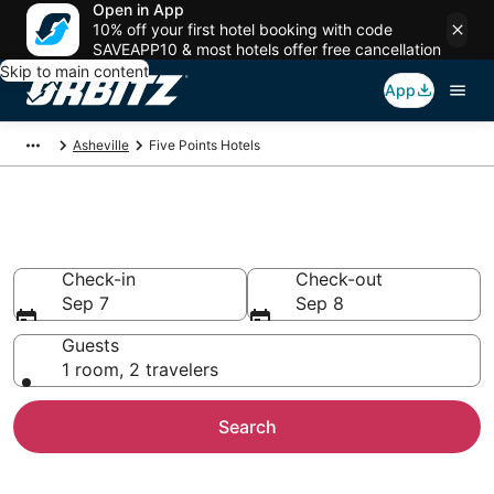
Open in App
10% off your first hotel booking with code
SAVEAPP10 & most hotels offer free cancellation
Skip to main content
App
Asheville
Five Points Hotels
Hotels in Five Points
Check-in
Check-out
Sep 7
Sep 8
Guests
1 room, 2 travelers
Search