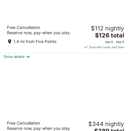
Moxy Asheville Downtown
Free Cancellation
$112 nightly
4
Reserve now, pay when you stay
The
$126 total
out
61 Biltmore Avenue Asheville NC
price
of
1.4 mi from Five Points
Sep 8 - Sep 9
is
5
Total with taxes and fees
$126
Show details
total
per
night
The Omni Grove Park Inn & Spa
Free Cancellation
$344 nightly
4
Reserve now, pay when you stay
The
$389 total
out
290 Macon Avenue Asheville NC