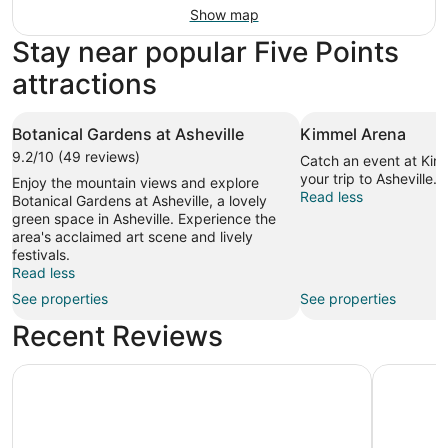
Show map
Stay near popular Five Points
attractions
Botanical Gardens at Asheville
Kimmel Arena
9.2/10 (49 reviews)
Catch an event at Kim
your trip to Asheville.
Enjoy the mountain views and explore
Read less
Botanical Gardens at Asheville, a lovely
green space in Asheville. Experience the
area's acclaimed art scene and lively
festivals.
Read less
See properties
See properties
Recent Reviews
Kimpton Hotel Arras by IHG
Crowne Pl