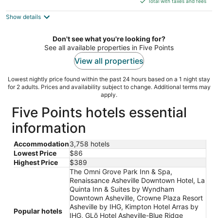
Total with taxes and fees
5
$87
Show details
total
per
night
Don't see what you're looking for?
See all available properties in Five Points
View all properties
Lowest nightly price found within the past 24 hours based on a 1 night stay
for 2 adults. Prices and availability subject to change. Additional terms may
apply.
Five Points hotels essential
information
Accommodation
3,758 hotels
Lowest Price
$86
Highest Price
$389
The Omni Grove Park Inn & Spa,
Renaissance Asheville Downtown Hotel, La
Quinta Inn & Suites by Wyndham
Downtown Asheville, Crowne Plaza Resort
Asheville by IHG, Kimpton Hotel Arras by
Popular hotels
IHG, GLō Hotel Asheville-Blue Ridge