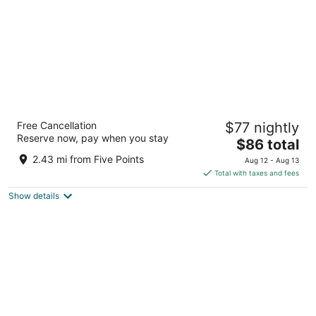
La Quinta Inn & Suites by Wyndham
Free Cancellation
$77 nightly
Downtown Asheville
Reserve now, pay when you stay
3
The
$86 total
out
price
199 Tunnel Rd Asheville NC
2.43 mi from Five Points
Aug 12 - Aug 13
of
is
Total with taxes and fees
5
$86
Show details
total
per
night