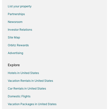
Hotels near Asheville Community Theatre
List your property
Charlotte Street Hotels
Partnerships
River Arts District Hotels
Newsroom
Hotels near Altamont Theater
Investor Relations
Downtown Asheville Art District Hotels
Site Map
Hotels near University of North Carolina at Asheville
Hotels near Wicked Weed Brewing
Orbitz Rewards
Grove Park- Sunset Hotels
Advertising
Hotels near Bender Gallery
Explore
Hotels near Harrah's Cherokee Center - Asheville
Hotels in United States
B&B in Asheville
Vacation Rentals in United States
Cabin Rentals in Asheville
Car Rentals in United States
Extended Stay Hotels in Asheville
Cheap Hotels in Asheville
Domestic Flights
Kid Friendly Hotels in Asheville
Vacation Packages in United States