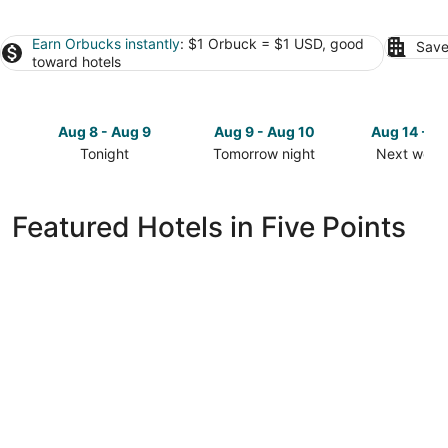
Earn Orbucks instantly
: $1 Orbuck = $1 USD, good
Save
toward hotels
Aug 8 - Aug 9
Aug 9 - Aug 10
Aug 14 - A
Tonight
Tomorrow night
Next week
Check
Check
Check
prices
prices
prices
in
in
in
Featured Hotels in Five Points
Five
Five
Five
Points
Points
Points
for
for
for
tonight,
tomorrow
next
Aug
night,
weekend,
8
Aug
Aug
-
9
14
Aug
-
-
9
Aug
Aug
10
16
Renaissance Asheville Downtown Hotel