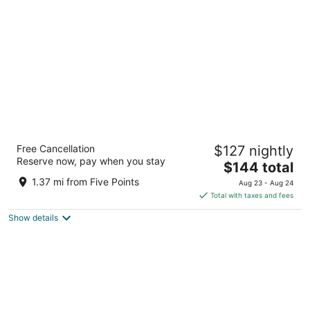
per
night
Aloft by Marriott Asheville Downtown
Free Cancellation
$127 nightly
3
Reserve now, pay when you stay
The
$144 total
out
51 Biltmore Avenue Asheville NC
price
of
1.37 mi from Five Points
Aug 23 - Aug 24
is
5
Total with taxes and fees
$144
Show details
total
per
night