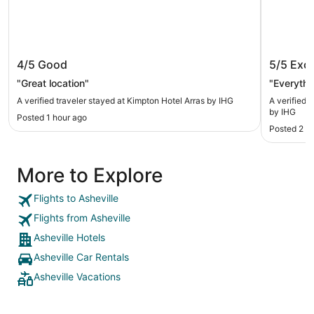
Kimpton Hotel Arras by IHG
Crowne 
4/5
Good
5/5
Exce
IHG
"Great location"
"Everythi
A verified traveler stayed at Kimpton Hotel Arras by IHG
A verified 
by IHG
Posted 1 hour ago
Posted 2 h
More to Explore
Flights to Asheville
Flights from Asheville
Asheville Hotels
Asheville Car Rentals
Asheville Vacations