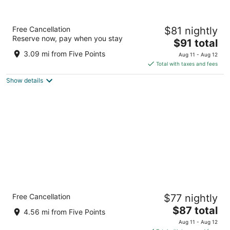
GLō Hotel Asheville-Blue Ridge Parkway
Free Cancellation
$81 nightly
3
Reserve now, pay when you stay
The
$91 total
out
509 Tunnel Rd Asheville NC
price
of
3.09 mi from Five Points
Aug 11 - Aug 12
is
5
Total with taxes and fees
$91
Show details
total
per
night
Brookstone Lodge near Biltmore Village, an
Free Cancellation
$77 nightly
Ascend Collection Hotel
3
The
$87 total
4.56 mi from Five Points
out
price
4 Roberts Rd Asheville NC
Aug 11 - Aug 12
of
is