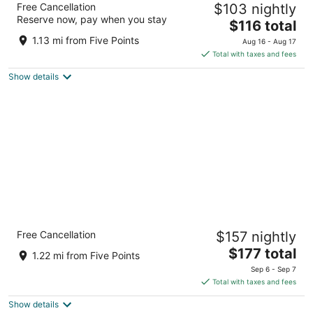
Free Cancellation
$103 nightly
3.5
Reserve now, pay when you stay
The
$116 total
out
31 Woodfin Street Asheville NC
price
of
1.13 mi from Five Points
Aug 16 - Aug 17
is
5
Total with taxes and fees
$116
Show details
total
per
night
Kimpton Hotel Arras by IHG
Free Cancellation
$157 nightly
4
The
$177 total
out
7 Patton Avenue Asheville NC
1.22 mi from Five Points
price
of
Sep 6 - Sep 7
is
5
Total with taxes and fees
$177
Show details
total