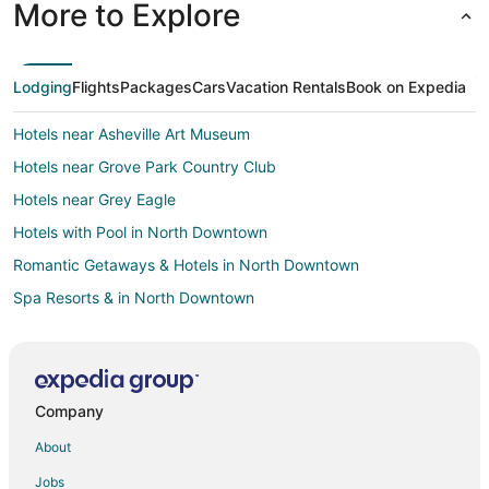
More to Explore
Lodging
Flights
Packages
Cars
Vacation Rentals
Book on Expedia
Hotels near Asheville Art Museum
Hotels near Grove Park Country Club
Hotels near Grey Eagle
Hotels with Pool in North Downtown
Romantic Getaways & Hotels in North Downtown
Spa Resorts & in North Downtown
Hotels with a Wedding Venue in North Downtown
North Downtown Hotels
Hotels near Grove Arcade
Company
Hotels near Riverside Cemetery
About
Hotels near Asheville Pinball Museum
Jobs