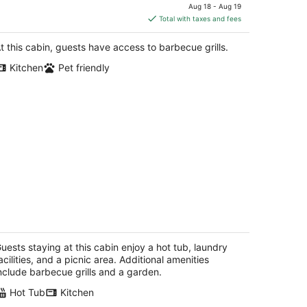
annanoa NC
price
Aug 18 - Aug 19
is
Total with taxes and fees
$164
total
t this cabin, guests have access to barbecue grills.
per
Kitchen
Pet friendly
night
ivate Log Cabin Hot Tub + Fire Pit •
aceful • Near Hendersonville
ndersonville NC
uests staying at this cabin enjoy a hot tub, laundry
acilities, and a picnic area. Additional amenities
nclude barbecue grills and a garden.
Hot Tub
Kitchen