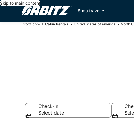
Skip to main content
Shop travel
Orbitz.com
Cabin Rentals
United States of America
North C
Compare Ashe
Check-in
Che
Select date
Sele