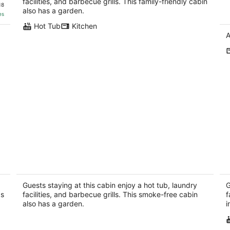
Sw
facilities, and barbecue grills. This family-friendly cabin
18
also has a garden.
es
Hot Tub
Kitchen
A
Stoneledge Cabin:Romantic Log Cabin,
Pr
Hot Tub, Creek, Stone Fireplace, WiFi,
Pe
ROKU
He
Guests staying at this cabin enjoy a hot tub, laundry
G
Hendersonville NC
as
facilities, and barbecue grills. This smoke-free cabin
f
also has a garden.
i