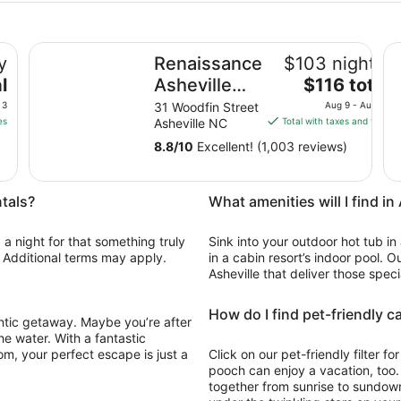
Renaissance Asheville Downtown Hotel
La
y
Renaissance
$103 nightly
The
l
Asheville
$116 total
price
Downtown
 3
31 Woodfin Street
Aug 9 - Aug 10
is
es
Asheville NC
Total with taxes and fees
Hotel
$116
8.8
/
10
Excellent! (1,003 reviews)
total
per
night
ntals?
What amenities will I find in
from
Aug
 a night for that something truly
Sink into your outdoor hot tub in
9
e. Additional terms may apply.
in a cabin resort’s indoor pool. O
to
Asheville that deliver those speci
Aug
10
How do I find pet-friendly c
antic getaway. Maybe you’re after
he water. With a fantastic
om, your perfect escape is just a
Click on our pet-friendly filter f
pooch can enjoy a vacation, too
together from sunrise to sundown,