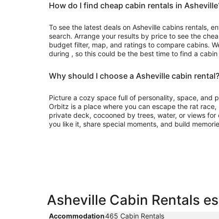
How do I find cheap cabin rentals in Asheville
To see the latest deals on Asheville cabins rentals, en
search. Arrange your results by price to see the chea
budget filter, map, and ratings to compare cabins. We
during , so this could be the best time to find a cabin
Why should I choose a Asheville cabin rental
Picture a cozy space full of personality, space, and
Orbitz is a place where you can escape the rat race
private deck, cocooned by trees, water, or views for d
you like it, share special moments, and build memorie
Asheville Cabin Rentals es
Accommodation
465 Cabin Rentals