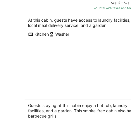
Black Mountain NC
price
Aug 17 - Aug 
is
Total with taxes and fe
$334
total
At this cabin, guests have access to laundry facilities,
per
local meal delivery service, and a garden.
night
Kitchen
Washer
Cozy Cabin Close to Town, Hot Tub,
Fire Place, WiFi, Close to Town, Pets
Ok!
Guests staying at this cabin enjoy a hot tub, laundry
Asheville NC
facilities, and a garden. This smoke-free cabin also h
barbecue grills.