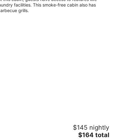
heville NC
aundry facilities. This smoke-free cabin also has
arbecue grills.
t back to nature! Unique cabin in the
$145 nightly
untains 15 minutes from Asheville
.C.
The
$164 total