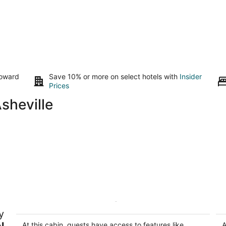
toward
Save 10% or more on select hotels with
Insider
Prices
sheville
The Quiet Chimney @ Lake Lure
Be
y
L
Lake Lure NC
Bi
l
At this cabin, guests have access to features like
A