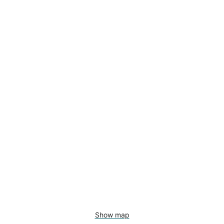
Show map