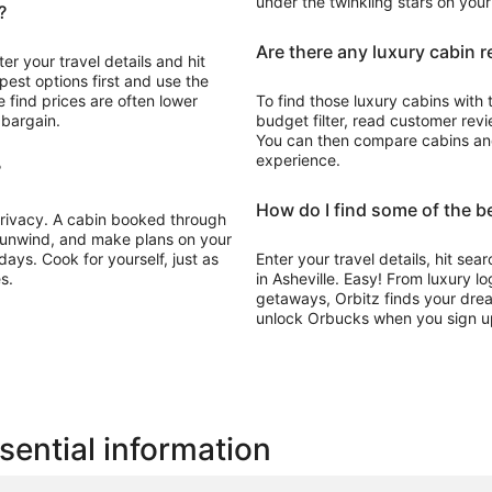
under the twinkling stars on you
?
Are there any luxury cabin r
ter your travel details and hit
pest options first and use the
 find prices are often lower
To find those luxury cabins with 
 bargain.
budget filter, read customer revie
You can then compare cabins and 
experience.
?
How do I find some of the be
 privacy. A cabin booked through
, unwind, and make plans on your
ays. Cook for yourself, just as
Enter your travel details, hit sea
s.
in Asheville. Easy! From luxury l
getaways, Orbitz finds your drea
unlock Orbucks when you sign u
sential information