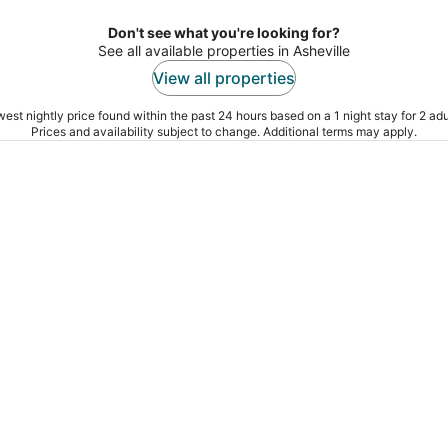
Don't see what you're looking for?
See all available properties in Asheville
View all properties
est nightly price found within the past 24 hours based on a 1 night stay for 2 adu
Prices and availability subject to change. Additional terms may apply.