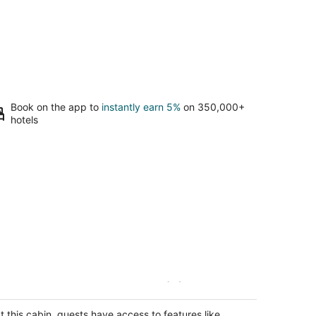
Book on the app to
instantly earn 5%
on 350,000+
hotels
autiful Waterside Cabin (2), Great
ocation, View, 8 Min To Downtown,
ltmore
t this cabin, guests have access to features like