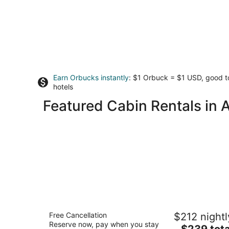
Earn Orbucks instantly
: $1 Orbuck = $1 USD, good 
hotels
Featured Cabin Rentals in A
Asheville River Cabins
Free Cancellation
$212 nightl
3.5
Reserve now, pay when you stay
The
$239 tota
out
318 Wanderlust Ridge Arden NC