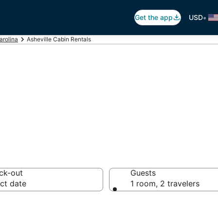
•
Get the app
USD
arolina
Asheville Cabin Rentals
ville Cabin Rent
ck-out
Guests
ct date
1 room, 2 travelers