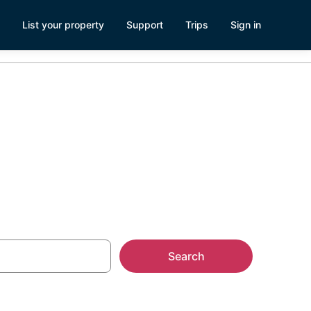
List your property
Support
Trips
Sign in
als
Search