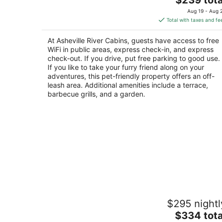
price
of
Aug 19 - Aug 
is
5
Total with taxes and fe
$239
total
At Asheville River Cabins, guests have access to free
per
WiFi in public areas, express check-in, and express
night
check-out. If you drive, put free parking to good use.
If you like to take your furry friend along on your
adventures, this pet-friendly property offers an off-
leash area. Additional amenities include a terrace,
barbecue grills, and a garden.
Wi-Fi PRIVATE Cabin in town Black
$295 nightl
Mountain Montreat FAST to Asheville
WOODS
The
$334 tota