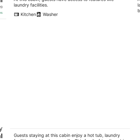
As
laundry facilities.
l
20
b
es
Kitchen
Washer
Top of the Line Asheville Mountain
Ge
y
Cabin
mo
N
l
Leicester NC
Guests staying at this cabin enjoy a hot tub, laundry