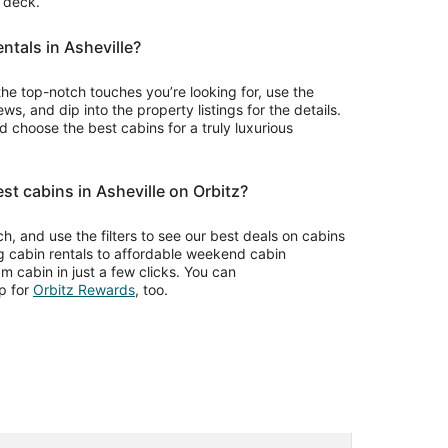
r deck.
entals in Asheville?
the top-notch touches you’re looking for, use the
ws, and dip into the property listings for the details.
choose the best cabins for a truly luxurious
st cabins in Asheville on Orbitz?
rch, and use the filters to see our best deals on cabins
og cabin rentals to affordable weekend cabin
m cabin in just a few clicks. You can
Opens
p for
Orbitz Rewards
, too.
in
a
new
window