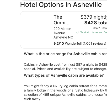
Hotel Options in Asheville
The Omni Grove Park Inn & Spa
The
$379 nightl
The
Omni
$428 tota
price
Grove
290 Macon
Sep 2 - Sep
is
Avenue
Total with taxes and fe
Park Inn
$428
Asheville NC
& Spa
total
9.2
/
10
Wonderful! (1,001 reviews)
per
night
What is the price range for Asheville cabin re
from
Sep
Cabins in Asheville cost from just $87 a night to $428
2
special. Prices and availability are subject to chang
to
Sep
What types of Asheville cabin are available?
3
You might fancy a luxury log cabin retreat for a rom
a family lodge in the woods or a rustic hideaway by t
selection of 465 unique Asheville cabins to choose fr
click away.