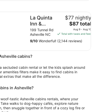
 Quinta Inn & Suites by Wyndham Downtown Asheville
La Quinta
$77 nightly
The
Inn &
$87 total
price
Suites by
199 Tunnel Rd
Aug 9 - Aug 10
is
Asheville NC
Total with taxes and fees
Wyndham
$87
Downtown
9
/
10
Wonderful! (2,144 reviews)
total
Asheville
per
night
 Asheville cabins?
from
Aug
 a secluded cabin rental or let the kids splash around
9
ur amenities filters make it easy to find cabins in
to
al extras that make all the difference.
Aug
10
abins in Asheville?
or woof-tastic Asheville cabins rentals, where your
. Take walks to dog-happy cafés, explore nature
 then snuggle together in front of a cozy log fire or