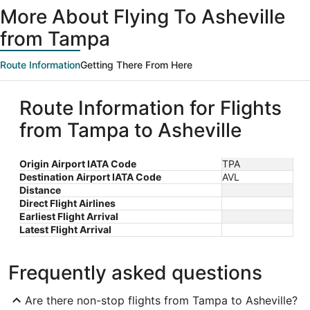
More About Flying To Asheville
from Tampa
Route Information
Getting There From Here
Route Information for Flights
from Tampa to Asheville
Origin Airport IATA Code
TPA
Destination Airport IATA Code
AVL
Distance
Direct Flight Airlines
Earliest Flight Arrival
Latest Flight Arrival
Frequently asked questions
Are there non-stop flights from Tampa to Asheville?