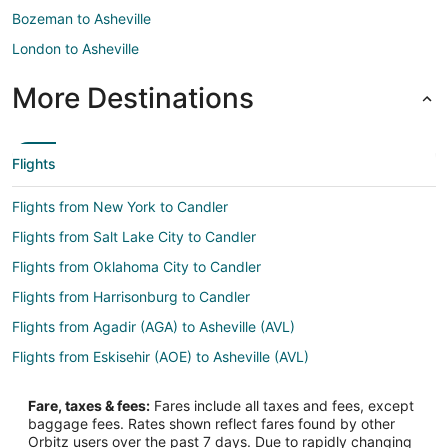
Bozeman to Asheville
London to Asheville
More Destinations
Flights
Flights from New York to Candler
Flights from Salt Lake City to Candler
Flights from Oklahoma City to Candler
Flights from Harrisonburg to Candler
Flights from Agadir (AGA) to Asheville (AVL)
Flights from Eskisehir (AOE) to Asheville (AVL)
Flights from Armenia (AXM) to Asheville (AVL)
Fare, taxes & fees:
Fares include all taxes and fees, except
Flights from Burns (BNO) to Asheville (AVL)
baggage fees. Rates shown reflect fares found by other
Orbitz users over the past 7 days. Due to rapidly changing
Flights from Manas Intl. Airport (BSZ) to Asheville (AVL)