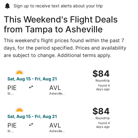
Sign up to receive
text alerts
about your trip
This Weekend's Flight Deals
from Tampa to Asheville
This weekend's flight prices found within the past 7
days, for the period specified. Prices and availability
are subject to change. Additional terms apply.
Select Allegiant Air flight, departing Sat, Aug 15 from St.
$84
$84
Roundtrip,
Sat, Aug 15 - Fri, Aug 21
Roundtrip
found
found 4
PIE
AVL
4
days ago
St.
Asheville
days
Petersburg-
Regional
Clearwater
ago
Select Allegiant Air flight, departing Sat, Aug 15 from St.
Intl.
$84
$84
Roundtrip,
Sat, Aug 15 - Fri, Aug 21
Roundtrip
found
found 4
PIE
AVL
4
days ago
St.
Asheville
days
Petersburg-
Regional