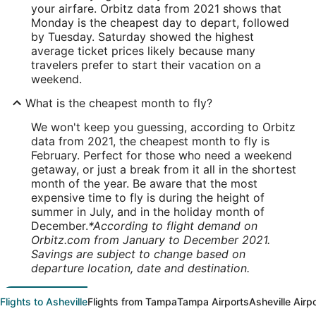
your airfare. Orbitz data from 2021 shows that
Monday is the cheapest day to depart, followed
by Tuesday. Saturday showed the highest
average ticket prices likely because many
travelers prefer to start their vacation on a
weekend.
What is the cheapest month to fly?
We won't keep you guessing, according to Orbitz
data from 2021, the cheapest month to fly is
February. Perfect for those who need a weekend
getaway, or just a break from it all in the shortest
month of the year. Be aware that the most
expensive time to fly is during the height of
summer in July, and in the holiday month of
December.
*According to flight demand on
Orbitz.com from January to December 2021.
Savings are subject to change based on
departure location, date and destination.
Flights to Asheville
Flights from Tampa
Tampa Airports
Asheville Airp