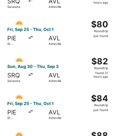
SRQ
AVL
16
hours ago
Sarasota
Asheville
hours
ago
Select Allegiant Air flight, departing Fri, Sep 25 from St.
$80
$80
Roundtrip,
Fri, Sep 25 - Thu, Oct 1
Roundtrip
just
just found
PIE
AVL
found
St.
Asheville
Petersburg
Select Allegiant Air flight, departing Sun, Aug 30 from Sa
$82
$82
Roundtrip,
Sun, Aug 30 - Thu, Sep 3
Roundtrip
found
found 21
SRQ
AVL
21
hours ago
Sarasota
Asheville
hours
ago
Select Allegiant Air flight, departing Fri, Sep 25 from St.
$84
$84
Roundtrip,
Fri, Sep 25 - Thu, Oct 1
Roundtrip
just
just found
PIE
AVL
found
St.
Asheville
Petersburg
Select Allegiant Air flight, departing Mon, Oct 26 from St
$88
$88