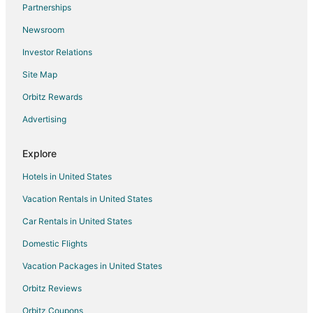
Flights from Isle of Man (IOM) to Asheville (AVL)
Partnerships
Flights from Kaben (KBT) to Asheville (AVL)
Newsroom
Flights from Kagoshima (KOJ) to Asheville (AVL)
Investor Relations
Flights from Las Vegas (LAS) to Asheville (AVL)
Site Map
Flights from Linz (LNZ) to Asheville (AVL)
Orbitz Rewards
Flights from Muscat (MCT) to Asheville (AVL)
Advertising
Flights from Maceio (MCZ) to Asheville (AVL)
Flights from Naples (NAP) to Asheville (AVL)
Explore
Flights from Navegantes (NVT) to Asheville (AVL)
Hotels in United States
Flights from Pocatello (PIH) to Asheville (AVL)
Vacation Rentals in United States
Flights from Preveza (PVK) to Asheville (AVL)
Car Rentals in United States
Flights from Rapid City (RAP) to Asheville (AVL)
Domestic Flights
Flights from Scammon Bay (SCM) to Asheville (AVL)
Vacation Packages in United States
Flights from St. Louis (SUS) to Asheville (AVL)
Orbitz Reviews
Flights from Traverse City (TVC) to Asheville (AVL)
Orbitz Coupons