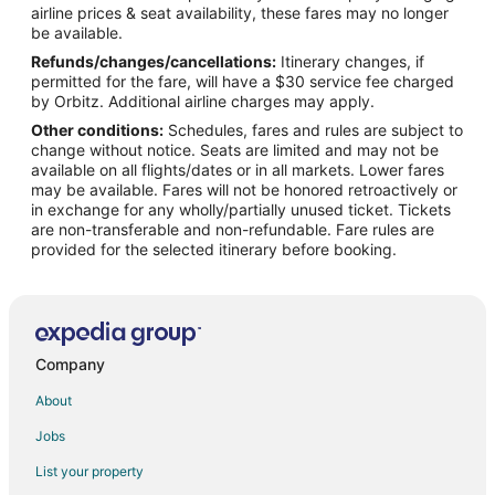
airline prices & seat availability, these fares may no longer
Flights from Clarksburg (CKB) to Asheville (AVL)
be available.
Refunds/changes/cancellations:
Itinerary changes, if
Flights from Hecklingen (CSO) to Asheville (AVL)
permitted for the fare, will have a $30 service fee charged
Flights from Ciudad Victoria (CVM) to Asheville (AVL)
by Orbitz. Additional airline charges may apply.
Other conditions:
Schedules, fares and rules are subject to
Flights from Dayton (DAY) to Asheville (AVL)
change without notice. Seats are limited and may not be
Flights from Durango (DGO) to Asheville (AVL)
available on all flights/dates or in all markets. Lower fares
may be available. Fares will not be honored retroactively or
Flights from Dumaguete (DGT) to Asheville (AVL)
in exchange for any wholly/partially unused ticket. Tickets
are non-transferable and non-refundable. Fare rules are
Flights from Dalian (DLC) to Asheville (AVL)
provided for the selected itinerary before booking.
Flights from Dubai (DXB) to Asheville (AVL)
Flights from Madison (DXE) to Asheville (AVL)
Flights from Windhoek (ERS) to Asheville (AVL)
Flights from Fort Dodge (FOD) to Asheville (AVL)
Company
Flights from Friday Harbor (FRD) to Asheville (AVL)
About
Flights from George Town (GCM) to Asheville (AVL)
Jobs
Flights from Rio de Janeiro (GIG) to Asheville (AVL)
List your property