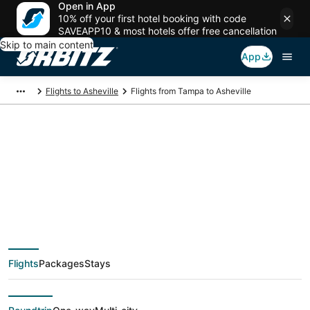
Open in App
10% off your first hotel booking with code
SAVEAPP10 & most hotels offer free cancellation
Skip to main content
App
Flights to Asheville
Flights from Tampa to Asheville
$40 Cheap flight
deals from Tampa
(TPA) to Asheville
Flights
Packages
Stays
(AVL)