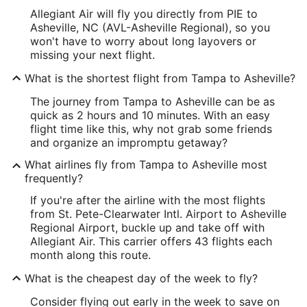
Allegiant Air will fly you directly from PIE to
Asheville, NC (AVL-Asheville Regional), so you
won't have to worry about long layovers or
missing your next flight.
What is the shortest flight from Tampa to Asheville?
The journey from Tampa to Asheville can be as
quick as 2 hours and 10 minutes. With an easy
flight time like this, why not grab some friends
and organize an impromptu getaway?
What airlines fly from Tampa to Asheville most
frequently?
If you're after the airline with the most flights
from St. Pete-Clearwater Intl. Airport to Asheville
Regional Airport, buckle up and take off with
Allegiant Air. This carrier offers 43 flights each
month along this route.
What is the cheapest day of the week to fly?
Consider flying out early in the week to save on