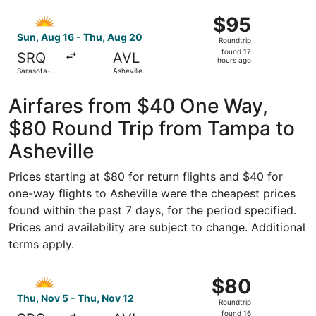
Clearwater
ago
Select Allegiant Air flight, departing Sun, Aug 16 from Sa
Intl.
$95
$95
Roundtrip,
Sun, Aug 16 - Thu, Aug 20
Roundtrip
found
found 17
SRQ
AVL
17
hours ago
Sarasota-
Asheville
hours
Bradenton
Regional
Intl.
ago
Airfares from $40 One Way,
$80 Round Trip from Tampa to
Asheville
Prices starting at $80 for return flights and $40 for
one-way flights to Asheville were the cheapest prices
found within the past 7 days, for the period specified.
Prices and availability are subject to change. Additional
terms apply.
Select Allegiant Air flight, departing Thu, Nov 5 from Sar
$80
$80
Roundtrip,
Thu, Nov 5 - Thu, Nov 12
Roundtrip
found
found 16