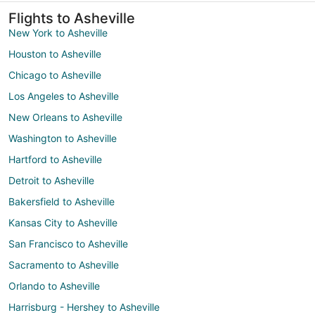
Flights to Asheville
New York to Asheville
Houston to Asheville
Chicago to Asheville
Los Angeles to Asheville
New Orleans to Asheville
Washington to Asheville
Hartford to Asheville
Detroit to Asheville
Bakersfield to Asheville
Kansas City to Asheville
San Francisco to Asheville
Sacramento to Asheville
Orlando to Asheville
Harrisburg - Hershey to Asheville