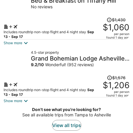
Bed & Breakfast on Tiffany Hill
per
No reviews
person
Price
$1,430
was
$1,060
$1,430,
Includes roundtrip non-stop flight and 4 night stay
Sep
per person
price
13 - Sep 17
found 1 day ago
is
Show more
now
4.5-star property
$1,060
Grand Bohemian Lodge Asheville,
per
Autograph Collection®
9.2
/
10
Wonderful! (952 reviews)
person
Price
$1,576
was
$1,206
$1,576,
Includes roundtrip non-stop flight and 4 night stay
Sep
per person
price
13 - Sep 17
found 1 day ago
is
Show more
now
Don't see what you're looking for?
$1,206
See all available trips from Tampa to Asheville
per
person
View all trips