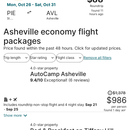
Roundtrip,
Mon, Oct 26 - Sat, Oct 31
Roundtrip
found
found 11
PIE
AVL
11
hours ago
St.
Asheville
hours
Petersburg
ago
Asheville economy flight
packages
Price found within the past 48 hours. Click for updated prices.
Trip length
Star rating
Flight class
Remove all filters
4.0-star property
AutoCamp Asheville
9.4
/
10
Exceptional! (6 reviews)
Price
$1,378
was
$986
$1,378,
Includes roundtrip non-stop flight and 4 night stay
Sep 21
per person
price
- Sep 25
found 1 day ago
is
Show more
now
4.0-star property
$986