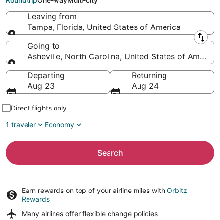
Roundtrip
One-way
Multi-city
Leaving from
Tampa, Florida, United States of America
Leaving from
Going to
Asheville, North Carolina, United States of America
Going to
Departing
Returning
Aug 23
Aug 24
Direct flights only
1 traveler
Economy
Search
Earn rewards on top of your airline miles with
Orbitz
Rewards
Many airlines offer
flexible change policies