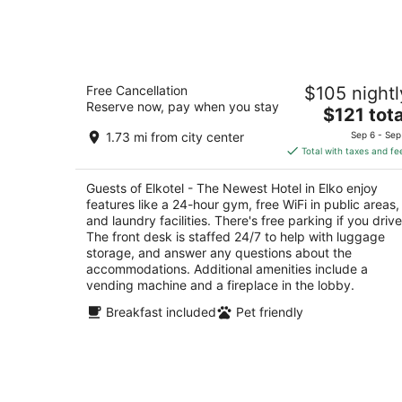
Aug
7
Elkotel - The Newest Hotel in Elko
Free Cancellation
$105 nightl
2.5
Reserve now, pay when you stay
The
$121 tota
out
3019 Idaho St Elko NV
price
of
1.73 mi from city center
Sep 6 - Sep
is
5
Total with taxes and fe
$121
total
Guests of Elkotel - The Newest Hotel in Elko enjoy
per
features like a 24-hour gym, free WiFi in public areas,
night
and laundry facilities. There's free parking if you drive
The front desk is staffed 24/7 to help with luggage
storage, and answer any questions about the
accommodations. Additional amenities include a
vending machine and a fireplace in the lobby.
Breakfast included
Pet friendly