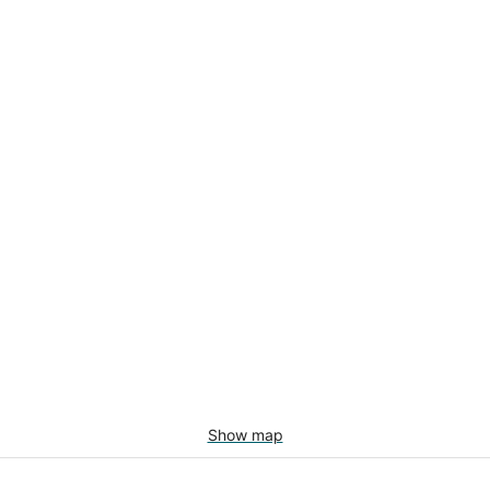
Show map