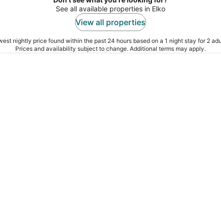
See all available properties in Elko
View all properties
est nightly price found within the past 24 hours based on a 1 night stay for 2 adu
Prices and availability subject to change. Additional terms may apply.