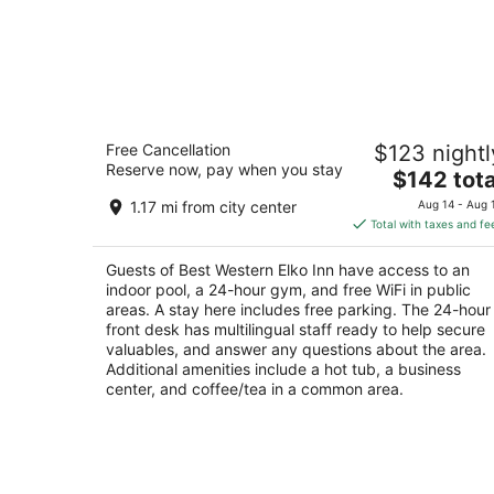
Best Western Elko Inn
Free Cancellation
$123 nightl
3
Reserve now, pay when you stay
The
$142 tota
out
1930 Idaho St Elko NV
price
of
1.17 mi from city center
Aug 14 - Aug 
is
5
Total with taxes and fe
$142
total
Guests of Best Western Elko Inn have access to an
per
indoor pool, a 24-hour gym, and free WiFi in public
night
areas. A stay here includes free parking. The 24-hour
front desk has multilingual staff ready to help secure
valuables, and answer any questions about the area.
Additional amenities include a hot tub, a business
center, and coffee/tea in a common area.