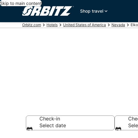
Skip to main content
Shop travel
Orbitz.com
Hotels
United States of America
Nevada
Elko
Hotels in Elko
Search over 88 ho
Check-in
Che
Select date
Sele