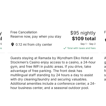
Ramada by Wyndham Elko Hotel at
Qu
y
Free Cancellation
$95 nightly
F
Stockmen's Casino
2.
Reserve now, pay when you stay
3
The
l
$109 total
ou
33
out
price
340 Commercial Street Elko NV
of
15
0.12 mi from city center
Sep 1 - Sep 2
of
is
5
es
Total with taxes and fees
5
$109
total
Guests staying at Ramada by Wyndham Elko Hotel at
A
per
Stockmen's Casino enjoy access to a casino, a 24-hour
g
night
gym, and free WiFi in public areas. If you drive, take
a
advantage of free parking. The front desk has
f
multilingual staff standing by 24 hours a day to assist
s
with dry cleaning/laundry and securing valuables.
a
Additional amenities include a conference center, a 24-
hour business center, and a seasonal outdoor pool.