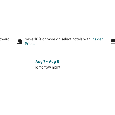
toward
Save 10% or more on select hotels with
Insider
Prices
Aug 7 - Aug 8
Tomorrow night
Check
Check
prices
prices
in
in
Elko
Elko
for
for
tomorrow
this
night,
weeken
Aug
Aug
7
7