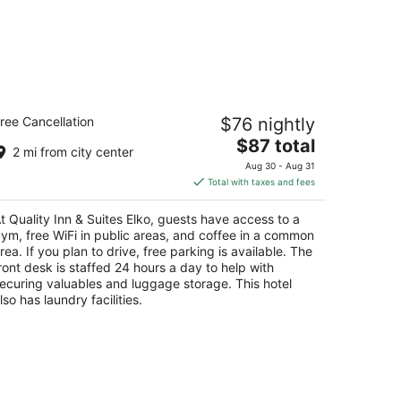
ality Inn & Suites Elko
ree Cancellation
$76 nightly
5
The
$87 total
t
20 East Idaho Street Elko NV
2 mi from city center
price
Aug 30 - Aug 31
is
Total with taxes and fees
$87
total
t Quality Inn & Suites Elko, guests have access to a
per
ym, free WiFi in public areas, and coffee in a common
night
rea. If you plan to drive, free parking is available. The
ront desk is staffed 24 hours a day to help with
ecuring valuables and luggage storage. This hotel
lso has laundry facilities.