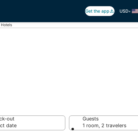
•
Get the app
USD
 Hotels
tels from $59
ck-out
Guests
ct date
1 room, 2 travelers