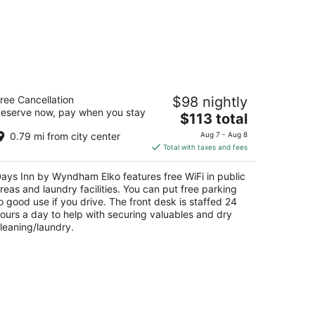
ays Inn by Wyndham Elko
ree Cancellation
$98 nightly
5
eserve now, pay when you stay
The
$113 total
t
00 Idaho Street Elko NV
price
0.79 mi from city center
Aug 7 - Aug 8
is
Total with taxes and fees
$113
total
ays Inn by Wyndham Elko features free WiFi in public
per
reas and laundry facilities. You can put free parking
night
o good use if you drive. The front desk is staffed 24
ours a day to help with securing valuables and dry
leaning/laundry.