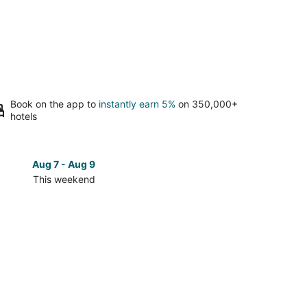
Book on the app to
instantly earn 5%
on 350,000+
hotels
Aug 7 - Aug 9
Aug 14 
This weekend
Next 
Check
prices
in
Elko
for
next
d,
weekend,
Aug
14