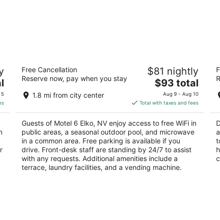
Motel 6 Elko, NV
D
y
Free Cancellation
$81 nightly
F
2
2.
Reserve now, pay when you stay
R
The
l
$93 total
out
ou
3021 Idaho St Elko NV
15
price
of
of
 5
1.8 mi from city center
Aug 9 - Aug 10
is
5
5
es
Total with taxes and fees
$93
total
Guests of Motel 6 Elko, NV enjoy access to free WiFi in
D
per
n
public areas, a seasonal outdoor pool, and microwave
a
night
in a common area. Free parking is available if you
t
r
drive. Front-desk staff are standing by 24/7 to assist
h
with any requests. Additional amenities include a
c
terrace, laundry facilities, and a vending machine.