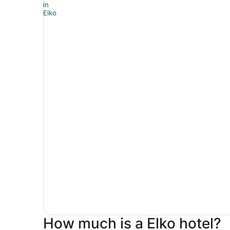
How much is a Elko hotel?