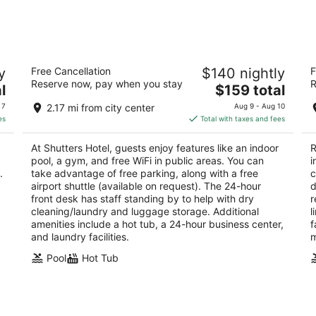
-
-
Aug
Aug
8
9
Shutters Hotel
T
y
Free Cancellation
$140 nightly
F
3.5
3
Reserve now, pay when you stay
R
The
l
$159 total
out
ou
3650 Idaho St Elko NV
34
price
of
of
 7
2.17 mi from city center
Aug 9 - Aug 10
is
5
5
es
Total with taxes and fees
$159
total
At Shutters Hotel, guests enjoy features like an indoor
R
per
pool, a gym, and free WiFi in public areas. You can
i
night
.
take advantage of free parking, along with a free
c
airport shuttle (available on request). The 24-hour
d
front desk has staff standing by to help with dry
r
cleaning/laundry and luggage storage. Additional
l
amenities include a hot tub, a 24-hour business center,
f
and laundry facilities.
m
Pool
Hot Tub