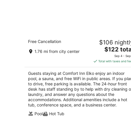
Comfort Inn Elko
Free Cancellation
$106 nightl
2.5
The
$122 tota
out
2970 Idaho St Elko NV
1.76 mi from city center
price
of
Sep 4 - Sep
is
5
Total with taxes and fe
$122
total
Guests staying at Comfort Inn Elko enjoy an indoor
per
pool, a sauna, and free WiFi in public areas. If you pla
night
to drive, free parking is available. The 24-hour front
desk has staff standing by to help with dry cleaning o
laundry, and answer any questions about the
accommodations. Additional amenities include a hot
tub, conference space, and a business center.
Pool
Hot Tub