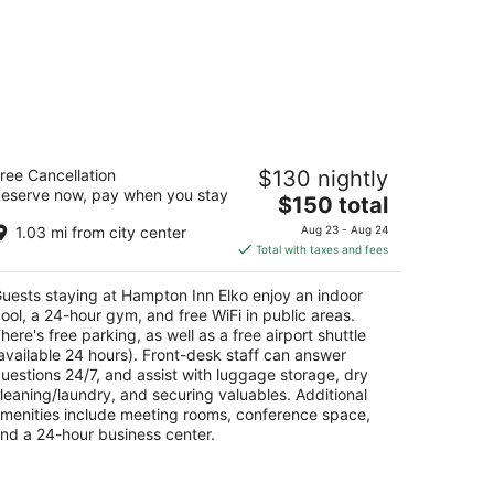
ampton Inn Elko
ree Cancellation
$130 nightly
5
eserve now, pay when you stay
The
$150 total
t
4 Cimarron Way Elko NV
price
1.03 mi from city center
Aug 23 - Aug 24
is
Total with taxes and fees
$150
total
uests staying at Hampton Inn Elko enjoy an indoor
per
ool, a 24-hour gym, and free WiFi in public areas.
night
here's free parking, as well as a free airport shuttle
available 24 hours). Front-desk staff can answer
uestions 24/7, and assist with luggage storage, dry
leaning/laundry, and securing valuables. Additional
menities include meeting rooms, conference space,
nd a 24-hour business center.