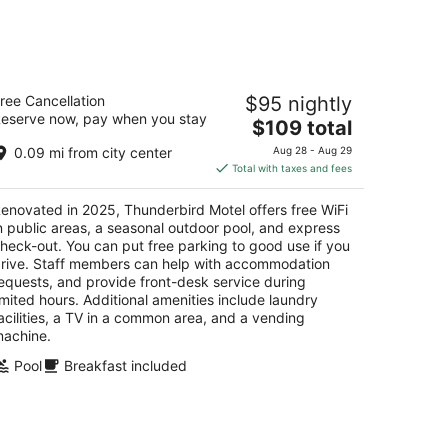
-
Aug
16
hunderbird Motel
ree Cancellation
$95 nightly
eserve now, pay when you stay
The
$109 total
t
5 Idaho Street Elko NV
price
0.09 mi from city center
Aug 28 - Aug 29
is
Total with taxes and fees
$109
total
enovated in 2025, Thunderbird Motel offers free WiFi
per
n public areas, a seasonal outdoor pool, and express
night
heck-out. You can put free parking to good use if you
rive. Staff members can help with accommodation
equests, and provide front-desk service during
imited hours. Additional amenities include laundry
acilities, a TV in a common area, and a vending
achine.
Pool
Breakfast included