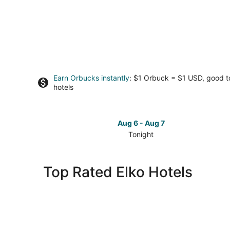
Earn Orbucks instantly
: $1 Orbuck = $1 USD, good 
hotels
Aug 6 - Aug 7
Tonight
Check
prices
in
Top Rated Elko Hotels
Elko
for
tonight,
Aug
6
-