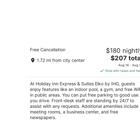
Holiday Inn Express & Suites Elko by
Free Cancellation
$180 nightl
IHG
3
The
$207 tota
1.72 mi from city center
out
price
2542 Ruby Vista Drive Elko NV
Aug 16 - Aug 
of
is
Total with taxes and fe
5
$207
total
At Holiday Inn Express & Suites Elko by IHG, guests
per
enjoy features like an indoor pool, a gym, and free Wi
night
in public areas. You can put free parking to good use 
you drive. Front-desk staff are standing by 24/7 to
assist with any requests. Additional amenities include
meeting rooms, a business center, and free
newspapers.