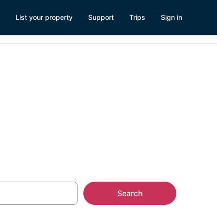
List your property
Support
Trips
Sign in
Search