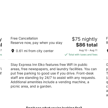
Stay Express Inn Elko
H
y
Free Cancellation
$75 nightly
F
2
2.
Reserve now, pay when you stay
R
The
l
$86 total
out
ou
1349 Idaho St. Elko NV
67
price
of
of
17
0.61 mi from city center
Aug 10 - Aug 11
is
5
5
es
Total with taxes and fees
$86
total
Stay Express Inn Elko features free WiFi in public
G
per
Fi
areas, free newspapers, and laundry facilities. You can
p
night
if
put free parking to good use if you drive. Front-desk
T
staff are standing by 24/7 to assist with any requests.
(
Additional amenities include a vending machine, a
q
picnic area, and a garden.
c
a
a
Don't see what you're looking for?