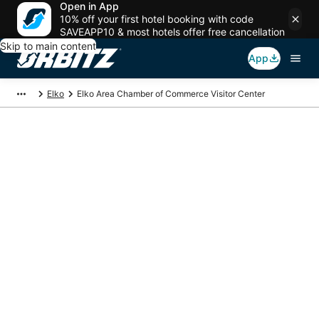
Open in App
10% off your first hotel booking with code
SAVEAPP10 & most hotels offer free cancellation
Skip to main content
App
Elko
Elko Area Chamber of Commerce Visitor Center
Package deals near
Elko Area Chamber of
Commerce Visitor
Center