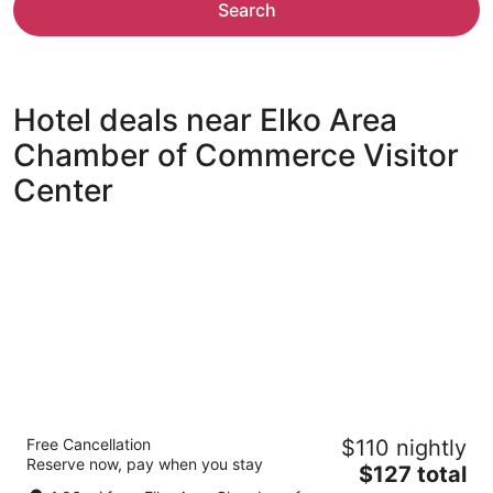
Search
Hotel deals near Elko Area
Chamber of Commerce Visitor
Center
Elkotel - The Newest Hotel in Elko
Free Cancellation
$110 nightly
2.5
Reserve now, pay when you stay
The
$127 total
out
3019 Idaho St Elko NV
price