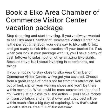
Book a Elko Area Chamber of
Commerce Visitor Center
vacation package
Stop dreaming and start traveling. If you’ve always wanted
to see Elko Area Chamber of Commerce Visitor Center, now
is the perfect time. Book your getaway to Elko with Orbitz
and get ready to tick this attraction off your bucket list. Plus
when you lock in your package with us, you’ll have plenty of
cash leftover to splash out on other amazing Elko sights.
Because travel is all about investing in experiences, not
things!
If you’re hoping to stay close to Elko Area Chamber of
Commerce Visitor Center, we’ve got you covered. Choose
from a great range of hotels not far from this attraction. Roll
out of bed, slip on your walking shoes and you’ll be there
within moments. What could be more convenient than that?
You won’t just be close to all the action — you’ll save money
on transportation, and a hot shower and cozy bed will be
within reach after a big day of exploring. Now that’s what
we call a stress- free, full-of-fun getaway.