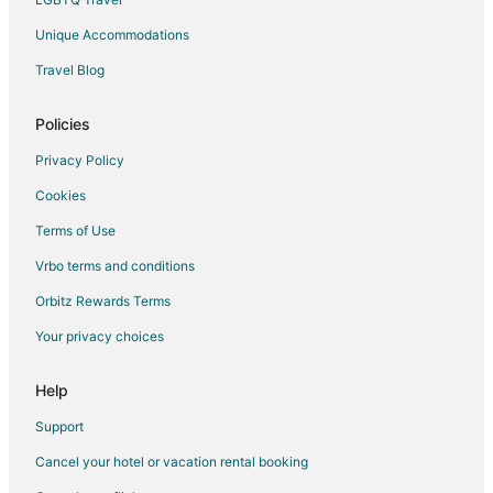
Unique Accommodations
Travel Blog
Policies
Privacy Policy
Cookies
Terms of Use
Vrbo terms and conditions
Orbitz Rewards Terms
Your privacy choices
Help
Support
Cancel your hotel or vacation rental booking