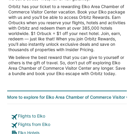
Orbitz has your ticket to a rewarding Elko Area Chamber of
Commerce Visitor Center vacation. Book your Elko package
with us and you’ll be able to access Orbitz Rewards. Earn
Orbucks when you reserve your flights, hotels and activities
with Orbitz and redeem them at over 385,000 hotels
worldwide. $1 Orbuck = $1 off your next hotel. Join, earn,
redeem — just like that! When you join Orbitz Rewards,
you’ll also instantly unlock exclusive deals and save on
thousands of properties with Insider Pricing.
We believe the best reward that you can give to yourself or
others is the gift of travel. So, don’t put off exploring Elko
Area Chamber of Commerce Visitor Center any longer. Save
a bundle and book your Elko escape with Orbitz today.
More to explore for Elko Area Chamber of Commerce Visitor Cen
Flights to Elko
Flights from Elko
Elko Hotels