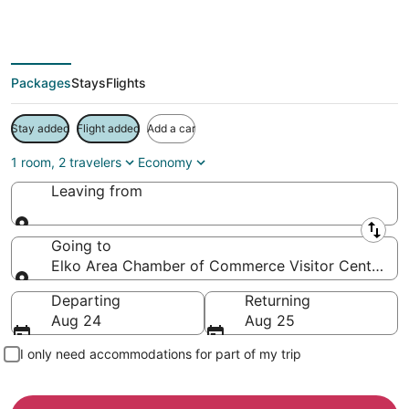
Save more on your trip when booking your flight + hotel together
Packages
Stays
Flights
Stay added
Flight added
Add a car
1 room, 2 travelers
Economy
Leaving from
Leaving from
Going to
Elko Area Chamber of Commerce Visitor Center, El
Going to
Departing
Returning
Aug 24
Aug 25
I only need accommodations for part of my trip