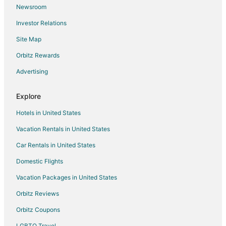
Newsroom
Investor Relations
Site Map
Orbitz Rewards
Advertising
Explore
Hotels in United States
Vacation Rentals in United States
Car Rentals in United States
Domestic Flights
Vacation Packages in United States
Orbitz Reviews
Orbitz Coupons
LGBTQ Travel