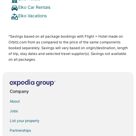
Elko Car Rentals
Elko Vacations
^Savings based on all package bookings with Flight + Hotel made on
Orbitz.com from as compared to the price of the same components
booked separately. Savings will vary based on origin/destination, length
of trip, stay dates and selected travel supplier(s). Savings not available
on all packages.
Company
About
Jobs
List your property
Partnerships