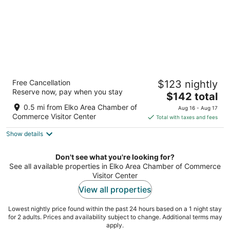
Best Western Elko Inn
Free Cancellation
$123 nightly
3
Reserve now, pay when you stay
The
$142 total
out
1930 Idaho St Elko NV
price
of
0.5 mi from Elko Area Chamber of
Aug 16 - Aug 17
is
5
Commerce Visitor Center
Total with taxes and fees
$142
Show details
total
per
night
Don't see what you're looking for?
See all available properties in Elko Area Chamber of Commerce
Visitor Center
View all properties
Lowest nightly price found within the past 24 hours based on a 1 night stay
for 2 adults. Prices and availability subject to change. Additional terms may
apply.