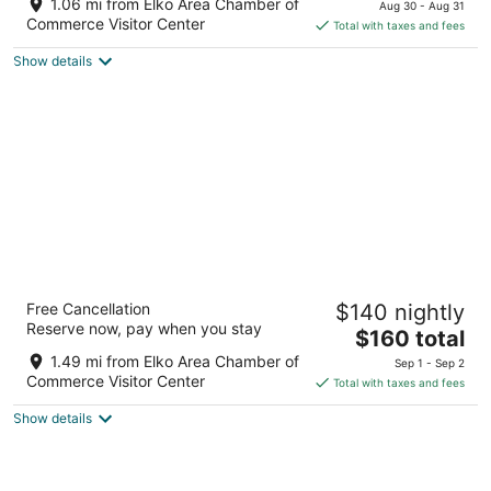
of
1.06 mi from Elko Area Chamber of
Aug 30 - Aug 31
is
5
Commerce Visitor Center
Total with taxes and fees
$127
Show details
total
per
night
Shutters Hotel
Free Cancellation
$140 nightly
3.5
Reserve now, pay when you stay
The
$160 total
out
3650 Idaho St Elko NV
price
of
1.49 mi from Elko Area Chamber of
Sep 1 - Sep 2
is
5
Commerce Visitor Center
Total with taxes and fees
$160
Show details
total
per
night