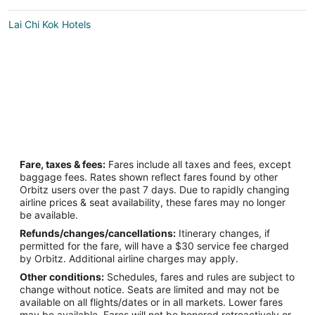
Lai Chi Kok Hotels
Fare, taxes & fees:
Fares include all taxes and fees, except
baggage fees. Rates shown reflect fares found by other
Orbitz users over the past 7 days. Due to rapidly changing
airline prices & seat availability, these fares may no longer
be available.
Refunds/changes/cancellations:
Itinerary changes, if
permitted for the fare, will have a $30 service fee charged
by Orbitz. Additional airline charges may apply.
Other conditions:
Schedules, fares and rules are subject to
change without notice. Seats are limited and may not be
available on all flights/dates or in all markets. Lower fares
may be available. Fares will not be honored retroactively or