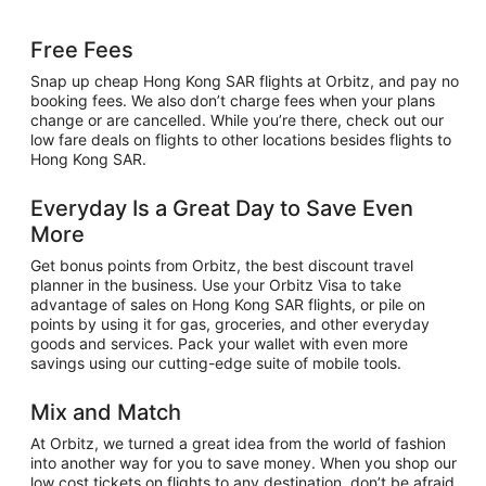
Free Fees
Snap up cheap Hong Kong SAR flights at Orbitz, and pay no
booking fees. We also don’t charge fees when your plans
change or are cancelled. While you’re there, check out our
low fare deals on flights to other locations besides flights to
Hong Kong SAR.
Everyday Is a Great Day to Save Even
More
Get bonus points from Orbitz, the best discount travel
planner in the business. Use your Orbitz Visa to take
advantage of sales on Hong Kong SAR flights, or pile on
points by using it for gas, groceries, and other everyday
goods and services. Pack your wallet with even more
savings using our cutting-edge suite of mobile tools.
Mix and Match
At Orbitz, we turned a great idea from the world of fashion
into another way for you to save money. When you shop our
low cost tickets on flights to any destination, don’t be afraid