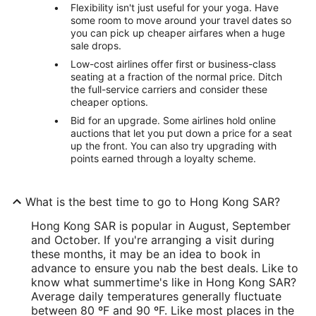
Flexibility isn't just useful for your yoga. Have
some room to move around your travel dates so
you can pick up cheaper airfares when a huge
sale drops.
Low-cost airlines offer first or business-class
seating at a fraction of the normal price. Ditch
the full-service carriers and consider these
cheaper options.
Bid for an upgrade. Some airlines hold online
auctions that let you put down a price for a seat
up the front. You can also try upgrading with
points earned through a loyalty scheme.
What is the best time to go to Hong Kong SAR?
Hong Kong SAR is popular in August, September
and October. If you're arranging a visit during
these months, it may be an idea to book in
advance to ensure you nab the best deals. Like to
know what summertime's like in Hong Kong SAR?
Average daily temperatures generally fluctuate
between 80 ºF and 90 ºF. Like most places in the