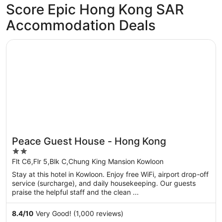
Score Epic Hong Kong SAR
Accommodation Deals
Opens in a new window
Peace Guest House - Hong Kong
Peace Guest House - Hong Kong
2
out
Flt C6,Flr 5,Blk C,Chung King Mansion Kowloon
of
Stay at this hotel in Kowloon. Enjoy free WiFi, airport drop-off
5
service (surcharge), and daily housekeeping. Our guests
praise the helpful staff and the clean ...
8.4
/
10
Very Good! (1,000 reviews)