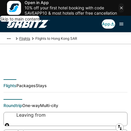
Open in App
10% off your first hotel booking with code
SAVEAPP10 & most hotels offer free cancellation
Skip to main content
App
Flights
Flights to Hong Kong SAR
$77 Cheap flights to
Flights
Packages
Stays
Hong Kong SAR
Roundtrip
One-way
Multi-city
Leaving from
Leaving from