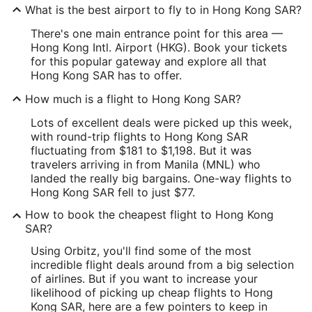
What is the best airport to fly to in Hong Kong SAR?
There's one main entrance point for this area —
Hong Kong Intl. Airport (HKG). Book your tickets
for this popular gateway and explore all that
Hong Kong SAR has to offer.
How much is a flight to Hong Kong SAR?
Lots of excellent deals were picked up this week,
with round-trip flights to Hong Kong SAR
fluctuating from $181 to $1,198. But it was
travelers arriving in from Manila (MNL) who
landed the really big bargains. One-way flights to
Hong Kong SAR fell to just $77.
How to book the cheapest flight to Hong Kong
SAR?
Using Orbitz, you'll find some of the most
incredible flight deals around from a big selection
of airlines. But if you want to increase your
likelihood of picking up cheap flights to Hong
Kong SAR, here are a few pointers to keep in