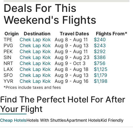
Deals For This
Weekend's Flights
Origin
Destination
Travel Dates
Flights From*
August
TPE
Chek Lap Kok
Aug 8
-
Aug 11
$240
8
August
PVG
Chek Lap Kok
Aug 9
-
Aug 13
$243
to
August
9
PEK
Chek Lap Kok
Aug 9
-
Aug 11
$292
August
9
to
August
SIN
Chek Lap Kok
Aug 9
-
Aug 23
$386
August
11
to
August
9
NRT
Chek Lap Kok
Aug 9
-
Oct 3
$756
9
August
13
August
to
LAX
Chek Lap Kok
Aug 8
-
Aug 18
$1,125
to
11
8
August
August
SFO
Chek Lap Kok
Aug 9
-
Aug 13
$1,179
October
to
9
August
23
YVR
Chek Lap Kok
Aug 9
-
Aug 16
$1,198
3
August
to
9
*Prices include taxes and fees
18
August
to
Find The Perfect Hotel For After
13
August
16
Your Flight
Cheap Hotels
Hotels With Shuttles
Apartment Hotels
Kid Friendly