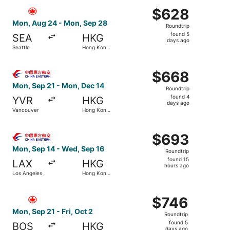
Select Air Canada flight, departing Mon, Aug 24 from Se
$628
$628
Roundtrip,
Mon, Aug 24 - Mon, Sep 28
Roundtrip
found
found 5
SEA
HKG
5
days ago
Seattle
Hong Kong
days
SAR
ago
Select China Eastern Airlines flight, departing Mon, Se
$668
$668
Roundtrip,
Mon, Sep 21 - Mon, Dec 14
Roundtrip
found
found 4
YVR
HKG
4
days ago
Vancouver
Hong Kong
days
SAR
ago
Select China Eastern Airlines flight, departing Mon, Sep
$693
$693
Roundtrip,
Mon, Sep 14 - Wed, Sep 16
Roundtrip
found
found 15
LAX
HKG
15
hours ago
Los Angeles
Hong Kong
hours
SAR
ago
Select Air Canada flight, departing Mon, Sep 21 from Bos
$746
$746
Roundtrip,
Mon, Sep 21 - Fri, Oct 2
Roundtrip
found
found 5
BOS
HKG
5
days ago