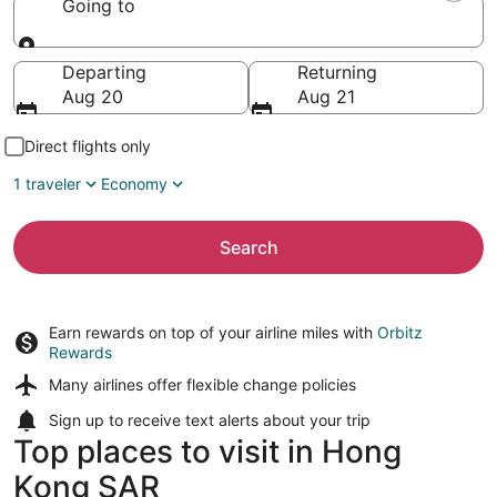
Going to
Going to
Departing
Returning
Aug 20
Aug 21
Direct flights only
1 traveler
Economy
Search
Earn rewards on top of your airline miles with
Orbitz
Rewards
Many airlines offer
flexible change policies
Sign up to receive
text alerts
about your trip
Top places to visit in Hong
Kong SAR