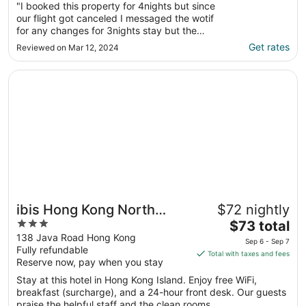
"I booked this property for 4nights but since
our flight got canceled I messaged the wotif
for any changes for 3nights stay but the
owner collected us for 4nights. The CHECK-
Get rates
Reviewed on Mar 12, 2024
IN was a disaster they don’t have a sign of
their accommodation we keep on going back
Opens in a new window
ibis Hong Kong North Point
and forth until a guy coming out and I ..."
ibis Hong Kong North
$72 nightly
3
The
Point
$73 total
out
price
138 Java Road Hong Kong
Sep 6 - Sep 7
Fully refundable
of
is
Total with taxes and fees
Reserve now, pay when you stay
5
$73
total
Stay at this hotel in Hong Kong Island. Enjoy free WiFi,
per
breakfast (surcharge), and a 24-hour front desk. Our guests
praise the helpful staff and the clean rooms ...