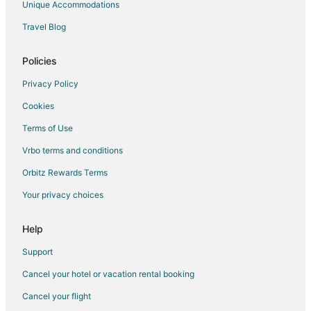
Unique Accommodations
Travel Blog
Policies
Privacy Policy
Cookies
Terms of Use
Vrbo terms and conditions
Orbitz Rewards Terms
Your privacy choices
Help
Support
Cancel your hotel or vacation rental booking
Cancel your flight