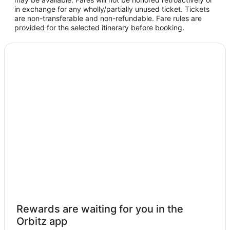
in exchange for any wholly/partially unused ticket. Tickets
are non-transferable and non-refundable. Fare rules are
provided for the selected itinerary before booking.
Rewards are waiting for you in the
Orbitz app