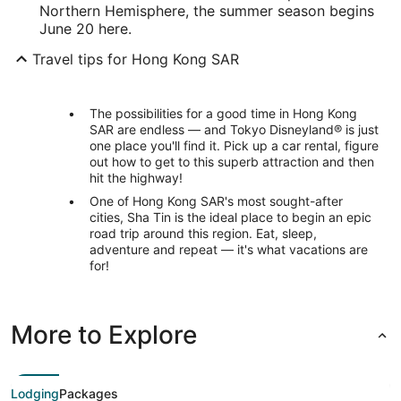
Northern Hemisphere, the summer season begins
June 20 here.
Travel tips for Hong Kong SAR
The possibilities for a good time in Hong Kong
SAR are endless — and Tokyo Disneyland® is just
one place you'll find it. Pick up a car rental, figure
out how to get to this superb attraction and then
hit the highway!
One of Hong Kong SAR's most sought-after
cities, Sha Tin is the ideal place to begin an epic
road trip around this region. Eat, sleep,
adventure and repeat — it's what vacations are
for!
More to Explore
Lodging
Packages