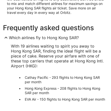
to mix and match different airlines for maximum savings on
your Hong Kong SAR flights air ticket. Save more on air
travel every day in every way at Orbitz.
Frequently asked questions
Which airlines fly to Hong Kong SAR?
With 19 airlines waiting to spirit you away to
Hong Kong SAR, finding the ideal flight will be a
piece of cake. Reserve your airfare with one of
these top carriers that operate at Hong Kong Intl.
Airport (HKG):
Cathay Pacific - 293 flights to Hong Kong SAR
per month
Hong Kong Express - 208 flights to Hong Kong
SAR per month
EVA Air - 150 flights to Hong Kong SAR per month