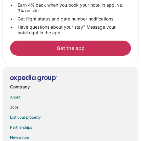
Earn 4% back when you book your hotel in app, vs.
3% on site
Get flight status and gate number notifications
Have questions about your stay? Message your
hotel right in the app
Get the app
Company
About
Jobs
List your property
Partnerships
Newsroom