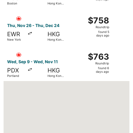
Boston
Hong Kong
days
SAR
ago
Select Air Canada flight, departing Thu, Nov 26 from Ne
$758
$758
Roundtrip,
Thu, Nov 26 - Thu, Dec 24
Roundtrip
found
found 5
EWR
HKG
5
days ago
New York
Hong Kong
days
SAR
ago
Select Air Canada flight, departing Wed, Sep 9 from Por
$763
$763
Roundtrip,
Wed, Sep 9 - Wed, Nov 11
Roundtrip
found
found 6
PDX
HKG
6
days ago
Portland
Hong Kong
days
SAR
ago
Loading