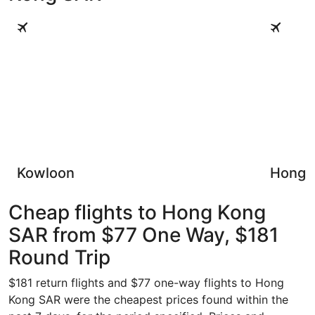
Kowloon
Hong Kong
Kowloon
Hong K
Cheap flights to Hong Kong
SAR from $77 One Way, $181
Round Trip
$181 return flights and $77 one-way flights to Hong
Kong SAR were the cheapest prices found within the