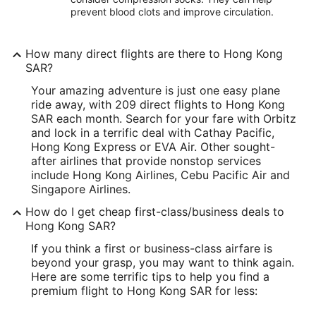
prevent blood clots and improve circulation.
How many direct flights are there to Hong Kong
SAR?
Your amazing adventure is just one easy plane
ride away, with 209 direct flights to Hong Kong
SAR each month. Search for your fare with Orbitz
and lock in a terrific deal with Cathay Pacific,
Hong Kong Express or EVA Air. Other sought-
after airlines that provide nonstop services
include Hong Kong Airlines, Cebu Pacific Air and
Singapore Airlines.
How do I get cheap first-class/business deals to
Hong Kong SAR?
If you think a first or business-class airfare is
beyond your grasp, you may want to think again.
Here are some terrific tips to help you find a
premium flight to Hong Kong SAR for less: