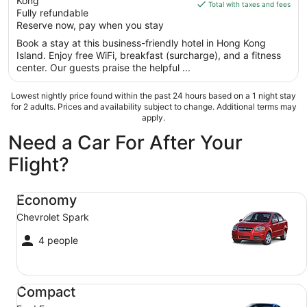
Kong
of
is
Total with taxes and fees
Fully refundable
5
$84
Reserve now, pay when you stay
total
per
Book a stay at this business-friendly hotel in Hong Kong
Island. Enjoy free WiFi, breakfast (surcharge), and a fitness
night
center. Our guests praise the helpful ...
from
Aug
Lowest nightly price found within the past 24 hours based on a 1 night stay
24
for 2 adults. Prices and availability subject to change. Additional terms may
to
apply.
Aug
Need a Car For After Your
25
Flight?
Economy Chevrolet Spark
Economy
Chevrolet Spark
4 people
Compact Ford Focus
Compact