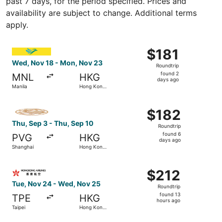
past 7 days, for the period specified. Prices and
availability are subject to change. Additional terms
apply.
Select Cebu Pacific flight, departing Wed, Nov 18 from 
$181
$181
Roundtrip,
Wed, Nov 18 - Mon, Nov 23
Roundtrip
found
found 2
MNL
HKG
2
days ago
Manila
Hong Kong
days
SAR
ago
Select Juneyao Air flight, departing Thu, Sep 3 from Sha
$182
$182
Roundtrip,
Thu, Sep 3 - Thu, Sep 10
Roundtrip
found
found 6
PVG
HKG
6
days ago
Shanghai
Hong Kong
days
SAR
ago
Select Hong Kong Airlines flight, departing Tue, Nov 24 
$212
$212
Roundtrip,
Tue, Nov 24 - Wed, Nov 25
Roundtrip
found
found 13
TPE
HKG
13
hours ago
Taipei
Hong Kong
hours
SAR
ago