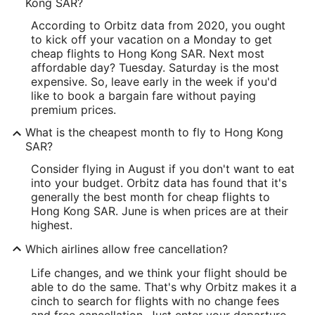
Kong SAR?
According to Orbitz data from 2020, you ought
to kick off your vacation on a Monday to get
cheap flights to Hong Kong SAR. Next most
affordable day? Tuesday. Saturday is the most
expensive. So, leave early in the week if you'd
like to book a bargain fare without paying
premium prices.
What is the cheapest month to fly to Hong Kong
SAR?
Consider flying in August if you don't want to eat
into your budget. Orbitz data has found that it's
generally the best month for cheap flights to
Hong Kong SAR. June is when prices are at their
highest.
Which airlines allow free cancellation?
Life changes, and we think your flight should be
able to do the same. That's why Orbitz makes it a
cinch to search for flights with no change fees
and free cancellation. Just enter your departure