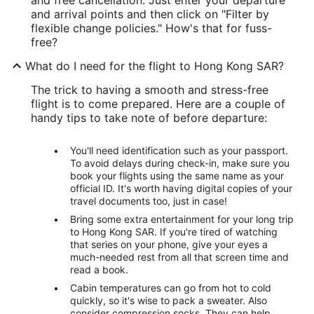
and arrival points and then click on "Filter by
flexible change policies." How's that for fuss-
free?
What do I need for the flight to Hong Kong SAR?
The trick to having a smooth and stress-free
flight is to come prepared. Here are a couple of
handy tips to take note of before departure:
You'll need identification such as your passport.
To avoid delays during check-in, make sure you
book your flights using the same name as your
official ID. It's worth having digital copies of your
travel documents too, just in case!
Bring some extra entertainment for your long trip
to Hong Kong SAR. If you're tired of watching
that series on your phone, give your eyes a
much-needed rest from all that screen time and
read a book.
Cabin temperatures can go from hot to cold
quickly, so it's wise to pack a sweater. Also
consider compression socks. They can help