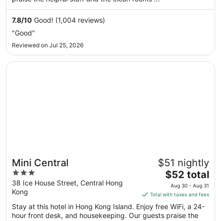
night
from
Sep
7.8
/
10
Good! (1,004 reviews)
6
"Good"
to
Reviewed on Jul 25, 2026
Sep
7
Opens in a new window
Mini Central
Mini Central
$51 nightly
3
The
$52 total
out
price
38 Ice House Street, Central Hong
Aug 30 - Aug 31
Kong
of
is
Total with taxes and fees
5
$52
Stay at this hotel in Hong Kong Island. Enjoy free WiFi, a 24-
total
hour front desk, and housekeeping. Our guests praise the