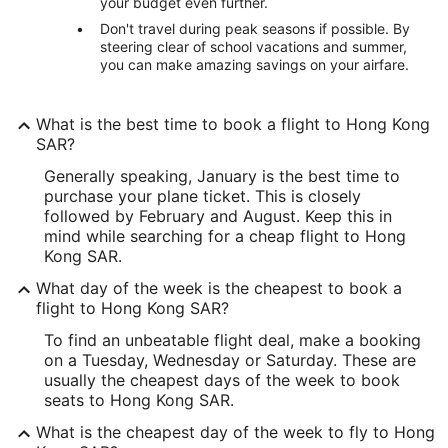
your budget even further.
Don't travel during peak seasons if possible. By
steering clear of school vacations and summer,
you can make amazing savings on your airfare.
What is the best time to book a flight to Hong Kong
SAR?
Generally speaking, January is the best time to
purchase your plane ticket. This is closely
followed by February and August. Keep this in
mind while searching for a cheap flight to Hong
Kong SAR.
What day of the week is the cheapest to book a
flight to Hong Kong SAR?
To find an unbeatable flight deal, make a booking
on a Tuesday, Wednesday or Saturday. These are
usually the cheapest days of the week to book
seats to Hong Kong SAR.
What is the cheapest day of the week to fly to Hong