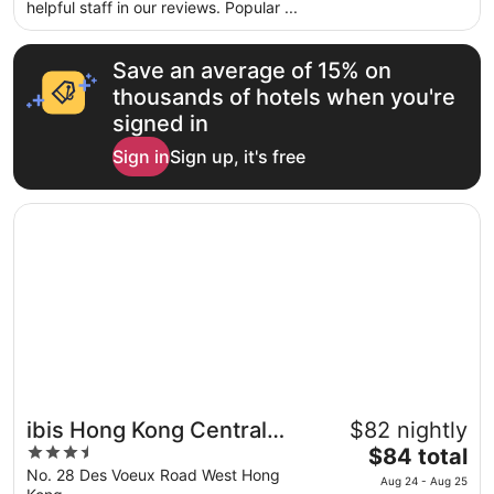
per
helpful staff in our reviews. Popular ...
night
from
Save an average of 15% on
Aug
30
thousands of hotels when you're
to
signed in
Aug
Sign in
Sign up, it's free
31
Opens in a new window
ibis Hong Kong Central And Sheung Wan
ibis Hong Kong Central
$82 nightly
3.5
The
And Sheung Wan
$84 total
out
price
No. 28 Des Voeux Road West Hong
Aug 24 - Aug 25