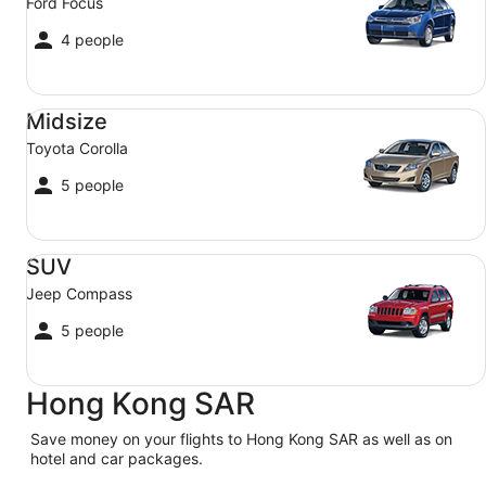
Ford Focus
4 people
Midsize Toyota Corolla
Midsize
Toyota Corolla
5 people
SUV Jeep Compass
SUV
Jeep Compass
5 people
Hong Kong SAR
Save money on your flights to Hong Kong SAR as well as on
hotel and car packages.