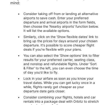
mind:
Consider taking off from or landing at alternative
airports to save cash. Enter your preferred
departure and arrival airports in the form fields,
then choose the 'Nearby airports' function below.
It will list the available options.
Similarly, click on the 'Show flexible dates' link to
bring up the prices for days around your chosen
departure. It's possible to score cheaper flight
deals if you're flexible with your plans.
You can also select the 'Show options' link to filter
results for your preferred carrier, seating class,
and nonstop and refundable flights. Under 'Sort
& Filter' to the left, you can even choose the time
of day you'd like to fly.
Lock in your airfare as soon as you know your
travel dates. While you can get lucky once in a
while, flights rarely get cheaper as your
departure date gets closer.
Consider combining your flights, hotels and car
rentals into a package deal with Orbitz to stretch