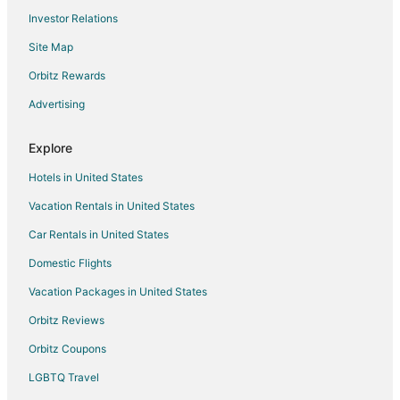
Investor Relations
Site Map
Orbitz Rewards
Advertising
Explore
Hotels in United States
Vacation Rentals in United States
Car Rentals in United States
Domestic Flights
Vacation Packages in United States
Orbitz Reviews
Orbitz Coupons
LGBTQ Travel