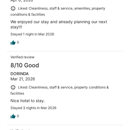
Liked: Cleanliness, staff & service, amenities, property
conditions & facilities
We enjoyed our stay and already planning our next
stay!!!
Stayed 1 night in Mar 2026
0
Verified review
8/10 Good
DORINDA
Mar 21, 2026
Liked: Cleanliness, staff & service, property conditions &
facilities
Nice hotel to stay.
Stayed 3 nights in Mar 2026
0