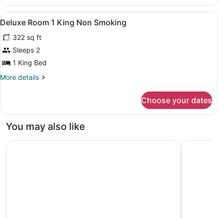
DELUXE
View
Premium bedding, in-room safe, la
4
Deluxe Room 1 King Non Smoking
all
322 sq ft
photos
for
Sleeps 2
Deluxe
1 King Bed
Room
More
More details
1
details
King
for
Choose your dates
Deluxe
Non
Room
Smoking
1
You may also like
King
Non
DoubleTree by Hilton Omaha Southwest
Fairfield
Smoking