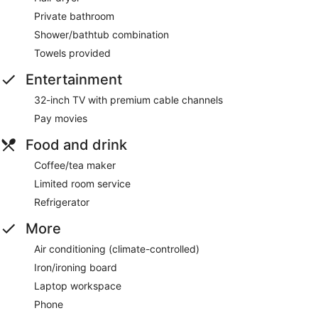
Private bathroom
Shower/bathtub combination
Towels provided
Entertainment
32-inch TV with premium cable channels
Pay movies
Food and drink
Coffee/tea maker
Limited room service
Refrigerator
More
Air conditioning (climate-controlled)
Iron/ironing board
Laptop workspace
Phone