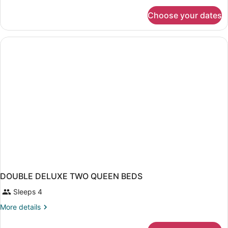
Arrival
for
Choose your dates
Room
Type
Assigned
on
Arrival
DOUBLE DELUXE TWO QUEEN BEDS
Sleeps 4
More
More details
details
for