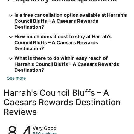
Is a free cancellation option available at Harrah's
Council Bluffs – A Caesars Rewards
Destination?
How much does it cost to stay at Harrah's
Council Bluffs – A Caesars Rewards
Destination?
What is there to do within easy reach of
Harrah's Council Bluffs – A Caesars Rewards
Destination?
See more
Harrah's Council Bluffs – A
Caesars Rewards Destination
Reviews
Reviews
8.4
Very Good
550 reviews