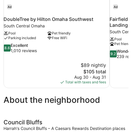
Ad
Ad
DoubleTree by Hilton Omaha Southwest
Fairfield
Landing
South Central Omaha
South Cent
Pool
Pet friendly
Parking included
Free WiFi
Pool
Pet friendl
8.6
Excellent
8.6
out
1,010 reviews
9.2
Wonder
9.2
of
out
239 rev
10,
of
$89 nightly
Excellent,
10,
The
$105 total
1,010
Wonderful,
price
reviews
Aug 30 - Aug 31
239
is
Total with taxes and fees
reviews
$105
About the neighborhood
Council Bluffs
Harrah's Council Bluffs – A Caesars Rewards Destination places