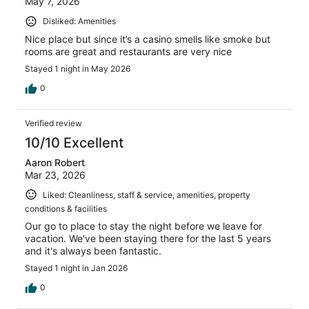
May 7, 2026
Disliked: Amenities
Nice place but since it’s a casino smells like smoke but
rooms are great and restaurants are very nice
Stayed 1 night in May 2026
0
Verified review
10/10 Excellent
Aaron Robert
Mar 23, 2026
Liked: Cleanliness, staff & service, amenities, property
conditions & facilities
Our go to place to stay the night before we leave for
vacation. We've been staying there for the last 5 years
and it's always been fantastic.
Stayed 1 night in Jan 2026
0