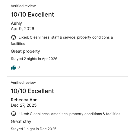
Verified review
10/10 Excellent
Ashly
Apr 9, 2026
Liked: Cleanliness, staff & service, property conditions &
facilities
Great property
Stayed 2 nights in Apr 2026
0
Verified review
10/10 Excellent
Rebecca Ann
Dec 27, 2025
Liked: Cleanliness, amenities, property conditions & facilities
Great stay
Stayed 1 night in Dec 2025