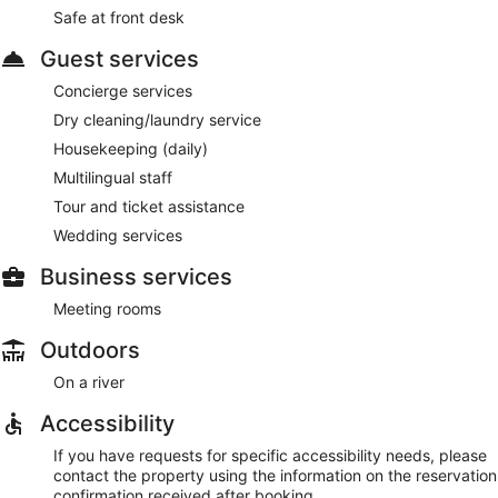
Safe at front desk
Guest services
Concierge services
Dry cleaning/laundry service
Housekeeping (daily)
Multilingual staff
Tour and ticket assistance
Wedding services
Business services
Meeting rooms
Outdoors
On a river
Accessibility
If you have requests for specific accessibility needs, please
contact the property using the information on the reservation
confirmation received after booking.