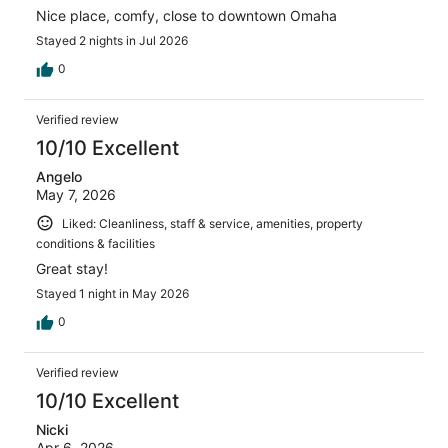
Nice place, comfy, close to downtown Omaha
Stayed 2 nights in Jul 2026
0
Verified review
10/10 Excellent
Angelo
May 7, 2026
Liked: Cleanliness, staff & service, amenities, property
conditions & facilities
Great stay!
Stayed 1 night in May 2026
0
Verified review
10/10 Excellent
Nicki
Apr 6, 2026