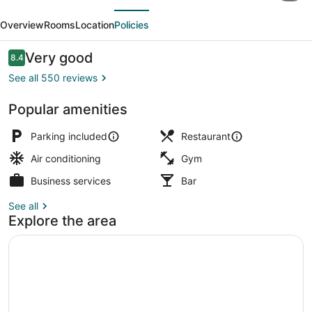
evious
Next
Bluffs
Overview
Rooms
Location
Policies
–
A
Reviews
Very good
8.4
8.4 out of 10
Caesars
See all 550 reviews
Rewards
Popular amenities
Destination
2 restaurants; breakfast, lunch, an
Parking included
Restaurant
Air conditioning
Gym
Business services
Bar
See all
Explore the area