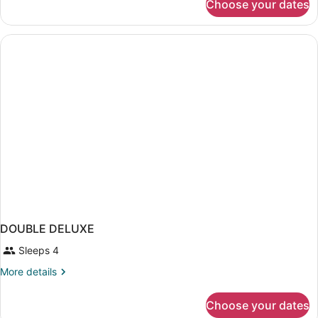
Choose your dates
DOUBLE
DELUXE
TWO
QUEEN
BEDS
DOUBLE DELUXE
Sleeps 4
More
More details
details
for
Choose your dates
DOUBLE