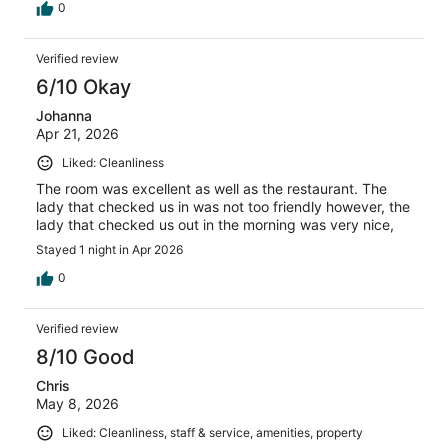
0
Verified review
6/10 Okay
Johanna
Apr 21, 2026
Liked: Cleanliness
The room was excellent as well as the restaurant. The
lady that checked us in was not too friendly however, the
lady that checked us out in the morning was very nice,
Stayed 1 night in Apr 2026
0
Verified review
8/10 Good
Chris
May 8, 2026
Liked: Cleanliness, staff & service, amenities, property