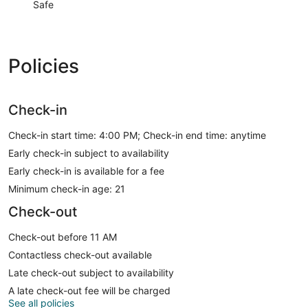
Safe
Policies
Check-in
Check-in start time: 4:00 PM; Check-in end time: anytime
Early check-in subject to availability
Early check-in is available for a fee
Minimum check-in age: 21
Check-out
Check-out before 11 AM
Contactless check-out available
Late check-out subject to availability
A late check-out fee will be charged
See all policies