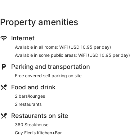
Property amenities
Internet
Available in all rooms: WiFi (USD 10.95 per day)
Available in some public areas: WiFi (USD 10.95 per day)
Parking and transportation
Free covered self parking on site
Food and drink
2 bars/lounges
2 restaurants
Restaurants on site
360 Steakhouse
Guy Fieri's Kitchen+Bar