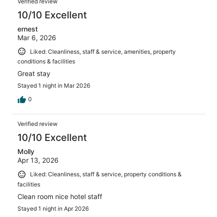
Verified review
10/10 Excellent
ernest
Mar 6, 2026
Liked: Cleanliness, staff & service, amenities, property
conditions & facilities
Great stay
Stayed 1 night in Mar 2026
0
Verified review
10/10 Excellent
Molly
Apr 13, 2026
Liked: Cleanliness, staff & service, property conditions &
facilities
Clean room nice hotel staff
Stayed 1 night in Apr 2026