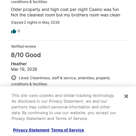
conditions & facilities
Older property and high cost per night Casino was fun
Not the cleanest room but my brothers room was clean
Stayed 2 nights in May 2026
0
Verified review
8/10 Good
Heather
Mar 19, 2026
Liked: Cleanliness, staff & service, amenities, property
conditions & facilities
Room was nice. Staff was friendly.
This site uses cookies and similar tracking technology.
Stayed 4 nights in Mar 2026
As disclosed in our Privacy Statement, we and our
partners may collect personal information and other
0
data. By continuing to use our website, you accept our
Privacy Statement and Terms of Service.
Verified review
Privacy Statement
Terms of Service
10/10 Excellent