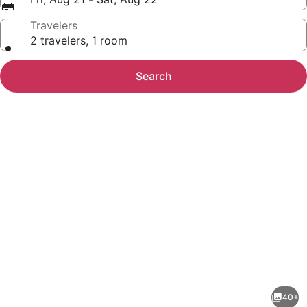
Travelers
2 travelers, 1 room
Search
Photo
gallery
for
Harrah's
40+
Council