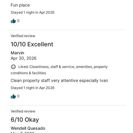
Fun place
Stayed 1 night in Apr 2026
0
Verified review
10/10 Excellent
Marvin
Apr 30, 2026
Liked: Cleanliness, staff & service, amenities, property
conditions & facilities
Clean property staff very attentive especially Ivan
Stayed 1 night in Apr 2026
0
Verified review
6/10 Okay
Wendell Quesado