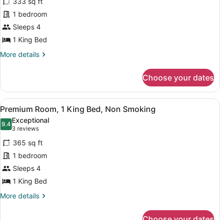
333 sq ft
Deluxe
1 bedroom
Room,
Sleeps 4
1
King
1 King Bed
Bed,
More
More details
Non
details
for
Smoking
Choose your dates
Deluxe
Room,
1
View
A hotel room with a large bed, a d
4
King
Premium Room, 1 King Bed, Non Smoking
all
Bed,
Exceptional
Non
photos
9.4
9.4 out of 10
(3
3 reviews
Smoking
for
reviews)
365 sq ft
Premium
1 bedroom
Room,
Sleeps 4
1
King
1 King Bed
Bed,
More
More details
Non
details
for
Smoking
Choose your dates