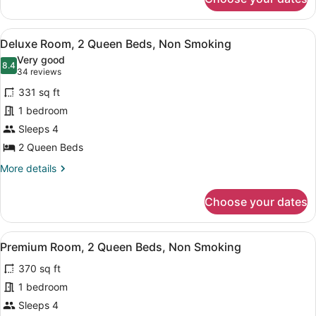
Premium
Room,
1
View
A hotel room with two beds, a desk,
4
King
Deluxe Room, 2 Queen Beds, Non Smoking
all
Bed,
Very good
Non
photos
8.4
8.4 out of 10
(34
34 reviews
Smoking
for
reviews)
331 sq ft
Deluxe
1 bedroom
Room,
Sleeps 4
2
Queen
2 Queen Beds
Beds,
More
More details
Non
details
for
Smoking
Choose your dates
Deluxe
Room,
2
View
A hotel room with two beds, a desk,
4
Queen
Premium Room, 2 Queen Beds, Non Smoking
all
Beds,
370 sq ft
Non
photos
Smoking
for
1 bedroom
Premium
Sleeps 4