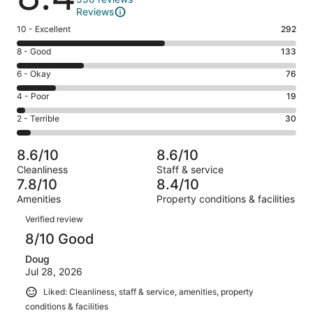
Reviews
Rating
10 - Excellent
292
10
Rating
8 - Good
133
-
8
Excellent.
Rating
6 - Okay
76
-
292
6
Good.
Rating
4 - Poor
19
out
-
133
4
of
Okay.
Rating
2 - Terrible
30
out
-
550
76
2
of
Poor.
reviews
out
-
550
19
8.6/10
8.6/10
of
Terrible.
reviews
out
Cleanliness
Staff & service
550
30
of
7.8/10
8.4/10
reviews
out
550
Amenities
Property conditions & facilities
of
reviews
Reviews
550
Verified review
reviews
8/10 Good
Doug
Jul 28, 2026
Liked: Cleanliness, staff & service, amenities, property
conditions & facilities