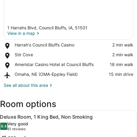
1 Harrahs Blvd, Council Bluffs, IA, 51501
View in a map
Place,
Harrah's Council Bluffs Casino
‪2 min walk‬
Harrah's
View in a map
Place,
Stir Cove
‪2 min walk‬
Council
Stir
Bluffs
Place,
Ameristar Casino Hotel at Council Bluffs
‪18 min walk‬
Cove
Casino
Ameristar
Airport,
Omaha, NE (OMA-Eppley Field)
‪15 min drive‬
Casino
Omaha,
Hotel
NE
See all about this area
at
(OMA-
Council
Eppley
Bluffs
Room options
Field)
View
A hotel room with a large bed, a d
4
Deluxe Room, 1 King Bed, Non Smoking
all
Very good
photos
8.4
8.4 out of 10
(81
81 reviews
for
reviews)