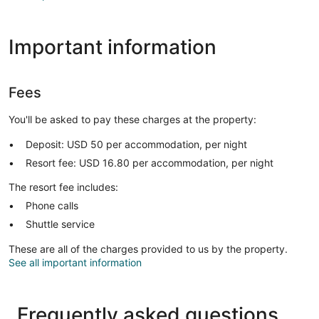
Important information
Fees
You'll be asked to pay these charges at the property:
Deposit: USD 50 per accommodation, per night
Resort fee: USD 16.80 per accommodation, per night
The resort fee includes:
Phone calls
Shuttle service
These are all of the charges provided to us by the property.
See all important information
Frequently asked questions