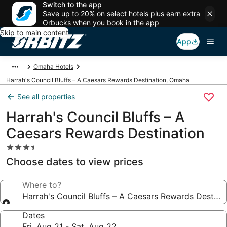
Switch to the app
Save up to 20% on select hotels plus earn extra
Orbucks when you book in the app
Skip to main content
App
Omaha Hotels
Harrah's Council Bluffs – A Caesars Rewards Destination, Omaha
See all properties
Harrah's Council Bluffs – A
Caesars Rewards Destination
3.5
star
Choose dates to view prices
property
Where to?
Harrah's Council Bluffs – A Caesars Rewards Destina
Dates
Fri, Aug 21 - Sat, Aug 22