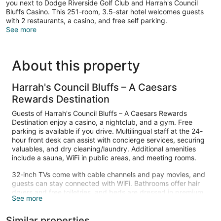
you next to Dodge Riverside Golf Club and Harrah's Council
Bluffs Casino. This 251-room, 3.5-star hotel welcomes guests
with 2 restaurants, a casino, and free self parking.
See more
About this property
Harrah's Council Bluffs – A Caesars
Rewards Destination
Guests of Harrah's Council Bluffs – A Caesars Rewards
Destination enjoy a casino, a nightclub, and a gym. Free
parking is available if you drive. Multilingual staff at the 24-
hour front desk can assist with concierge services, securing
valuables, and dry cleaning/laundry. Additional amenities
include a sauna, WiFi in public areas, and meeting rooms.
32-inch TVs come with cable channels and pay movies, and
guests can stay connected with WiFi. Bathrooms offer hair
dryers and free toiletries, and beds are dressed in premium
See more
bedding. Other standard amenities include refrigerators,
coffee makers, and safes.
Similar properties