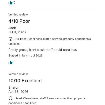
0
Verified review
4/10 Poor
Jack
Jul 9, 2026
Disliked: Cleanliness, staff & service, property conditions &
facilities
Pretty gross, front desk staff could care less
Stayed 1 night in Jul 2026
0
Verified review
10/10 Excellent
Sharon
Apr 18, 2026
Liked: Cleanliness, staff & service, amenities, property
conditions & facilities