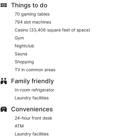
Things to do
70 gaming tables
794 slot machines
Casino (33,406 square feet of space)
Gym
Nightclub
Sauna
Shopping
TV in common areas
Family friendly
In-room refrigerator
Laundry facilities
Conveniences
24-hour front desk
ATM
Laundry facilities