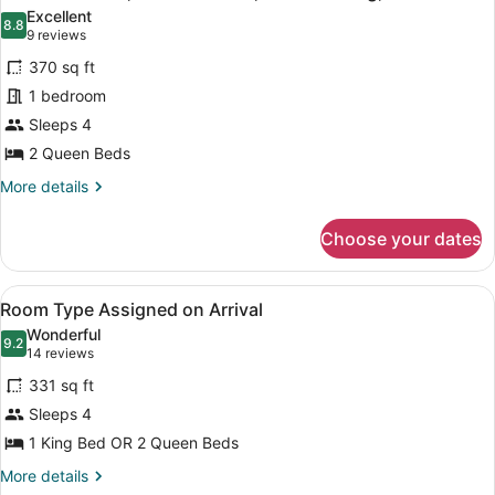
all
Bed,
Excellent
Non
photos
8.8
8.8 out of 10
(9
9 reviews
Smoking,
for
reviews)
River
370 sq ft
Premium
View
1 bedroom
Room,
Sleeps 4
2
Queen
2 Queen Beds
Beds,
More
More details
Non
details
for
Smoking,
Choose your dates
Premium
River
Room,
View
2
View
Room Type Assigned on Arrival | P
5
Queen
Room Type Assigned on Arrival
all
Beds,
Wonderful
Non
photos
9.2
9.2 out of 10
(14
14 reviews
Smoking,
for
reviews)
River
331 sq ft
Room
View
Sleeps 4
Type
1 King Bed OR 2 Queen Beds
Assigned
on
More
More details
details