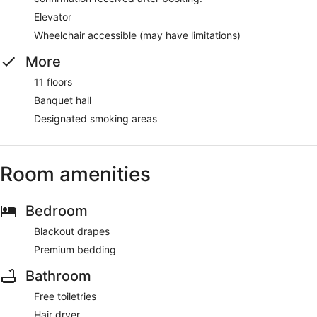
Elevator
Wheelchair accessible (may have limitations)
More
11 floors
Banquet hall
Designated smoking areas
Room amenities
Bedroom
Blackout drapes
Premium bedding
Bathroom
Free toiletries
Hair dryer