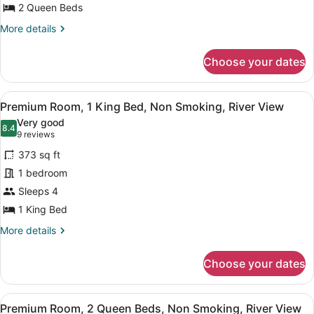
Room,
2 Queen Beds
2
More
More details
Queen
details
Beds,
for
Choose your dates
Premium
Non
Room,
Smoking
2
View
A hotel room with a large bed, a d
4
Queen
Premium Room, 1 King Bed, Non Smoking, River View
all
Beds,
Very good
Non
photos
8.4
8.4 out of 10
(9
9 reviews
Smoking
for
reviews)
373 sq ft
Premium
1 bedroom
Room,
Sleeps 4
1
King
1 King Bed
Bed,
More
More details
Non
details
for
Smoking,
Choose your dates
Premium
River
Room,
View
1
View
A hotel room with two beds, a desk,
4
King
Premium Room, 2 Queen Beds, Non Smoking, River View