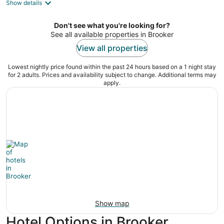
Show details
total
per
night
Don't see what you're looking for?
See all available properties in Brooker
View all properties
Lowest nightly price found within the past 24 hours based on a 1 night stay
for 2 adults. Prices and availability subject to change. Additional terms may
apply.
Show map
Hotel Options in Brooker