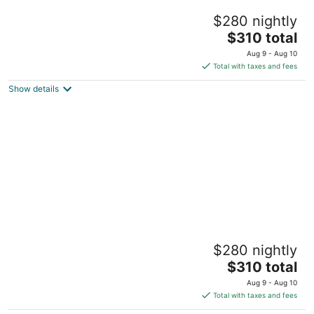
Moo-Tel Yurt
$280 nightly
Middleburg FL
The
$310 total
price
Aug 9 - Aug 10
is
Total with taxes and fees
$310
Show details
total
per
night
Pasture Bedtime Yurt
$280 nightly
Middleburg FL
The
$310 total
price
Aug 9 - Aug 10
is
Total with taxes and fees
$310