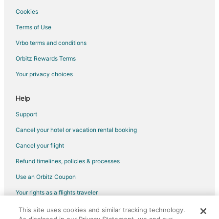
Cottages in Lake Butler
Cookies
Lake Butler Hotels
Terms of Use
Motels in Lake Butler
Vrbo terms and conditions
Vacation Homes in Lake Butler
Orbitz Rewards Terms
B&B in Raiford
Your privacy choices
Raiford Hotels
Vacation Homes in Raiford
Help
Hotels near San Felasco Hammock Preserve State Park
Support
Hotels near Lakeside Park
Cancel your hotel or vacation rental booking
Hotels near Gainesville Regional
Cancel your flight
Hotels near Devil's Milhopper Geological State Park
Refund timelines, policies & processes
Guest Houses in Worthington Springs
Use an Orbitz Coupon
Vacation Homes in Worthington Springs
Your rights as a flights traveler
5 Star Hotels in Starke
This site uses cookies and similar tracking technology.
©2026 Expedia, Inc., an Expedia Group company. All rights reserved.
Apartments in Starke