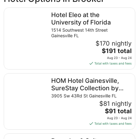
Hotel Eleo at the University of Florida
Hotel Eleo at the
University of Florida
1514 Southwest 14th Street
Gainesville FL
$170 nightly
The
$191 total
price
Aug 23 - Aug 24
is
Total with taxes and fees
$191
total
HOM Hotel Gainesville, SureStay Collection by Best West
HOM Hotel Gainesville,
per
night
SureStay Collection by
from
Best Western
3905 Sw 43Rd St Gainesville FL
Aug
$81 nightly
23
The
$91 total
to
price
Aug
Aug 23 - Aug 24
is
24
Total with taxes and fees
$91
total
Drury Inn & Suites Gainesville