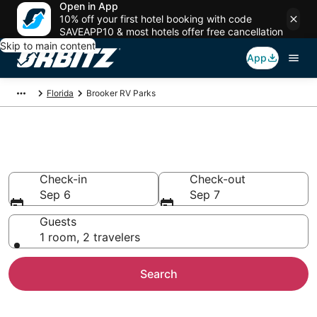
Open in App
10% off your first hotel booking with code
SAVEAPP10 & most hotels offer free cancellation
Skip to main content
App
Florida
Brooker RV Parks
Compare Brooker Trailer Parks
Check-in
Check-out
Sep 6
Sep 7
Guests
1 room, 2 travelers
Search