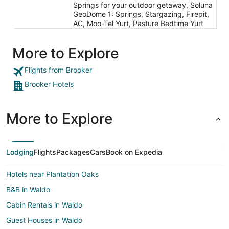
Springs for your outdoor getaway, Soluna
GeoDome 1: Springs, Stargazing, Firepit,
AC, Moo-Tel Yurt, Pasture Bedtime Yurt
More to Explore
Flights from Brooker
Brooker Hotels
More to Explore
Lodging
Flights
Packages
Cars
Book on Expedia
Hotels near Plantation Oaks
B&B in Waldo
Cabin Rentals in Waldo
Guest Houses in Waldo