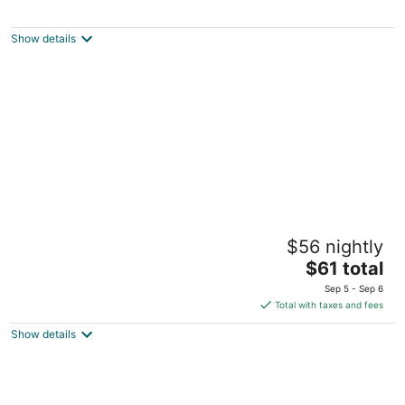
Full hook up RV Trailer site on private 1 acre
Conveniently located
Alachua FL
Show details
Charming camper spot in High Springs for
$56 nightly
your outdoor getaway
The
High Springs FL
$61 total
price
Sep 5 - Sep 6
is
Total with taxes and fees
$61
Show details
total
per
night