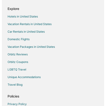
5 Star Hotels in Alachua
Explore
B&B in Alachua
Hotels in United States
Cabin Rentals in Alachua
Vacation Rentals in United States
Cottages in Alachua
Car Rentals in United States
Cheap Hotels in Alachua
Golf Resorts & in Alachua
Domestic Flights
Pet Friendly Hotels in Alachua
Vacation Packages in United States
Alachua Hotels
Orbitz Reviews
Motels in Alachua
Orbitz Coupons
Pet Friendly Hotels in Hazel Heights
LGBTQ Travel
Hotels near Ironwood Golf Course
Unique Accommodations
3 Star Hotels in Lake Butler
Travel Blog
Apartments in Lake Butler
B&B in Lake Butler
Policies
Cabin Rentals in Lake Butler
Privacy Policy