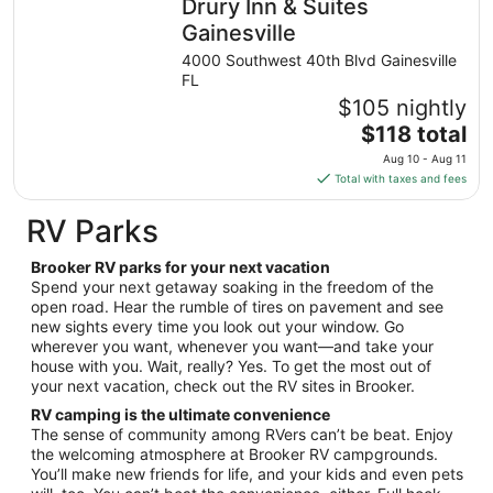
Drury Inn & Suites
per
night
Gainesville
from
4000 Southwest 40th Blvd Gainesville
Aug
FL
23
$105 nightly
to
The
$118 total
Aug
price
24
Aug 10 - Aug 11
is
Total with taxes and fees
$118
total
RV Parks
per
night
Brooker RV parks for your next vacation
from
Spend your next getaway soaking in the freedom of the
Aug
open road. Hear the rumble of tires on pavement and see
new sights every time you look out your window. Go
10
wherever you want, whenever you want—and take your
to
house with you. Wait, really? Yes. To get the most out of
Aug
your next vacation, check out the RV sites in Brooker.
11
RV camping is the ultimate convenience
The sense of community among RVers can’t be beat. Enjoy
the welcoming atmosphere at Brooker RV campgrounds.
You’ll make new friends for life, and your kids and even pets