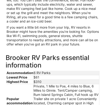
will, too. You can’t beat the convenience, either. Full hook-
ups, which typically include electricity, water and sewer,
make RV camping feel just like home. Cook up a nice meal
or set up the grill and meet the neighbors. When you’re
RVing, all you need for a good time is a few camping chairs,
a cooler and an ice-cold beer.
If you want a little bit more from your trip, RV resorts in
Brooker might have the amenities you’re looking for. Options
like Wi-Fi, swimming pools, general stores, shuttle
transportation to nearby attractions, and more can all be on
offer when you’ve got an RV park in your future.
Brooker RV Parks essential
information
Accommodation
6 RV Parks
Lowest Price
$61
Highest Price
$310
Private, 1 Mile to Poe, 4 miles to Blue, 6
Miles to Ginnie. Tent/Camper camping,
Rum Island Springs Cabin, Full hook up RV
Popular
Trailer site on private 1 acre Conveniently
accommodation
located, Charming camper spot in High