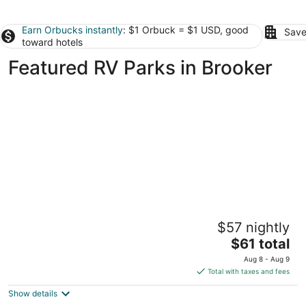
Earn Orbucks instantly
: $1 Orbuck = $1 USD, good
Save
toward hotels
Featured RV Parks in Brooker
Private, 1 Mile to Poe, 4 miles to Blue, 6
$57 nightly
Miles to Ginnie. Tent/Camper camping
The
High Springs FL
$61 total
price
Aug 8 - Aug 9
is
Total with taxes and fees
$61
Show details
total