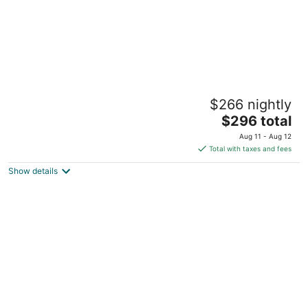
Soluna GeoDome 1: Springs, Stargazing,
$266 nightly
Firepit, AC
The
High Springs FL
$296 total
price
Aug 11 - Aug 12
is
Total with taxes and fees
$296
Show details
total
per
night