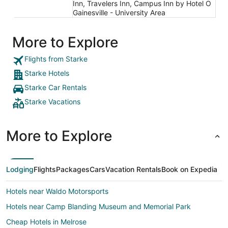
Inn, Travelers Inn, Campus Inn by Hotel O
Gainesville - University Area
More to Explore
Flights from Starke
Starke Hotels
Starke Car Rentals
Starke Vacations
More to Explore
Lodging
Flights
Packages
Cars
Vacation Rentals
Book on Expedia
Hotels near Waldo Motorsports
Hotels near Camp Blanding Museum and Memorial Park
Cheap Hotels in Melrose