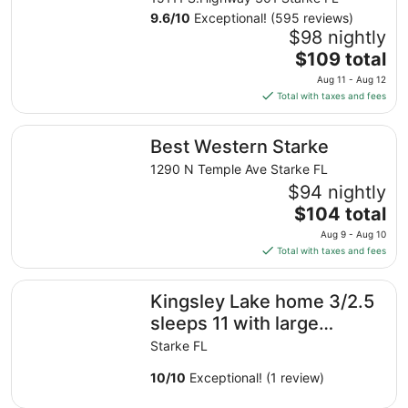
9.6
/
10
Exceptional! (595 reviews)
$98 nightly
The
$109 total
price
Aug 11 - Aug 12
is
Total with taxes and fees
$109
total
Best Western Starke
Best Western Starke
per
night
1290 N Temple Ave Starke FL
from
$94 nightly
Aug
The
$104 total
11
price
Aug 9 - Aug 10
to
is
Total with taxes and fees
Aug
$104
12
total
Kingsley Lake home 3/2.5 sleeps 11 with large private b
Kingsley Lake home 3/2.5
per
night
sleeps 11 with large
from
private beach and dock
Starke FL
Aug
9
10
/
10
Exceptional! (1 review)
to