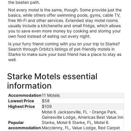
the beaten path.
Not every motel is the same, though. Some provide just the
basics, while others offer swimming pools, gyms, cable TV,
free Wi-Fi and other services. Extended stay motel rooms
usually include a kitchenette and small fridge, which allows
you to save even more money by cooking and storing your
own food instead of eating out every night.
Is your furry friend coming with you on your trip to Starke?
Search through Orbitz’s listings of pet-friendly motels in
Starke to make sure your best friend has a place to stay as
well.
Starke Motels essential
information
Accommodation
11 Motels
Lowest Price
$58
Highest Price
$109
Motel 6 Jacksonville, FL - Orange Park,
Gainesville Lodge, Americas Best Value Inn
Popular
Starke, Motel 6 Starke, FL, Motel 6
accommodation
Macclenny, FL, Value Lodge, Red Carpet