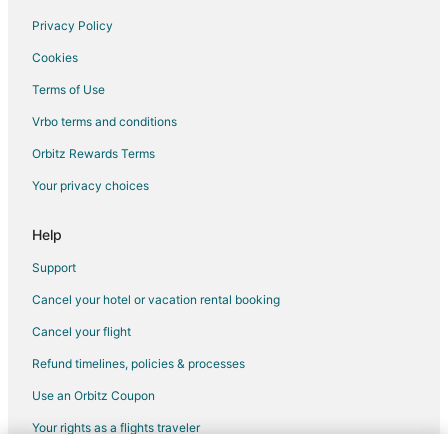
Resorts in Northeast Florida
Privacy Policy
Villas in Northeast Florida
Cookies
Hotels near Gainesville Raceway
Terms of Use
Hotels near Starke Golf and Country Club
Vrbo terms and conditions
Lake Geneva Hotels
Orbitz Rewards Terms
Hotels near Lakeside Park
Your privacy choices
4 Star Hotels in Lawtey
Cabin Rentals in Lawtey
Help
Extended Stay Hotels in Lawtey
Support
Pet Friendly Hotels in Lawtey
Cancel your hotel or vacation rental booking
Motels in Lawtey
Cancel your flight
Middleburg Hotels
Refund timelines, policies & processes
B&B in Waldo
Use an Orbitz Coupon
Cabin Rentals in Waldo
Your rights as a flights traveler
Guest Houses in Waldo