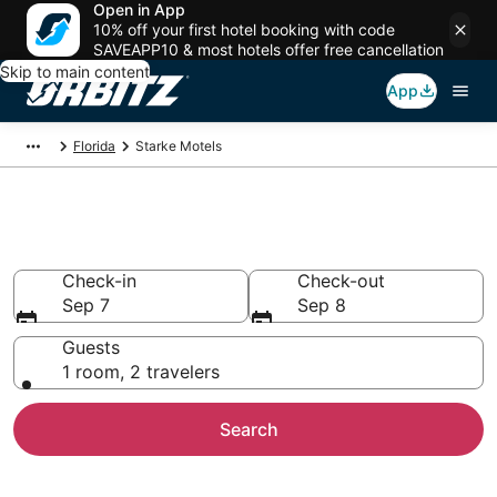
Open in App
10% off your first hotel booking with code
SAVEAPP10 & most hotels offer free cancellation
Skip to main content
App
Florida
Starke Motels
Compare Starke Motels
Check-in
Check-out
Sep 7
Sep 8
Guests
1 room, 2 travelers
Search