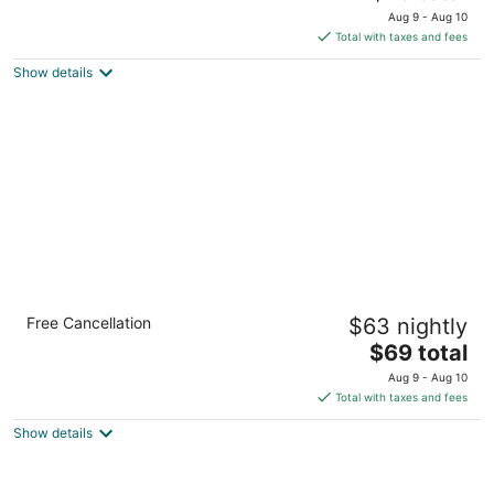
price
of
Aug 9 - Aug 10
is
5
Total with taxes and fees
$75
Show details
total
per
night
Motel 6 Macclenny, FL
Free Cancellation
$63 nightly
2
The
$69 total
out
1499 S 6th St MacClenny FL
price
of
Aug 9 - Aug 10
is
5
Total with taxes and fees
$69
Show details
total
per
night