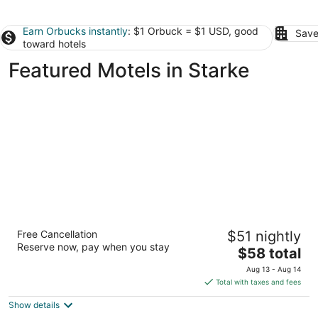
Earn Orbucks instantly
: $1 Orbuck = $1 USD, good
Save
toward hotels
Featured Motels in Starke
Motel 6 Jacksonville, FL - Orange Park
Free Cancellation
$51 nightly
2
Reserve now, pay when you stay
The
$58 total
out
6107 Youngerman Circle Jacksonville FL
price
of
Aug 13 - Aug 14
is
5
Total with taxes and fees
$58
Show details
total