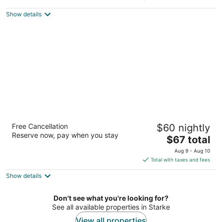
$61
Show details
total
per
night
Campus Inn by Hotel O Gainesville -
Free Cancellation
$60 nightly
University Area
Reserve now, pay when you stay
2.5
The
$67 total
out
price
2820 Nw 13th St Gainesville FL
Aug 9 - Aug 10
of
is
Total with taxes and fees
5
$67
Show details
total
per
night
Don't see what you're looking for?
See all available properties in Starke
View all properties