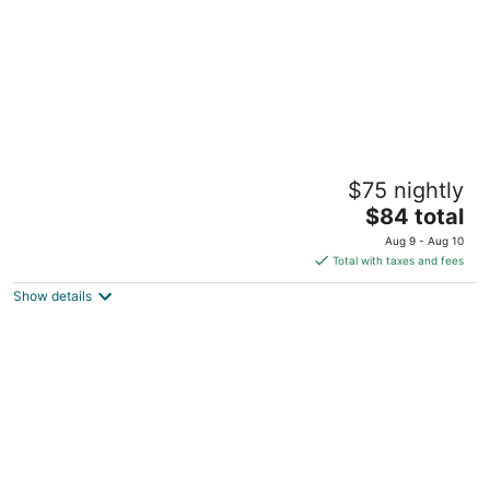
Value Lodge
$75 nightly
2
The
$84 total
out
2000 SW 13th St Gainesville FL
price
of
Aug 9 - Aug 10
is
5
Total with taxes and fees
$84
Show details
total
per
night