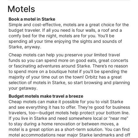
Aug
Motels
10
Book a motel in Starke
Simple and cost-effective, motels are a great choice for the
budget traveler. If all you need is four walls, a roof and a
comfy bed for the night, motels are for you. You’ll be
spending all your time enjoying the sights and sounds of
Starke, anyway.
Cheap motels can help you preserve your limited travel
funds so you can spend more on good eats, great concerts
or fascinating adventures around Starke. There’s no reason
to spend more on a boutique hotel if you’ll be spending the
majority of your time out on the town! Orbitz has a great
selection of motels in Starke, so start browsing and planning
your getaway.
Budget motels make travel a breeze
Cheap motels can make it possible for you to visit Starke
and see everything it has to offer. They’re good for business
travelers, too—budget motels help protect your bottom line.
If you live in Starke and need somewhere local or “near me”
to stay during a home renovation or between moves, a
motel is a great option as a short-term solution. You can find
motel accommodations near major Starke landmarks and off