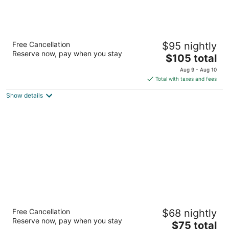
Americas Best Value Inn Starke
Free Cancellation
$95 nightly
2
Reserve now, pay when you stay
The
$105 total
out
880 N Temple Avenue Starke FL
price
of
Aug 9 - Aug 10
is
5
Total with taxes and fees
$105
Show details
total
per
night
Motel 6 Starke, FL
Free Cancellation
$68 nightly
2
Reserve now, pay when you stay
The
$75 total
out
1101 N. Temple Ave. Starke FL