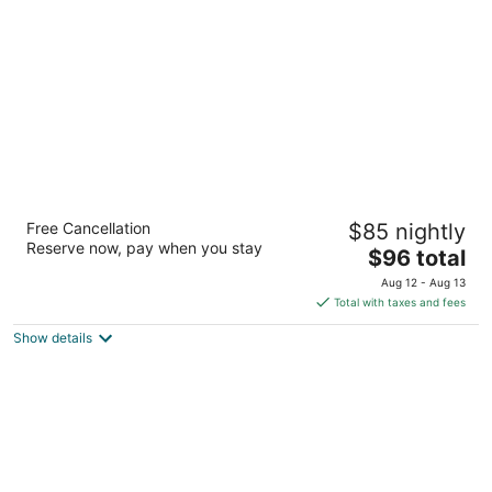
per
night
Gainesville Lodge
Free Cancellation
$85 nightly
2
Reserve now, pay when you stay
The
$96 total
out
413 West University Ave Gainesville FL
price
of
Aug 12 - Aug 13
is
5
Total with taxes and fees
$96
Show details
total
per
night