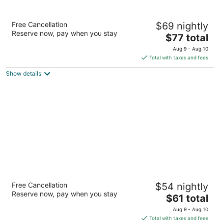
Red Carpet Inn
Free Cancellation
$69 nightly
2
Reserve now, pay when you stay
The
$77 total
out
744 N Temple Ave Starke FL
price
of
Aug 9 - Aug 10
is
5
Total with taxes and fees
$77
Show details
total
per
night
Travelers Inn
Free Cancellation
$54 nightly
2
Reserve now, pay when you stay
The
$61 total
out
3103 NW 13th St Gainesville FL
price
of
Aug 9 - Aug 10
is
5
Total with taxes and fees