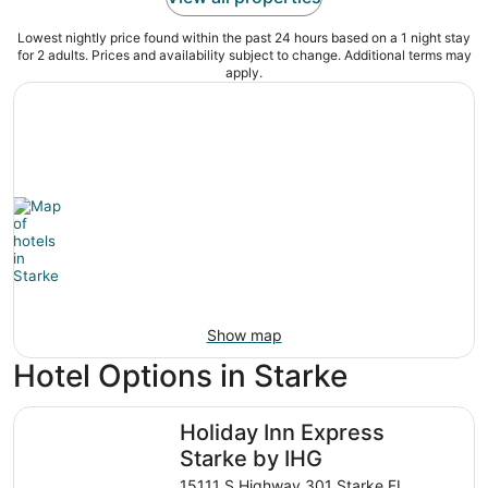
Lowest nightly price found within the past 24 hours based on a 1 night stay
for 2 adults. Prices and availability subject to change. Additional terms may
apply.
Show map
Hotel Options in Starke
Holiday Inn Express Starke by IHG
Holiday Inn Express
Starke by IHG
15111 S.Highway 301 Starke FL