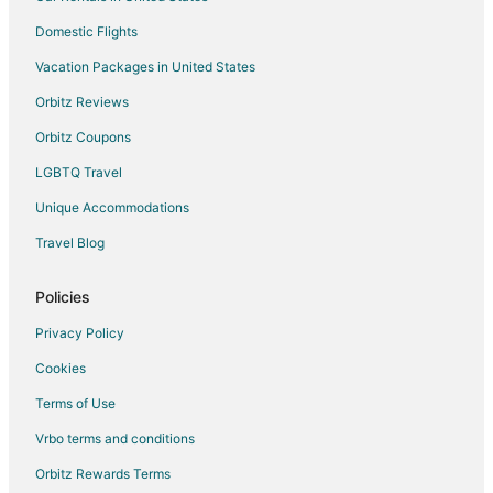
Vacation Homes in Waldo
Domestic Flights
Hotels near Kate's Fish Camp
Vacation Packages in United States
Hotels near University of Florida
5 Star Hotels in Keystone Heights
Orbitz Reviews
Apartments in Keystone Heights
Orbitz Coupons
Cabin Rentals in Keystone Heights
LGBTQ Travel
Cottages in Keystone Heights
Unique Accommodations
Hotels with Pool in Keystone Heights
Travel Blog
Keystone Heights Hotels
Policies
Motels in Keystone Heights
Rv Parks in Keystone Heights
Privacy Policy
Micanopy Hotels
Cookies
Starke Hotels
Terms of Use
Orange Springs Hotels
Vrbo terms and conditions
Hotels near Matheson History Museum
Orbitz Rewards Terms