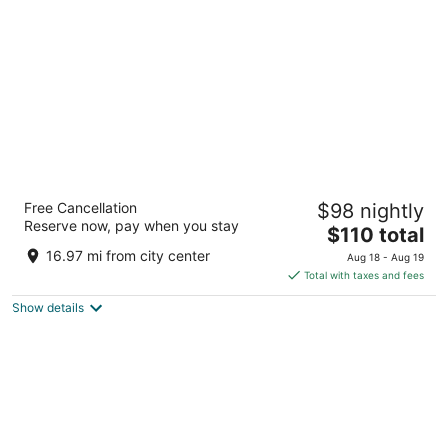
per
night
Hyatt Place Gainesville Downtown
Free Cancellation
$98 nightly
3
Reserve now, pay when you stay
The
$110 total
out
212 SE 1ST STREET, Gainesville FL
price
of
16.97 mi from city center
Aug 18 - Aug 19
is
5
Total with taxes and fees
$110
Show details
total
per
night