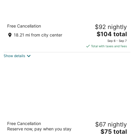
Comfort Suites Gainesville near University
Free Cancellation
$92 nightly
2.5
The
$104 total
out
2603 SW 13TH STREET Gainesville FL
18.21 mi from city center
price
of
Sep 6 - Sep 7
is
5
Total with taxes and fees
$104
Show details
total
per
night
Red Roof Inn PLUS+ Gainesville
Free Cancellation
$67 nightly
2.5
Reserve now, pay when you stay
The
$75 total
out
3500 Southwest 42nd St Gainesville FL