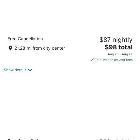
Country Inn & Suites by Radisson,
Free Cancellation
$87 nightly
Gainesville, FL
3
The
$98 total
21.28 mi from city center
out
price
4015 Sw 43rd St Gainesville FL
Aug 23 - Aug 24
of
is
Total with taxes and fees
5
$98
Show details
total
per
night
Sleep Inn & Suites University/Shands