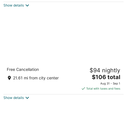
$118
Show details
total
per
night
Hotel Indigo Gainesville-Celebration Pointe
Free Cancellation
$94 nightly
by IHG
3.5
The
$106 total
21.61 mi from city center
out
price
5020 SW 30th Lane Gainesville FL
Aug 31 - Sep 1
of
is
Total with taxes and fees
5
$106
Show details
total
per
night