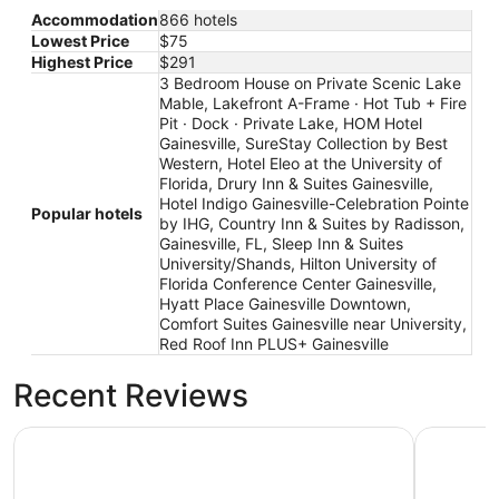
Accommodation
866 hotels
Lowest Price
$75
Highest Price
$291
3 Bedroom House on Private Scenic Lake
Mable, Lakefront A-Frame · Hot Tub + Fire
Pit · Dock · Private Lake, HOM Hotel
Gainesville, SureStay Collection by Best
Western, Hotel Eleo at the University of
Florida, Drury Inn & Suites Gainesville,
Hotel Indigo Gainesville-Celebration Pointe
Popular hotels
by IHG, Country Inn & Suites by Radisson,
Gainesville, FL, Sleep Inn & Suites
University/Shands, Hilton University of
Florida Conference Center Gainesville,
Hyatt Place Gainesville Downtown,
Comfort Suites Gainesville near University,
Red Roof Inn PLUS+ Gainesville
Recent Reviews
HOM Hotel Gainesville, SureStay Collection by Best West
Lakefront 