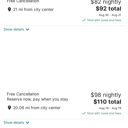
Free Cancellation
$82 nightly
2.5
The
$92 total
out
4110 SW 40th Boulevard Gainesville FL
21 mi from city center
price
of
Aug 30 - Aug 31
is
5
Total with taxes and fees
$92
Show details
total
per
night
Hilton University of Florida Conference
Free Cancellation
$98 nightly
Center Gainesville
Reserve now, pay when you stay
3.5
The
$110 total
out
price
1714 SW 34th St Gainesville FL
20.06 mi from city center
Aug 18 - Aug 19
of
is
Total with taxes and fees
5
$110
Show details
total