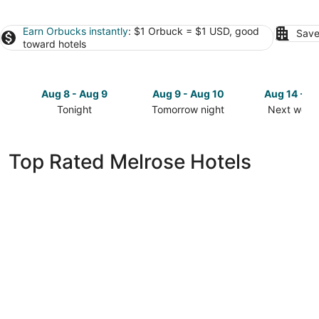
Earn Orbucks instantly
: $1 Orbuck = $1 USD, good
Save
toward hotels
Aug 8 - Aug 9
Aug 9 - Aug 10
Aug 14 - A
Tonight
Tomorrow night
Next week
Check
Check
Check
prices
prices
prices
in
in
in
Top Rated Melrose Hotels
Melrose
Melrose
Melrose
for
for
for
tonight,
tomorrow
next
Aug
night,
weekend,
8
Aug
Aug
-
9
14
Aug
-
-
9
Aug
Aug
10
16
3 Bedroom House on Private Scenic Lake