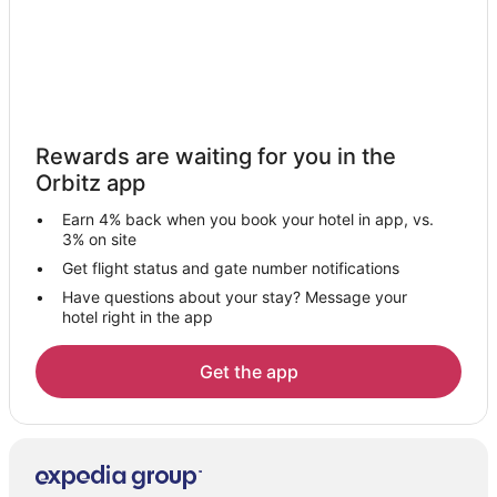
Hotels near Shands at the University of Florida
Hotels near Rice Creek Conservation Area
Hotels near Gainesville Raceway
Hotels near Starke Golf and Country Club
Rewards are waiting for you in the
5 Star Hotels in Interlachen
Orbitz app
B&B in Interlachen
Earn 4% back when you book your hotel in app, vs.
Cabin Rentals in Interlachen
3% on site
Cottages in Interlachen
Get flight status and gate number notifications
Have questions about your stay? Message your
Cheap Hotels in Interlachen
hotel right in the app
Hotels with Pool in Interlachen
Pet Friendly Hotels in Interlachen
Get the app
Interlachen Hotels
Motels in Interlachen
Vacation Homes in Interlachen