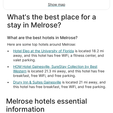
Show map
What's the best place for a
stay in Melrose?
What are the best hotels in Melrose?
Here are some top hotels around Melrose:
Hotel Eleo at the University of Florida
is located 18.2 mi
away, and this hotel has free WiFi, a fitness center, and
valet parking.
HOM Hotel Gainesville, SureStay Collection by Best
Western
is located 21.3 mi away, and this hotel has free
breakfast, free WiFi, and free parking.
Drury Inn & Suites Gainesville
is located 21 mi away, and
this hotel has free breakfast, free WiFi, and free parking.
Melrose hotels essential
information