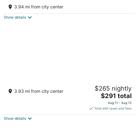
Mable
3.94 mi from city center
Melrose FL
Show details
Lakefront A-Frame · Hot Tub + Fire Pit ·
$265 nightly
Dock · Private Lake
3.93 mi from city center
The
Melrose FL
$291 total
price
Aug 11 - Aug 12
is
Total with taxes and fees
$291
Show details
total
per
night