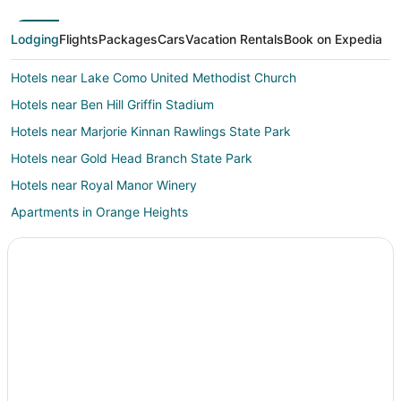
Lodging
Flights
Packages
Cars
Vacation Rentals
Book on Expedia
Hotels near Lake Como United Methodist Church
Hotels near Ben Hill Griffin Stadium
Hotels near Marjorie Kinnan Rawlings State Park
Hotels near Gold Head Branch State Park
Hotels near Royal Manor Winery
Apartments in Orange Heights
Cheap Hotels in Gainesville
Gainesville Hotels
Hotels near Waldo Motorsports
Lake Geneva Hotels
Lodges in Lake Geneva
Hotels near Gainesville Regional
Duckpond Hotels