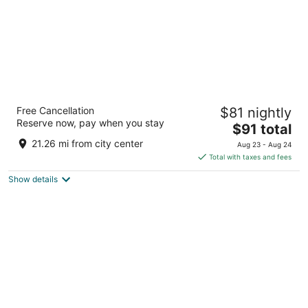
HOM Hotel Gainesville, SureStay Collection
Free Cancellation
$81 nightly
by Best Western
Reserve now, pay when you stay
2.5
The
$91 total
out
price
3905 Sw 43Rd St Gainesville FL
21.26 mi from city center
Aug 23 - Aug 24
of
is
Total with taxes and fees
5
$91
Show details
total
per
night