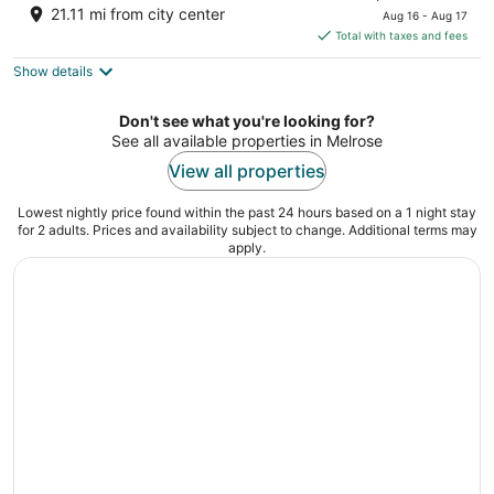
price
of
21.11 mi from city center
Aug 16 - Aug 17
is
5
Total with taxes and fees
$75
Show details
total
per
night
Don't see what you're looking for?
See all available properties in Melrose
View all properties
Lowest nightly price found within the past 24 hours based on a 1 night stay
for 2 adults. Prices and availability subject to change. Additional terms may
apply.