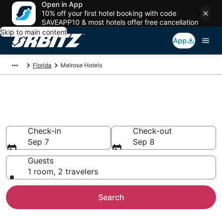
Open in App
10% off your first hotel booking with code
SAVEAPP10 & most hotels offer free cancellation
Skip to main content
App
Florida
Melrose Hotels
Hotels in Melrose
Search over 866 hotels from $75
Check-in
Check-out
Sep 7
Sep 8
Guests
1 room, 2 travelers
Search