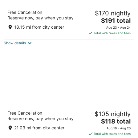
Hotel Eleo at the University of Florida
Free Cancellation
$170 nightly
3
Reserve now, pay when you stay
The
$191 total
out
1514 Southwest 14th Street Gainesville FL
price
of
18.15 mi from city center
Aug 23 - Aug 24
is
5
Total with taxes and fees
$191
Show details
total
per
night
Drury Inn & Suites Gainesville
Free Cancellation
$105 nightly
3
Reserve now, pay when you stay
The
$118 total
out
4000 Southwest 40th Blvd Gainesville FL
price
of
21.03 mi from city center
Aug 19 - Aug 20
is
5
Total with taxes and fees