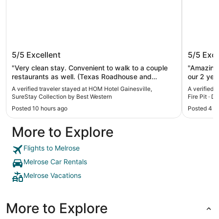
HOM Hotel Gainesville, SureStay
Lakefro
5/5
Excellent
5/5
Exce
Collection by Best Western
Pit · Do
"Very clean stay. Convenient to walk to a couple
"Amazing 
restaurants as well. (Texas Roadhouse and
our 2 yea
Cracker Barrel, though CB might be under
the pedal
A verified traveler stayed at HOM Hotel Gainesville,
A verified 
renovation.) Comfy bed. Nice lobby and good
friends ne
SureStay Collection by Best Western
Fire Pit · D
breakfast too. Recommend!"
Posted 10 hours ago
Posted 4 m
More to Explore
Flights to Melrose
Melrose Car Rentals
Melrose Vacations
More to Explore