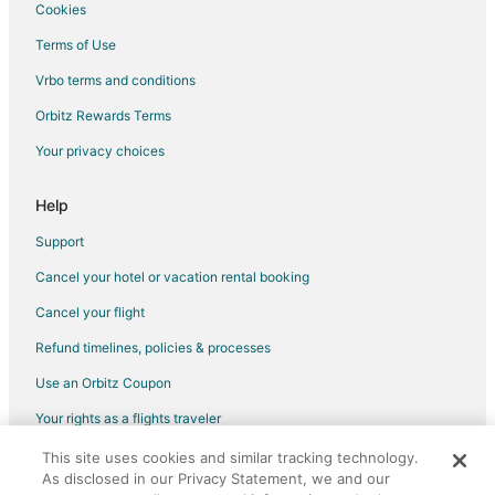
Boutique Hotels in Northeast Florida
Cookies
Cheap Hotels in Northeast Florida
Terms of Use
Kid Friendly Hotels in Northeast Florida
Vrbo terms and conditions
Golf Resorts & in Northeast Florida
Orbitz Rewards Terms
Historic Hotels in Northeast Florida
Your privacy choices
Hotels with Balconies in Northeast Florida
Hotels with an Indoor Pool in Northeast Florida
Help
Hotels with Waterslides in Northeast Florida
Support
Luxury Hotels in Northeast Florida
Cancel your hotel or vacation rental booking
Oceanfront Hotels in Northeast Florida
Cancel your flight
Pet Friendly Hotels in Northeast Florida
Refund timelines, policies & processes
Romantic Getaways & Hotels in Northeast Florida
Use an Orbitz Coupon
Spa Resorts & in Northeast Florida
Your rights as a flights traveler
Waterpark Hotels & Resorts in Northeast Florida
This site uses cookies and similar tracking technology.
©2026 Expedia, Inc., an Expedia Group company. All rights reserved.
Northeast Florida Hotels
As disclosed in our Privacy Statement, we and our
Orbitz, Orbitz.com, and the Orbitz logo are registered trademarks of