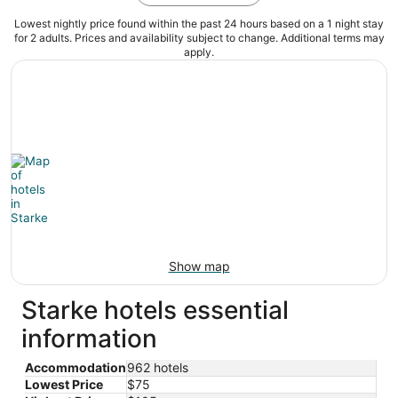
Lowest nightly price found within the past 24 hours based on a 1 night stay
for 2 adults. Prices and availability subject to change. Additional terms may
apply.
Show map
Starke hotels essential
information
Accommodation
962 hotels
Lowest Price
$75