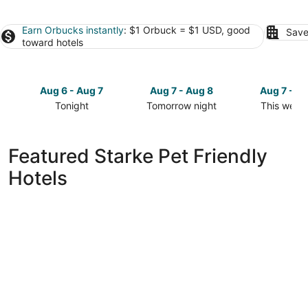
Earn Orbucks instantly
: $1 Orbuck = $1 USD, good
Save
toward hotels
Aug 6 - Aug 7
Aug 7 - Aug 8
Aug 7 - A
Tonight
Tomorrow night
This week
Check
Check
Check
prices
prices
prices
in
in
in
Featured Starke Pet Friendly
Starke
Starke
Starke
Hotels
for
for
for
tonight,
tomorrow
this
Aug
night,
weekend,
6
Aug
Aug
-
7
7
Aug
-
-
7
Aug
Aug
8
9