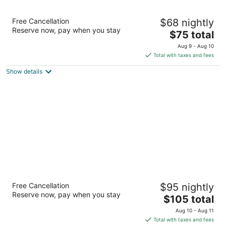
Motel 6 Starke, FL
Free Cancellation
$68 nightly
2
Reserve now, pay when you stay
The
$75 total
out
1101 N. Temple Ave. Starke FL
price
of
Aug 9 - Aug 10
is
5
Total with taxes and fees
$75
Show details
total
per
night
Americas Best Value Inn Starke
Free Cancellation
$95 nightly
2
Reserve now, pay when you stay
The
$105 total
out
880 N Temple Avenue Starke FL
price
of
Aug 10 - Aug 11
is
5
Total with taxes and fees