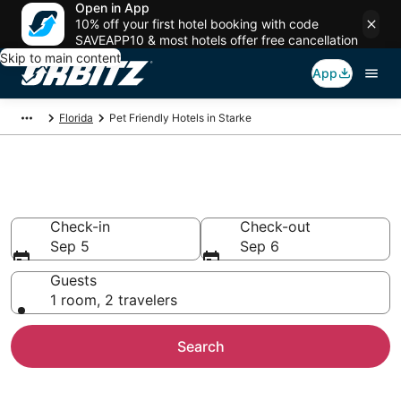
Open in App
10% off your first hotel booking with code
SAVEAPP10 & most hotels offer free cancellation
Skip to main content
App
Florida
Pet Friendly Hotels in Starke
Pet Friendly Hotels in Starke, FL
Check-in
Check-out
Sep 5
Sep 6
Guests
1 room, 2 travelers
Search