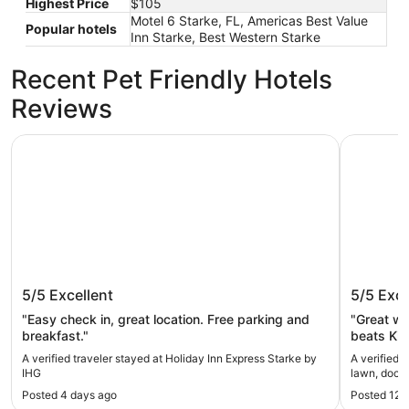
Highest Price
$105
Motel 6 Starke, FL, Americas Best Value
Popular hotels
Inn Starke, Best Western Starke
Recent Pet Friendly Hotels
Reviews
Holiday Inn Express Starke by IHG
Kingsley 
Holiday Inn Express Starke by IHG
Kingsle
5/5
Excellent
5/5
Exce
dock, ce
Camp B
"Easy check in, great location. Free parking and
"Great we
breakfast."
beats Kin
home."
A verified traveler stayed at Holiday Inn Express Starke by
A verified 
IHG
Posted 4 days ago
Posted 12 