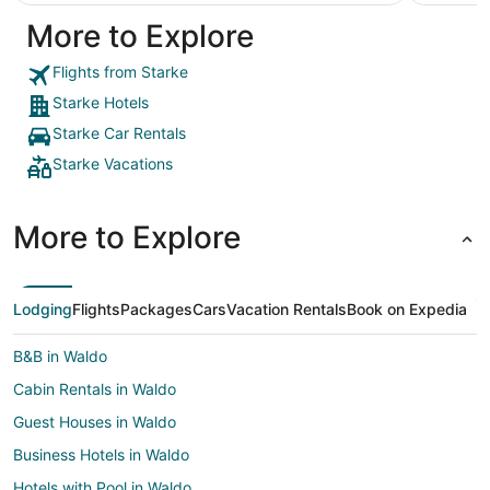
More to Explore
Flights from Starke
Starke Hotels
Starke Car Rentals
Starke Vacations
More to Explore
Lodging
Flights
Packages
Cars
Vacation Rentals
Book on Expedia
B&B in Waldo
Cabin Rentals in Waldo
Guest Houses in Waldo
Business Hotels in Waldo
Hotels with Pool in Waldo