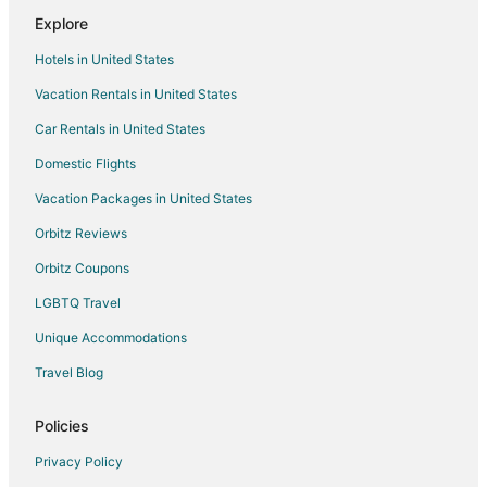
Explore
4 Star Hotels in Lawtey
Hotels in United States
Cabin Rentals in Lawtey
Vacation Rentals in United States
Extended Stay Hotels in Lawtey
Car Rentals in United States
Pet Friendly Hotels in Lawtey
Motels in Lawtey
Domestic Flights
4 Star Hotels in Northeast Florida
Vacation Packages in United States
5 Star Hotels in Northeast Florida
Orbitz Reviews
Apartments in Northeast Florida
Orbitz Coupons
B&B in Northeast Florida
LGBTQ Travel
Cabin Rentals in Northeast Florida
Unique Accommodations
Condo Rentals in Northeast Florida
Travel Blog
Cottages in Northeast Florida
Hostels in Northeast Florida
Policies
Beach Resorts & in Northeast Florida
Privacy Policy