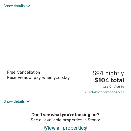
$105
Show details
total
per
night
Best Western Starke
Free Cancellation
$94 nightly
2.5
Reserve now, pay when you stay
The
$104 total
out
1290 N Temple Ave Starke FL
price
of
Aug 9 - Aug 10
is
5
Total with taxes and fees
$104
Show details
total
per
night
Don't see what you're looking for?
See all available properties in Starke
View all properties