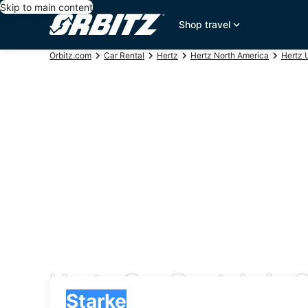
Skip to main content
Shop travel
Orbitz.com
Car Rental
Hertz
Hertz North America
Hertz 
Hertz Car Rentals in 
Pick-up
Pick-up
Starke