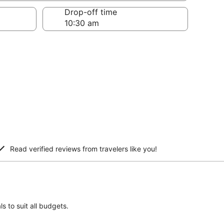
Drop-off time
Read verified reviews from travelers like you!
s to suit all budgets.