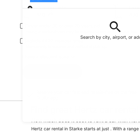
Pick-up
Pick-up date
Drop
Aug 23
Aug
Driver under 30 or over 70 years old
Young or senior drivers may be required to pay an additional fee.
Search by city, airport, or a
Include AARP member rates
Membership is required and verified at pick-up.
I have a discount code
Search
Reserve your car fast and hassle-free on the free
Orbitz app
Find great Hertz car rental
How much does it cost to rent a car with Hert
Hertz car rental in Starke starts at just . With a rang