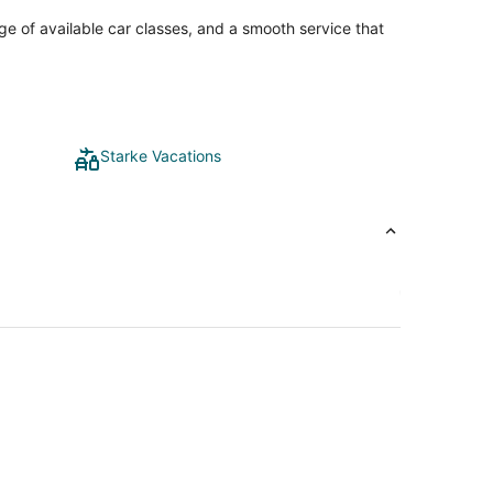
ge of available car classes, and a smooth service that
Starke Vacations