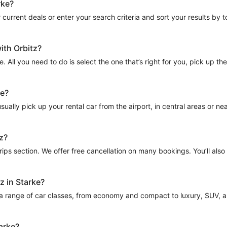
rke?
current deals or enter your search criteria and sort your results by tota
ith Orbitz?
e. All you need to do is select the one that’s right for you, pick up t
ke?
ually pick up your rental car from the airport, in central areas or near
tz?
Trips section. We offer free cancellation on many bookings. You’ll als
z in Starke?
 a range of car classes, from economy and compact to luxury, SUV, and
tarke?