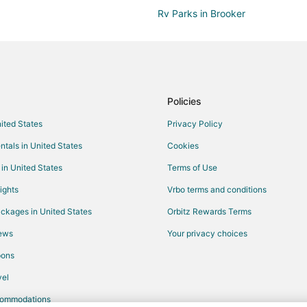
Rv Parks in Brooker
Raiford Hotels
Hotels near Starke Golf and Coun
Cabin Rentals in Waldo
Business Hotels in Waldo
Policies
Hotels with Air Conditioning in W
nited States
Privacy Policy
Pet Friendly Hotels in Waldo
ntals in United States
Cookies
Vacation Homes in Waldo
 in United States
Terms of Use
5 Star Hotels in Northeast Florida
ights
Vrbo terms and conditions
B&B in Northeast Florida
ckages in United States
Orbitz Rewards Terms
Condo Rentals in Northeast Flori
iews
Your privacy choices
Hostels in Northeast Florida
pons
Boutique Hotels in Northeast Flor
el
Kid Friendly Hotels in Northeast F
commodations
Historic Hotels in Northeast Flori