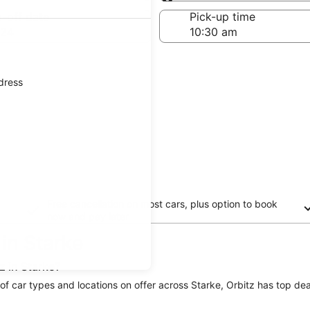
Same as pick-up
-off date
Pick-up time
 24
ddress
Free cancellation on most cars, plus option to book
now and pay later
 in Starke
z in Starke?
e of car types and locations on offer across Starke, Orbitz has top deal