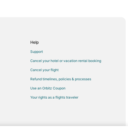
try Club
Help
aldo
Support
Cancel your hotel or vacation rental booking
Cancel your flight
Refund timelines, policies & processes
Use an Orbitz Coupon
da
Your rights as a flights traveler
ida
lorida
da