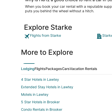
When you book your car rental with a reputable suppli
puts you behind the wheel without a hitch.
Explore Starke
Flights from Starke
Stark
More to Explore
Lodging
Flights
Packages
Cars
Vacation Rentals
4 Star Hotels in Lawtey
Extended Stay Hotels in Lawtey
Motels in Lawtey
5 Star Hotels in Brooker
Condo Rentals in Brooker