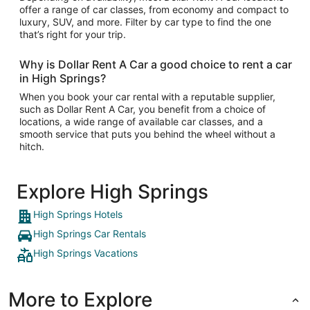
offer a range of car classes, from economy and compact to
luxury, SUV, and more. Filter by car type to find the one
that’s right for your trip.
Why is Dollar Rent A Car a good choice to rent a car
in High Springs?
When you book your car rental with a reputable supplier,
such as Dollar Rent A Car, you benefit from a choice of
locations, a wide range of available car classes, and a
smooth service that puts you behind the wheel without a
hitch.
Explore High Springs
High Springs Hotels
High Springs Car Rentals
High Springs Vacations
More to Explore