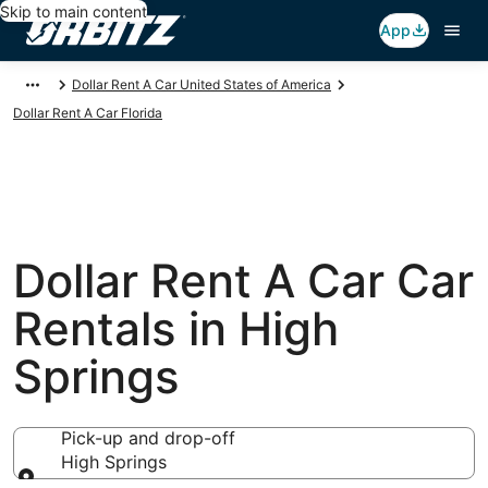
Skip to main content
App
Dollar Rent A Car United States of America
Dollar Rent A Car Florida
Dollar Rent A Car Car
Rentals in High
Springs
Pick-up and drop-off
High Springs