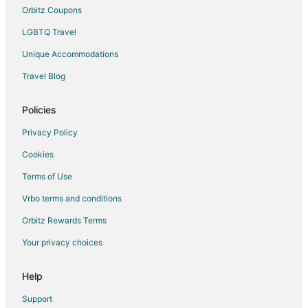
B&B in Alachua
Orbitz Coupons
Cabin Rentals in Alachua
LGBTQ Travel
Cottages in Alachua
Unique Accommodations
Cheap Hotels in Alachua
Travel Blog
Golf Resorts & in Alachua
Pet Friendly Hotels in Alachua
Policies
Alachua Hotels
Privacy Policy
Motels in Alachua
Cookies
Vacation Homes in Alachua
Terms of Use
Rv Parks in Alachua
Vrbo terms and conditions
Resorts in Alachua
Orbitz Rewards Terms
5 Star Hotels in Newberry
Your privacy choices
B&B in Newberry
Cabin Rentals in Newberry
Help
Newberry Hotels
Support