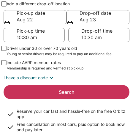
Pick-up and drop-off
Add a different drop-off location
Pick-up date
Drop-off date
Aug 22
Aug 23
Pick-up time
Drop-off time
Driver under 30 or over 70 years old
Young or senior drivers may be required to pay an additional fee.
Include AARP member rates
Membership is required and verified at pick-up.
I have a discount code
Search
Reserve your car fast and hassle-free on the free Orbitz
app
Free cancellation on most cars, plus option to book now
and pay later