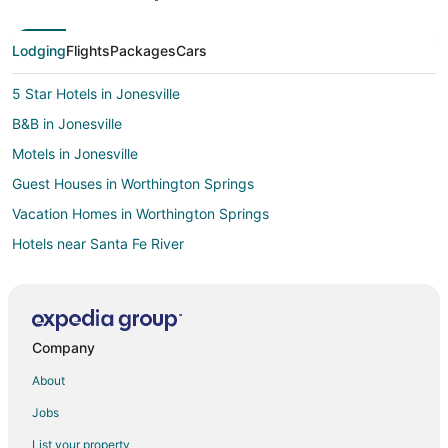
Lodging
Flights
Packages
Cars
5 Star Hotels in Jonesville
B&B in Jonesville
Motels in Jonesville
Guest Houses in Worthington Springs
Vacation Homes in Worthington Springs
Hotels near Santa Fe River
Cabin Rentals in Fort White
Cottages in Fort White
Guest Houses in Fort White
Company
Fort White Hotels
About
Motels in Fort White
Jobs
Vacation Homes in Fort White
List your property