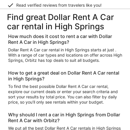
Read verified reviews from travelers like you!
Find great Dollar Rent A Car
car rental in High Springs
How much does it cost to rent a car with Dollar
Rent A Car in High Springs?
Dollar Rent A Car car rental in High Springs starts at just .
With a range of car types and locations on offer across High
Springs, Orbitz has top deals to suit all budgets.
How to get a great deal on Dollar Rent A Car rental
in High Springs?
To find the best possible Dollar Rent A Car car rental,
explore our current deals or enter your search criteria and
sort your results by total price. You can also filter by daily
price, so you’ll only see rentals within your budget.
Why should I rent a car in High Springs from Dollar
Rent A Car with Orbitz?
We put all the best Dollar Rent A Car rentals in High Springs