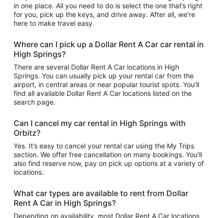
in one place. All you need to do is select the one that’s right
for you, pick up the keys, and drive away. After all, we’re
here to make travel easy.
Where can I pick up a Dollar Rent A Car car rental in
High Springs?
There are several Dollar Rent A Car locations in High
Springs. You can usually pick up your rental car from the
airport, in central areas or near popular tourist spots. You’ll
find all available Dollar Rent A Car locations listed on the
search page.
Can I cancel my car rental in High Springs with
Orbitz?
Yes. It’s easy to cancel your rental car using the My Trips
section. We offer free cancellation on many bookings. You’ll
also find reserve now, pay on pick up options at a variety of
locations.
What car types are available to rent from Dollar
Rent A Car in High Springs?
Depending on availability, most Dollar Rent A Car locations