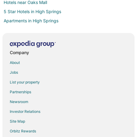
Hotels near Oaks Mall
5 Star Hotels in High Springs
Apartments in High Springs
B&B in High Springs
Cabin Rentals in High Springs
Condo Rentals in High Springs
Company
Cottages in High Springs
About
Extended Stay Hotels in High Springs
Jobs
Spa Resorts & in High Springs
List your property
High Springs Hotels
Partnerships
Motels in High Springs
Newsroom
Vacation Homes in High Springs
Investor Relations
Resorts in High Springs
Site Map
Hotels near O'Leno State Park
Hotels near San Felasco Hammock Preserve State Park
Orbitz Rewards