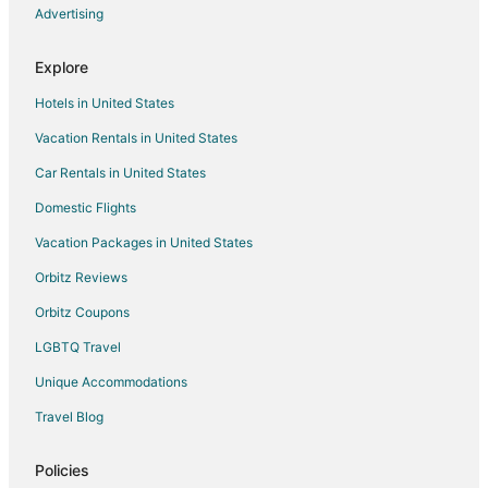
Apartments in Gainesville
Advertising
B&B in Gainesville
Explore
Cabin Rentals in Gainesville
Hotels in United States
Condo Rentals in Gainesville
Vacation Rentals in United States
Cottages in Gainesville
Car Rentals in United States
Guest Houses in Gainesville
Cheap Hotels in Gainesville
Domestic Flights
Motels in Gainesville
Vacation Packages in United States
Vacation Homes in Gainesville
Orbitz Reviews
Hotels near Dudley Farm Historic State Park
Orbitz Coupons
Hotels near Canterbury Equestrian Showplace
LGBTQ Travel
Hotels near North Florida Regional Medical Center
Unique Accommodations
5 Star Hotels in Jonesville
Travel Blog
B&B in Jonesville
Motels in Jonesville
Policies