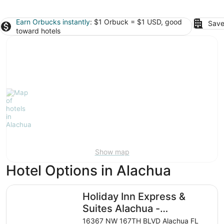
Earn Orbucks instantly
: $1 Orbuck = $1 USD, good
Save
toward hotels
Show map
Hotel Options in Alachua
Holiday Inn Express & Suites Alachua - Gainesville Area 
Holiday Inn Express &
Suites Alachua -
Gainesville Area by IHG
16367 NW 167TH BLVD Alachua FL