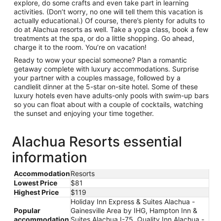
explore, do some crafts and even take part in learning
activities. (Don’t worry, no one will tell them this vacation is
actually educational.) Of course, there’s plenty for adults to
do at Alachua resorts as well. Take a yoga class, book a few
treatments at the spa, or do a little shopping. Go ahead,
charge it to the room. You’re on vacation!
Ready to wow your special someone? Plan a romantic
getaway complete with luxury accommodations. Surprise
your partner with a couples massage, followed by a
candlelit dinner at the 5-star on-site hotel. Some of these
luxury hotels even have adults-only pools with swim-up bars
so you can float about with a couple of cocktails, watching
the sunset and enjoying your time together.
Alachua Resorts essential
information
Accommodation
Resorts
Lowest Price
$81
Highest Price
$119
Holiday Inn Express & Suites Alachua -
Popular
Gainesville Area by IHG, Hampton Inn &
accommodation
Suites Alachua I-75, Quality Inn Alachua -