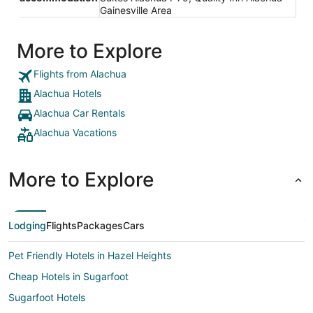
Gainesville Area
More to Explore
Flights from Alachua
Alachua Hotels
Alachua Car Rentals
Alachua Vacations
More to Explore
Lodging
Flights
Packages
Cars
Pet Friendly Hotels in Hazel Heights
Cheap Hotels in Sugarfoot
Sugarfoot Hotels