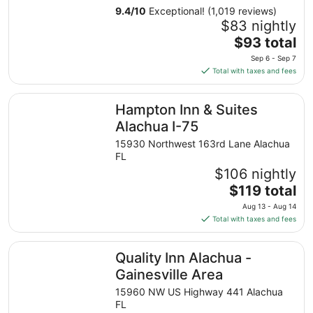
9.4
/
10
Exceptional! (1,019 reviews)
$83 nightly
The
$93 total
price
Sep 6 - Sep 7
is
Total with taxes and fees
$93
total
Hampton Inn & Suites Alachua I-75
Hampton Inn & Suites
per
night
Alachua I-75
from
15930 Northwest 163rd Lane Alachua
Sep
FL
6
$106 nightly
to
The
$119 total
Sep
price
7
Aug 13 - Aug 14
is
Total with taxes and fees
$119
total
Quality Inn Alachua - Gainesville Area
Quality Inn Alachua -
per
night
Gainesville Area
from
15960 NW US Highway 441 Alachua
Aug
FL