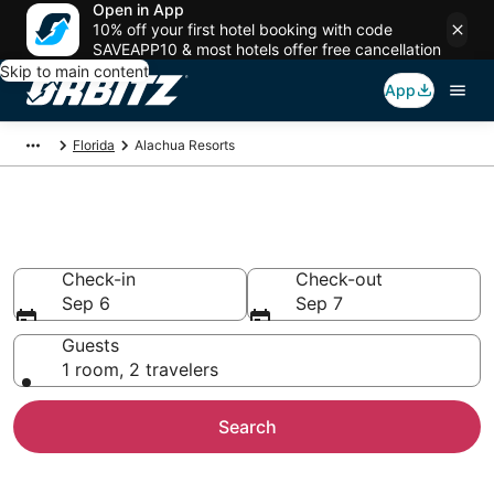
Open in App
10% off your first hotel booking with code
SAVEAPP10 & most hotels offer free cancellation
Skip to main content
App
Florida
Alachua Resorts
Compare Alachua Resorts
Check-in
Check-out
Sep 6
Sep 7
Guests
1 room, 2 travelers
Search