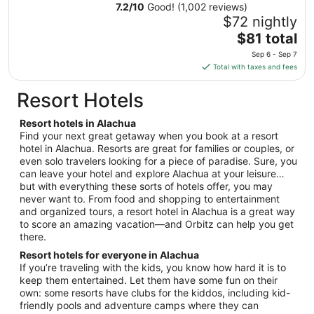
13
7.2
/
10
Good! (1,002 reviews)
to
$72 nightly
Aug
The
$81 total
14
price
Sep 6 - Sep 7
is
Total with taxes and fees
$81
total
Resort Hotels
per
night
Resort hotels in Alachua
from
Find your next great getaway when you book at a resort
Sep
hotel in Alachua. Resorts are great for families or couples, or
even solo travelers looking for a piece of paradise. Sure, you
6
can leave your hotel and explore Alachua at your leisure…
to
but with everything these sorts of hotels offer, you may
Sep
never want to. From food and shopping to entertainment
7
and organized tours, a resort hotel in Alachua is a great way
to score an amazing vacation—and Orbitz can help you get
there.
Resort hotels for everyone in Alachua
If you’re traveling with the kids, you know how hard it is to
keep them entertained. Let them have some fun on their
own: some resorts have clubs for the kiddos, including kid-
friendly pools and adventure camps where they can