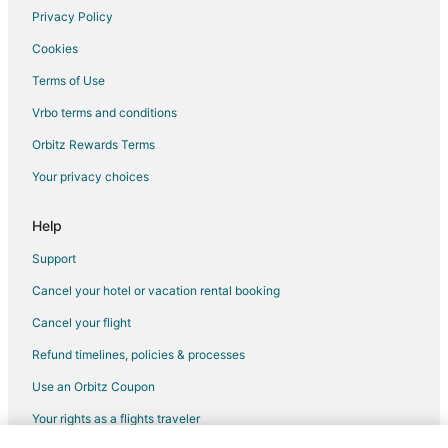
Hotels near Sante Fe College
Privacy Policy
Hostels in Northern Florida
Cookies
All Inclusive Resorts & in Northern Florida
Terms of Use
Casino Resorts & in Northern Florida
Vrbo terms and conditions
Pet Friendly Hotels in Northern Florida
Orbitz Rewards Terms
Romantic Getaways & Hotels in Northern Florida
Your privacy choices
Northern Florida Hotels
Pet Friendly Hotels in Springtree
Help
Hotels near Poe Springs Park
Support
Hotels near Ruth B. Kirby Gilchrist Blue Springs State Park
Cancel your hotel or vacation rental booking
B&B in Newberry
Cancel your flight
Cabin Rentals in Newberry
Refund timelines, policies & processes
Cottages in Newberry
Use an Orbitz Coupon
Guest Houses in Newberry
Your rights as a flights traveler
Motels in Newberry