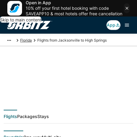
Open in App
10% off your first hotel booking with code
SAVEAPP10 & most hotels offer free cancellation
Skip to main content
App
Florida
Flights from Jacksonville to High Springs
Cheap flight deals
from Jacksonville
(JAX) to High Springs
Flights
Packages
Stays
(GNV)