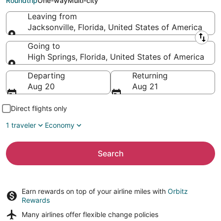
Roundtrip
One-way
Multi-city
Leaving from
Jacksonville, Florida, United States of America
Leaving from
Going to
High Springs, Florida, United States of America
Going to
Departing
Returning
Aug 20
Aug 21
Direct flights only
1 traveler
Economy
Search
Earn rewards on top of your airline miles with
Orbitz
Rewards
Many airlines offer
flexible change policies