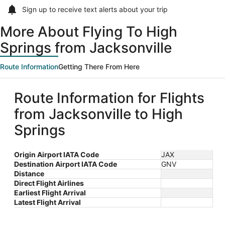
Sign up to receive
text alerts
about your trip
More About Flying To High
Springs from Jacksonville
Route Information
Getting There From Here
Route Information for Flights
from Jacksonville to High
Springs
Origin Airport IATA Code
JAX
Destination Airport IATA Code
GNV
Distance
Direct Flight Airlines
Earliest Flight Arrival
Latest Flight Arrival