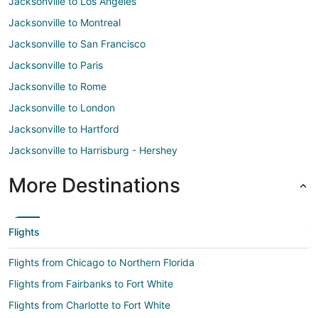
Jacksonville to Los Angeles
Jacksonville to Montreal
Jacksonville to San Francisco
Jacksonville to Paris
Jacksonville to Rome
Jacksonville to London
Jacksonville to Hartford
Jacksonville to Harrisburg - Hershey
More Destinations
Flights
Flights from Chicago to Northern Florida
Flights from Fairbanks to Fort White
Flights from Charlotte to Fort White