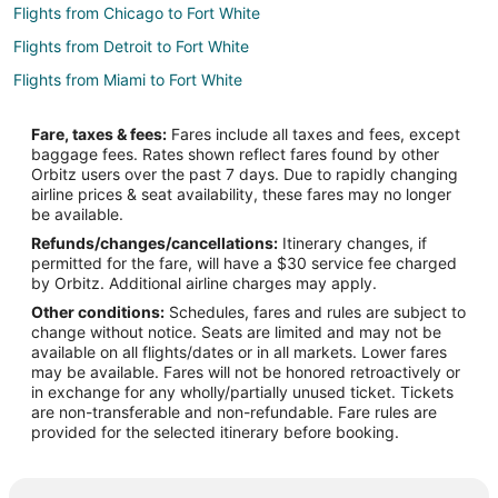
Flights from Chicago to Fort White
Flights from Detroit to Fort White
Flights from Miami to Fort White
Flights from Hamburg to Fort White
Fare, taxes & fees:
Fares include all taxes and fees, except
Flights from Waco to Fort White
baggage fees. Rates shown reflect fares found by other
Orbitz users over the past 7 days. Due to rapidly changing
Flights from Traverse City to Fort White
airline prices & seat availability, these fares may no longer
Flights from Columbus to Fort White
be available.
Refunds/changes/cancellations:
Itinerary changes, if
Flights from Fort Lauderdale to Fort White
permitted for the fare, will have a $30 service fee charged
Flights from Newark to Fort White
by Orbitz. Additional airline charges may apply.
Other conditions:
Schedules, fares and rules are subject to
Flights from Bend to Fort White
change without notice. Seats are limited and may not be
Flights from Fort Smith to Fort White
available on all flights/dates or in all markets. Lower fares
may be available. Fares will not be honored retroactively or
Flights from Fargo to Fort White
in exchange for any wholly/partially unused ticket. Tickets
are non-transferable and non-refundable. Fare rules are
Flights from Wausau to Fort White
provided for the selected itinerary before booking.
Flights from Key West to Gainesville
Flights from Flint to Gainesville