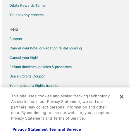
Flights from Portland to Gainesville
Orbitz Rewards Terms
Flights from Omaha to Gainesville
Your privacy choices
Flights from Panama City to Gainesville
Help
Flights from Roanoke to Gainesville
Support
Flights from Tuscaloosa to Gainesville
Cancel your hotel or vacation rental booking
Flights from Fort Lauderdale to Gainesville
Cancel your flight
Flights from Burlington to Gainesville
Flights from Syracuse to Gainesville
Refund timelines, policies & processes
Flights from Toledo to Gainesville
Use an Orbitz Coupon
Flights from Atlantic City to Gainesville
Your rights as a flights traveler
Flights from Tulsa to Gainesville
This site uses cookies and similar tracking technology.
©2026 Expedia, Inc., an Expedia Group company. All rights reserved.
Flights from Pensacola to Gainesville
As disclosed in our Privacy Statement, we and our
Orbitz, Orbitz.com, and the Orbitz logo are registered trademarks of
Expedia, Inc. CST# 2029030-50.
partners may collect personal information and other
Flights from South Bend to Gainesville
data. By continuing to use our website, you accept our
Privacy Statement and Terms of Service.
Flights from Bloomington to Gainesville
Flights from Manchester to Gainesville
Privacy Statement
Terms of Service