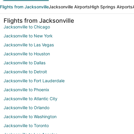
Flights from Jacksonville
Jacksonville Airports
High Springs Airports
Flights from Jacksonville
Jacksonville to Chicago
Jacksonville to New York
Jacksonville to Las Vegas
Jacksonville to Houston
Jacksonville to Dallas
Jacksonville to Detroit
Jacksonville to Fort Lauderdale
Jacksonville to Phoenix
Jacksonville to Atlantic City
Jacksonville to Orlando
Jacksonville to Washington
Jacksonville to Toronto