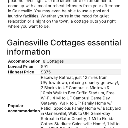
peaceful evenings. Use the kitchenette or full kitchen to
come up with a meal or reheat leftovers from your afternoon
in Gainesville. You may even be able to use a pool and
laundry facilities. Whether you’re in the mood for quiet
relaxation or a night on the town, a cottage puts you right
where you want to be.
Gainesville Cottages essential
information
Accommodation
18 Cottages
Lowest Price
$91
Highest Price
$375
Raceway Retreat, just 12 miles from
UF/downtown, relaxing country getaway!,
2 Blocks to UF Campus in Midtown &
10min Walk to Ben Griffin Stadium, Free
Wi-Fi, 4 Mi to UF Campus! Game Day
Getaway, Walk to UF: Family Home w/
Popular
Patio!, Spacious Family Home w/ Backyard
accommodation
in Gainesville!, Walk to UF! Game-day
Retreat in Gator Country, 1 Mi to Florida
Gators Stadium: Gainesville Home!, 1 Mi to