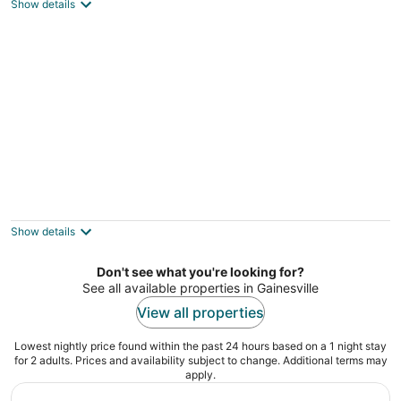
3
Show details
out
Gainesville FL
of
5
Cozy Gainesville Home ~ 1 Mi to University!
3
out
Gainesville FL
Show details
of
5
Don't see what you're looking for?
See all available properties in Gainesville
View all properties
Lowest nightly price found within the past 24 hours based on a 1 night stay
for 2 adults. Prices and availability subject to change. Additional terms may
apply.