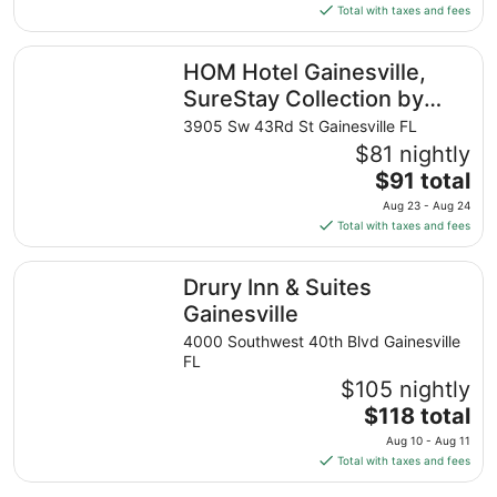
is
Total with taxes and fees
$191
total
HOM Hotel Gainesville, SureStay Collection by Best West
HOM Hotel Gainesville,
per
night
SureStay Collection by
from
Best Western
3905 Sw 43Rd St Gainesville FL
Aug
$81 nightly
23
The
$91 total
to
price
Aug
Aug 23 - Aug 24
is
24
Total with taxes and fees
$91
total
Drury Inn & Suites Gainesville
Drury Inn & Suites
per
night
Gainesville
from
4000 Southwest 40th Blvd Gainesville
Aug
FL
23
$105 nightly
to
The
$118 total
Aug
price
24
Aug 10 - Aug 11
is
Total with taxes and fees
$118