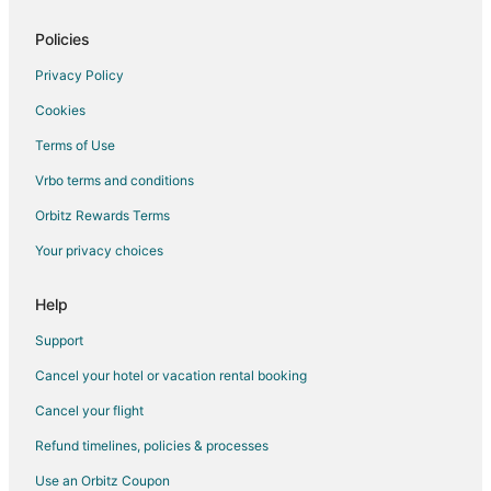
Hotels near Kanapaha Park
Condo Rentals in Black Jack Island
Policies
Extended Stay Hotels in Black Jack Island
Privacy Policy
Guest Houses in Black Jack Island
Cookies
Motels in Black Jack Island
Terms of Use
Villas in Black Jack Island
Vrbo terms and conditions
Hotels near Sante Fe College
Orbitz Rewards Terms
Hotels near Thomas Center
Your privacy choices
B&B in Waldo
Cabin Rentals in Waldo
Help
Guest Houses in Waldo
Support
Vacation Homes in Waldo
Cancel your hotel or vacation rental booking
Condo Rentals in Archer
Cancel your flight
Inns in Archer
Refund timelines, policies & processes
Motels in Archer
Use an Orbitz Coupon