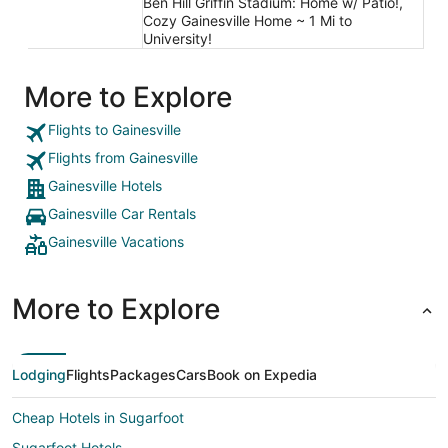
Ben Hill Griffin Stadium: Home w/ Patio!,
Cozy Gainesville Home ~ 1 Mi to
University!
More to Explore
Flights to Gainesville
Flights from Gainesville
Gainesville Hotels
Gainesville Car Rentals
Gainesville Vacations
More to Explore
Lodging
Flights
Packages
Cars
Book on Expedia
Cheap Hotels in Sugarfoot
Sugarfoot Hotels