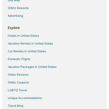
Site Map
Inns in Micanopy
Motels in Micanopy
Orbitz Rewards
Vacation Homes in Micanopy
Advertising
Rv Parks in Micanopy
Explore
Hostels in Northern Florida
Hotels in United States
Cheap Hotels in Innovation District
Vacation Rentals in United States
Hotels near University of Florida
Car Rentals in United States
Hotels near Oaks Mall
Hotels near Devil's Milhopper Geological State Park
Domestic Flights
Pet Friendly Hotels in Hazel Heights
Vacation Packages in United States
Haile Plantation Hotels
Orbitz Reviews
Pet Friendly Hotels in Springtree
Orbitz Coupons
Villas in Alachua County
LGBTQ Travel
Pet Friendly Hotels in Gateway Park
Unique Accommodations
Gateway Park Hotels
Travel Blog