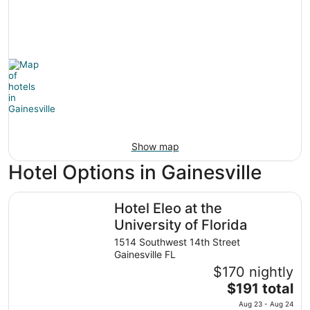
Show map
Hotel Options in Gainesville
Hotel Eleo at the University of Florida
Hotel Eleo at the
University of Florida
1514 Southwest 14th Street
Gainesville FL
$170 nightly
The
$191 total
price
Aug 23 - Aug 24