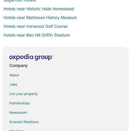
Hotels near Historic Haile Homestead
Hotels near Matheson History Museum
Hotels near Ironwood Golf Course
Hotels near Ben Hill Griffin Stadium
Hotels near Gainesville Regional
Hotels near Florida Museum of Natural History
Apartments in Orange Heights
Company
Hotels near Samuel P. Harn Museum of Art
About
Farmstay in Micanopy
Jobs
B&B in Micanopy
List your property
Cabin Rentals in Micanopy
Partnerships
Condo Rentals in Micanopy
Newsroom
Cottages in Micanopy
Investor Relations
Guest Houses in Micanopy