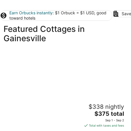
Earn Orbucks instantly
: $1 Orbuck = $1 USD, good
Save
toward hotels
Featured Cottages in
Gainesville
Raceway Retreat, just 12 miles from
$338 nightly
UF/downtown, relaxing country getaway!
The
Gainesville FL
$375 total
price
Sep 1 - Sep 2
is
Total with taxes and fees
$375