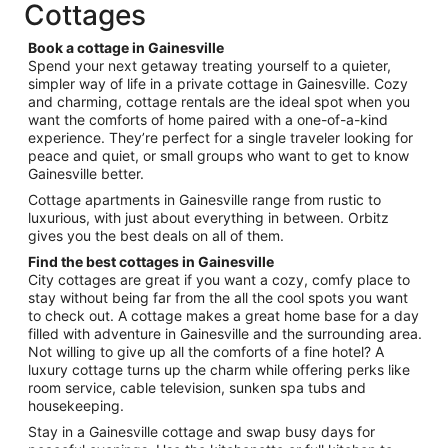
total
Cottages
per
night
Book a cottage in Gainesville
from
Spend your next getaway treating yourself to a quieter,
Aug
simpler way of life in a private cottage in Gainesville. Cozy
and charming, cottage rentals are the ideal spot when you
10
want the comforts of home paired with a one-of-a-kind
to
experience. They’re perfect for a single traveler looking for
Aug
peace and quiet, or small groups who want to get to know
11
Gainesville better.
Cottage apartments in Gainesville range from rustic to
luxurious, with just about everything in between. Orbitz
gives you the best deals on all of them.
Find the best cottages in Gainesville
City cottages are great if you want a cozy, comfy place to
stay without being far from the all the cool spots you want
to check out. A cottage makes a great home base for a day
filled with adventure in Gainesville and the surrounding area.
Not willing to give up all the comforts of a fine hotel? A
luxury cottage turns up the charm while offering perks like
room service, cable television, sunken spa tubs and
housekeeping.
Stay in a Gainesville cottage and swap busy days for