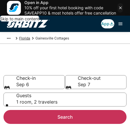
Open in App
10% off your first hotel booking with code
SAVEAPP10 & most hotels offer free cancellation
Skip to main content
App
Florida
Gainesville Cottages
Compare Gainesville Cottage
Rentals
Check-in
Check-out
Sep 6
Sep 7
Guests
1 room, 2 travelers
Search