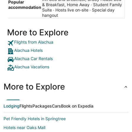
Popular
& Breakfast, Home Away · Student Family
accommodation
Suite · Hosts live on-site · Special day
hangout
More to Explore
Flights from Alachua
Alachua Hotels
Alachua Car Rentals
Alachua Vacations
More to Explore
Lodging
Flights
Packages
Cars
Book on Expedia
Pet Friendly Hotels in Springtree
Hotels near Oaks Mall