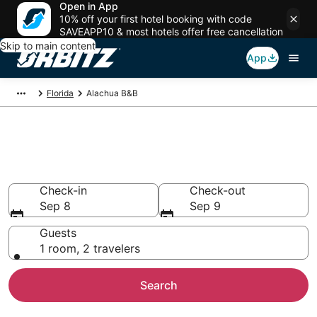
Open in App
10% off your first hotel booking with code
SAVEAPP10 & most hotels offer free cancellation
Skip to main content
App
Florida
Alachua B&B
Book Bed and Breakfast in
Alachua
Check-in
Check-out
Sep 8
Sep 9
Guests
1 room, 2 travelers
Search