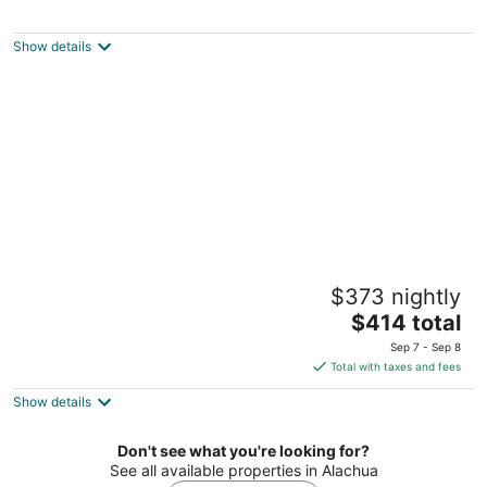
Grady House Bed & Breakfast
3.5
out
24042 W U.S. Hwy 27 High Springs FL
Show details
of
5
Home Away · Student Family Suite · Hosts
$373 nightly
live on-site · Special day hangout
The
Gainesville FL
$414 total
price
Sep 7 - Sep 8
is
Total with taxes and fees
$414
Show details
total
per
night
Don't see what you're looking for?
See all available properties in Alachua