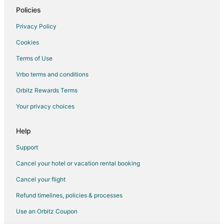
Cottages in Gainesville
Policies
Guest Houses in Gainesville
Privacy Policy
Cheap Hotels in Gainesville
Cookies
Motels in Gainesville
Terms of Use
Vacation Homes in Gainesville
Vrbo terms and conditions
Cheap Hotels in Sugarfoot
Orbitz Rewards Terms
Sugarfoot Hotels
Your privacy choices
5 Star Hotels in High Springs
Apartments in High Springs
Help
B&B in High Springs
Support
Cabin Rentals in High Springs
Cancel your hotel or vacation rental booking
Condo Rentals in High Springs
Cancel your flight
Cottages in High Springs
Refund timelines, policies & processes
Extended Stay Hotels in High Springs
Use an Orbitz Coupon
Spa Resorts & in High Springs