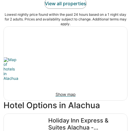
View all properties
Lowest nightly price found within the past 24 hours based on a 1 night stay
for 2 adults. Prices and availability subject to change. Additional terms may
apply.
Show map
Hotel Options in Alachua
Holiday Inn Express & Suites Alachua - Gainesville Area 
Holiday Inn Express &
Suites Alachua -