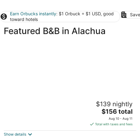
Earn Orbucks instantly
: $1 Orbuck = $1 USD, good
Save
toward hotels
Featured B&B in Alachua
Sweetwater Branch Inn
$139 nightly
3.5
The
$156 total
out
625 East University Avenue Gainesville FL
price
of
Aug 10 - Aug 11
is
5
Total with taxes and fees
$156
Show details
total