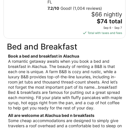
Aug
FL
17
7.2
/
10
Good! (1,004 reviews)
to
$66 nightly
Aug
The
$74 total
18
price
Sep 6 - Sep 7
is
Total with taxes and fees
$74
total
Bed and Breakfast
per
night
Book a bed and breakfast in Alachua
from
A romantic getaway awaits when you book a bed and
Sep
breakfast in Alachua. The beauty of renting a B&B is that
each one is unique. A farm B&B is cozy and rustic, while a
6
luxury B&B provides top-of-the-line luxuries, including in-
to
room jet tubs and thousand thread-count sheets. And let’s
Sep
not forget the most important part of its name…breakfast!
7
Bed & breakfasts are famous for putting out a great spread
each morning. Fill your plate with fluffy pancakes with maple
syrup, hot eggs right from the pan, and a cup of hot coffee
to help get you ready for the rest of your day.
All are welcome at Alachua bed n breakfasts
Some cheap accommodations are designed to simply give
travelers a roof overhead and a comfortable bed to sleep on