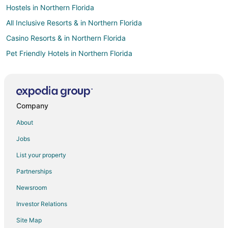
Hostels in Northern Florida
All Inclusive Resorts & in Northern Florida
Casino Resorts & in Northern Florida
Pet Friendly Hotels in Northern Florida
Romantic Getaways & Hotels in Northern Florida
Northern Florida Hotels
Hotels near San Felasco Hammock Preserve State Park
Company
Hotels near University of Florida
About
Hotels near Ruth B. Kirby Gilchrist Blue Springs State Park
Jobs
Hotels near O'Leno State Park
List your property
Hotels near Plantation Oaks
Partnerships
B&B in Santa Fe
Newsroom
Cottages in Santa Fe
Investor Relations
Santa Fe Hotels
Site Map
Hotels near Sante Fe College