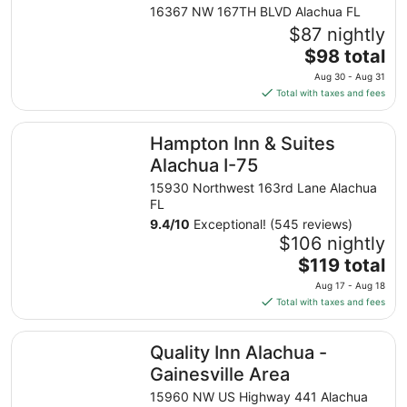
Gainesville Area by IHG
16367 NW 167TH BLVD Alachua FL
$87 nightly
The
$98 total
price
Aug 30 - Aug 31
is
Total with taxes and fees
$98
total
Hampton Inn & Suites Alachua I-75
Hampton Inn & Suites
per
night
Alachua I-75
from
15930 Northwest 163rd Lane Alachua
Aug
FL
30
9.4
/
10
Exceptional! (545 reviews)
to
$106 nightly
Aug
The
$119 total
31
price
Aug 17 - Aug 18
is
Total with taxes and fees
$119
total
Quality Inn Alachua - Gainesville Area
Quality Inn Alachua -
per
night
Gainesville Area
from
15960 NW US Highway 441 Alachua