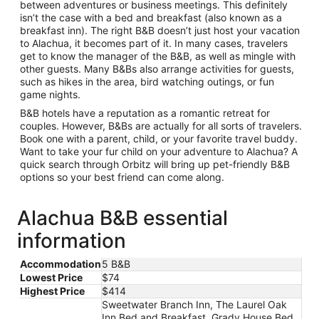
between adventures or business meetings. This definitely
isn’t the case with a bed and breakfast (also known as a
breakfast inn). The right B&B doesn’t just host your vacation
to Alachua, it becomes part of it. In many cases, travelers
get to know the manager of the B&B, as well as mingle with
other guests. Many B&Bs also arrange activities for guests,
such as hikes in the area, bird watching outings, or fun
game nights.
B&B hotels have a reputation as a romantic retreat for
couples. However, B&Bs are actually for all sorts of travelers.
Book one with a parent, child, or your favorite travel buddy.
Want to take your fur child on your adventure to Alachua? A
quick search through Orbitz will bring up pet-friendly B&B
options so your best friend can come along.
Alachua B&B essential
information
Accommodation
5 B&B
Lowest Price
$74
Highest Price
$414
Sweetwater Branch Inn, The Laurel Oak
Inn Bed and Breakfast, Grady House Bed