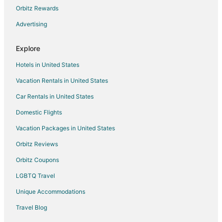
Hotels near Devil's Milhopper Geological State Park
Orbitz Rewards
Hotels near North Florida Regional Medical Center
Advertising
Guest Houses in Worthington Springs
Explore
Vacation Homes in Worthington Springs
Hotels in United States
Hotels near Dudley Farm Historic State Park
Vacation Rentals in United States
Hotels near Canterbury Equestrian Showplace
Car Rentals in United States
Pet Friendly Hotels in Hazel Heights
5 Star Hotels in Jonesville
Domestic Flights
B&B in Jonesville
Vacation Packages in United States
Motels in Jonesville
Orbitz Reviews
Hotels near Poe Springs Park
Orbitz Coupons
Apartments in Gainesville
LGBTQ Travel
B&B in Gainesville
Unique Accommodations
Cabin Rentals in Gainesville
Travel Blog
Condo Rentals in Gainesville