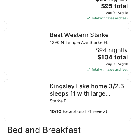
The
$95 total
price
Aug 9 - Aug 10
is
Total with taxes and fees
$95
total
Best Western Starke
Best Western Starke
per
night
1290 N Temple Ave Starke FL
from
$94 nightly
Aug
The
$104 total
9
price
Aug 9 - Aug 10
to
is
Total with taxes and fees
Aug
$104
10
total
Kingsley Lake home 3/2.5 sleeps 11 with large private b
Kingsley Lake home 3/2.5
per
night
sleeps 11 with large
from
private beach and dock
Starke FL
Aug
9
10
/
10
Exceptional! (1 review)
to
Aug
Bed and Breakfast
10