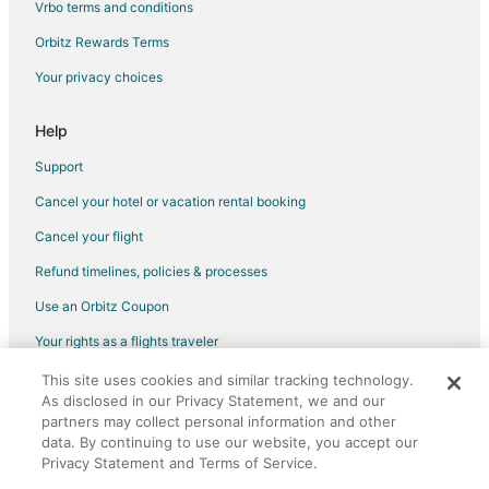
Vrbo terms and conditions
Vacation Homes in Northeast Florida
Orbitz Rewards Terms
Rv Parks in Northeast Florida
Your privacy choices
Resorts in Northeast Florida
Villas in Northeast Florida
Help
Hotels near Camp Blanding Museum and Memorial Park
Support
3 Star Hotels in Lake Butler
Cancel your hotel or vacation rental booking
Lake Butler Hotels
Cancel your flight
Hotels near Gainesville Raceway
Refund timelines, policies & processes
Hotels near Starke Golf and Country Club
Use an Orbitz Coupon
Middleburg Hotels
Your rights as a flights traveler
5 Star Hotels in Keystone Heights
This site uses cookies and similar tracking technology.
©2026 Expedia, Inc., an Expedia Group company. All rights reserved.
Apartments in Keystone Heights
As disclosed in our Privacy Statement, we and our
Orbitz, Orbitz.com, and the Orbitz logo are registered trademarks of
Cabin Rentals in Keystone Heights
Expedia, Inc. CST# 2029030-50.
partners may collect personal information and other
data. By continuing to use our website, you accept our
Cottages in Keystone Heights
Privacy Statement and Terms of Service.
Hotels with Pool in Keystone Heights