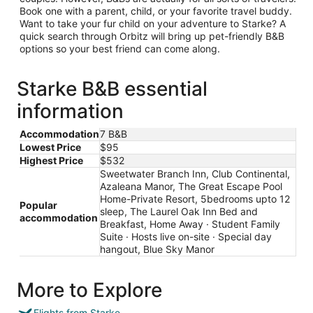
Book one with a parent, child, or your favorite travel buddy.
Want to take your fur child on your adventure to Starke? A
quick search through Orbitz will bring up pet-friendly B&B
options so your best friend can come along.
Starke B&B essential
information
Accommodation
7 B&B
Lowest Price
$95
Highest Price
$532
Sweetwater Branch Inn, Club Continental,
Azaleana Manor, The Great Escape Pool
Home-Private Resort, 5bedrooms upto 12
Popular
sleep, The Laurel Oak Inn Bed and
accommodation
Breakfast, Home Away · Student Family
Suite · Hosts live on-site · Special day
hangout, Blue Sky Manor
More to Explore
Flights from Starke