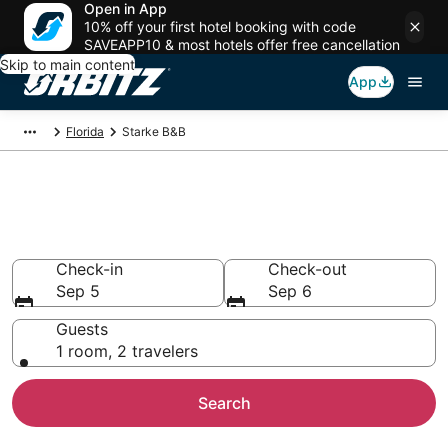
Open in App
10% off your first hotel booking with code
SAVEAPP10 & most hotels offer free cancellation
Skip to main content
App
Florida
Starke B&B
Book Bed and Breakfast in
Starke
Check-in
Check-out
Sep 5
Sep 6
Guests
1 room, 2 travelers
Search