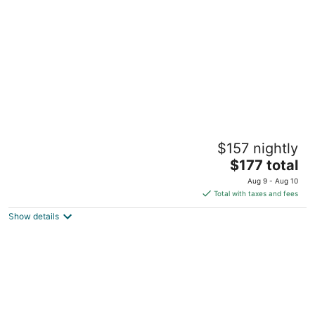
per
night
Club Continental
$157 nightly
3.5
The
$177 total
out
2143 Astor Street Orange Park FL
price
of
Aug 9 - Aug 10
is
5
Total with taxes and fees
$177
Show details
total
per
night