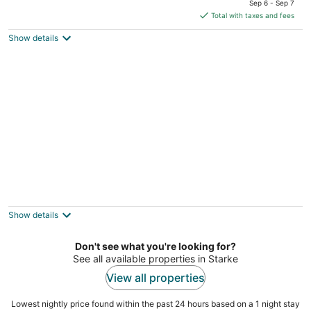
Sep 6 - Sep 7
is
Total with taxes and fees
$532
Show details
total
per
night
Blue Sky Manor
2
out
103 Beacon St Interlachen FL
Show details
of
5
Don't see what you're looking for?
See all available properties in Starke
View all properties
Lowest nightly price found within the past 24 hours based on a 1 night stay