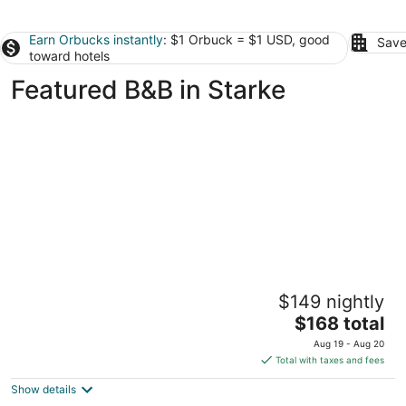
Earn Orbucks instantly
: $1 Orbuck = $1 USD, good
Save
toward hotels
Featured B&B in Starke
Sweetwater Branch Inn
$149 nightly
3.5
The
$168 total
out
625 East University Avenue Gainesville FL
price
of
Aug 19 - Aug 20
is
5
Total with taxes and fees
$168
Show details
total