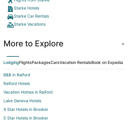
Starke Hotels
Starke Car Rentals
Starke Vacations
More to Explore
Lodging
Flights
Packages
Cars
Vacation Rentals
Book on Expedia
B&B in Raiford
Raiford Hotels
Vacation Homes in Raiford
Lake Geneva Hotels
4 Star Hotels in Brooker
5 Star Hotels in Brooker
Apartments in Brooker