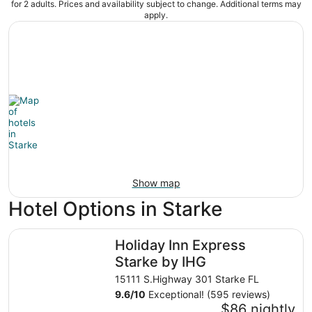
for 2 adults. Prices and availability subject to change. Additional terms may
apply.
Show map
Hotel Options in Starke
Holiday Inn Express Starke by IHG
Holiday Inn Express
Starke by IHG
15111 S.Highway 301 Starke FL
9.6
/
10
Exceptional! (595 reviews)
$86 nightly