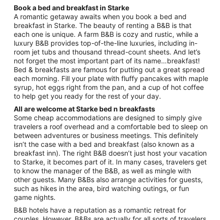
Book a bed and breakfast in Starke
A romantic getaway awaits when you book a bed and
breakfast in Starke. The beauty of renting a B&B is that
each one is unique. A farm B&B is cozy and rustic, while a
luxury B&B provides top-of-the-line luxuries, including in-
room jet tubs and thousand thread-count sheets. And let’s
not forget the most important part of its name…breakfast!
Bed & breakfasts are famous for putting out a great spread
each morning. Fill your plate with fluffy pancakes with maple
syrup, hot eggs right from the pan, and a cup of hot coffee
to help get you ready for the rest of your day.
All are welcome at Starke bed n breakfasts
Some cheap accommodations are designed to simply give
travelers a roof overhead and a comfortable bed to sleep on
between adventures or business meetings. This definitely
isn’t the case with a bed and breakfast (also known as a
breakfast inn). The right B&B doesn’t just host your vacation
to Starke, it becomes part of it. In many cases, travelers get
to know the manager of the B&B, as well as mingle with
other guests. Many B&Bs also arrange activities for guests,
such as hikes in the area, bird watching outings, or fun
game nights.
B&B hotels have a reputation as a romantic retreat for
couples. However, B&Bs are actually for all sorts of travelers.