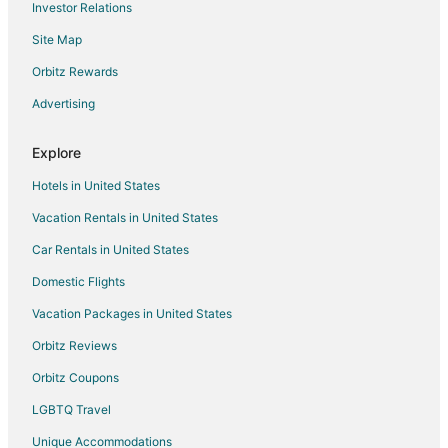
Investor Relations
Cabin Rentals in Northeast Florida
Site Map
Condo Rentals in Northeast Florida
Cottages in Northeast Florida
Orbitz Rewards
Hostels in Northeast Florida
Advertising
Beach Resorts & in Northeast Florida
Explore
Boutique Hotels in Northeast Florida
Hotels in United States
Cheap Hotels in Northeast Florida
Vacation Rentals in United States
Kid Friendly Hotels in Northeast Florida
Car Rentals in United States
Golf Resorts & in Northeast Florida
Historic Hotels in Northeast Florida
Domestic Flights
Hotels with Balconies in Northeast Florida
Vacation Packages in United States
Hotels with an Indoor Pool in Northeast Florida
Orbitz Reviews
Hotels with Waterslides in Northeast Florida
Orbitz Coupons
Luxury Hotels in Northeast Florida
LGBTQ Travel
Oceanfront Hotels in Northeast Florida
Unique Accommodations