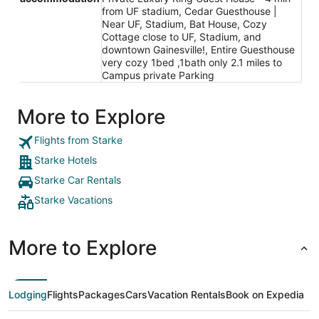
from UF stadium, Cedar Guesthouse |
Near UF, Stadium, Bat House, Cozy
Cottage close to UF, Stadium, and
downtown Gainesville!, Entire Guesthouse
very cozy 1bed ,1bath only 2.1 miles to
Campus private Parking
More to Explore
Flights from Starke
Starke Hotels
Starke Car Rentals
Starke Vacations
More to Explore
Lodging
Flights
Packages
Cars
Vacation Rentals
Book on Expedia