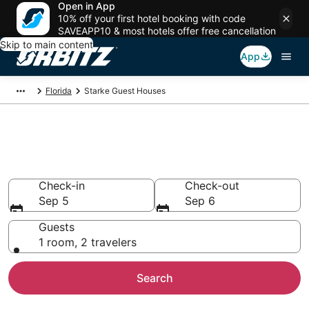
Open in App
10% off your first hotel booking with code
SAVEAPP10 & most hotels offer free cancellation
Skip to main content
App
Florida
Starke Guest Houses
Compare Starke Guest House
Rentals
Check-in
Check-out
Sep 5
Sep 6
Guests
1 room, 2 travelers
Search