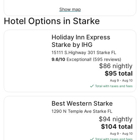
Show map
Hotel Options in Starke
Holiday Inn Express Starke by IHG
Holiday Inn Express
Starke by IHG
15111 S.Highway 301 Starke FL
9.6
/
10
Exceptional! (595 reviews)
$86 nightly
The
$95 total
price
Aug 9 - Aug 10
is
Total with taxes and fees
$95
total
Best Western Starke
Best Western Starke
per
night
1290 N Temple Ave Starke FL
from
$94 nightly
Aug
The
$104 total
9
price
Aug 9 - Aug 10
to
is
Total with taxes and fees