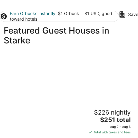
Earn Orbucks instantly
: $1 Orbuck = $1 USD, good
Save
toward hotels
Featured Guest Houses in
Starke
Graceful Southern Guesthouse + outdoor
$226 nightly
living area
The
Orange Park FL
$251 total
price
Aug 7 - Aug 8
is
Total with taxes and fees
$251