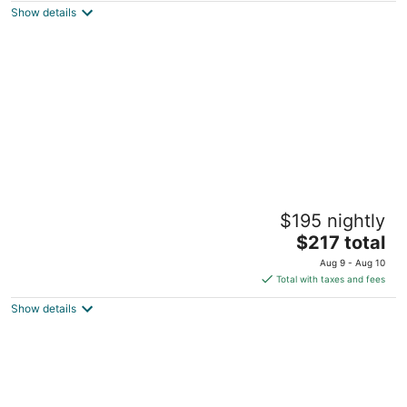
Show details
total
per
night
Walk to UF! Historic King Bed Loft w/ Private
$195 nightly
Deck
The
Gainesville FL
$217 total
price
Aug 9 - Aug 10
is
Total with taxes and fees
$217
Show details
total
per
night