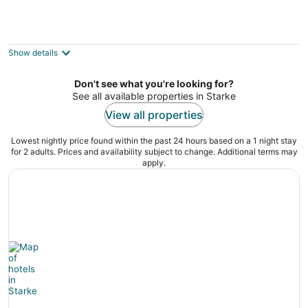
Entire Guesthouse very cozy 1bed ,1bath
only 2.1 miles to Campus private Parking
Gainesville FL
Show details
Don't see what you're looking for?
See all available properties in Starke
View all properties
Lowest nightly price found within the past 24 hours based on a 1 night stay
for 2 adults. Prices and availability subject to change. Additional terms may
apply.