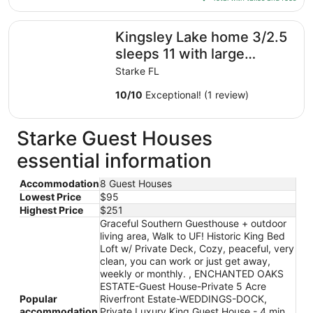
Aug
$104
10
total
Kingsley Lake home 3/2.5 sleeps 11 with large private b
Kingsley Lake home 3/2.5
per
night
sleeps 11 with large
from
private beach and dock
Starke FL
Aug
9
10
/
10
Exceptional! (1 review)
to
Aug
Starke Guest Houses
10
essential information
Accommodation
8 Guest Houses
Lowest Price
$95
Highest Price
$251
Graceful Southern Guesthouse + outdoor
living area, Walk to UF! Historic King Bed
Loft w/ Private Deck, Cozy, peaceful, very
clean, you can work or just get away,
weekly or monthly. , ENCHANTED OAKS
ESTATE-Guest House-Private 5 Acre
Popular
Riverfront Estate-WEDDINGS-DOCK,
accommodation
Private Luxury King Guest House - 4 min