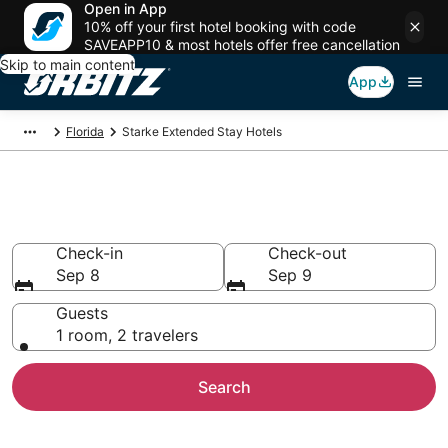
Open in App
10% off your first hotel booking with code
SAVEAPP10 & most hotels offer free cancellation
Skip to main content
App
Florida
Starke Extended Stay Hotels
Search Apart Hotel in Starke
Check-in
Check-out
Sep 8
Sep 9
Guests
1 room, 2 travelers
Search