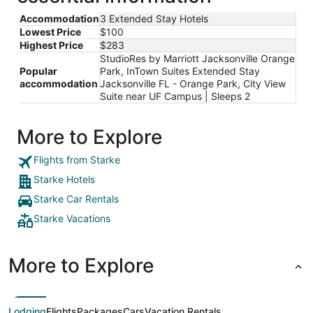
Accommodation
3 Extended Stay Hotels
Lowest Price
$100
Highest Price
$283
StudioRes by Marriott Jacksonville Orange
Popular
Park, InTown Suites Extended Stay
accommodation
Jacksonville FL - Orange Park, City View
Suite near UF Campus | Sleeps 2
More to Explore
Flights from Starke
Starke Hotels
Starke Car Rentals
Starke Vacations
More to Explore
Lodging
Flights
Packages
Cars
Vacation Rentals