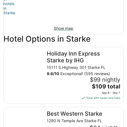
Show map
Hotel Options in Starke
Holiday Inn Express Starke by IHG
Holiday Inn Express
Starke by IHG
15111 S.Highway 301 Starke FL
9.6
/
10
Exceptional! (595 reviews)
$99 nightly
The
$109 total
price
Sep 6 - Sep 7
is
Total with taxes and fees
$109
total
Best Western Starke
Best Western Starke
per
night
1290 N Temple Ave Starke FL
from