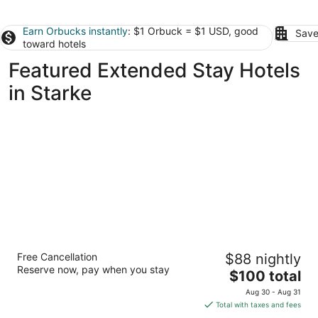
Earn Orbucks instantly
: $1 Orbuck = $1 USD, good
Save
toward hotels
Featured Extended Stay Hotels
in Starke
StudioRes by Marriott Jacksonville Orange
Free Cancellation
$88 nightly
Park
Reserve now, pay when you stay
3
The
$100 total
out
price
8045 Parramore Road Jacksonville FL
Aug 30 - Aug 31
of
is
Total with taxes and fees
5
$100