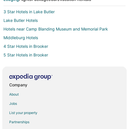
3 Star Hotels in Lake Butler
Lake Butler Hotels
Hotels near Camp Blanding Museum and Memorial Park
Middleburg Hotels
4 Star Hotels in Brooker
5 Star Hotels in Brooker
Apartments in Brooker
B&B in Brooker
Condo Rentals in Brooker
Company
Brooker Hotels
About
Motels in Brooker
Jobs
Rv Parks in Brooker
List your property
Hotels near Lakeside Park
Partnerships
Hotels near Gainesville Raceway