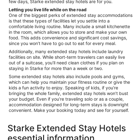
few days, Starke extended stay hotels are for you.
Letting you live life while on the road
One of the biggest perks of extended stay accommodations
is that these types of facilities let you settle into a
comfortable living routine. Many include a small kitchenette
in the room, which allows you to store and make your own
food. This adds convenience and significant cost savings,
since you won’t have to go out to eat for every meal.
Additionally, many extended stay hotels include laundry
facilities on site. While short-term travelers can easily live
out of a suitcase, you’ll need clean clothes if you plan on
staying in Starke for more than a week or two.
Some extended stay hotels also include pools and gyms,
which can help you maintain your fitness routine or give the
kids a fun activity to enjoy. Speaking of kids, if you’re
bringing the whole family, extended stay hotels won’t bust
your budget. Even if you’re traveling solo or as a couple,
accommodation designed for long-term stays is downright
convenient. Make your booking today and see for yourself.
Starke Extended Stay Hotels
essential information