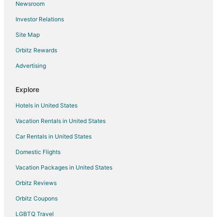
Newsroom
Hotels near Starke Golf and Country Club
Investor Relations
4 Star Hotels in Lawtey
Site Map
Cabin Rentals in Lawtey
Extended Stay Hotels in Lawtey
Orbitz Rewards
Pet Friendly Hotels in Lawtey
Advertising
Motels in Lawtey
Explore
4 Star Hotels in Northeast Florida
Hotels in United States
5 Star Hotels in Northeast Florida
Vacation Rentals in United States
Apartments in Northeast Florida
Car Rentals in United States
B&B in Northeast Florida
Cabin Rentals in Northeast Florida
Domestic Flights
Condo Rentals in Northeast Florida
Vacation Packages in United States
Cottages in Northeast Florida
Orbitz Reviews
Hostels in Northeast Florida
Orbitz Coupons
Beach Resorts & in Northeast Florida
LGBTQ Travel