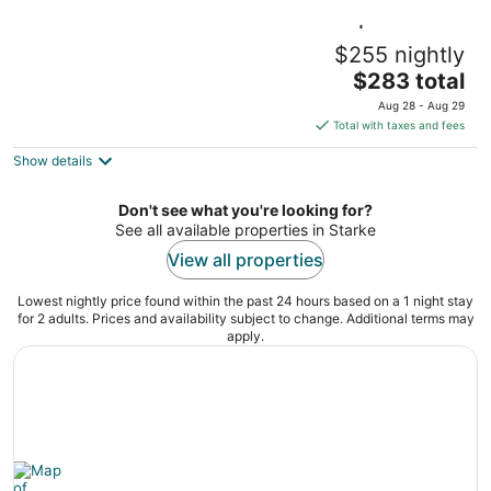
City View Suite near UF Campus | Sleeps 2
$255 nightly
Gainesville FL
The
$283 total
price
Aug 28 - Aug 29
is
Total with taxes and fees
$283
Show details
total
per
night
Don't see what you're looking for?
See all available properties in Starke
View all properties
Lowest nightly price found within the past 24 hours based on a 1 night stay
for 2 adults. Prices and availability subject to change. Additional terms may
apply.