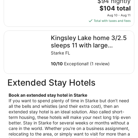
$94 nightly
Sep
The
$104 total
6
price
Aug 10 - Aug 11
to
is
Total with taxes and fees
Sep
$104
7
total
Kingsley Lake home 3/2.5 sleeps 11 with large private b
Kingsley Lake home 3/2.5
per
night
sleeps 11 with large
from
private beach and dock
Starke FL
Aug
10
10
/
10
Exceptional! (1 review)
to
Aug
Extended Stay Hotels
11
Book an extended stay hotel in Starke
If you want to spend plenty of time in Starke but don’t need
all the bells and whistles (and their extra cost), then an
extended stay hotel is an ideal solution. Also called short-
term housing, these hotels will make your next long trip even
better. Stay in Starke for several weeks or months without a
care in the world. Whether you’re on a business assignment,
relocating to the area, or simply want to visit for more than a