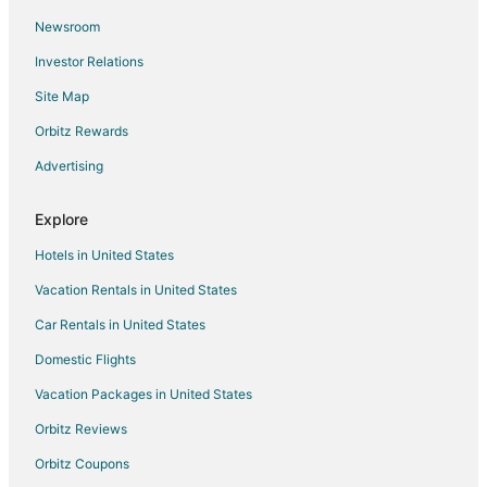
Ahrensdorf Hotels
Newsroom
Ludwigsfelde Hotels
Investor Relations
Wilhelmshorst Hotels
Site Map
Priort Hotels
Orbitz Rewards
Guest Houses in Birkenwerder
Advertising
Woltersdorf Hotels
Kleinmachnow Hotels
Explore
Sacrow Hotels
Hotels in United States
Genshagen Hotels
Vacation Rentals in United States
Castles in Birkenstein
Car Rentals in United States
Schönwalde Hotels
Domestic Flights
Hostels in Hoppegarten
Vacation Packages in United States
Hoppegarten Hotels
Marwitz Hotels
Orbitz Reviews
Mahlow Hotels
Orbitz Coupons