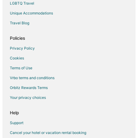
Bergholz-Rehbrücke Hotels
LGBTQ Travel
Castles in Glienicke/Nordbahn
Unique Accommodations
Kolonie Kleinmachnow Hotels
Travel Blog
Hotels with Bar in Teltow
Policies
Bergfelde Hotels
Wandlitz Hotels
Privacy Policy
Blankenfelde-Mahlow Hotels
Cookies
Vacation Homes in Blankenfelde-Mahlow
Terms of Use
Altlandsberg Hotels
Vrbo terms and conditions
Babelsberg Hotels
Orbitz Rewards Terms
Resorts in Schildow
Your privacy choices
Dahlewitz Hotels
Help
Support
Cancel your hotel or vacation rental booking