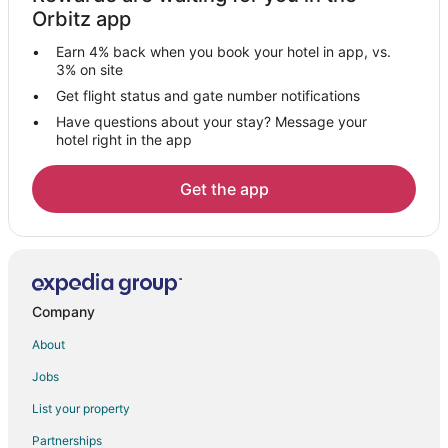
Gay Friendly Hotels in Potsdam
Orbitz app
Hotels with Airport Transfers in Potsdam
Earn 4% back when you book your hotel in app, vs.
Hotels with Pool in Potsdam
3% on site
Hotels with Air Conditioning in Potsdam
Get flight status and gate number notifications
Have questions about your stay? Message your
Hotels with Bar in Potsdam
hotel right in the app
Hotels with a Gym in Potsdam
Hotels with Free Parking in Potsdam
Get the app
Maritim Hotels in Potsdam
Motel One Hotels in Potsdam
Spa Resorts & in Potsdam
Hotels with a Wedding Venue in Potsdam
Company
Potsdam Hotels
About
Villas in Potsdam
Jobs
Hennigsdorf Hotels
List your property
Falkensee Hotels
Partnerships