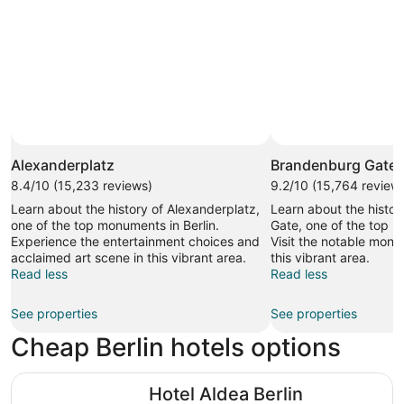
Alexanderplatz
Brandenburg Gate
8.4/10 (15,233 reviews)
9.2/10 (15,764 review
Learn about the history of Alexanderplatz,
Learn about the histo
one of the top monuments in Berlin.
Gate, one of the top m
Experience the entertainment choices and
Visit the notable mon
acclaimed art scene in this vibrant area.
this vibrant area.
Read less
Read less
See properties
See properties
Cheap Berlin hotels options
Hotel Aldea Berlin Centrum
Hotel Aldea Berlin