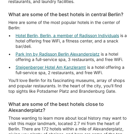
restaurants, and laundry facilities.
What are some of the best hotels in central Berlin?
Here are some of the most popular hotels in the center of
Berlin:
Hotel Berlin, Berlin, a member of Radisson Individuals
is a
hotel offering free WiFi, a fitness center, and a snack
bar/deli.
Park Inn by Radisson Berlin Alexanderplatz
is a hotel
offering a full-service spa, 3 restaurants, and free WiFi.
Steigenberger Hotel Am Kanzleramt
is a hotel offering a
full-service spa, 2 restaurants, and free WiFi.
You'll love Berlin for its fascinating museums, array of shops
and popular restaurants. In the heart of the city, you'll find
top sights like Potsdamer Platz and Brandenburg Gate.
What are some of the best hotels close to
Alexanderplatz?
Those wanting to learn more about local history may want to
visit this major landmark, located 2.7 mi from the heart of
Berlin. There are 172 hotels within a mile of Alexanderplatz,