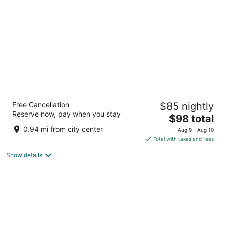
per
night
Hotel Riu Plaza Berlin
Free Cancellation
$85 nightly
Martin Luther Strasse 1 Berlin Berlin
Reserve now, pay when you stay
The
$98 total
price
0.94 mi from city center
Aug 9 - Aug 10
is
Total with taxes and fees
$98
Show details
total
per
night