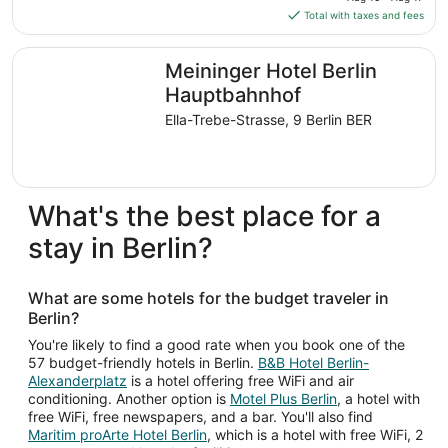
is
Total with taxes and fees
$68
total
Meininger Hotel Berlin Hauptbahnhof
Meininger Hotel Berlin
per
night
Hauptbahnhof
from
Ella-Trebe-Strasse, 9 Berlin BER
Aug
16
to
Aug
What's the best place for a
17
stay in Berlin?
What are some hotels for the budget traveler in
Berlin?
You're likely to find a good rate when you book one of the
57 budget-friendly hotels in Berlin.
B&B Hotel Berlin-
Alexanderplatz
is a hotel offering free WiFi and air
conditioning. Another option is
Motel Plus Berlin
, a hotel with
free WiFi, free newspapers, and a bar. You'll also find
Maritim proArte Hotel Berlin
, which is a hotel with free WiFi, 2