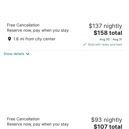
Hilton Berlin
Free Cancellation
$137 nightly
Anton-Wilhelm-Amo-Str. 30 Berlin BE
Reserve now, pay when you stay
The
$158 total
price
1.8 mi from city center
Aug 30 - Aug 31
is
Total with taxes and fees
$158
Show details
total
per
night
IntercityHotel Berlin Airport BER Terminal
Free Cancellation
$93 nightly
1+2
Reserve now, pay when you stay
The
Willy-Brandt-Platz 5 Schoenefeld
$107 total