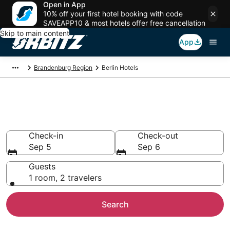
Open in App
10% off your first hotel booking with code
SAVEAPP10 & most hotels offer free cancellation
Skip to main content
App
Brandenburg Region
Berlin Hotels
Hotels in Berlin
Search over 2,977 hotels from $60
Check-in
Check-out
Sep 5
Sep 6
Guests
1 room, 2 travelers
Search