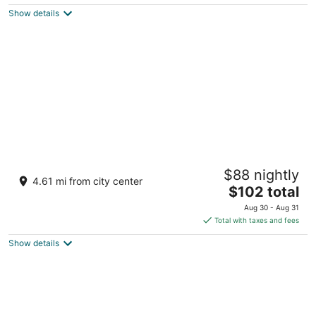
Show details
Vienna House by Wyndham Andel's Berlin
$88 nightly
4.5
4.61 mi from city center
The
$102 total
out
Landsberger Allee 106 Berlin BE
price
of
Aug 30 - Aug 31
is
5
Total with taxes and fees
$102
Show details
total
per
night