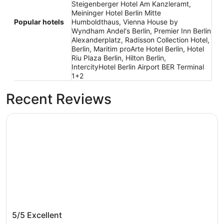
Steigenberger Hotel Am Kanzleramt,
Meininger Hotel Berlin Mitte
Popular hotels
Humboldthaus, Vienna House by
Wyndham Andel's Berlin, Premier Inn Berlin
Alexanderplatz, Radisson Collection Hotel,
Berlin, Maritim proArte Hotel Berlin, Hotel
Riu Plaza Berlin, Hilton Berlin,
IntercityHotel Berlin Airport BER Terminal
1+2
Recent Reviews
Park Inn by Radisson Berlin Alexanderplatz
Park Inn by Radisson Berlin Alexanderplatz
5/5
Excellent