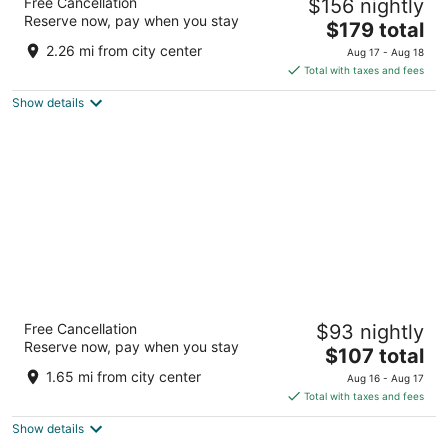
Free Cancellation
$156 nightly
5
Reserve now, pay when you stay
The
$179 total
out
Karl-Liebknecht-Str. 3 Berlin BE
price
of
2.26 mi from city center
Aug 17 - Aug 18
is
5
Total with taxes and fees
$179
Show details
total
per
night
Maritim proArte Hotel Berlin
Free Cancellation
$93 nightly
Friedrichstrasse 151 Berlin BE
Reserve now, pay when you stay
The
$107 total
price
1.65 mi from city center
Aug 16 - Aug 17
is
Total with taxes and fees
$107
Show details
total