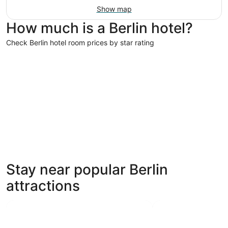
Show map
How much is a Berlin hotel?
Check Berlin hotel room prices by star rating
5 Star Hotels
5 Star Hotels
Stay near popular Berlin
7 properties
attractions