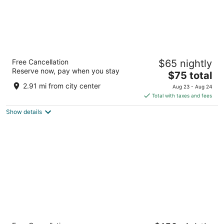
Premier Inn Berlin Alexanderplatz
Free Cancellation
$65 nightly
Theanolte-Bähnisch-Straße 2 Berlin
Reserve now, pay when you stay
The
$75 total
price
2.91 mi from city center
Aug 23 - Aug 24
is
Total with taxes and fees
$75
Show details
total
per
night
Radisson Collection Hotel, Berlin