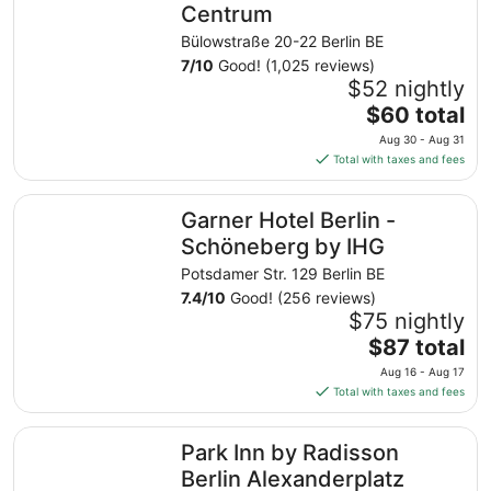
Centrum
Bülowstraße 20-22 Berlin BE
7
/
10
Good! (1,025 reviews)
$52 nightly
The
$60 total
price
Aug 30 - Aug 31
is
Total with taxes and fees
$60
total
Garner Hotel Berlin - Schöneberg by IHG
Garner Hotel Berlin -
per
night
Schöneberg by IHG
from
Potsdamer Str. 129 Berlin BE
Aug
7.4
/
10
Good! (256 reviews)
30
$75 nightly
to
The
$87 total
Aug
price
31
Aug 16 - Aug 17
is
Total with taxes and fees
$87
total
Park Inn by Radisson Berlin Alexanderplatz
Park Inn by Radisson
per
night
Berlin Alexanderplatz