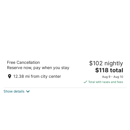
per
night
Steigenberger Airport Hotel Berlin
Free Cancellation
$102 nightly
Willy-Brandt-Platz 3 Schoenefeld
Reserve now, pay when you stay
The
$118 total
price
12.38 mi from city center
Aug 9 - Aug 10
is
Total with taxes and fees
$118
Show details
total
per
night