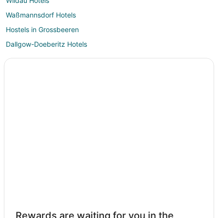
Wildau Hotels
Waßmannsdorf Hotels
Hostels in Grossbeeren
Dallgow-Doeberitz Hotels
Philippsthal Hotels
Borgsdorf Hotels
Oranienburg Hotels
4 Star Hotels in Potsdam
Apartments in Potsdam
B&B in Potsdam
Extended Stay Hotels in Potsdam
Hostels in Potsdam
A&O Hostels Hotels in Potsdam
Arcotel Hotels in Potsdam
Casino Resorts & in Potsdam
Rewards are waiting for you in the