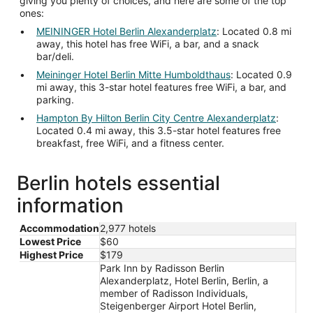
giving you plenty of choices, and here are some of the top
ones:
MEININGER Hotel Berlin Alexanderplatz
: Located 0.8 mi
away, this hotel has free WiFi, a bar, and a snack
bar/deli.
Meininger Hotel Berlin Mitte Humboldthaus
: Located 0.9
mi away, this 3-star hotel features free WiFi, a bar, and
parking.
Hampton By Hilton Berlin City Centre Alexanderplatz
:
Located 0.4 mi away, this 3.5-star hotel features free
breakfast, free WiFi, and a fitness center.
Berlin hotels essential
information
Accommodation
2,977 hotels
Lowest Price
$60
Highest Price
$179
Park Inn by Radisson Berlin
Alexanderplatz, Hotel Berlin, Berlin, a
member of Radisson Individuals,
Steigenberger Airport Hotel Berlin,