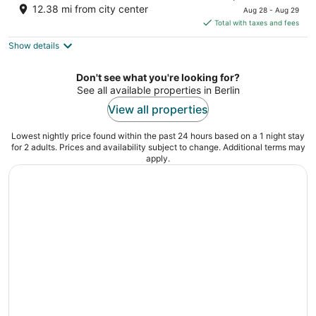
price
12.38 mi from city center
Aug 28 - Aug 29
is
Total with taxes and fees
$107
Show details
total
per
night
Don't see what you're looking for?
See all available properties in Berlin
View all properties
Lowest nightly price found within the past 24 hours based on a 1 night stay
for 2 adults. Prices and availability subject to change. Additional terms may
apply.