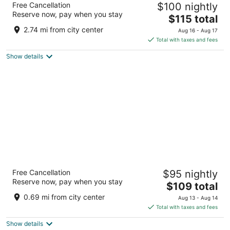
Free Cancellation
$100 nightly
4.5
Reserve now, pay when you stay
The
$115 total
out
Alexanderplatz 7 Berlin BE
price
of
2.74 mi from city center
Aug 16 - Aug 17
is
5
Total with taxes and fees
$115
Show details
total
per
night
Hotel Berlin, Berlin, a member of Radisson
Free Cancellation
$95 nightly
Individuals
Reserve now, pay when you stay
The
Lützowplatz 17 Berlin BE
$109 total
price
0.69 mi from city center
Aug 13 - Aug 14
is
Total with taxes and fees
$109
Show details
total