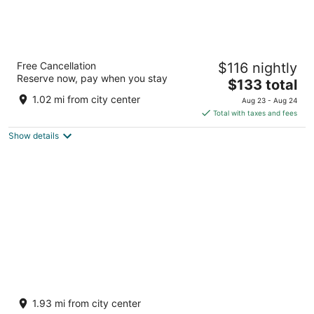
Steigenberger Hotel Am Kanzleramt
Free Cancellation
$116 nightly
Ella-Trebe-Straße 5 Berlin BE
Reserve now, pay when you stay
The
$133 total
price
1.02 mi from city center
Aug 23 - Aug 24
is
Total with taxes and fees
$133
Show details
total
per
night
Meininger Hotel Berlin Mitte Humboldthaus
Oranienburger Strasse 67/68 Berlin BE
1.93 mi from city center