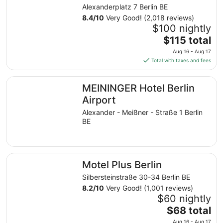
from
Alexanderplatz 7 Berlin BE
Aug
8.4
/
10
Very Good! (2,018 reviews)
16
$100 nightly
to
The
$115 total
Aug
price
17
Aug 16 - Aug 17
is
Total with taxes and fees
$115
total
MEININGER Hotel Berlin Airport
MEININGER Hotel Berlin
per
night
Airport
from
Alexander - Meißner - Straße 1 Berlin
Aug
BE
16
to
Aug
Motel Plus Berlin
17
Motel Plus Berlin
Silbersteinstraße 30-34 Berlin BE
8.2
/
10
Very Good! (1,001 reviews)
$60 nightly
The
$68 total
price
Aug 16 - Aug 17