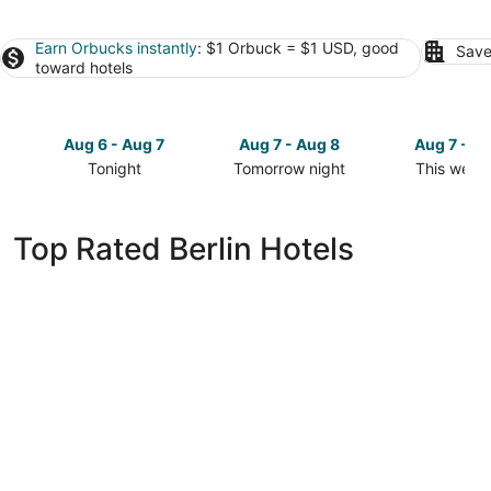
Earn Orbucks instantly
: $1 Orbuck = $1 USD, good
Save
toward hotels
Aug 6 - Aug 7
Aug 7 - Aug 8
Aug 7 - A
Tonight
Tomorrow night
This week
Check
Check
Check
prices
prices
prices
in
in
in
Top Rated Berlin Hotels
Berlin
Berlin
Berlin
for
for
for
tonight,
tomorrow
this
Aug
night,
weekend,
6
Aug
Aug
-
7
7
Aug
-
-
7
Aug
Aug
8
9
Park Inn by Radisson Berlin Alexanderplatz