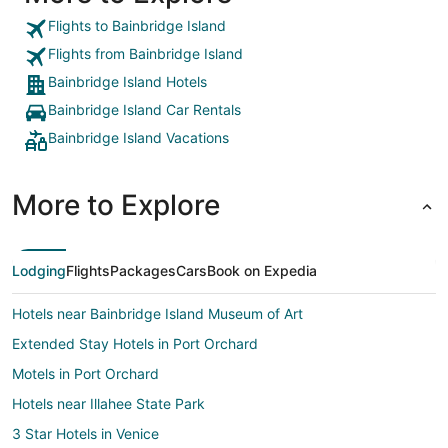
Flights to Bainbridge Island
Flights from Bainbridge Island
Bainbridge Island Hotels
Bainbridge Island Car Rentals
Bainbridge Island Vacations
More to Explore
Lodging
Flights
Packages
Cars
Book on Expedia
Hotels near Bainbridge Island Museum of Art
Extended Stay Hotels in Port Orchard
Motels in Port Orchard
Hotels near Illahee State Park
3 Star Hotels in Venice