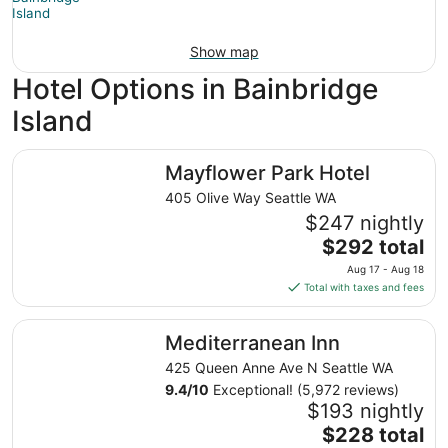
Show map
Hotel Options in Bainbridge
Island
Mayflower Park Hotel
Mayflower Park Hotel
405 Olive Way Seattle WA
$247 nightly
The
$292 total
price
Aug 17 - Aug 18
is
Total with taxes and fees
$292
total
Mediterranean Inn
Mediterranean Inn
per
night
425 Queen Anne Ave N Seattle WA
from
9.4
/
10
Exceptional! (5,972 reviews)
Aug
$193 nightly
17
The
$228 total
to