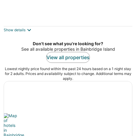
Getaway to a quiet neighborhood house
(MIL suite) with garden & creek view
Lake Forest Park WA
Show details
Don't see what you're looking for?
See all available properties in Bainbridge Island
View all properties
Lowest nightly price found within the past 24 hours based on a 1 night stay
for 2 adults. Prices and availability subject to change. Additional terms may
apply.