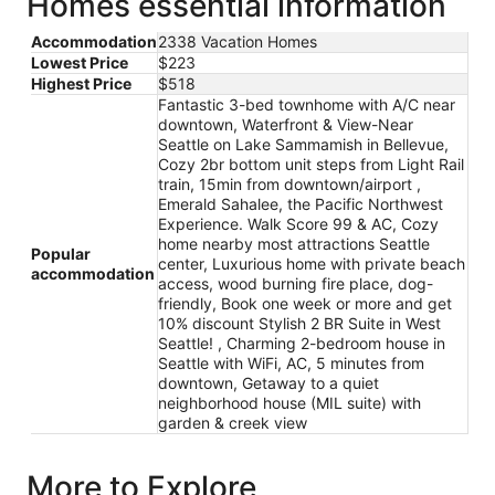
Homes essential information
Accommodation
2338 Vacation Homes
Lowest Price
$223
Highest Price
$518
Fantastic 3-bed townhome with A/C near
downtown, Waterfront & View-Near
Seattle on Lake Sammamish in Bellevue,
Cozy 2br bottom unit steps from Light Rail
train, 15min from downtown/airport ,
Emerald Sahalee, the Pacific Northwest
Experience. Walk Score 99 & AC, Cozy
home nearby most attractions Seattle
Popular
center, Luxurious home with private beach
accommodation
access, wood burning fire place, dog-
friendly, Book one week or more and get
10% discount Stylish 2 BR Suite in West
Seattle! , Charming 2-bedroom house in
Seattle with WiFi, AC, 5 minutes from
downtown, Getaway to a quiet
neighborhood house (MIL suite) with
garden & creek view
More to Explore