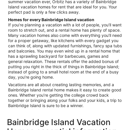
summer vacation ever, Orbitz has a variety of Bainbridge
Island vacation homes for rent that are ideal for you. Your
perfect pad is only a few clicks away.
Homes for every Bainbridge Island vacation
If you’re planning a vacation with a lot of people, you’ll want
room to stretch out, and a rental home has plenty of space.
Many vacation homes also come with everything you’ll need
for a proper getaway, like kitchens with every gadget you
can think of, along with updated furnishings, fancy spa tubs
and balconies. You may even wind up in a rental home that
has a sprawling backyard for barbecues, games and
general relaxation. These rentals offer the added bonus of
putting you right in the thick of things in Bainbridge Island;
instead of going to a small hotel room at the end of a busy
day, you’re going home.
Vacations are all about creating lasting memories, and a
Bainbridge Island rental home makes it easy to create good
ones. Whether you’re getting the college crowd back
together or bringing along your folks and your kids, a trip to
Bainbridge Island is sure to be a winner.
Bainbridge Island Vacation