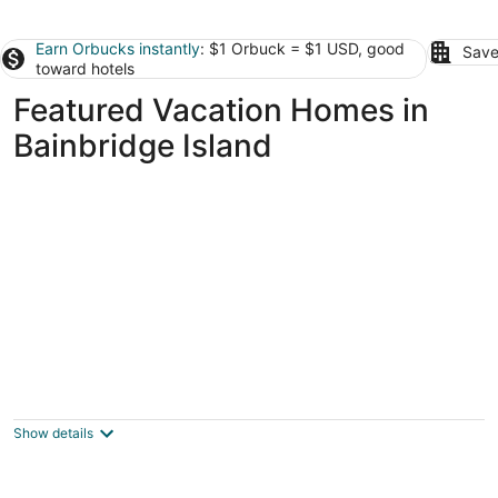
Earn Orbucks instantly
: $1 Orbuck = $1 USD, good
Save
toward hotels
Featured Vacation Homes in
Bainbridge Island
Fantastic 3-bed townhome with A/C near
downtown
Seattle WA
Show details