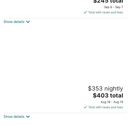
Seattle WA
$245 total
price
Sep 6 - Sep 7
is
Total with taxes and fees
$245
Show details
total
per
night
Emerald Sahalee, the Pacific Northwest
$353 nightly
Experience. Walk Score 99 & AC
The
Seattle WA
$403 total
price
Aug 18 - Aug 19
is
Total with taxes and fees
$403
Show details
total
per
night