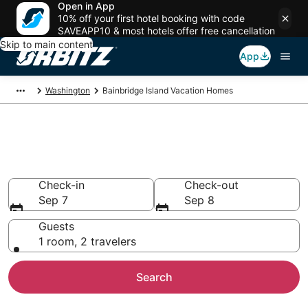
Open in App
10% off your first hotel booking with code
SAVEAPP10 & most hotels offer free cancellation
Skip to main content
App
Washington
Bainbridge Island Vacation Homes
Bainbridge Island Vacation
Homes
Check-in
Check-out
Sep 7
Sep 8
Guests
1 room, 2 travelers
Search