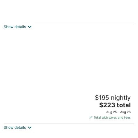
Luxurious home with private beach access,
wood burning fire place, dog-friendly
Brinnon WA
Show details
Book one week or more and get 10%
$195 nightly
discount Stylish 2 BR Suite in West Seattle!
The
Seattle WA
$223 total
price
Aug 25 - Aug 26
is
Total with taxes and fees
$223
Show details
total
per