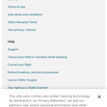
Seattle Hotels
Terms of Use
Houseboats in Seattle
Vrbo terms and conditions
Motels in Seattle
Orbitz Rewards Terms
Vacation Homes in Seattle
Your privacy choices
Rv Parks in Parkwood
Hotels near Seattle Cruise Ship Terminal 91
Help
Hotels near Bainbridge Island Ferry Dock
Support
Apartments in Bremerton
Cancel your hotel or vacation rental booking
B&B in Bremerton
Cancel your flight
Cabin Rentals in Bremerton
Refund timelines, policies & processes
Cottages in Bremerton
Use an Orbitz Coupon
Extended Stay Hotels in Bremerton
Your rights as a flights traveler
Guest Houses in Bremerton
This site uses cookies and similar tracking technology.
©2026 Expedia, Inc., an Expedia Group company. All rights reserved.
Hostels in Bremerton
As disclosed in our Privacy Statement, we and our
Orbitz, Orbitz.com, and the Orbitz logo are registered trademarks of
Houseboats in Bremerton
Expedia, Inc. CST# 2029030-50.
partners may collect personal information and other