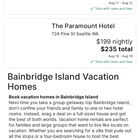
price
Aug 11 - Aug 12
Aug
is
Total with taxes and fees
18
$228
total
The Paramount Hotel
The Paramount Hotel
per
night
724 Pine St Seattle WA
from
$199 nightly
Aug
The
$235 total
11
price
Aug 18 - Aug 19
to
is
Total with taxes and fees
Aug
$235
12
total
Bainbridge Island Vacation
per
Homes
night
from
Book vacation homes in Bainbridge Island
Aug
Next time you take a group getaway top Bainbridge Island,
18
don’t confine your friends and family to one or two hotel
to
rooms. Instead, snag a deal on a full-sized house and get
Aug
the best of both worlds. Vacation home rentals are perfect
19
for families and large groups that want to live like locals on
vacation. Whether you are searching for a villa that pulls out
all the stops or a four-bedroom house to host the best