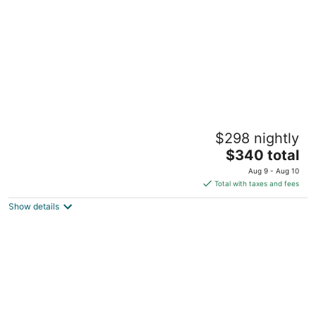
night
Charming 2-bedroom house in Seattle with
$298 nightly
WiFi, AC, 5 minutes from downtown
The
Seattle WA
$340 total
price
Aug 9 - Aug 10
is
Total with taxes and fees
$340
Show details
total
per
night