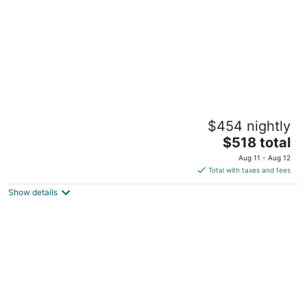
Cozy home nearby most attractions Seattle
$454 nightly
center
The
Seattle WA
$518 total
price
Aug 11 - Aug 12
is
Total with taxes and fees
$518
Show details
total
per
night