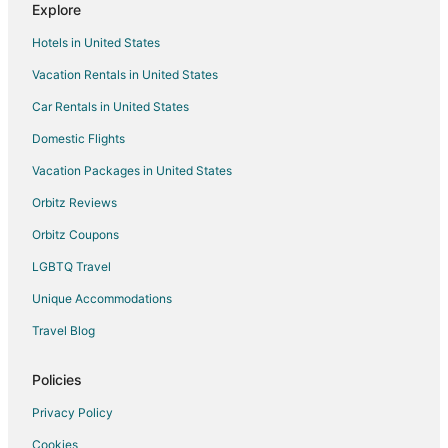
Explore
Cottages in Point Roberts
Hotels in United States
Guest Houses in Point Roberts
Vacation Rentals in United States
Hostels in Point Roberts
Car Rentals in United States
Vacation Homes in Point Roberts
Rv Parks in Point Roberts
Domestic Flights
Resorts in Point Roberts
Vacation Packages in United States
Villas in Point Roberts
Orbitz Reviews
Hotels near Pike Place Market
Orbitz Coupons
Hotels near West Point Lighthouse
LGBTQ Travel
Cabin Rentals in Suquamish
Unique Accommodations
Hotels near Bainbridge Island Historical Museum
Travel Blog
Hotels near Bainbridge Island Vineyards & Winery
Cabin Rentals in Seattle
Policies
Extended Stay Hotels in Seattle
Privacy Policy
Cheap Hotels in Seattle
Cookies