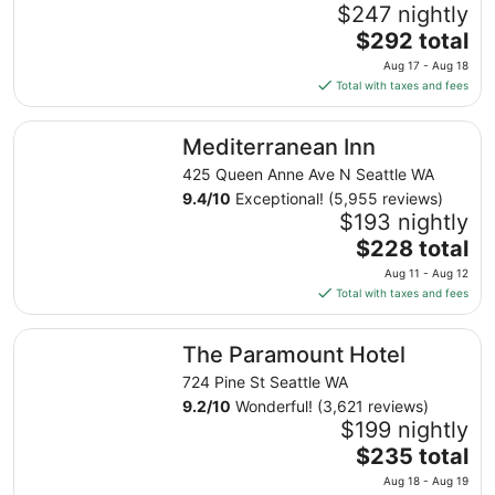
$247 nightly
The
$292 total
price
Aug 17 - Aug 18
is
Total with taxes and fees
$292
total
Mediterranean Inn
Mediterranean Inn
per
night
425 Queen Anne Ave N Seattle WA
from
9.4
/
10
Exceptional! (5,955 reviews)
Aug
$193 nightly
17
The
$228 total
to
price
Aug 11 - Aug 12
Aug
is
Total with taxes and fees
18
$228
total
The Paramount Hotel
The Paramount Hotel
per
night
724 Pine St Seattle WA
from
9.2
/
10
Wonderful! (3,621 reviews)
Aug
$199 nightly
11
The
$235 total
to
price
Aug 18 - Aug 19
Aug