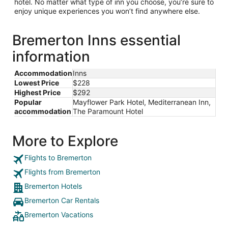
hotel. No matter what type of inn you choose, you’re sure to
enjoy unique experiences you won’t find anywhere else.
Bremerton Inns essential
information
Accommodation
Inns
Lowest Price
$228
Highest Price
$292
Popular
Mayflower Park Hotel, Mediterranean Inn,
accommodation
The Paramount Hotel
More to Explore
Flights to Bremerton
Flights from Bremerton
Bremerton Hotels
Bremerton Car Rentals
Bremerton Vacations