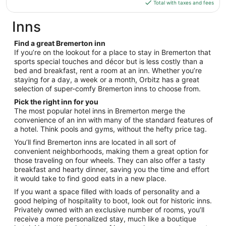
is
Total with taxes and fees
12
$235
total
Inns
per
night
Find a great Bremerton inn
from
If you’re on the lookout for a place to stay in Bremerton that
Aug
sports special touches and décor but is less costly than a
bed and breakfast, rent a room at an inn. Whether you’re
18
staying for a day, a week or a month, Orbitz has a great
to
selection of super-comfy Bremerton inns to choose from.
Aug
19
Pick the right inn for you
The most popular hotel inns in Bremerton merge the
convenience of an inn with many of the standard features of
a hotel. Think pools and gyms, without the hefty price tag.
You’ll find Bremerton inns are located in all sort of
convenient neighborhoods, making them a great option for
those traveling on four wheels. They can also offer a tasty
breakfast and hearty dinner, saving you the time and effort
it would take to find good eats in a new place.
If you want a space filled with loads of personality and a
good helping of hospitality to boot, look out for historic inns.
Privately owned with an exclusive number of rooms, you’ll
receive a more personalized stay, much like a boutique