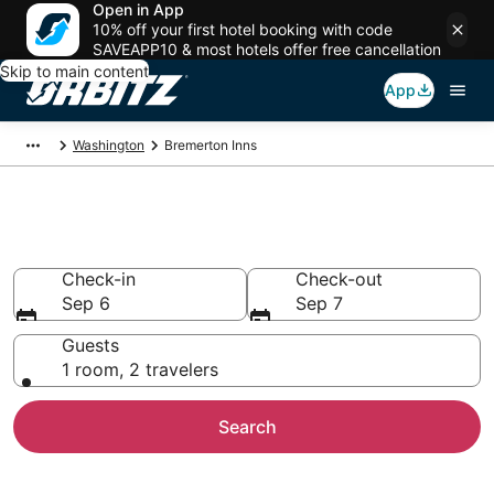
Open in App
10% off your first hotel booking with code
SAVEAPP10 & most hotels offer free cancellation
Skip to main content
App
Washington
Bremerton Inns
Compare Inns in Bremerton
Check-in
Check-out
Sep 6
Sep 7
Guests
1 room, 2 travelers
Search