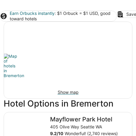
Earn Orbucks instantly
: $1 Orbuck = $1 USD, good
Save
toward hotels
Show map
Hotel Options in Bremerton
Mayflower Park Hotel
Mayflower Park Hotel
405 Olive Way Seattle WA
9.2
/
10
Wonderful! (2,740 reviews)