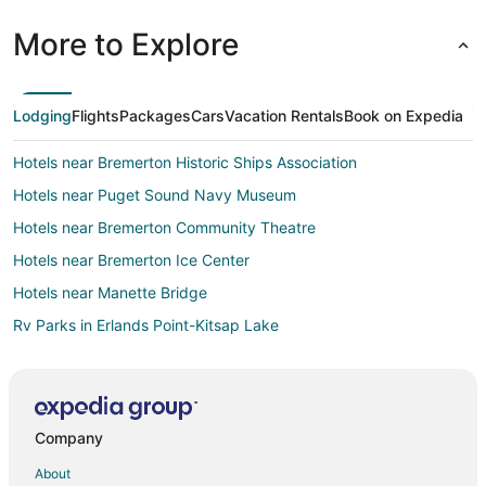
More to Explore
Lodging
Flights
Packages
Cars
Vacation Rentals
Book on Expedia
Hotels near Bremerton Historic Ships Association
Hotels near Puget Sound Navy Museum
Hotels near Bremerton Community Theatre
Hotels near Bremerton Ice Center
Hotels near Manette Bridge
Rv Parks in Erlands Point-Kitsap Lake
Villas in Erlands Point-Kitsap Lake
Vacation Homes in Bethel
Farmstay in Port Orchard
Company
Apartments in Port Orchard
About