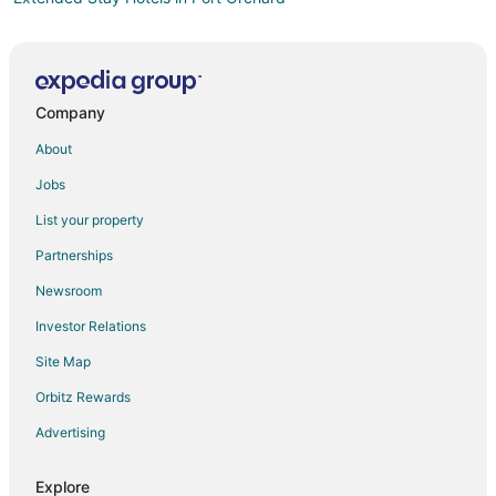
Motels in Port Orchard
Cabin Rentals in Southworth
Houseboats in Southworth
Company
Inns in Southworth
About
Hotels near Bainbridge Island Vineyards & Winery
Jobs
Hotels near Bainbridge Island Historical Museum
List your property
3 Star Hotels in Venice
Partnerships
5 Star Hotels in Venice
Newsroom
Hotels near Bainbridge Island Ferry Dock
Investor Relations
Hotels with Pool in Manchester
Site Map
Hotels near Climate Pledge Arena
Rv Parks in Parkwood
Orbitz Rewards
Hotels near Seattle Cruise Ship Terminal 91
Advertising
Cabin Rentals in Keyport
Explore
Extended Stay Hotels in Keyport