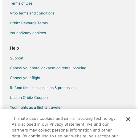
Terms of Use
B&B in Bremerton
Vrbo terms and conditions
Cabin Rentals in Bremerton
Orbitz Rewards Terms
Cottages in Bremerton
Your privacy choices
Extended Stay Hotels in Bremerton
Guest Houses in Bremerton
Help
Hostels in Bremerton
Support
Houseboats in Bremerton
Cancel your hotel or vacation rental booking
Inns in Bremerton
Cancel your flight
Lodges in Bremerton
Refund timelines, policies & processes
Motels in Bremerton
Use an Orbitz Coupon
Vacation Homes in Bremerton
Your rights as a flights traveler
Rv Parks in Bremerton
Resorts in Bremerton
This site uses cookies and similar tracking technology.
©2026 Expedia, Inc., an Expedia Group company. All rights reserved.
As disclosed in our Privacy Statement, we and our
Orbitz, Orbitz.com, and the Orbitz logo are registered trademarks of
5 Star Hotels in Brownsville
Expedia, Inc. CST# 2029030-50.
partners may collect personal information and other
Houseboats in Brownsville
data. By continuing to use our website, you accept our