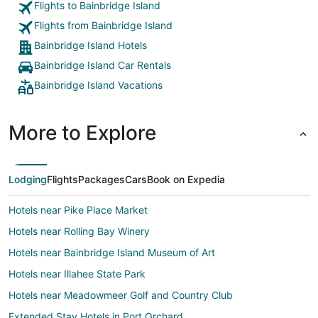
Flights to Bainbridge Island
Flights from Bainbridge Island
Bainbridge Island Hotels
Bainbridge Island Car Rentals
Bainbridge Island Vacations
More to Explore
Lodging
Flights
Packages
Cars
Book on Expedia
Hotels near Pike Place Market
Hotels near Rolling Bay Winery
Hotels near Bainbridge Island Museum of Art
Hotels near Illahee State Park
Hotels near Meadowmeer Golf and Country Club
Extended Stay Hotels in Port Orchard