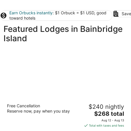
Earn Orbucks instantly
: $1 Orbuck = $1 USD, good
Save
toward hotels
Featured Lodges in Bainbridge
Island
Lodges on Vashon
Free Cancellation
$240 nightly
3
Reserve now, pay when you stay
The
$268 total
out
17205 Vashon Highway SW Vashon Island WA
price
of
Aug 12 - Aug 13
is
5
Total with taxes and fees
$268