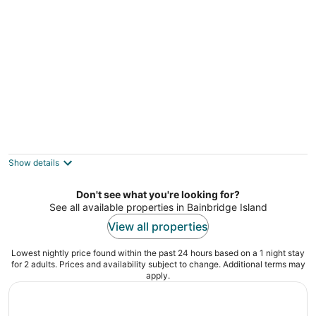
per
night
Enjoy a pleasant furnished hotel like suite
experience in charming Lynnwood
Lynnwood WA
Show details
Don't see what you're looking for?
See all available properties in Bainbridge Island
View all properties
Lowest nightly price found within the past 24 hours based on a 1 night stay
for 2 adults. Prices and availability subject to change. Additional terms may
apply.