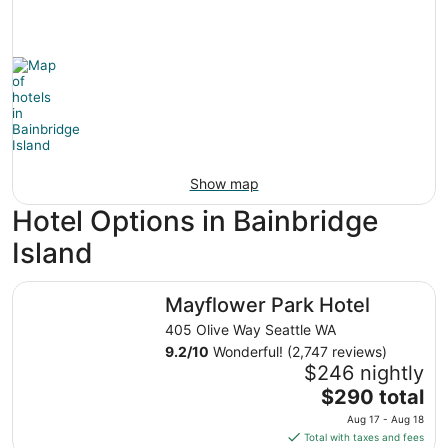
Show map
Hotel Options in Bainbridge
Island
Mayflower Park Hotel
Mayflower Park Hotel
405 Olive Way Seattle WA
9.2
/
10
Wonderful! (2,747 reviews)
$246 nightly
The
$290 total
price
Aug 17 - Aug 18
is
Total with taxes and fees