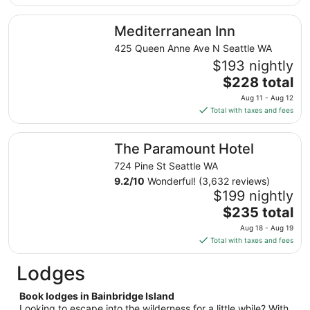
$290
total
Mediterranean Inn
Mediterranean Inn
per
night
425 Queen Anne Ave N Seattle WA
from
$193 nightly
Aug
The
$228 total
17
price
Aug 11 - Aug 12
to
is
Total with taxes and fees
Aug
$228
18
total
The Paramount Hotel
The Paramount Hotel
per
night
724 Pine St Seattle WA
from
9.2
/
10
Wonderful! (3,632 reviews)
Aug
$199 nightly
11
The
$235 total
to
price
Aug 18 - Aug 19
Aug
is
Total with taxes and fees
12
$235
total
Lodges
per
night
Book lodges in Bainbridge Island
from
Looking to escape into the wilderness for a little while? With