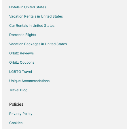
Hotels in United States
Resorts in Keyport
Vacation Rentals in United States
Cabin Rentals in Seattle
Car Rentals in United States
Extended Stay Hotels in Seattle
Cheap Hotels in Seattle
Domestic Flights
Seattle Hotels
Vacation Packages in United States
Houseboats in Seattle
Orbitz Reviews
Motels in Seattle
Orbitz Coupons
Vacation Homes in Seattle
LGBTQ Travel
Hotels near Fort Ward State Park
Unique Accommodations
Cabin Rentals in Suquamish
Travel Blog
Hotels near Bainbridge Island Japanese American Exclusion
Memorial
Policies
Hotels near West Point Lighthouse
Privacy Policy
Downtown Seattle Hotels
Cookies
Apartments in Bremerton