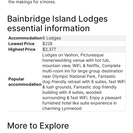
the makings for s’mores.
Bainbridge Island Lodges
essential information
Accommodation
6 Lodges
Lowest Price
$228
Highest Price
$2,377
Lodges on Vashon, Picturesque
home/wedding venue with hot tub,
mountain view, WiFi, & Netflix, Complete
multi-room inn for large group destination
near Olympic National Park, Fantastic
Popular
dog-friendly retreat with 8 suites, fast WiFi
accommodation
& lush grounds, Fantastic dog-friendly
building with 4 suites, wooded
surrounding & fast WiFi, Enjoy a pleasant
furnished hotel like suite experience in
charming Lynnwood
More to Explore