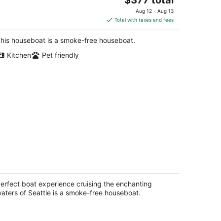
price
Aug 12 - Aug 13
is
Total with taxes and fees
$377
total
his houseboat is a smoke-free houseboat.
per
Kitchen
Pet friendly
night
rfect boat experience cruising the
chanting waters of Seattle
attle WA
erfect boat experience cruising the enchanting
aters of Seattle is a smoke-free houseboat.