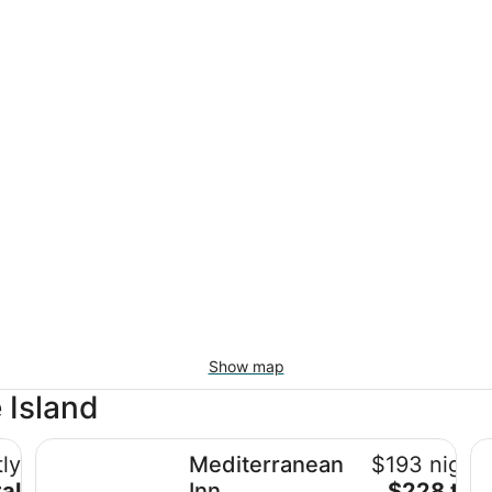
Show map
 Island
Mediterranean Inn
Th
ly
Mediterranean
$193 nightl
The
al
Inn
$228 tota