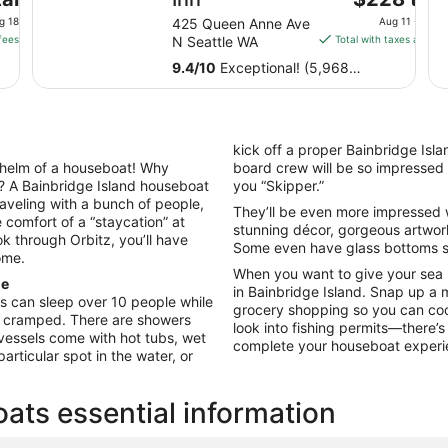
price
g 18
425 Queen Anne Ave
Aug 11 - Aug 
is
fees
N Seattle WA
Total with taxes and fe
$228
9.4
/
10
Exceptional! (5,968
total
reviews)
per
night
from
kick off a proper Bainbridge Isla
Aug
helm of a houseboat! Why
board crew will be so impressed w
11
? A Bainbridge Island houseboat
you “Skipper.”
to
 traveling with a bunch of people,
They’ll be even more impressed w
Aug
e comfort of a “staycation” at
stunning décor, gorgeous artwork
12
 through Orbitz, you’ll have
Some even have glass bottoms so
ome.
When you want to give your sea
ne
in Bainbridge Island. Snap up a me
 can sleep over 10 people while
grocery shopping so you can coo
g cramped. There are showers
look into fishing permits—there’s
vessels come with hot tubs, wet
complete your houseboat exper
rticular spot in the water, or
ats essential information