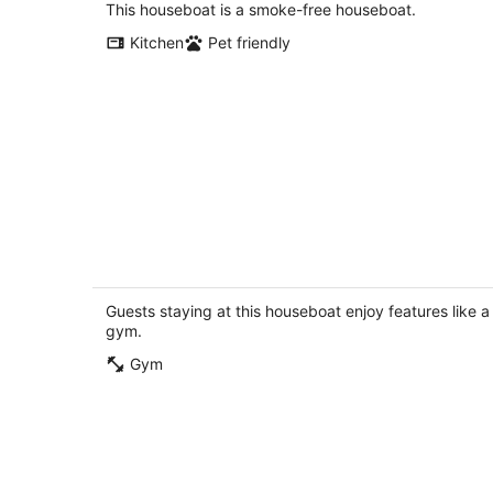
total
This houseboat is a smoke-free houseboat.
per
Kitchen
Pet friendly
night
Seattle ACCEPT
Seattle WA
Guests staying at this houseboat enjoy features like a
gym.
Gym