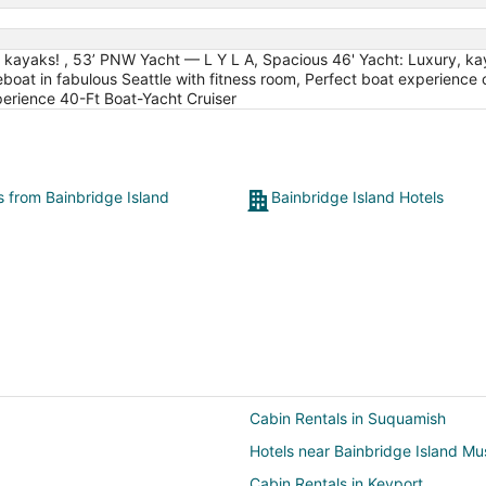
 kayaks! , 53’ PNW Yacht — L Y L A, Spacious 46' Yacht: Luxury, kay
at in fabulous Seattle with fitness room, Perfect boat experience cr
erience 40-Ft Boat-Yacht Cruiser
s from Bainbridge Island
Bainbridge Island Hotels
Cabin Rentals in Suquamish
Hotels near Bainbridge Island Mu
Cabin Rentals in Keyport