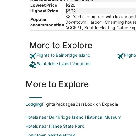
Lowest Price
$228
Highest Price
$522
38' Yacht equipped with luxury and
Popular
Downtown Harbor , Charming housebo
accommodation
ACCEPT, Seattle Floating Cabin Exp
More to Explore
Flights to Bainbridge Island
Flight
Bainbridge Island Vacations
More to Explore
Lodging
Flights
Packages
Cars
Book on Expedia
Hotels near Bainbridge Island Historical Museum
Hotels near Illahee State Park
Downtown Seattle Hotels