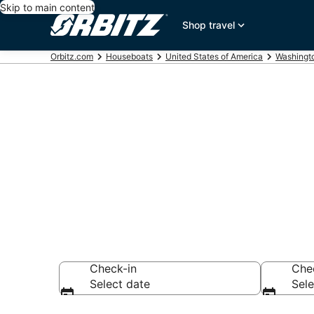
Skip to main content
Shop travel
Orbitz.com
Houseboats
United States of America
Washingt
Compare Bain
Rentals
Check-in
Che
Select date
Sele