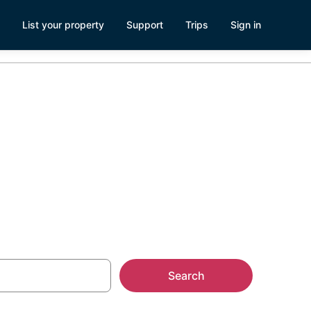
List your property
Support
Trips
Sign in
ouseboat
Search