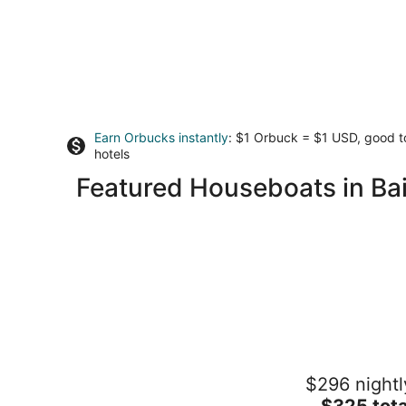
Earn Orbucks instantly
: $1 Orbuck = $1 USD, good 
hotels
Featured Houseboats in Bai
38' Yacht equipped with luxury and
$296 nightl
kayaks!
The
Gig Harbor WA
$325 tota