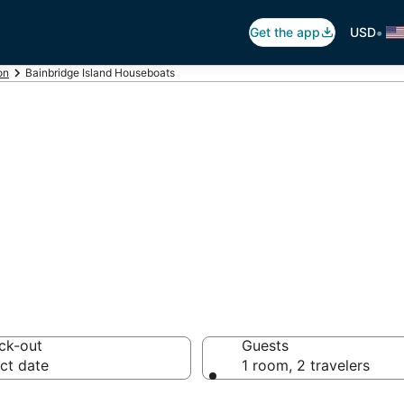
•
Get the app
USD
on
Bainbridge Island Houseboats
bridge Island H
ck-out
Guests
ct date
1 room, 2 travelers