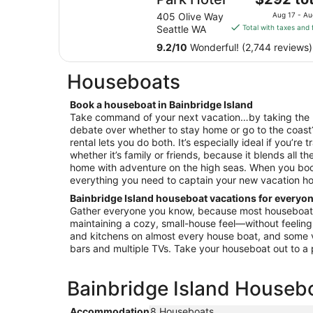
price
405 Olive Way
Aug 17 - Au
is
Seattle WA
Total with taxes and 
$292
9.2
/
10
Wonderful! (2,744 reviews)
total
per
Houseboats
night
from
Book a houseboat in Bainbridge Island
Aug
Take command of your next vacation…by taking the 
17
debate over whether to stay home or go to the coast
to
rental lets you do both. It’s especially ideal if you’re
Aug
whether it’s family or friends, because it blends all th
18
home with adventure on the high seas. When you book
everything you need to captain your new vacation h
Bainbridge Island houseboat vacations for everyo
Gather everyone you know, because most houseboats
maintaining a cozy, small-house feel—without feelin
and kitchens on almost every house boat, and some 
bars and multiple TVs. Take your houseboat out to a pa
Bainbridge Island Housebo
Accommodation
8 Houseboats