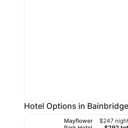
Hotel Options in Bainbridge
Mayflower Park Hotel
Mayflower
$247 night
The
Park Hotel
$292 tot