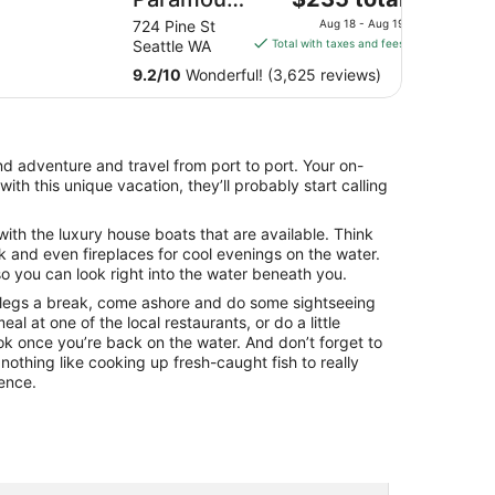
price
Hotel
12
724 Pine St
Aug 18 - Aug 19
is
es
Seattle WA
Total with taxes and fees
$235
9.2
/
10
Wonderful! (3,625 reviews)
total
per
night
from
nd adventure and travel from port to port. Your on-
Aug
ith this unique vacation, they’ll probably start calling
18
to
ith the luxury house boats that are available. Think
Aug
 and even fireplaces for cool evenings on the water.
19
 you can look right into the water beneath you.
 legs a break, come ashore and do some sightseeing
al at one of the local restaurants, or do a little
k once you’re back on the water. And don’t forget to
 nothing like cooking up fresh-caught fish to really
ience.