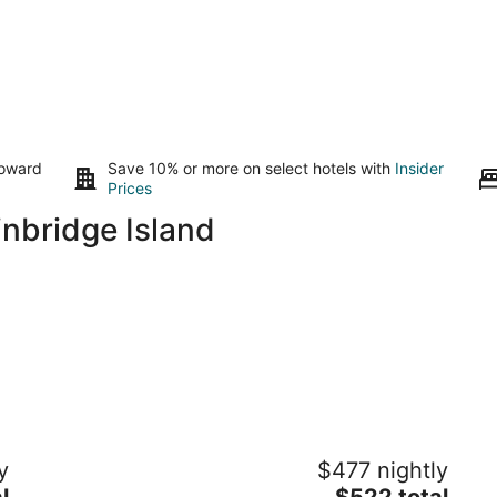
toward
Save 10% or more on select hotels with
Insider
Prices
nbridge Island
53’ PNW Yacht — L Y L A
Sp
y
$477 nightly
w
Gig Harbor WA
The
l
$522 total
Gi