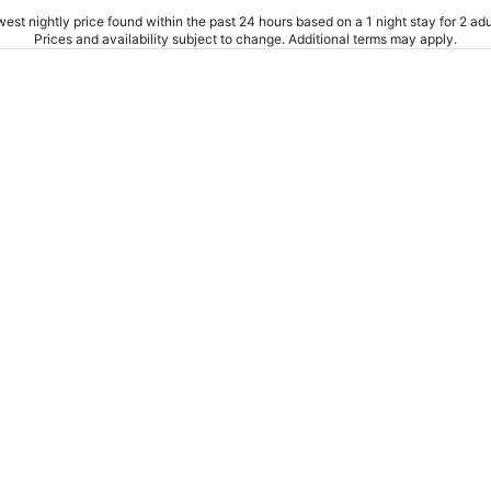
est nightly price found within the past 24 hours based on a 1 night stay for 2 adu
Prices and availability subject to change. Additional terms may apply.