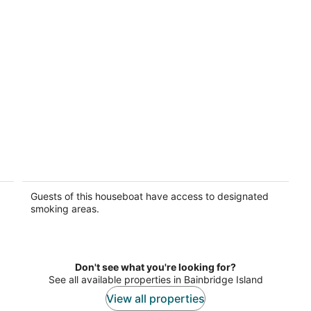
Seattle Floating Cabin Experience 40-Ft
Boat-Yacht Cruiser
Seattle WA
Guests of this houseboat have access to designated
smoking areas.
Don't see what you're looking for?
See all available properties in Bainbridge Island
View all properties