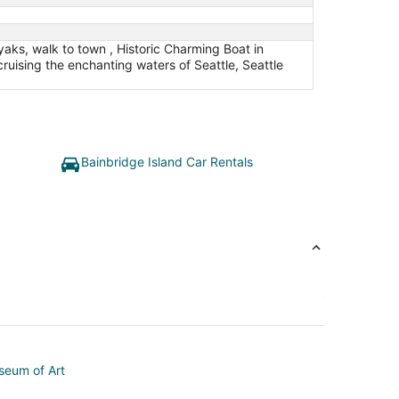
aks, walk to town , Historic Charming Boat in
uising the enchanting waters of Seattle, Seattle
Bainbridge Island Car Rentals
seum of Art