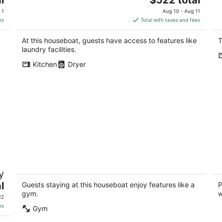
price
 1
Aug 10 - Aug 11
is
es
Total with taxes and fees
$522
total
At this houseboat, guests have access to features like
T
per
laundry facilities.
night
Kitchen
Dryer
Charming houseboat in fabulous Seattle
Pe
y
with fitness room
en
l
Seattle WA
Se
Guests staying at this houseboat enjoy features like a
P
gym.
w
22
es
Gym