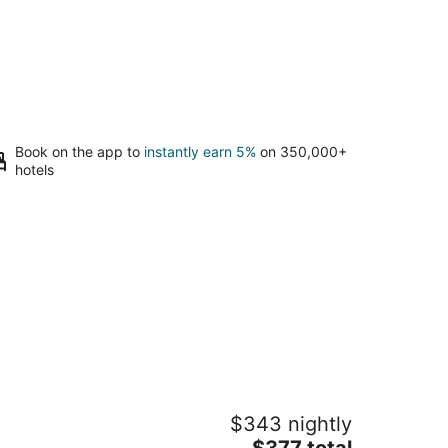
Book on the app to
instantly earn 5%
on 350,000+
hotels
acious 46' Yacht: Luxury, kayaks,
$343 nightly
alk to town
The
g Harbor WA
$377 total