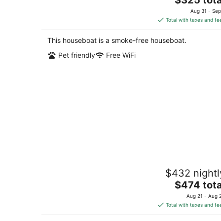
price
Aug 31 - Sep
is
Total with taxes and fe
$325
total
This houseboat is a smoke-free houseboat.
per
Pet friendly
Free WiFi
night
Historic Charming Boat in Downtown
$432 nightl
Harbor
The
Gig Harbor WA
$474 tota
price
Aug 21 - Aug 
is
Total with taxes and fe
$474