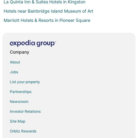
La Quinta Inn & Suites Hotels in Kingston
Hotels near Bainbridge Island Museum of Art
Marriott Hotels & Resorts in Pioneer Square
Destination Hotels in Vashon Island
Hilton Hotels in Vashon Island
Marriott Hotels & Resorts in Vashon Island
Company
Hotels near Illahee State Park
About
Hotels near Meadowmeer Golf and Country Club
Jobs
Hotels near Bainbridge Island Ferry Dock
List your property
Hotels near West Point Lighthouse
Partnerships
Hotels near Pike Place Market
Newsroom
Motel 6 Hotels in Greenwood
Investor Relations
Best Western Hotels in Capitol Hill
Site Map
Hilton Hotels in Capitol Hill
Motel 6 Hotels in Capitol Hill
Orbitz Rewards