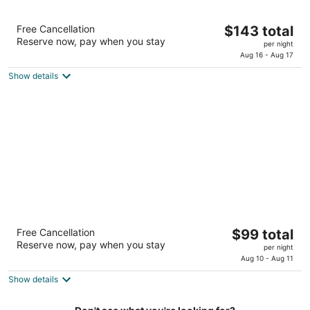
Red Lion Hotel Bellevue
The
Free Cancellation
$143 total
3
Reserve now, pay when you stay
price
per night
out
11211 Main St Bellevue WA
is
Aug 16 - Aug 17
of
$143
5
Show details
total
per
night
Red Lion Inn & Suites Des Moines
The
Free Cancellation
$99 total
2
Reserve now, pay when you stay
price
per night
out
22845 Pacific Hwy S Des Moines WA
is
Aug 10 - Aug 11
of
$99
5
Show details
total
per