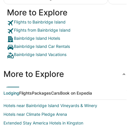
More to Explore
Flights to Bainbridge Island
Flights from Bainbridge Island
Bainbridge Island Hotels
Bainbridge Island Car Rentals
Bainbridge Island Vacations
More to Explore
Lodging
Flights
Packages
Cars
Book on Expedia
Hotels near Bainbridge Island Vineyards & Winery
Hotels near Climate Pledge Arena
Extended Stay America Hotels in Kingston