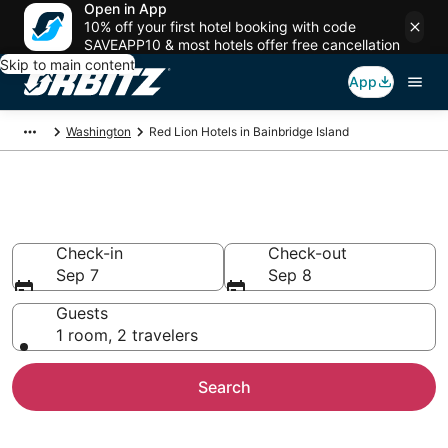
Open in App
10% off your first hotel booking with code
SAVEAPP10 & most hotels offer free cancellation
Skip to main content
App
Washington
Red Lion Hotels in Bainbridge Island
Bainbridge Island Red Lion
Check-in
Check-out
Sep 7
Sep 8
Guests
1 room, 2 travelers
Search