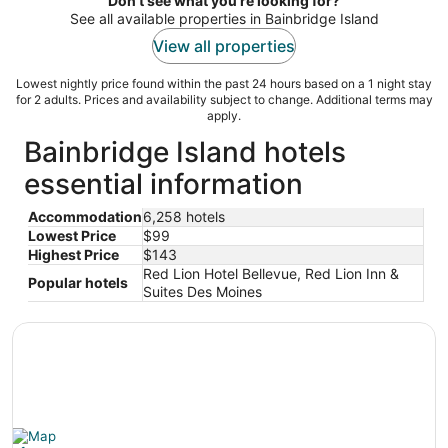
Don't see what you're looking for?
night
See all available properties in Bainbridge Island
View all properties
Lowest nightly price found within the past 24 hours based on a 1 night stay
for 2 adults. Prices and availability subject to change. Additional terms may
apply.
Bainbridge Island hotels
essential information
Accommodation
6,258 hotels
Lowest Price
$99
Highest Price
$143
Red Lion Hotel Bellevue, Red Lion Inn &
Popular hotels
Suites Des Moines