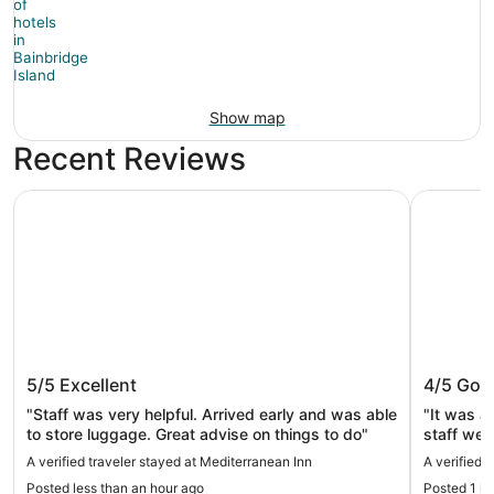
Show map
Recent Reviews
Mediterranean Inn
Mayflower
Mediterranean Inn
Mayflow
5/5
Excellent
4/5
Goo
"Staff was very helpful. Arrived early and was able
"It was a
to store luggage. Great advise on things to do"
staff wer
train stop
A verified traveler stayed at Mediterranean Inn
A verified 
complimen
Posted less than an hour ago
Posted 1 h
appreciate