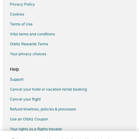
Hyatt Hotels in Seattle
Privacy Policy
Marriott Hotels & Resorts in Seattle
Cookies
Red Lion Hotels in Seattle
Terms of Use
Seattle Hotels
Vrbo terms and conditions
Houseboats in Seattle
Orbitz Rewards Terms
Hotels near Bainbridge Island Historical Museum
Your privacy choices
Hotels near Seattle Cruise Ship Terminal 91
Marriott Hotels & Resorts in Poulsbo
Help
5 Star Hotels in Brownsville
Support
Houseboats in Brownsville
Cancel your hotel or vacation rental booking
Kimpton Hotels in University District
Cancel your flight
La Quinta Inn & Suites Hotels in University District
Refund timelines, policies & processes
Marriott Hotels & Resorts in University District
Use an Orbitz Coupon
Motel 6 Hotels in University District
Your rights as a flights traveler
Hotels near Bainbridge Island Japanese American Exclusion
Memorial