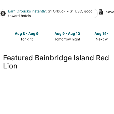
Earn Orbucks instantly
: $1 Orbuck = $1 USD, good
Save
toward hotels
Aug 8 - Aug 9
Aug 9 - Aug 10
Aug 14 - A
Tonight
Tomorrow night
Next week
Check
Check
Check
prices
prices
prices
in
in
in
Featured Bainbridge Island Red
Bainbridge
Bainbridge
Bainbridge
Lion
Island
Island
Island
for
for
for
tonight,
tomorrow
next
Aug
night,
weekend,
8
Aug
Aug
-
9
14
Aug
-
-
9
Aug
Aug
10
16