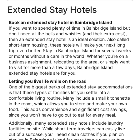
$235
total
Extended Stay Hotels
per
night
Book an extended stay hotel in Bainbridge Island
from
If you want to spend plenty of time in Bainbridge Island but
Aug
don’t need all the bells and whistles (and their extra cost),
18
then an extended stay hotel is an ideal solution. Also called
to
short-term housing, these hotels will make your next long
Aug
trip even better. Stay in Bainbridge Island for several weeks
19
or months without a care in the world. Whether you’re on a
business assignment, relocating to the area, or simply want
to visit for more than a few days, Bainbridge Island
extended stay hotels are for you.
Letting you live life while on the road
One of the biggest perks of extended stay accommodations
is that these types of facilities let you settle into a
comfortable living routine. Many include a small kitchenette
in the room, which allows you to store and make your own
food. This adds convenience and significant cost savings,
since you won’t have to go out to eat for every meal.
Additionally, many extended stay hotels include laundry
facilities on site. While short-term travelers can easily live
out of a suitcase, you’ll need clean clothes if you plan on
staying in Bainbridge Island for more than a week or two.