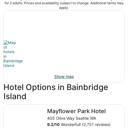
for 2 adults. Prices and availability subject to change. Additional terms may
apply.
Show map
Hotel Options in Bainbridge
Island
Mayflower Park Hotel
Mayflower Park Hotel
405 Olive Way Seattle WA
9.2
/
10
Wonderful! (2,751 reviews)