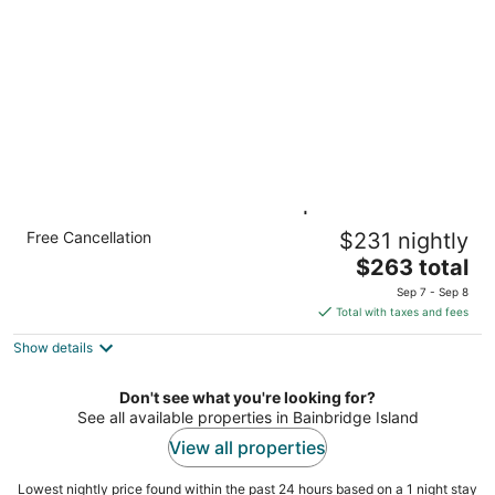
of
5
King Suite Near Downtown | Breakfast +
Free Cancellation
$231 nightly
Pool Access!
The
Seattle WA
$263 total
price
Sep 7 - Sep 8
is
Total with taxes and fees
$263
Show details
total
per
night
Don't see what you're looking for?
See all available properties in Bainbridge Island
View all properties
Lowest nightly price found within the past 24 hours based on a 1 night stay