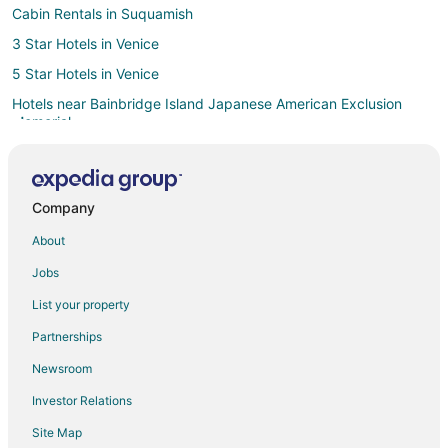
Cabin Rentals in Suquamish
3 Star Hotels in Venice
5 Star Hotels in Venice
Hotels near Bainbridge Island Japanese American Exclusion
Memorial
Hotels near Bainbridge Island Museum of Art
Hotels near Bainbridge Island Ferry Dock
Company
Extended Stay Hotels in Port Orchard
About
Motels in Port Orchard
Cabin Rentals in Seattle
Jobs
Extended Stay Hotels in Seattle
List your property
Cheap Hotels in Seattle
Partnerships
Seattle Hotels
Newsroom
Houseboats in Seattle
Investor Relations
Motels in Seattle
Site Map