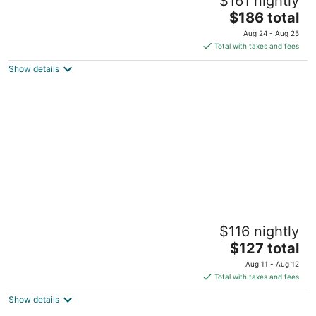
$161 nightly
4
The
$186 total
out
1208 Pine Street Seattle WA
price
of
Aug 24 - Aug 25
is
5
Total with taxes and fees
$186
Show details
total
per
night
Sweet Suites Capitol Hill
$116 nightly
2
The
$127 total
out
702 18th Ave Seattle WA
price
of
Aug 11 - Aug 12
is
5
Total with taxes and fees
$127
Show details
total