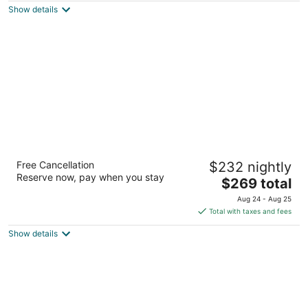
Show details
total
per
night
Oxford Seattle
Free Cancellation
$232 nightly
2
Reserve now, pay when you stay
The
$269 total
out
1920 1st Ave Seattle WA
price
of
Aug 24 - Aug 25
is
5
Total with taxes and fees
$269
Show details
total
per
night