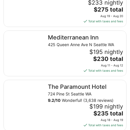
$233 nightly
The
$275 total
price
Aug 19 - Aug 20
is
Total with taxes and fees
$275
total
Mediterranean Inn
Mediterranean Inn
per
night
425 Queen Anne Ave N Seattle WA
from
$195 nightly
Aug
The
$230 total
19
price
Aug 11 - Aug 12
to
is
Total with taxes and fees
Aug
$230
20
total
The Paramount Hotel
The Paramount Hotel
per
night
724 Pine St Seattle WA
from
9.2
/
10
Wonderful! (3,638 reviews)
Aug
$199 nightly
11
The
$235 total
to
price
Aug 18 - Aug 19
Aug
is
Total with taxes and fees
12