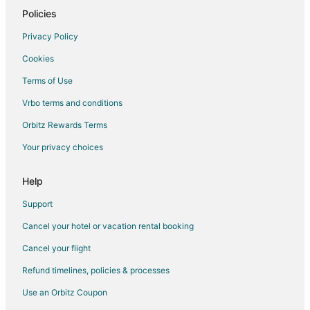
Apartments in Bremerton
Policies
B&B in Bremerton
Privacy Policy
Cabin Rentals in Bremerton
Cookies
Cottages in Bremerton
Terms of Use
Extended Stay Hotels in Bremerton
Vrbo terms and conditions
Guest Houses in Bremerton
Orbitz Rewards Terms
Hostels in Bremerton
Your privacy choices
Houseboats in Bremerton
Inns in Bremerton
Help
Lodges in Bremerton
Support
Motels in Bremerton
Cancel your hotel or vacation rental booking
Vacation Homes in Bremerton
Cancel your flight
Rv Parks in Bremerton
Refund timelines, policies & processes
Resorts in Bremerton
Use an Orbitz Coupon
Farmstay in Point Roberts