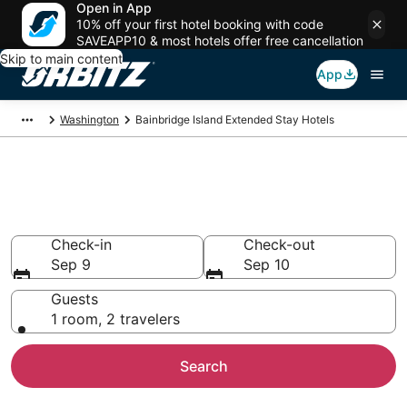
Open in App
10% off your first hotel booking with code
SAVEAPP10 & most hotels offer free cancellation
Skip to main content
App
Washington
Bainbridge Island Extended Stay Hotels
Search Apart Hotel in
Bainbridge Island
Check-in
Check-out
Sep 9
Sep 10
Guests
1 room, 2 travelers
Search