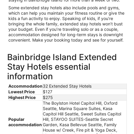
Some extended stay hotels also include pools and gyms,
which can help you maintain your fitness routine or give the
kids a fun activity to enjoy. Speaking of kids, if you’re
bringing the whole family, extended stay hotels won’t bust
your budget. Even if you’re traveling solo or as a couple,
accommodation designed for long-term stays is downright
convenient. Make your booking today and see for yourself.
Bainbridge Island Extended
Stay Hotels essential
information
Accommodation
32 Extended Stay Hotels
Lowest Price
$127
Highest Price
$275
The Boylston Hotel Capitol Hill, Oxford
Seattle, Marina Square Suites, Kasa
Capitol Hill Seattle, Sweet Suites Capitol
Popular
Hill, STAYOO SUITES-Seattle Secret
accommodation
Garden, Kasa Bellevue Seattle, Family
House w/ Creek, Fire pit & Yoga Deck,