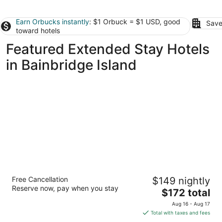
Earn Orbucks instantly
: $1 Orbuck = $1 USD, good
Save
toward hotels
Featured Extended Stay Hotels
in Bainbridge Island
The Boylston Hotel Capitol Hill
Free Cancellation
$149 nightly
4
Reserve now, pay when you stay
The
$172 total
out
1517 Boylston Ave Seattle WA
price
of
Aug 16 - Aug 17
is
5
Total with taxes and fees
$172