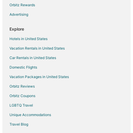
Vacation Homes in Seattle
Orbitz Rewards
Hotels near West Point Lighthouse
Advertising
Rv Parks in Parkwood
Hotels near Seattle Cruise Ship Terminal 91
Explore
Hotels near Fort Ward State Park
Hotels in United States
Hotels near Climate Pledge Arena
Vacation Rentals in United States
Hotels near Pike Place Market
Car Rentals in United States
Hotels near Bainbridge Island Vineyards & Winery
Domestic Flights
Hotels near Rolling Bay Winery
Vacation Packages in United States
Hotels near Meadowmeer Golf and Country Club
Orbitz Reviews
Cabin Rentals in Southworth
Orbitz Coupons
Houseboats in Southworth
LGBTQ Travel
Inns in Southworth
Unique Accommodations
5 Star Hotels in Brownsville
Travel Blog
Houseboats in Brownsville