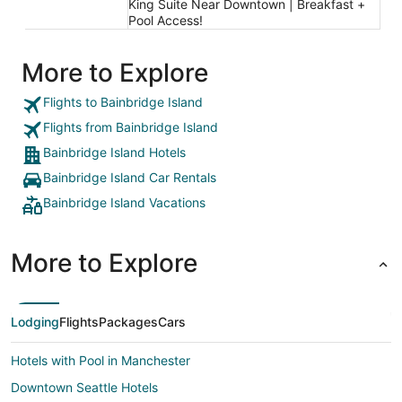
King Suite Near Downtown | Breakfast +
Pool Access!
More to Explore
Flights to Bainbridge Island
Flights from Bainbridge Island
Bainbridge Island Hotels
Bainbridge Island Car Rentals
Bainbridge Island Vacations
More to Explore
Lodging
Flights
Packages
Cars
Hotels with Pool in Manchester
Downtown Seattle Hotels