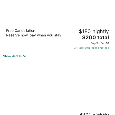
Marina Square Suites
Free Cancellation
$180 nightly
4
Reserve now, pay when you stay
The
$200 total
out
240 Washington Ave Bremerton WA
price
of
Sep 9 - Sep 10
is
5
Total with taxes and fees
$200
Show details
total
per
night
Kasa Capitol Hill Seattle