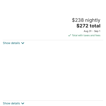
Kasa Bellevue Seattle
$238 nightly
4
The
$272 total
out
900 108th Ave NE Bellevue WA
price
of
Aug 31 - Sep 1
is
5
Total with taxes and fees
$272
Show details
total
per
night
Family House w/ Creek, Fire pit & Yoga Deck
2
out
Seattle WA
Show details