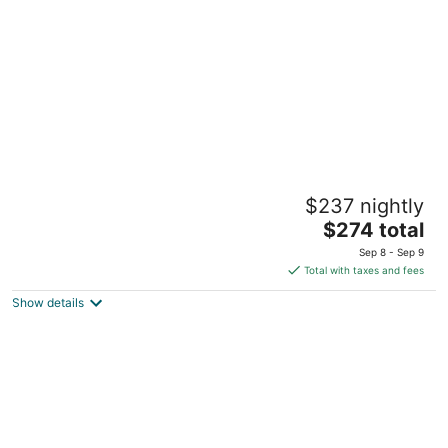
per
night
STAYOO SUITES-Seattle Secret Garden
$237 nightly
4
The
$274 total
out
7 Dravus St Seattle WA
price
of
Sep 8 - Sep 9
is
5
Total with taxes and fees
$274
Show details
total
per
night