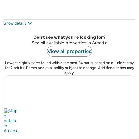
Savvy Singing Waters
3
out
8195 5th St Onekama MI
Show details
of
5
Don't see what you're looking for?
See all available properties in Arcadia
View all properties
Lowest nightly price found within the past 24 hours based on a 1 night stay
for 2 adults. Prices and availability subject to change. Additional terms may
apply.