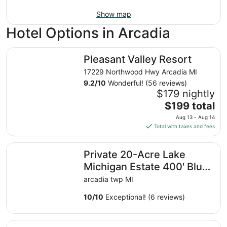
Show map
Hotel Options in Arcadia
Pleasant Valley Resort
Pleasant Valley Resort
17229 Northwood Hwy Arcadia MI
9.2
/
10
Wonderful! (56 reviews)
$179 nightly
The
$199 total
price
Aug 13 - Aug 14
is
Total with taxes and fees
$199
total
Private 20-Acre Lake Michigan Estate 400' Bluff Frontage
Private 20-Acre Lake
per
night
Michigan Estate 400' Bluff
from
Frontage! Sleeps 16!
arcadia twp MI
Aug
13
10
/
10
Exceptional! (6 reviews)
to
Aug
Dog-friendly, lake view home with three season room, fir
14