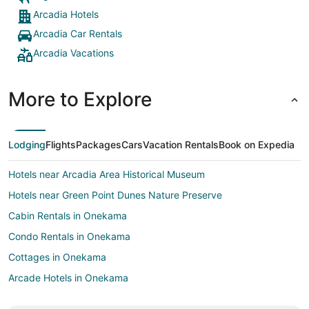
Arcadia Hotels
Arcadia Car Rentals
Arcadia Vacations
More to Explore
Lodging
Flights
Packages
Cars
Vacation Rentals
Book on Expedia
Hotels near Arcadia Area Historical Museum
Hotels near Green Point Dunes Nature Preserve
Cabin Rentals in Onekama
Condo Rentals in Onekama
Cottages in Onekama
Arcade Hotels in Onekama
Beach Resorts & in Onekama