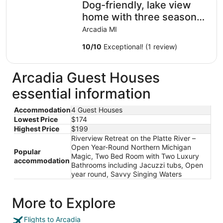
Dog-friendly, lake view
home with three season
room, fireplace, video
Arcadia MI
projector
10
/
10
Exceptional! (1 review)
Arcadia Guest Houses
essential information
Accommodation
4 Guest Houses
Lowest Price
$174
Highest Price
$199
Riverview Retreat on the Platte River –
Open Year-Round Northern Michigan
Popular
Magic, Two Bed Room with Two Luxury
accommodation
Bathrooms including Jacuzzi tubs, Open
year round, Savvy Singing Waters
More to Explore
Flights to Arcadia