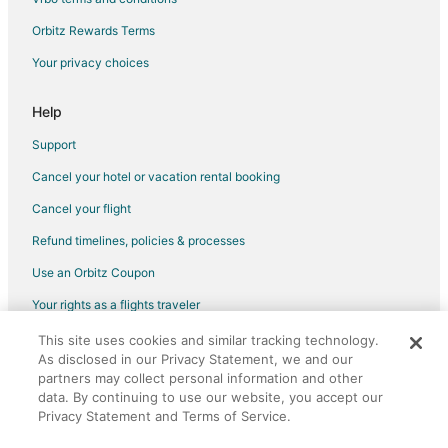
Hotels with Restaurants in Bear Lake
Orbitz Rewards Terms
Houseboats in Bear Lake
Your privacy choices
Motels in Bear Lake
Rv Parks in Bear Lake
Help
Cabin Rentals in Benzonia
Support
B&B in Frankfort
Cancel your hotel or vacation rental booking
Condo Rentals in Frankfort
Cancel your flight
Cottages in Frankfort
Refund timelines, policies & processes
Hostels in Frankfort
Use an Orbitz Coupon
Beach Resorts & in Frankfort
Your rights as a flights traveler
Cheap Hotels in Frankfort
This site uses cookies and similar tracking technology.
©2026 Expedia, Inc., an Expedia Group company. All rights reserved.
Kid Friendly Hotels in Frankfort
As disclosed in our Privacy Statement, we and our
Orbitz, Orbitz.com, and the Orbitz logo are registered trademarks of
Gay Friendly Hotels in Frankfort
partners may collect personal information and other
Expedia, Inc. CST# 2029030-50.
data. By continuing to use our website, you accept our
Golf Resorts & in Frankfort
Privacy Statement and Terms of Service.
Hotels with an Indoor Pool in Frankfort