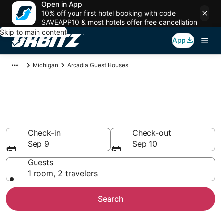
Open in App
10% off your first hotel booking with code
SAVEAPP10 & most hotels offer free cancellation
Skip to main content
App
Michigan
Arcadia Guest Houses
Compare Arcadia Guest House
Rentals
Check-in
Check-out
Sep 9
Sep 10
Guests
1 room, 2 travelers
Search