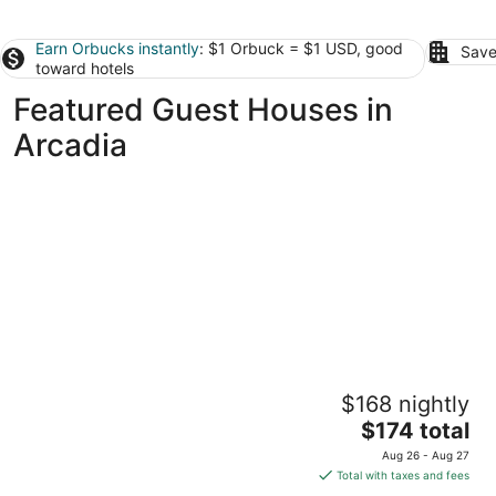
Earn Orbucks instantly
: $1 Orbuck = $1 USD, good
Save
toward hotels
Featured Guest Houses in
Arcadia
Riverview Retreat on the Platte River – Open
$168 nightly
Year-Round Northern Michigan Magic
The
Honor MI
$174 total
price
Aug 26 - Aug 27
is
Total with taxes and fees
$174