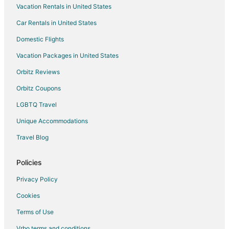
Vacation Rentals in United States
Hotels with Pool in Elberta
Car Rentals in United States
Hotels with Restaurants in Elberta
Elberta Hotels
Domestic Flights
Inns in Elberta
Vacation Packages in United States
Lodges in Elberta
Orbitz Reviews
Motels in Elberta
Orbitz Coupons
Vacation Homes in Elberta
LGBTQ Travel
Rv Parks in Elberta
Unique Accommodations
3 Star Hotels in Bear Lake
Travel Blog
Apartments in Bear Lake
B&B in Bear Lake
Policies
Cabin Rentals in Bear Lake
Privacy Policy
Condo Rentals in Bear Lake
Cookies
Cottages in Bear Lake
Terms of Use
Historic Hotels in Bear Lake
Vrbo terms and conditions