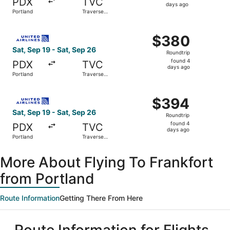
PDX
TVC
4
days ago
Portland
Traverse
days
City
ago
Select United flight, departing Sat, Sep 19 from Portland
$380
$380
Roundtrip,
Sat, Sep 19 - Sat, Sep 26
Roundtrip
found
found 4
PDX
TVC
4
days ago
Portland
Traverse
days
City
ago
Select United flight, departing Sat, Sep 19 from Portland
$394
$394
Roundtrip,
Sat, Sep 19 - Sat, Sep 26
Roundtrip
found
found 4
PDX
TVC
4
days ago
Portland
Traverse
days
City
ago
More About Flying To Frankfort
from Portland
Route Information
Getting There From Here