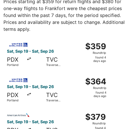
Prices starting at $359 for return flights and $380 for
one-way flights to Frankfort were the cheapest prices
found within the past 7 days, for the period specified.
Prices and availability are subject to change. Additional
terms apply.
Select United flight, departing Sat, Sep 19 from Portland
$359
$359
Roundtrip,
Sat, Sep 19 - Sat, Sep 26
Roundtrip
found
found 4
PDX
TVC
4
days ago
Portland
Traverse
days
City
ago
Select United flight, departing Sat, Sep 19 from Portland
$364
$364
Roundtrip,
Sat, Sep 19 - Sat, Sep 26
Roundtrip
found
found 4
PDX
TVC
4
days ago
Portland
Traverse
days
City
ago
Select American Airlines flight, departing Sat, Sep 19 fr
$379
$379
Roundtrip,
Sat, Sep 19 - Sat, Sep 26
Roundtrip
found
found 4