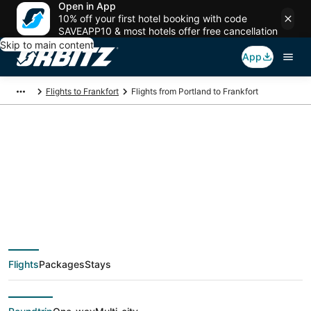
Open in App
10% off your first hotel booking with code
SAVEAPP10 & most hotels offer free cancellation
Skip to main content
App
Flights to Frankfort
Flights from Portland to Frankfort
$380 Cheap flight
deals from Portland
(PDX) to Frankfort
Flights
Packages
Stays
(MBL)