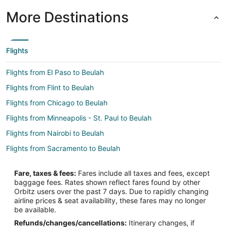
More Destinations
Flights
Flights from El Paso to Beulah
Flights from Flint to Beulah
Flights from Chicago to Beulah
Flights from Minneapolis - St. Paul to Beulah
Flights from Nairobi to Beulah
Flights from Sacramento to Beulah
Flights from Rockford to Beulah
Fare, taxes & fees:
Fares include all taxes and fees, except
Flights from Rhinelander to Beulah
baggage fees. Rates shown reflect fares found by other
Orbitz users over the past 7 days. Due to rapidly changing
Flights from Rochester to Beulah
airline prices & seat availability, these fares may no longer
Flights from Huntsville to Beulah
be available.
Refunds/changes/cancellations:
Itinerary changes, if
Flights from Lansing to Beulah