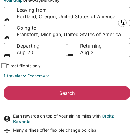
Roundtrip
One-way
Multi-city
Leaving from
Portland, Oregon, United States of America
Leaving from
Going to
Frankfort, Michigan, United States of America
Going to
Departing
Returning
Aug 20
Aug 21
Direct flights only
1 traveler
Economy
Search
Earn rewards on top of your airline miles with
Orbitz
Rewards
Many airlines offer
flexible change policies