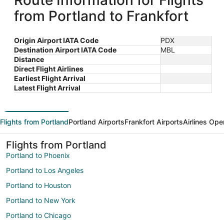
Route Information for Flights
from Portland to Frankfort
Origin Airport IATA Code
PDX
Destination Airport IATA Code
MBL
Distance
Direct Flight Airlines
Earliest Flight Arrival
Latest Flight Arrival
Flights from Portland
Portland Airports
Frankfort Airports
Airlines Ope
Flights from Portland
Portland to Phoenix
Portland to Los Angeles
Portland to Houston
Portland to New York
Portland to Chicago