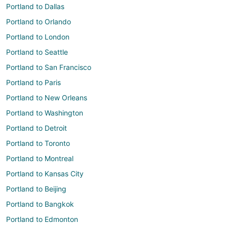
Portland to Dallas
Portland to Orlando
Portland to London
Portland to Seattle
Portland to San Francisco
Portland to Paris
Portland to New Orleans
Portland to Washington
Portland to Detroit
Portland to Toronto
Portland to Montreal
Portland to Kansas City
Portland to Beijing
Portland to Bangkok
Portland to Edmonton