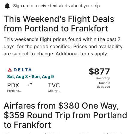
Sign up to receive
text alerts
about your trip
This Weekend's Flight Deals
from Portland to Frankfort
This weekend's flight prices found within the past 7
days, for the period specified. Prices and availability
are subject to change. Additional terms apply.
Select Delta flight, departing Sat, Aug 8 from Portland In
$877
$877
Roundtrip,
Sat, Aug 8 - Sun, Aug 9
Roundtrip
found
found 3
PDX
TVC
3
days ago
Portland
Cherry
days
Intl.
Capital
ago
Airfares from $380 One Way,
$359 Round Trip from Portland
to Frankfort