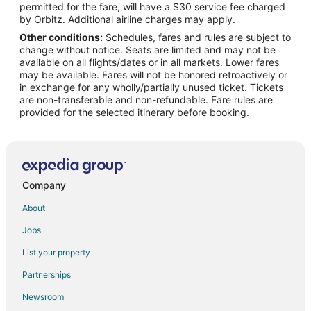
permitted for the fare, will have a $30 service fee charged
Flights from Savannah to Beulah
by Orbitz. Additional airline charges may apply.
Other conditions:
Schedules, fares and rules are subject to
Flights from Evansville to Traverse City
change without notice. Seats are limited and may not be
Flights from Green Bay to Traverse City
available on all flights/dates or in all markets. Lower fares
may be available. Fares will not be honored retroactively or
Flights from Killeen to Traverse City
in exchange for any wholly/partially unused ticket. Tickets
are non-transferable and non-refundable. Fare rules are
Flights from Wilmington to Traverse City
provided for the selected itinerary before booking.
Flights from Jackson to Traverse City
Flights from Anchorage to Traverse City
Flights from Baltimore to Traverse City
Flights from Houston to Traverse City
Company
Flights from Las Vegas to Traverse City
About
Flights from Memphis to Traverse City
Jobs
Flights from Miami to Traverse City
List your property
Flights from New Orleans to Traverse City
Partnerships
Flights from Ottawa to Traverse City
Newsroom
Flights from Portland to Traverse City