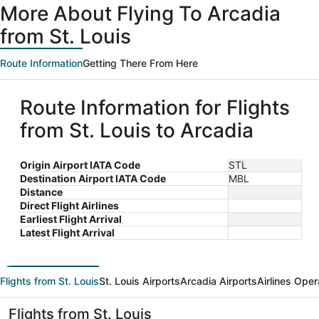
More About Flying To Arcadia
from St. Louis
Route Information
Getting There From Here
Route Information for Flights
from St. Louis to Arcadia
Origin Airport IATA Code
STL
Destination Airport IATA Code
MBL
Distance
Direct Flight Airlines
Earliest Flight Arrival
Latest Flight Arrival
Flights from St. Louis
St. Louis Airports
Arcadia Airports
Airlines Oper
Flights from St. Louis