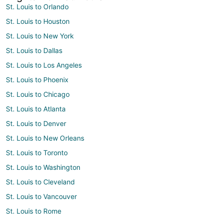
St. Louis to Orlando
St. Louis to Houston
St. Louis to New York
St. Louis to Dallas
St. Louis to Los Angeles
St. Louis to Phoenix
St. Louis to Chicago
St. Louis to Atlanta
St. Louis to Denver
St. Louis to New Orleans
St. Louis to Toronto
St. Louis to Washington
St. Louis to Cleveland
St. Louis to Vancouver
St. Louis to Rome