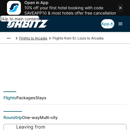
Open in App
10% off your first hotel booking with code
SAVEAPP10 & most hotels offer free cancellation
Skip to main content
App
Flights to Arcadia
Flights from St. Louis to Arcadia
Cheap flight deals
from St. Louis (STL)
Flights
Packages
Stays
to Arcadia (MBL)
Roundtrip
One-way
Multi-city
Leaving from