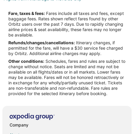
Flights from Baltimore to Traverse City
Fare, taxes & fees:
Fares include all taxes and fees, except
Flights from Houston to Traverse City
baggage fees. Rates shown reflect fares found by other
Orbitz users over the past 7 days. Due to rapidly changing
Flights from Las Vegas to Traverse City
airline prices & seat availability, these fares may no longer
Flights from Memphis to Traverse City
be available.
Refunds/changes/cancellations:
Itinerary changes, if
Flights from Miami to Traverse City
permitted for the fare, will have a $30 service fee charged
Flights from New Orleans to Traverse City
by Orbitz. Additional airline charges may apply.
Other conditions:
Schedules, fares and rules are subject to
Flights from Ottawa to Traverse City
change without notice. Seats are limited and may not be
Flights from Portland to Traverse City
available on all flights/dates or in all markets. Lower fares
may be available. Fares will not be honored retroactively or
Flights from Salt Lake City to Traverse City
in exchange for any wholly/partially unused ticket. Tickets
are non-transferable and non-refundable. Fare rules are
Flights from San Antonio to Traverse City
provided for the selected itinerary before booking.
Flights from Charleston to Traverse City
Flights from Hartford to Traverse City
Flights from Sacramento to Traverse City
Flights from Palm Springs to Traverse City
Company
Flights from Portland to Traverse City