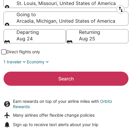
St. Louis, Missouri, United States of America
Leaving from
Going to
Arcadia, Michigan, United States of America
Going to
Departing
Returning
Aug 24
Aug 25
Direct flights only
1 traveler
Economy
Search
Earn rewards on top of your airline miles with
Orbitz
Rewards
Many airlines offer
flexible change policies
Sign up to receive
text alerts
about your trip