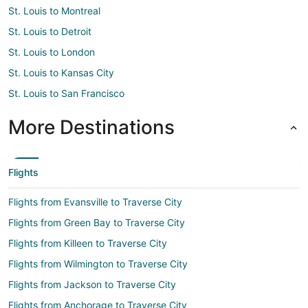
St. Louis to Montreal
St. Louis to Detroit
St. Louis to London
St. Louis to Kansas City
St. Louis to San Francisco
More Destinations
Flights
Flights from Evansville to Traverse City
Flights from Green Bay to Traverse City
Flights from Killeen to Traverse City
Flights from Wilmington to Traverse City
Flights from Jackson to Traverse City
Flights from Anchorage to Traverse City