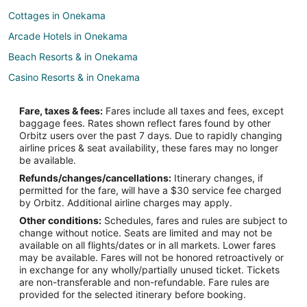
Cottages in Onekama
Arcade Hotels in Onekama
Beach Resorts & in Onekama
Casino Resorts & in Onekama
Hotels with Hot Tubs in Onekama
Fare, taxes & fees:
Fares include all taxes and fees, except
Hotels with an Indoor Pool in Onekama
baggage fees. Rates shown reflect fares found by other
Orbitz users over the past 7 days. Due to rapidly changing
Pet Friendly Hotels in Onekama
airline prices & seat availability, these fares may no longer
Onekama Hotels
be available.
Refunds/changes/cancellations:
Itinerary changes, if
Motels in Onekama
permitted for the fare, will have a $30 service fee charged
Vacation Homes in Onekama
by Orbitz. Additional airline charges may apply.
Other conditions:
Schedules, fares and rules are subject to
Resorts in Onekama
change without notice. Seats are limited and may not be
Hotels near Portage Lake
available on all flights/dates or in all markets. Lower fares
may be available. Fares will not be honored retroactively or
3 Star Hotels in Elberta
in exchange for any wholly/partially unused ticket. Tickets
are non-transferable and non-refundable. Fare rules are
B&B in Elberta
provided for the selected itinerary before booking.
Hotels with Pool in Elberta