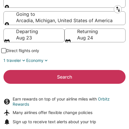
Leaving from
Going to
Arcadia, Michigan, United States of America
Going to
Departing
Returning
Aug 23
Aug 24
Direct flights only
1 traveler
Economy
Search
Earn rewards on top of your airline miles with
Orbitz
Rewards
Many airlines offer
flexible change policies
Sign up to receive
text alerts
about your trip