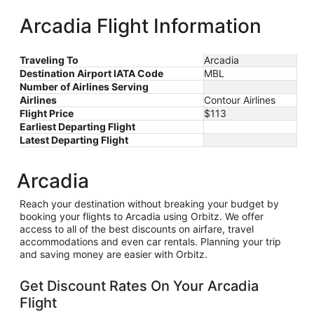
County-
Blacker
ago
Arcadia Flight Information
Traveling To
Arcadia
Destination Airport IATA Code
MBL
Number of Airlines Serving
Airlines
Contour Airlines
Flight Price
$113
Earliest Departing Flight
Latest Departing Flight
Arcadia
Reach your destination without breaking your budget by
booking your flights to Arcadia using Orbitz. We offer
access to all of the best discounts on airfare, travel
accommodations and even car rentals. Planning your trip
and saving money are easier with Orbitz.
Get Discount Rates On Your Arcadia
Flight