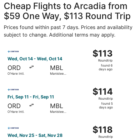
Cheap Flights to Arcadia from
$59 One Way, $113 Round Trip
Prices found within past 7 days. Prices and availability
subject to change. Additional terms may apply.
Select Contour Airlines flight, departing Wed, Oct 14 fro
$113
$113
Roundtrip,
Wed, Oct 14 - Wed, Oct 14
Roundtrip
found
found 6
ORD
MBL
6
days ago
O'Hare Intl.
Manistee
days
County-
Blacker
ago
Select Contour Airlines flight, departing Fri, Sep 11 from 
$114
$114
Roundtrip,
Fri, Sep 11 - Fri, Sep 11
Roundtrip
found
found 5
ORD
MBL
5
days ago
O'Hare Intl.
Manistee
days
County-
Blacker
ago
Select Contour Airlines flight, departing Wed, Nov 25 fro
$118
$118
Roundtrip,
Wed, Nov 25 - Sat, Nov 28
Roundtrip