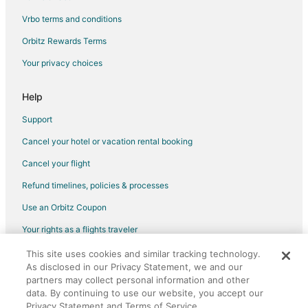
Vrbo terms and conditions
Houseboats in Frankfort
Motels in Frankfort
Orbitz Rewards Terms
Arcadia Dunes Hotels
Your privacy choices
Hotels near Frankfort Beach
Help
Hotels near Arcadia Area Historical Museum
Support
Cancel your hotel or vacation rental booking
Cancel your flight
Refund timelines, policies & processes
Use an Orbitz Coupon
Your rights as a flights traveler
This site uses cookies and similar tracking technology.
©2026 Expedia, Inc., an Expedia Group company. All rights reserved.
As disclosed in our Privacy Statement, we and our
Orbitz, Orbitz.com, and the Orbitz logo are registered trademarks of
Expedia, Inc. CST# 2029030-50.
partners may collect personal information and other
data. By continuing to use our website, you accept our
Privacy Statement and Terms of Service.