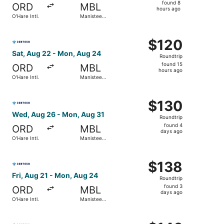
found
found 8
ORD
MBL
8
hours ago
O'Hare Intl.
Manistee
hours
County-
Blacker
ago
Select Contour Airlines flight, departing Sat, Aug 22 fro
$120
$120
Roundtrip,
Sat, Aug 22 - Mon, Aug 24
Roundtrip
found
found 15
ORD
MBL
15
hours ago
O'Hare Intl.
Manistee
hours
County-
Blacker
ago
Select Contour Airlines flight, departing Wed, Aug 26 fr
$130
$130
Roundtrip,
Wed, Aug 26 - Mon, Aug 31
Roundtrip
found
found 4
ORD
MBL
4
days ago
O'Hare Intl.
Manistee
days
County-
Blacker
ago
Select Contour Airlines flight, departing Fri, Aug 21 fro
$138
$138
Roundtrip,
Fri, Aug 21 - Mon, Aug 24
Roundtrip
found
found 3
ORD
MBL
3
days ago
O'Hare Intl.
Manistee
days
County-
Blacker
ago
Select Contour Airlines flight, departing Sat, Aug 22 fro