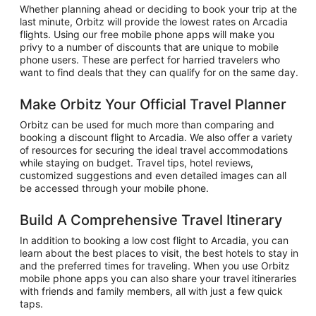
Whether planning ahead or deciding to book your trip at the
last minute, Orbitz will provide the lowest rates on Arcadia
flights. Using our free mobile phone apps will make you
privy to a number of discounts that are unique to mobile
phone users. These are perfect for harried travelers who
want to find deals that they can qualify for on the same day.
Make Orbitz Your Official Travel Planner
Orbitz can be used for much more than comparing and
booking a discount flight to Arcadia. We also offer a variety
of resources for securing the ideal travel accommodations
while staying on budget. Travel tips, hotel reviews,
customized suggestions and even detailed images can all
be accessed through your mobile phone.
Build A Comprehensive Travel Itinerary
In addition to booking a low cost flight to Arcadia, you can
learn about the best places to visit, the best hotels to stay in
and the preferred times for traveling. When you use Orbitz
mobile phone apps you can also share your travel itineraries
with friends and family members, all with just a few quick
taps.