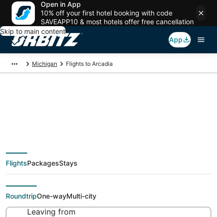
Open in App
10% off your first hotel booking with code
SAVEAPP10 & most hotels offer free cancellation
Skip to main content
App
Michigan
Flights to Arcadia
Cheap flights To
Arcadia (MBL) from
Flights
Packages
Stays
$59
Roundtrip
One-way
Multi-city
Leaving from