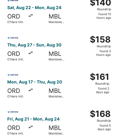
$140
$140
Roundtrip,
Sat, Aug 22 - Mon, Aug 24
Roundtrip
found
found 15
ORD
MBL
15
hours ago
O'Hare Intl.
Manistee
hours
County-
Blacker
ago
Select Contour Airlines flight, departing Thu, Aug 27 fro
$158
$158
Roundtrip,
Thu, Aug 27 - Sun, Aug 30
Roundtrip
found
found 3
ORD
MBL
3
hours ago
O'Hare Intl.
Manistee
hours
County-
Blacker
ago
Select Contour Airlines flight, departing Mon, Aug 17 fro
$161
$161
Roundtrip,
Mon, Aug 17 - Thu, Aug 20
Roundtrip
found
found 2
ORD
MBL
2
days ago
O'Hare Intl.
Manistee
days
County-
Blacker
ago
Select Contour Airlines flight, departing Fri, Aug 21 fro
$168
$168
Roundtrip,
Fri, Aug 21 - Mon, Aug 24
Roundtrip
found
found 5
ORD
MBL
5
days ago
O'Hare Intl.
Manistee
days