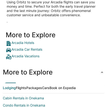
Using Orbitz to secure your Arcadia flights can save you
money and time. Perfect for both the early travel planner
and the last minute journey: Orbitz offers phenomenal
customer service and unbeatable convenience.
.
More to Explore
Arcadia Hotels
Arcadia Car Rentals
Arcadia Vacations
More to Explore
Lodging
Flights
Packages
Cars
Book on Expedia
Cabin Rentals in Onekama
Condo Rentals in Onekama