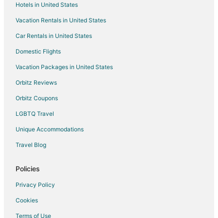
Hotels in United States
Houseboats in Bear Lake
Vacation Rentals in United States
Motels in Bear Lake
Car Rentals in United States
Rv Parks in Bear Lake
Domestic Flights
Hotels near Arcadia Bluffs Golf Course
Vacation Packages in United States
Hotels near Green Point Dunes Nature Preserve
Orbitz Reviews
Hotels near Elberta Beach
Orbitz Coupons
Hotels near Frankfort Light
LGBTQ Travel
Condo Rentals in Frankfort
Unique Accommodations
Cottages in Frankfort
Cheap Hotels in Frankfort
Travel Blog
Kid Friendly Hotels in Frankfort
Policies
Gay Friendly Hotels in Frankfort
Privacy Policy
Pet Friendly Hotels in Frankfort
Cookies
Romantic Getaways & Hotels in Frankfort
Terms of Use
Frankfort Hotels