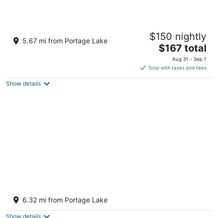
Motel Bear Lake
$150 nightly
2
5.67 mi from Portage Lake
The
$167 total
out
12273 West St Bear Lake MI
price
of
Aug 31 - Sep 1
is
5
Total with taxes and fees
$167
Show details
total
per
night
100' Prime Lakefront w/sandy lake bottom -
updated cottage w/dock/boats/bikes
6.32 mi from Portage Lake
Bear Lake MI
Show details