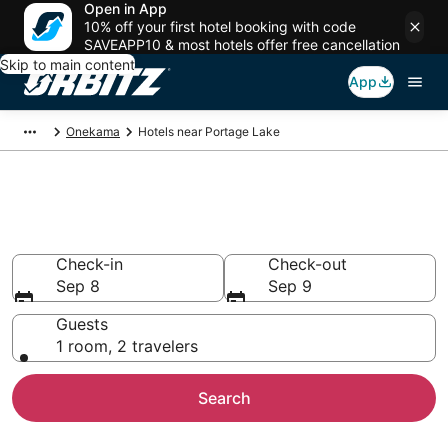
Open in App
10% off your first hotel booking with code
SAVEAPP10 & most hotels offer free cancellation
Skip to main content
App
Onekama
Hotels near Portage Lake
Hotels near Portage Lake
Search over 400 hotels from $88
Check-in
Check-out
Sep 8
Sep 9
Guests
1 room, 2 travelers
Search