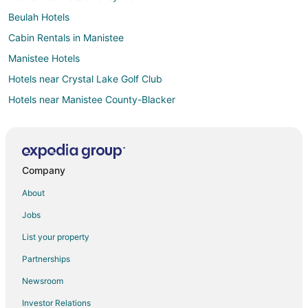
Beulah Hotels
Cabin Rentals in Manistee
Manistee Hotels
Hotels near Crystal Lake Golf Club
Hotels near Manistee County-Blacker
Elberta Hotels
3 Star Hotels in Bear Lake
Apartments in Bear Lake
Company
B&B in Bear Lake
About
Cabin Rentals in Bear Lake
Jobs
Condo Rentals in Bear Lake
List your property
Cottages in Bear Lake
Partnerships
Historic Hotels in Bear Lake
Newsroom
Hotels with Restaurants in Bear Lake
Investor Relations
Houseboats in Bear Lake