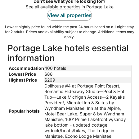
night
Don't see what you're looking for?
See all available properties in Portage Lake
View all properties
Lowest nightly price found within the past 24 hours based on a 1 night stay
for 2 adults. Prices and availability subject to change. Additional terms may
apply.
Portage Lake hotels essential
information
Accommodation
400 hotels
Lowest Price
$88
Highest Price
$269
Dollhouse #4 at Portage Point Resort,
Romantic Hideaway Studio—Pool & Hot
Tub—Lake Michigan Access—2 Kayaks
Provided!, Microtel Inn & Suites by
Wyndham Manistee, Inn at the Alpine,
Popular hotels
Motel Bear Lake, Super 8 by Wyndham
Manistee, 100' Prime Lakefront w/sandy
lake bottom - updated cottage
w/dock/boats/bikes, The Lodge in
Manistee, Econo Lodge Manistee