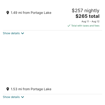
Dollhouse #4 at Portage Point Resort
$257 nightly
Onekama MI
1.49 mi from Portage Lake
The
$265 total
price
Aug 11 - Aug 12
is
Total with taxes and fees
$265
Show details
total
per
night
Romantic Hideaway Studio—Pool & Hot Tub
—Lake Michigan Access—2 Kayaks
1.53 mi from Portage Lake
Provided!
Onekama MI
Show details