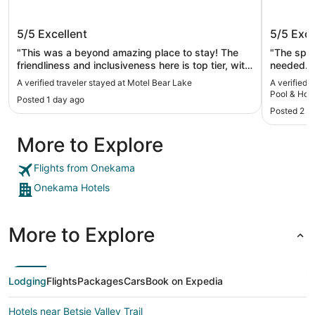
Motel Bear Lake
Romanti
5/5
Excellent
5/5
Exce
Hot Tu
Kayaks 
"This was a beyond amazing place to stay! The
"The spac
friendliness and inclusiveness here is top tier, with
needed. The kitchen was large enough to fix our
so many little extras you wouldn’t think of. All while
breakfast and s
A verified traveler stayed at Motel Bear Lake
A verified
staying extremely budget friendly for the value
the items 
Pool & Ho
Posted 1 day ago
making traveling up north to my hometown still
and beach chai
Provided!
Posted 2 w
accessibly affordable. That means more than you
Michigan 
know."
Portage lake. Onekama has a lot 
More to Explore
small tow
good coff
Flights from Onekama
Onekama Hotels
More to Explore
Lodging
Flights
Packages
Cars
Book on Expedia
Hotels near Betsie Valley Trail