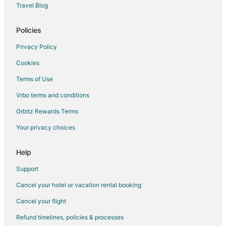
Travel Blog
Benzie County Hotels
Hotels near WaterWorks Museum
Policies
Hotels near Champion Hill Golf Course
Privacy Policy
Thompsonville Hotels
Cookies
Wellston Hotels
Terms of Use
Brethren Hotels
Vrbo terms and conditions
Hotels near Manistee North Pierhead Lighthouse
Orbitz Rewards Terms
Hotels near Douglas Valley Winery
Your privacy choices
Hotels near Mountain Ridge Golf Course
Hotels near Green Point Dunes Nature Preserve
Help
Hotels near Elberta Beach
Support
Hotels near Little River Casino
Cancel your hotel or vacation rental booking
Frankfort Hotels
Cancel your flight
Arcadia Dunes Hotels
Refund timelines, policies & processes