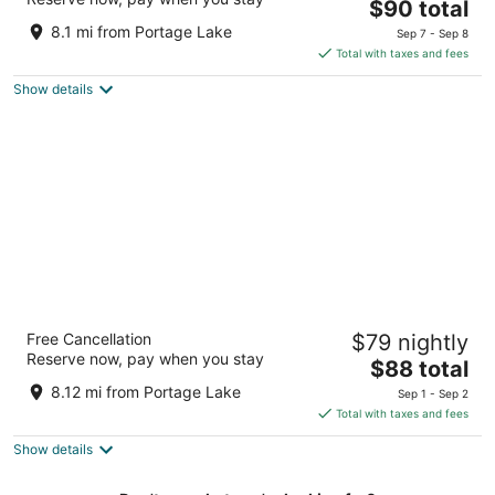
The
$90 total
out
220 Arthur St Manistee MI
price
of
8.1 mi from Portage Lake
Sep 7 - Sep 8
is
5
Total with taxes and fees
$90
Show details
total
per
night
Econo Lodge Manistee
Free Cancellation
$79 nightly
2
Reserve now, pay when you stay
The
$88 total
out
200 Arthur Street Manistee MI
price
of
8.12 mi from Portage Lake
Sep 1 - Sep 2
is
5
Total with taxes and fees
$88
Show details
total
per