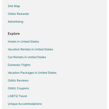
Site Map
Motels in Bear Lake
Rv Parks in Bear Lake
Orbitz Rewards
Free Soil Hotels
Advertising
Hotels near Tippy Dam Recreation Area
Explore
Hotels near Arcadia Bluffs Golf Course
Hotels in United States
Hotels near Arcadia Area Historical Museum
Vacation Rentals in United States
B&B in Arcadia
Car Rentals in United States
Cabin Rentals in Arcadia
Cottages in Arcadia
Domestic Flights
Spa Resorts & in Arcadia
Vacation Packages in United States
Arcadia Hotels
Orbitz Reviews
Motels in Arcadia
Orbitz Coupons
Resorts in Arcadia
LGBTQ Travel
Hotels near Frankfort Beach
Unique Accommodations
Hotels near Crystal Mountain