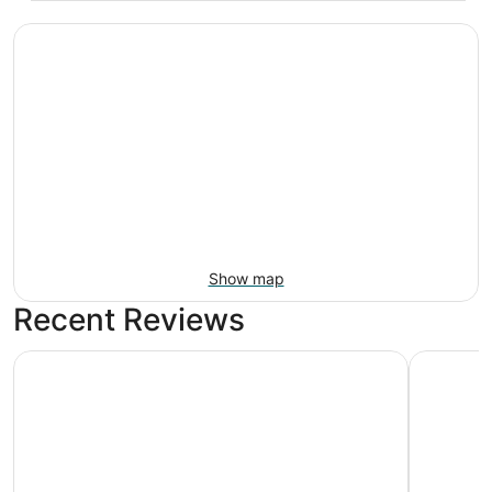
Show map
Recent Reviews
Motel Bear Lake
Romantic