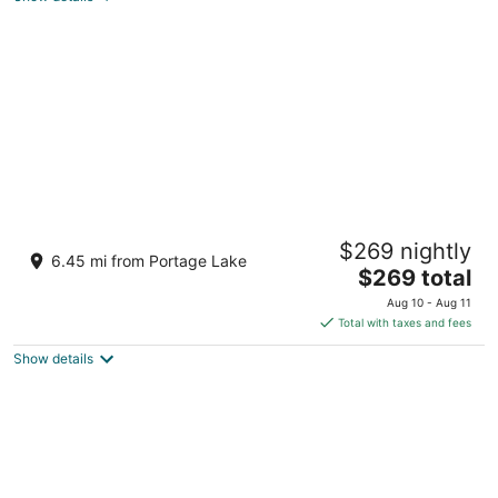
The Lodge in Manistee
$269 nightly
Manistee MI
6.45 mi from Portage Lake
The
$269 total
price
Aug 10 - Aug 11
is
Total with taxes and fees
$269
Show details
total
per
night