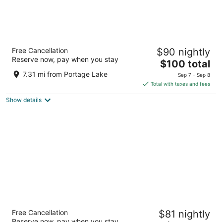
Microtel Inn & Suites by Wyndham Manistee
Free Cancellation
$90 nightly
2
Reserve now, pay when you stay
The
$100 total
out
226 E Parkdale Avenue Manistee MI
price
of
7.31 mi from Portage Lake
Sep 7 - Sep 8
is
5
Total with taxes and fees
$100
Show details
total
per
night
Super 8 by Wyndham Manistee
Free Cancellation
$81 nightly
2
Reserve now, pay when you stay