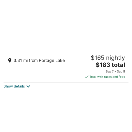
Inn at the Alpine
$165 nightly
2
3.31 mi from Portage Lake
The
$183 total
out
8127 Chippewa Hwy Bear Lake MI
price
of
Sep 7 - Sep 8
is
5
Total with taxes and fees
$183
Show details
total
per
night