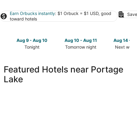
Earn Orbucks instantly
: $1 Orbuck = $1 USD, good
Save
toward hotels
Aug 9 - Aug 10
Aug 10 - Aug 11
Aug 14 - A
Tonight
Tomorrow night
Next week
Check
Check
Check
prices
prices
prices
close
close
close
Featured Hotels near Portage
to
to
to
Lake
Portage
Portage
Portage
Lake
Lake
Lake
for
for
for
tonight,
tomorrow
next
Aug
night,
weekend,
9
Aug
Aug
-
10
14
Aug
-
-
10
Aug
Aug
11
16