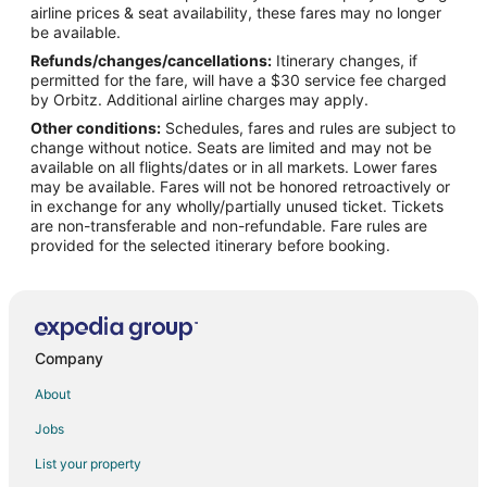
airline prices & seat availability, these fares may no longer
Hotels with Hot Tubs in Benzonia
be available.
Refunds/changes/cancellations:
Itinerary changes, if
Hotels with an Indoor Pool in Benzonia
permitted for the fare, will have a $30 service fee charged
Ski Resorts & in Benzonia
by Orbitz. Additional airline charges may apply.
Other conditions:
Schedules, fares and rules are subject to
Inns in Benzonia
change without notice. Seats are limited and may not be
Motels in Benzonia
available on all flights/dates or in all markets. Lower fares
may be available. Fares will not be honored retroactively or
Rv Parks in Benzonia
in exchange for any wholly/partially unused ticket. Tickets
are non-transferable and non-refundable. Fare rules are
B&B in Frankfort
provided for the selected itinerary before booking.
Condo Rentals in Frankfort
Cottages in Frankfort
Hostels in Frankfort
Beach Resorts & in Frankfort
Company
Cheap Hotels in Frankfort
About
Business Hotels in Frankfort
Jobs
Kid Friendly Hotels in Frankfort
List your property