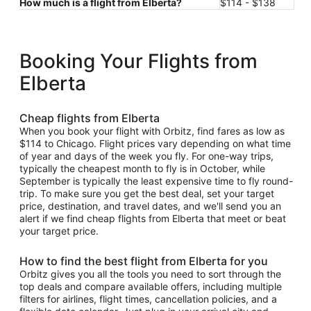
How much is a flight from Elberta?
$114 - $138
Booking Your Flights from
Elberta
Cheap flights from Elberta
When you book your flight with Orbitz, find fares as low as
$114 to Chicago. Flight prices vary depending on what time
of year and days of the week you fly. For one-way trips,
typically the cheapest month to fly is in October, while
September is typically the least expensive time to fly round-
trip. To make sure you get the best deal, set your target
price, destination, and travel dates, and we'll send you an
alert if we find cheap flights from Elberta that meet or beat
your target price.
How to find the best flight from Elberta for you
Orbitz gives you all the tools you need to sort through the
top deals and compare available offers, including multiple
filters for airlines, flight times, cancellation policies, and a