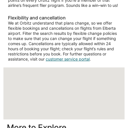
points on every Orbitz flight if you’re a member of that
airline’s frequent flier program. Sounds like a win–win to us!
Flexibility and cancellation
We at Orbitz understand that plans change, so we offer
flexible bookings and cancellations on flights from Elberta
airport. Filter the search results by flexible change policies
to make sure that you can change your flight if something
comes up. Cancellations are typically allowed within 24
hours of booking your flight; check your flight’s rules and
restrictions before you book. For further questions or
assistance, visit our
customer service portal
.
Loading
More to Explore