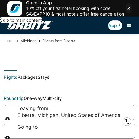
Open in App
10% off your first hotel booking with code
SAVEAPP10 & most hotels offer free cancellation
Skip to main content
App
Michigan
Flights from Elberta
Flights
Packages
Stays
Flights From
Roundtrip
One-way
Multi-city
Leaving from
Elberta, Michigan, United States of America
Leaving from
Going to