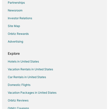
Gay Friendly Hotels in Frankfort
Partnerships
Golf Resorts & in Frankfort
Newsroom
Hotels with Pool in Frankfort
Investor Relations
Hotels with Balconies in Frankfort
Site Map
Hotels with Hot Tubs in Frankfort
Orbitz Rewards
Hotels with an Indoor Pool in Frankfort
Advertising
Luxury Hotels in Frankfort
Pet Friendly Hotels in Frankfort
Explore
Romantic Getaways & Hotels in Frankfort
Hotels in United States
Spa Resorts & in Frankfort
Vacation Rentals in United States
Winery Hotels in Frankfort
Car Rentals in United States
Frankfort Hotels
Domestic Flights
Houseboats in Frankfort
Vacation Packages in United States
Lodges in Frankfort
Orbitz Reviews
Motels in Frankfort
Orbitz Coupons