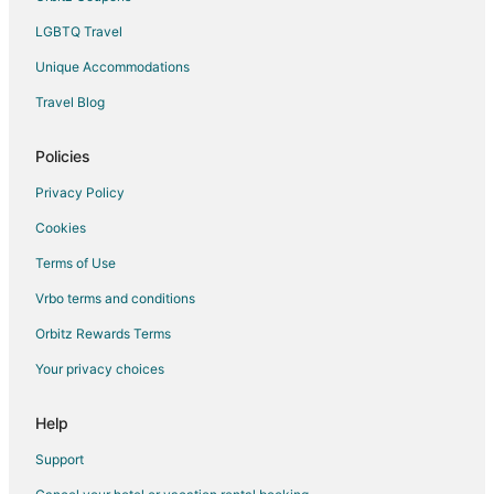
Rv Parks in Frankfort
LGBTQ Travel
Villas in Frankfort
Unique Accommodations
Hotels near Frankfort Beach
Hotels near Frankfort Light
Travel Blog
Policies
Privacy Policy
Cookies
Terms of Use
Vrbo terms and conditions
Orbitz Rewards Terms
Your privacy choices
Help
Support