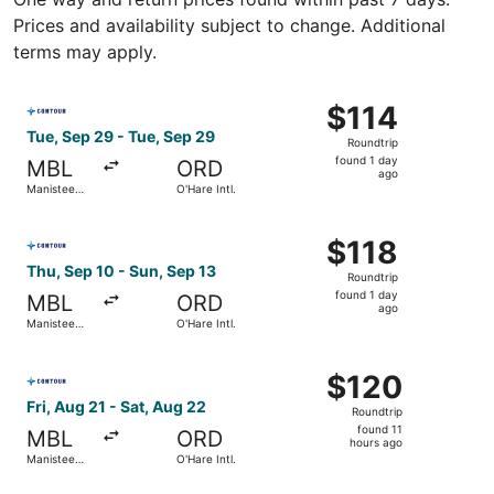
Prices and availability subject to change. Additional
terms may apply.
Select Contour Airlines flight, departing Tue, Sep 29 fro
$114
$114
Roundtrip,
Tue, Sep 29 - Tue, Sep 29
Roundtrip
found
found 1 day
MBL
ORD
1
ago
Manistee
O'Hare Intl.
day
County-
Blacker
ago
Select Contour Airlines flight, departing Thu, Sep 10 fro
$118
$118
Roundtrip,
Thu, Sep 10 - Sun, Sep 13
Roundtrip
found
found 1 day
MBL
ORD
1
ago
Manistee
O'Hare Intl.
day
County-
Blacker
ago
Select Contour Airlines flight, departing Fri, Aug 21 from
$120
$120
Roundtrip,
Fri, Aug 21 - Sat, Aug 22
Roundtrip
found
found 11
MBL
ORD
11
hours ago
Manistee
O'Hare Intl.
hours
County-
Blacker
ago