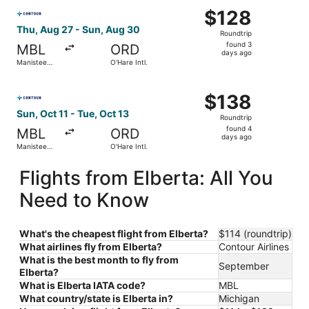
Select Contour Airlines flight, departing Thu, Aug 27 fro
$128
$128
Roundtrip,
Thu, Aug 27 - Sun, Aug 30
Roundtrip
found
found 3
MBL
ORD
3
days ago
Manistee
O'Hare Intl.
days
County-
Blacker
ago
Select Contour Airlines flight, departing Sun, Oct 11 fro
$138
$138
Roundtrip,
Sun, Oct 11 - Tue, Oct 13
Roundtrip
found
found 4
MBL
ORD
4
days ago
Manistee
O'Hare Intl.
days
County-
Blacker
ago
Flights from Elberta: All You
Need to Know
What's the cheapest flight from Elberta?
$114 (roundtrip)
What airlines fly from Elberta?
Contour Airlines
What is the best month to fly from
September
Elberta?
What is Elberta IATA code?
MBL
What country/state is Elberta in?
Michigan