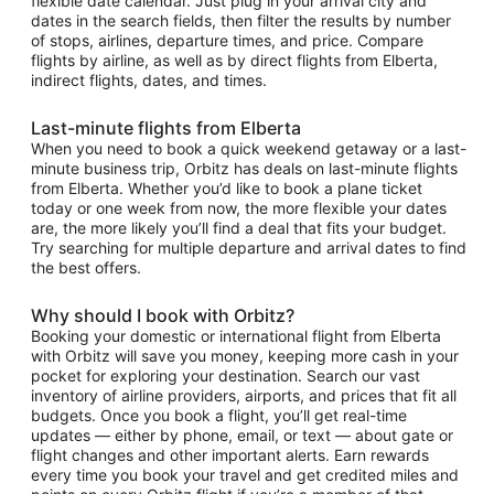
flexible date calendar. Just plug in your arrival city and
dates in the search fields, then filter the results by number
of stops, airlines, departure times, and price. Compare
flights by airline, as well as by direct flights from Elberta,
indirect flights, dates, and times.
Last-minute flights from Elberta
When you need to book a quick weekend getaway or a last-
minute business trip, Orbitz has deals on last-minute flights
from Elberta. Whether you’d like to book a plane ticket
today or one week from now, the more flexible your dates
are, the more likely you’ll find a deal that fits your budget.
Try searching for multiple departure and arrival dates to find
the best offers.
Why should I book with Orbitz?
Booking your domestic or international flight from Elberta
with Orbitz will save you money, keeping more cash in your
pocket for exploring your destination. Search our vast
inventory of airline providers, airports, and prices that fit all
budgets. Once you book a flight, you’ll get real-time
updates — either by phone, email, or text — about gate or
flight changes and other important alerts. Earn rewards
every time you book your travel and get credited miles and