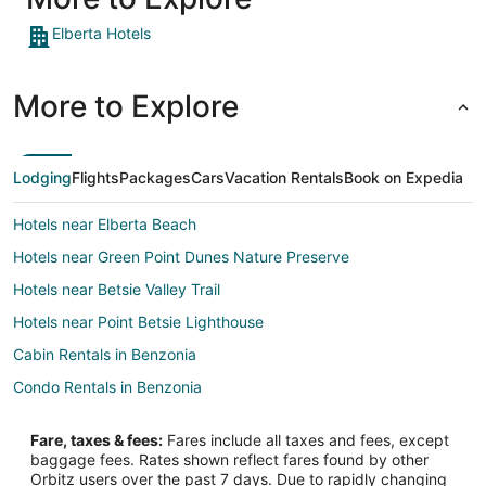
Elberta Hotels
More to Explore
Lodging
Flights
Packages
Cars
Vacation Rentals
Book on Expedia
Hotels near Elberta Beach
Hotels near Green Point Dunes Nature Preserve
Hotels near Betsie Valley Trail
Hotels near Point Betsie Lighthouse
Cabin Rentals in Benzonia
Condo Rentals in Benzonia
Cottages in Benzonia
Fare, taxes & fees:
Fares include all taxes and fees, except
Extended Stay Hotels in Benzonia
baggage fees. Rates shown reflect fares found by other
Orbitz users over the past 7 days. Due to rapidly changing
Cheap Hotels in Benzonia