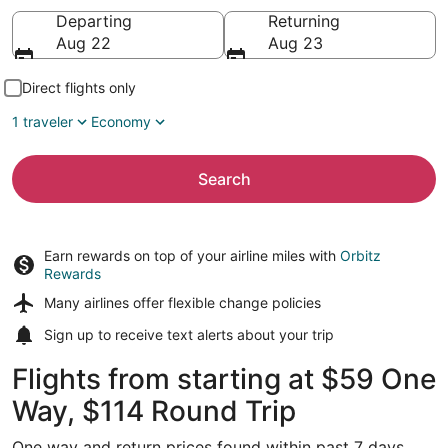
Going to
Departing
Returning
Aug 22
Aug 23
Direct flights only
1 traveler
Economy
Search
Earn rewards on top of your airline miles with
Orbitz
Rewards
Many airlines offer
flexible change policies
Sign up to receive
text alerts
about your trip
Flights from starting at $59 One
Way, $114 Round Trip
One way and return prices found within past 7 days.