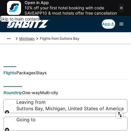
Open in App
10% off your first hotel booking with code
SAVEAPP10 & most hotels offer free cancellation
Skip to main content
App
Michigan
Flights from Suttons Bay
Flights
Packages
Stays
Flights From
Roundtrip
One-way
Multi-city
Leaving from
Suttons Bay, Michigan, United States of America
Leaving from
Going to