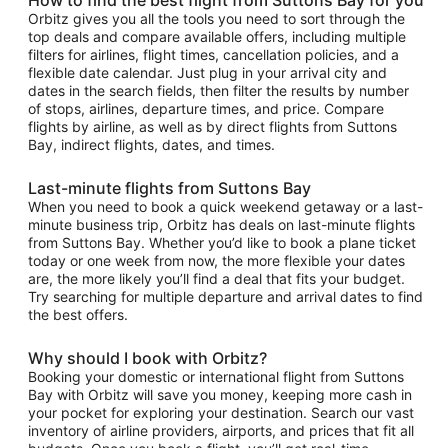
Orbitz gives you all the tools you need to sort through the
top deals and compare available offers, including multiple
filters for airlines, flight times, cancellation policies, and a
flexible date calendar. Just plug in your arrival city and
dates in the search fields, then filter the results by number
of stops, airlines, departure times, and price. Compare
flights by airline, as well as by direct flights from Suttons
Bay, indirect flights, dates, and times.
Last-minute flights from Suttons Bay
When you need to book a quick weekend getaway or a last-
minute business trip, Orbitz has deals on last-minute flights
from Suttons Bay. Whether you’d like to book a plane ticket
today or one week from now, the more flexible your dates
are, the more likely you’ll find a deal that fits your budget.
Try searching for multiple departure and arrival dates to find
the best offers.
Why should I book with Orbitz?
Booking your domestic or international flight from Suttons
Bay with Orbitz will save you money, keeping more cash in
your pocket for exploring your destination. Search our vast
inventory of airline providers, airports, and prices that fit all