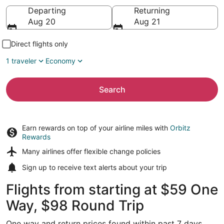
Going to
Departing
Returning
Aug 20
Aug 21
Direct flights only
1 traveler
Economy
Search
Earn rewards on top of your airline miles with
Orbitz
Rewards
Many airlines offer
flexible change policies
Sign up to receive
text alerts
about your trip
Flights from starting at $59 One
Way, $98 Round Trip
One way and return prices found within past 7 days.