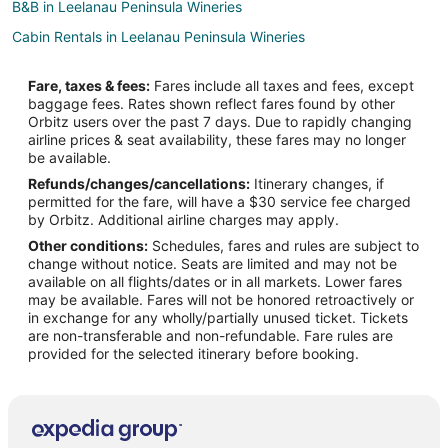
B&B in Leelanau Peninsula Wineries
Cabin Rentals in Leelanau Peninsula Wineries
Cottages in Leelanau Peninsula Wineries
Fare, taxes & fees:
Fares include all taxes and fees, except
Beach Resorts & in Leelanau Peninsula Wineries
baggage fees. Rates shown reflect fares found by other
Orbitz users over the past 7 days. Due to rapidly changing
Casino Resorts & in Leelanau Peninsula Wineries
airline prices & seat availability, these fares may no longer
Kid Friendly Hotels in Leelanau Peninsula Wineries
be available.
Refunds/changes/cancellations:
Itinerary changes, if
Golf Resorts & in Leelanau Peninsula Wineries
permitted for the fare, will have a $30 service fee charged
Historic Hotels in Leelanau Peninsula Wineries
by Orbitz. Additional airline charges may apply.
Other conditions:
Schedules, fares and rules are subject to
Hotels with Air Conditioning in Leelanau Peninsula Wineries
change without notice. Seats are limited and may not be
Hotels with Bar in Leelanau Peninsula Wineries
available on all flights/dates or in all markets. Lower fares
may be available. Fares will not be honored retroactively or
Hotels with Free Parking in Leelanau Peninsula Wineries
in exchange for any wholly/partially unused ticket. Tickets
are non-transferable and non-refundable. Fare rules are
Hotels with Hot Tubs in Leelanau Peninsula Wineries
provided for the selected itinerary before booking.
Pet Friendly Hotels in Leelanau Peninsula Wineries
Ski Resorts & in Leelanau Peninsula Wineries
Winery Hotels in Leelanau Peninsula Wineries