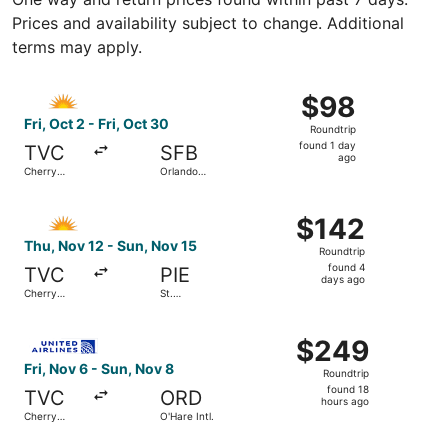
Prices and availability subject to change. Additional
terms may apply.
Select Allegiant Air flight, departing Fri, Oct 2 from Cher
$98
$98
Roundtrip,
Fri, Oct 2 - Fri, Oct 30
Roundtrip
found
found 1 day
TVC
SFB
1
ago
Cherry
Orlando
day
Capital
Sanford Intl.
ago
Select Allegiant Air flight, departing Thu, Nov 12 from Ch
$142
$142
Roundtrip,
Thu, Nov 12 - Sun, Nov 15
Roundtrip
found
found 4
TVC
PIE
4
days ago
Cherry
St.
days
Capital
Petersburg-
Clearwater
ago
Select United flight, departing Fri, Nov 6 from Cherry Cap
Intl.
$249
$249
Roundtrip,
Fri, Nov 6 - Sun, Nov 8
Roundtrip
found
found 18
TVC
ORD
18
hours ago
Cherry
O'Hare Intl.
hours
Capital
ago