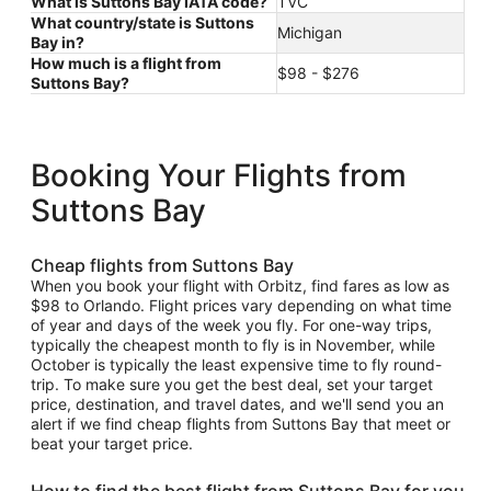
What is Suttons Bay IATA code?
TVC
What country/state is Suttons
Michigan
Bay in?
How much is a flight from
$98 - $276
Suttons Bay?
Booking Your Flights from
Suttons Bay
Cheap flights from Suttons Bay
When you book your flight with Orbitz, find fares as low as
$98 to Orlando. Flight prices vary depending on what time
of year and days of the week you fly. For one-way trips,
typically the cheapest month to fly is in November, while
October is typically the least expensive time to fly round-
trip. To make sure you get the best deal, set your target
price, destination, and travel dates, and we'll send you an
alert if we find cheap flights from Suttons Bay that meet or
beat your target price.
How to find the best flight from Suttons Bay for you