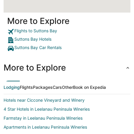
More to Explore
Flights to Suttons Bay
Suttons Bay Hotels
Suttons Bay Car Rentals
More to Explore
Lodging
Flights
Packages
Cars
Other
Book on Expedia
Hotels near Ciccone Vineyard and Winery
4 Star Hotels in Leelanau Peninsula Wineries
Farmstay in Leelanau Peninsula Wineries
Apartments in Leelanau Peninsula Wineries