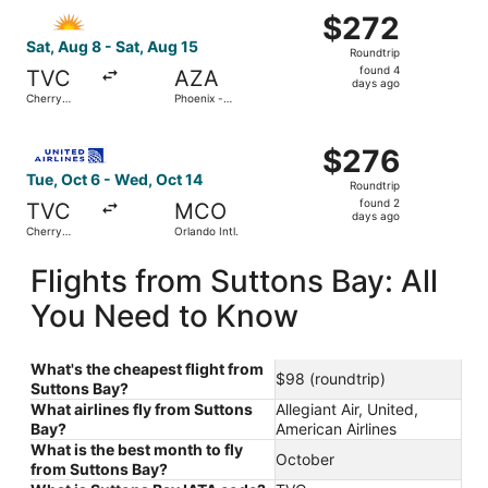
Select Allegiant Air flight, departing Sat, Aug 8 from Ch
$272
$272
Roundtrip,
Sat, Aug 8 - Sat, Aug 15
Roundtrip
found
found 4
TVC
AZA
4
days ago
Cherry
Phoenix -
days
Capital
Mesa
Gateway
ago
Select United flight, departing Tue, Oct 6 from Cherry Ca
$276
$276
Roundtrip,
Tue, Oct 6 - Wed, Oct 14
Roundtrip
found
found 2
TVC
MCO
2
days ago
Cherry
Orlando Intl.
days
Capital
ago
Flights from Suttons Bay: All
You Need to Know
What's the cheapest flight from
$98 (roundtrip)
Suttons Bay?
What airlines fly from Suttons
Allegiant Air, United,
Bay?
American Airlines
What is the best month to fly
October
from Suttons Bay?