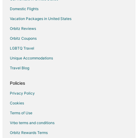
Hotels with a Gym in Leelanau County
Domestic Flights
Leelanau County Hotels
Vacation Packages in United States
Apartments in Leelanau County
Orbitz Reviews
Cottages in Leelanau County
Orbitz Coupons
Guest Houses in Leelanau County
LGBTQ Travel
Unique Accommodations
Travel Blog
Policies
Privacy Policy
Cookies
Terms of Use
Vrbo terms and conditions
Orbitz Rewards Terms