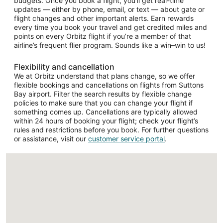
budgets. Once you book a flight, you’ll get real-time
updates — either by phone, email, or text — about gate or
flight changes and other important alerts. Earn rewards
every time you book your travel and get credited miles and
points on every Orbitz flight if you’re a member of that
airline’s frequent flier program. Sounds like a win–win to us!
Flexibility and cancellation
We at Orbitz understand that plans change, so we offer
flexible bookings and cancellations on flights from Suttons
Bay airport. Filter the search results by flexible change
policies to make sure that you can change your flight if
something comes up. Cancellations are typically allowed
within 24 hours of booking your flight; check your flight’s
rules and restrictions before you book. For further questions
or assistance, visit our
customer service portal
.
Loading