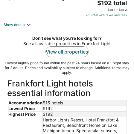
The
$192 total
out
905 Forest Avenue Frankfort MI
price
of
Sep 1 - Sep 2
is
5
Total with taxes and fees
$192
Show details
total
per
night
Don't see what you're looking for?
See all available properties in Frankfort Light
View all properties
Lowest nightly price found within the past 24 hours based on a 1 night stay
for 2 adults. Prices and availability subject to change. Additional terms may
apply.
Frankfort Light hotels
essential information
Accommodation
515 hotels
Lowest Price
$192
Highest Price
$192
Harbor Lights Resort, Hotel Frankfort &
Restaurant, Beachfront Home on Lake
Michigan beach. Spectacular sunsets,