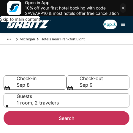
Open in App
10% off your first hotel booking with code
SAVEAPP10 & most hotels offer free cancellation
Skip to main content
App
Michigan
Hotels near Frankfort Light
Hotels near Frankfort Light
Search over 515 hotels from $192
Check-in
Check-out
Sep 8
Sep 9
Guests
1 room, 2 travelers
Search