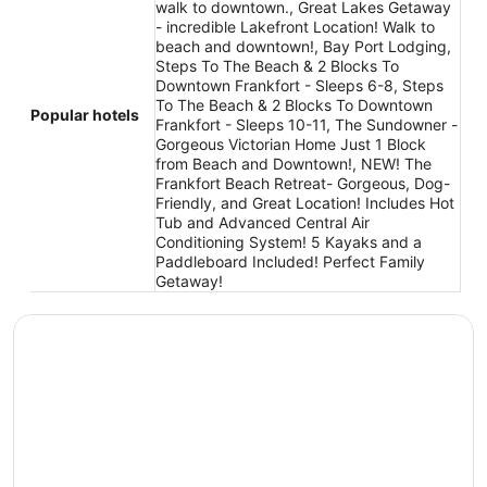
walk to downtown., Great Lakes Getaway
- incredible Lakefront Location! Walk to
beach and downtown!, Bay Port Lodging,
Steps To The Beach & 2 Blocks To
Downtown Frankfort - Sleeps 6-8, Steps
To The Beach & 2 Blocks To Downtown
Popular hotels
Frankfort - Sleeps 10-11, The Sundowner -
Gorgeous Victorian Home Just 1 Block
from Beach and Downtown!, NEW! The
Frankfort Beach Retreat- Gorgeous, Dog-
Friendly, and Great Location! Includes Hot
Tub and Advanced Central Air
Conditioning System! 5 Kayaks and a
Paddleboard Included! Perfect Family
Getaway!