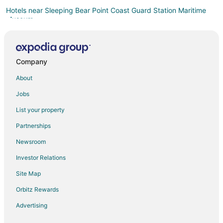
Hotels near Sleeping Bear Point Coast Guard Station Maritime
Museum
Empire Hotels
Beulah Hotels
Company
Honor Hotels
About
Hotels near Pierce Stocking Scenic Drive
Cabin Rentals in Benzonia
Jobs
Cottages in Benzonia
List your property
Extended Stay Hotels in Benzonia
Partnerships
Hotels with Hot Tubs in Benzonia
Newsroom
Ski Resorts & in Benzonia
Investor Relations
Motels in Benzonia
Site Map
Rv Parks in Benzonia
Orbitz Rewards
Hotels near Philip A. Hart Visitor Center
Advertising
Thompsonville Hotels