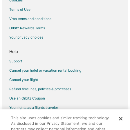
Cookies
Hotels with Hot Tubs in Frankfort
Terms of Use
Hotels with an Indoor Pool in Frankfort
Vrbo terms and conditions
Luxury Hotels in Frankfort
Orbitz Rewards Terms
Pet Friendly Hotels in Frankfort
Your privacy choices
Romantic Getaways & Hotels in Frankfort
Spa Resorts & in Frankfort
Help
Winery Hotels in Frankfort
Support
Frankfort Hotels
Cancel your hotel or vacation rental booking
Houseboats in Frankfort
Cancel your flight
Lodges in Frankfort
Refund timelines, policies & processes
Motels in Frankfort
Use an Orbitz Coupon
Rv Parks in Frankfort
Your rights as a flights traveler
Villas in Frankfort
Hotels near Arcadia Area Historical Museum
This site uses cookies and similar tracking technology.
©2026 Expedia, Inc., an Expedia Group company. All rights reserved.
As disclosed in our Privacy Statement, we and our
Orbitz, Orbitz.com, and the Orbitz logo are registered trademarks of
3 Star Hotels in Elberta
partners may collect personal information and other
Expedia, Inc. CST# 2029030-50.