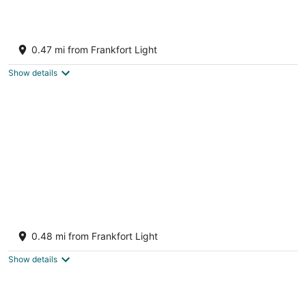
Hotel Frankfort & Restaurant
3
0.47 mi from Frankfort Light
out
231 Main St. Frankfort MI
of
Show details
5
The Sundowner - Gorgeous Victorian Home
Just 1 Block from Beach and Downtown!
0.48 mi from Frankfort Light
Frankfort MI
Show details