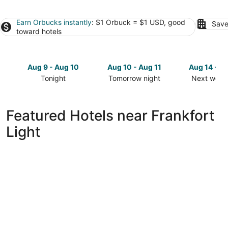
Earn Orbucks instantly
: $1 Orbuck = $1 USD, good
Save
toward hotels
Aug 9 - Aug 10
Aug 10 - Aug 11
Aug 14 - A
Tonight
Tomorrow night
Next week
Check
Check
Check
prices
prices
prices
close
close
close
Featured Hotels near Frankfort
to
to
to
Light
Frankfort
Frankfort
Frankfort
Light
Light
Light
for
for
for
tonight,
tomorrow
next
Aug
night,
weekend,
9
Aug
Aug
-
10
14
Aug
-
-
10
Aug
Aug
11
16