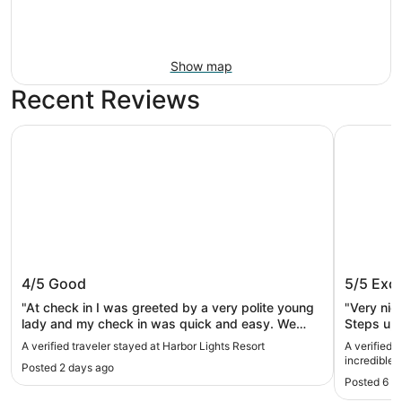
Show map
Recent Reviews
Harbor Lights Resort
Great Lak
Harbor Lights Resort
Great L
4/5
Good
5/5
Exce
Lakefro
and do
"At check in I was greeted by a very polite young
"Very nic
lady and my check in was quick and easy. We
Steps up 
were on the ground floor in room 11 which has a
were chal
A verified traveler stayed at Harbor Lights Resort
A verified 
window shade that does not go all of the way
steps in
incredible Lakefro
Posted 2 days ago
down, and was a little unnerving (this room is not a
downtown!
Posted 6 d
beach view as it faces the parking lot). Parking