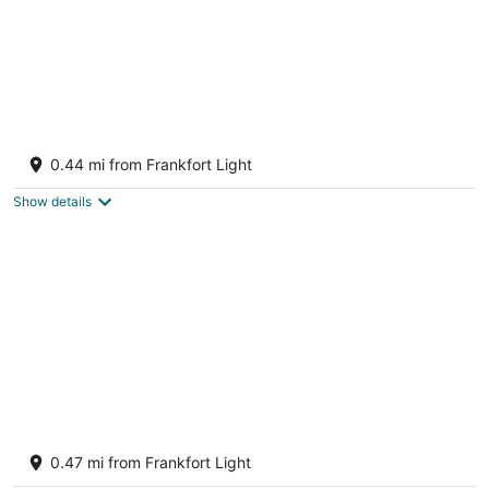
Great Lakes Getaway - incredible Lakefront
Location! Walk to beach and downtown!
0.44 mi from Frankfort Light
Frankfort MI
Show details
Steps To The Beach & 2 Blocks To
Downtown Frankfort - Sleeps 10-11
0.47 mi from Frankfort Light
Frankfort MI