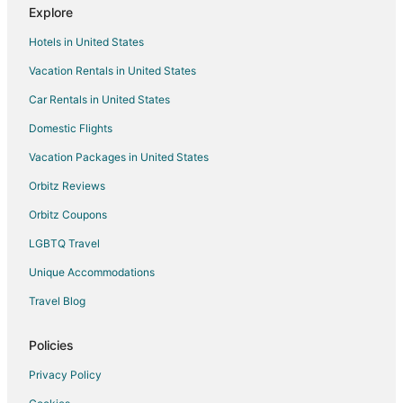
Hotels near Portage Lake
Explore
Lake Ann Hotels
Hotels in United States
Arcadia Dunes Hotels
Vacation Rentals in United States
B&B in Frankfort
Car Rentals in United States
Condo Rentals in Frankfort
Domestic Flights
Cottages in Frankfort
Vacation Packages in United States
Hostels in Frankfort
Orbitz Reviews
Beach Resorts & in Frankfort
Orbitz Coupons
Cheap Hotels in Frankfort
LGBTQ Travel
Business Hotels in Frankfort
Unique Accommodations
Kid Friendly Hotels in Frankfort
Travel Blog
Gay Friendly Hotels in Frankfort
Golf Resorts & in Frankfort
Policies
Hotels with Pool in Frankfort
Privacy Policy
Hotels with Balconies in Frankfort