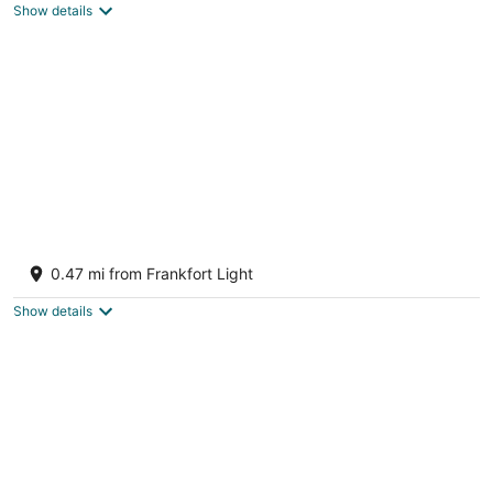
Show details
Steps To The Beach & 2 Blocks To
Downtown Frankfort - Sleeps 6-8
0.47 mi from Frankfort Light
Frankfort MI
Show details