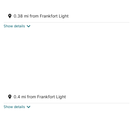
Beachfront Home on Lake Michigan beach.
Spectacular sunsets, walk to downtown.
0.38 mi from Frankfort Light
Frankfort MI
Show details
Harbor Lights Resort
2.5
0.4 mi from Frankfort Light
out
15 S. Second Street Frankfort MI
of
Show details
5