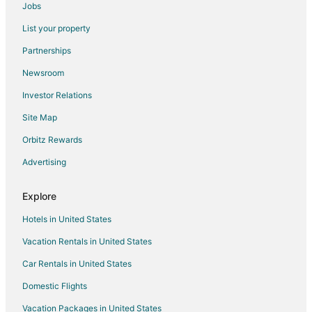
Jobs
Hotels near Frankfort Light
List your property
Adventure Hotels in Empire
Partnerships
Arcade Hotels in Empire
Newsroom
Beach Resorts & in Empire
Investor Relations
Cheap Hotels in Empire
Site Map
Business Hotels in Empire
Kid Friendly Hotels in Empire
Orbitz Rewards
Golf Resorts & in Empire
Advertising
Hotels with Bar in Empire
Explore
Hotels with Free Parking in Empire
Hotels in United States
Pet Friendly Hotels in Empire
Vacation Rentals in United States
Romantic Getaways & Hotels in Empire
Car Rentals in United States
Hotels near Betsie Valley Trail
B&B in Beulah
Domestic Flights
Cabin Rentals in Beulah
Vacation Packages in United States