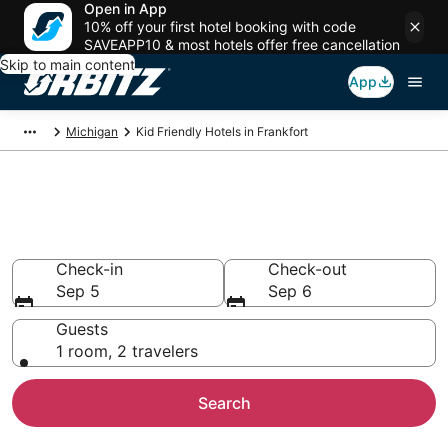
Open in App
10% off your first hotel booking with code
SAVEAPP10 & most hotels offer free cancellation
Skip to main content
App
Michigan
Kid Friendly Hotels in Frankfort
Family Resorts in Frankfort,
Frankfort
Check-in
Check-out
Sep 5
Sep 6
Guests
1 room, 2 travelers
Search