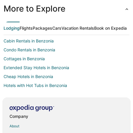
More to Explore
Lodging
Flights
Packages
Cars
Vacation Rentals
Book on Expedia
Cabin Rentals in Benzonia
Condo Rentals in Benzonia
Cottages in Benzonia
Extended Stay Hotels in Benzonia
Cheap Hotels in Benzonia
Hotels with Hot Tubs in Benzonia
Hotels with an Indoor Pool in Benzonia
Ski Resorts & in Benzonia
Inns in Benzonia
Company
Motels in Benzonia
About
Rv Parks in Benzonia