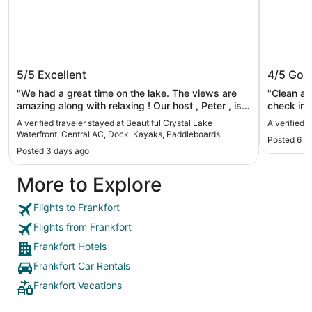
Beautiful Crystal Lake Waterfront,
Bay Por
5/5
Excellent
4/5
Goo
Central AC, Dock, Kayaks,
Paddleboards
"We had a great time on the lake. The views are
"Clean and easy 
amazing along with relaxing ! Our host , Peter , is
check in i
the most an accommodating there is. We would
Better coffee. Materials on p
A verified traveler stayed at Beautiful Crystal Lake
A verified 
recommend this rental to every one!"
Frankfort 
Waterfront, Central AC, Dock, Kayaks, Paddleboards
Posted 6 d
etc…"
Posted 3 days ago
More to Explore
Flights to Frankfort
Flights from Frankfort
Frankfort Hotels
Frankfort Car Rentals
Frankfort Vacations