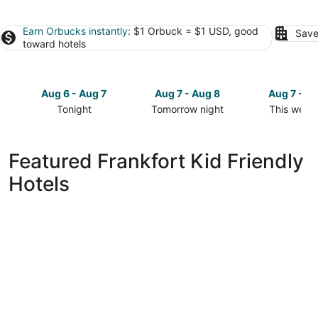
Earn Orbucks instantly
: $1 Orbuck = $1 USD, good
Save
toward hotels
Aug 6 - Aug 7
Aug 7 - Aug 8
Aug 7 - A
Tonight
Tomorrow night
This week
Check
Check
Check
prices
prices
prices
in
in
in
Featured Frankfort Kid Friendly
Frankfort
Frankfort
Frankfort
Hotels
for
for
for
tonight,
tomorrow
this
Aug
night,
weekend,
6
Aug
Aug
-
7
7
Aug
-
-
7
Aug
Aug
8
9