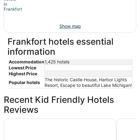
Show map
Frankfort hotels essential
information
Accommodation
1,425 hotels
Lowest Price
Highest Price
The historic Castle House, Harbor Lights
Popular hotels
Resort, Escape to beautiful Lake Michigan!
Recent Kid Friendly Hotels
Reviews
Beautiful Crystal Lake Waterfront, Central AC, Dock, Ka
Bay Port 