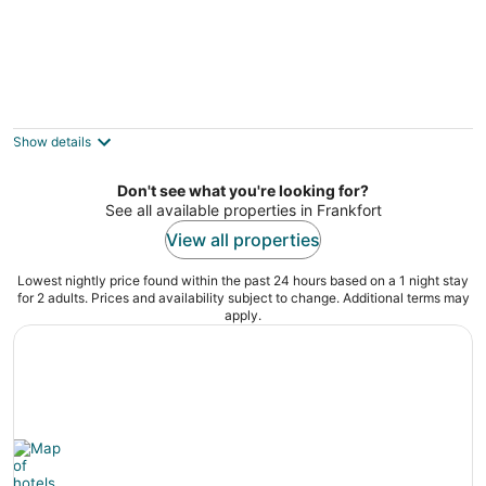
Escape to beautiful Lake Michigan!
Elberta MI
Show details
Don't see what you're looking for?
See all available properties in Frankfort
View all properties
Lowest nightly price found within the past 24 hours based on a 1 night stay
for 2 adults. Prices and availability subject to change. Additional terms may
apply.