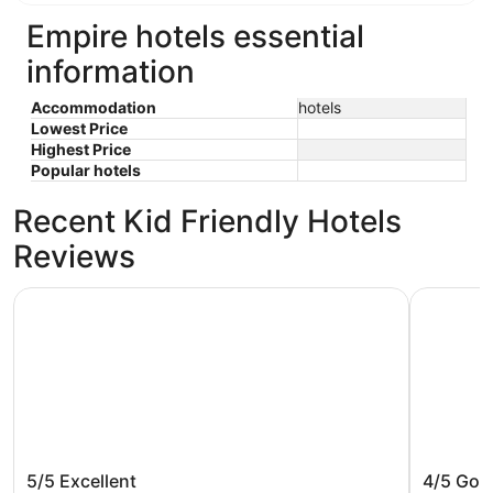
Empire hotels essential
information
Accommodation
hotels
Lowest Price
Highest Price
Popular hotels
Recent Kid Friendly Hotels
Reviews
Grand Beach Resort Hotel
Empire La
Grand Beach Resort Hotel
Empire 
5/5
Excellent
4/5
Goo