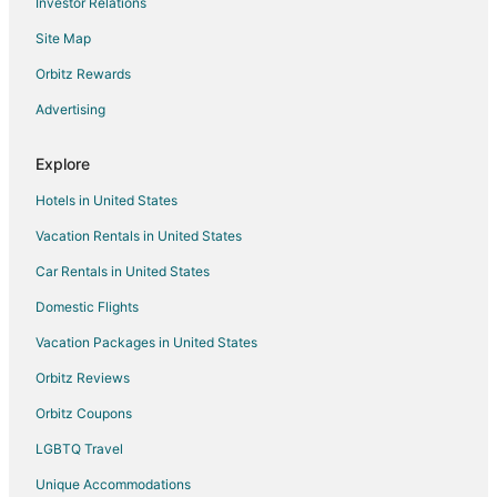
Investor Relations
Hotels with Hot Tubs in Benzonia
Site Map
Hotels with an Indoor Pool in Benzonia
Orbitz Rewards
Ski Resorts & in Benzonia
Advertising
Cheap Hotels in Frankfort
Kid Friendly Hotels in Frankfort
Explore
Gay Friendly Hotels in Frankfort
Hotels in United States
Romantic Getaways & Hotels in Frankfort
Vacation Rentals in United States
Hotels with Bar in Beulah
Car Rentals in United States
Hotels with Hot Tubs in Beulah
Domestic Flights
Hotels on the Lake in Beulah
Vacation Packages in United States
Romantic Getaways & Hotels in Beulah
Orbitz Reviews
Beach Resorts & in Honor
Orbitz Coupons
Hotels with Pool in Cedar
LGBTQ Travel
Hotels near Pierce Stocking Scenic Drive
Unique Accommodations
Adventure Hotels in Michigan