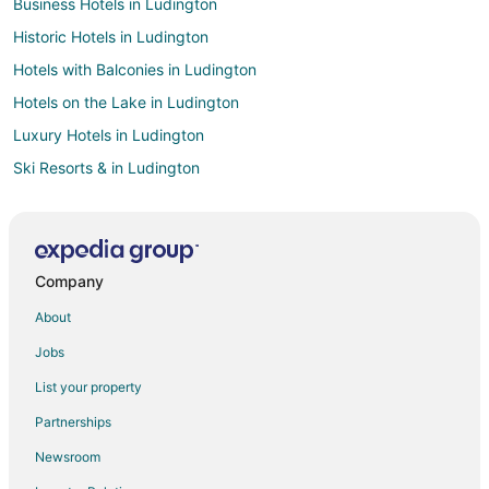
Business Hotels in Ludington
Historic Hotels in Ludington
Hotels with Balconies in Ludington
Hotels on the Lake in Ludington
Luxury Hotels in Ludington
Ski Resorts & in Ludington
Waterpark Hotels & Resorts in Ludington
Hotels near Sleeping Bear Point Coast Guard Station Maritime
Museum
Company
Beach Resorts & in Lake Ann
About
Romantic Getaways & Hotels in Lake Ann
Cheap Hotels in Northport
Jobs
Oceanfront Hotels in Northport
List your property
Hotels near Sleeping Bear Dunes National Lakeshore
Partnerships
Hotels near Empire Bluff Trail
Newsroom
Cheap Hotels in Benzonia