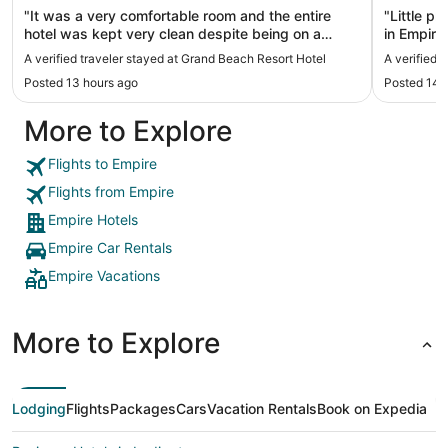
"It was a very comfortable room and the entire
"Little p
hotel was kept very clean despite being on a
in Empire
beach. They even comb the sand every morning.
firm side
A verified traveler stayed at Grand Beach Resort Hotel
A verified 
Very friendly staff and loved having breakfast
shampoo 
Posted 13 hours ago
Posted 14 
delivered every morning. Great stay!"
More to Explore
Flights to Empire
Flights from Empire
Empire Hotels
Empire Car Rentals
Empire Vacations
More to Explore
Lodging
Flights
Packages
Cars
Vacation Rentals
Book on Expedia