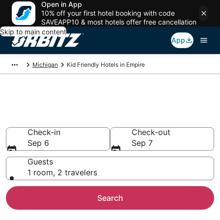
Open in App
10% off your first hotel booking with code
SAVEAPP10 & most hotels offer free cancellation
Skip to main content
App
Michigan
Kid Friendly Hotels in Empire
Family Resorts in Empire,
Empire
Check-in
Check-out
Sep 6
Sep 7
Guests
1 room, 2 travelers
Search