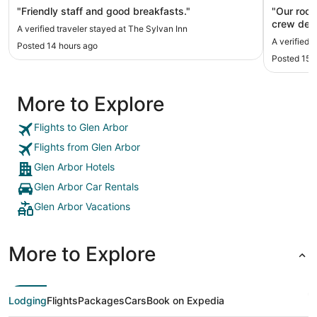
"Friendly staff and good breakfasts."
"Our room
crew dese
A verified traveler stayed at The Sylvan Inn
came by t
A verified 
Posted 14 hours ago
shower b
Posted 15 
had great
great sta
More to Explore
Flights to Glen Arbor
Flights from Glen Arbor
Glen Arbor Hotels
Glen Arbor Car Rentals
Glen Arbor Vacations
More to Explore
Lodging
Flights
Packages
Cars
Book on Expedia