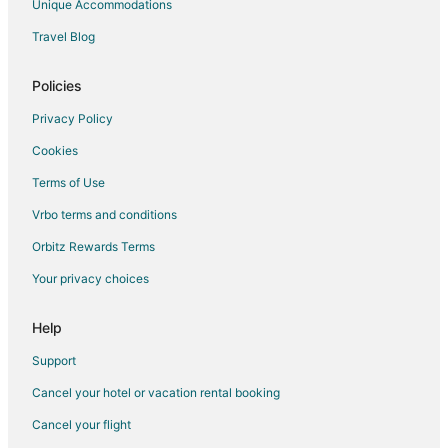
Unique Accommodations
Romantic Getaways & Hotels in Empire
Travel Blog
Empire Hotels
Houseboats in Empire
Policies
Motels in Empire
Privacy Policy
Rv Parks in Empire
Cookies
Business Hotels in Ludington
Terms of Use
Historic Hotels in Ludington
Vrbo terms and conditions
Hotels with Balconies in Ludington
Orbitz Rewards Terms
Hotels on the Lake in Ludington
Your privacy choices
Luxury Hotels in Ludington
Ski Resorts & in Ludington
Help
Waterpark Hotels & Resorts in Ludington
Support
Hotels near Philip A. Hart Visitor Center
Cancel your hotel or vacation rental booking
Kid Friendly Hotels in Traverse City
Cancel your flight
Cheap Hotels in Northport