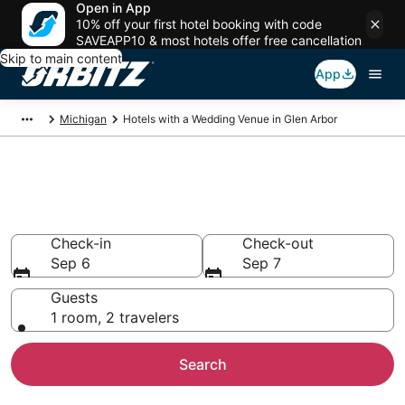
Open in App
10% off your first hotel booking with code
SAVEAPP10 & most hotels offer free cancellation
Skip to main content
App
Michigan
Hotels with a Wedding Venue in Glen Arbor
Wedding Venue Hotels in Glen
Arbor, MI
Check-in
Check-out
Sep 6
Sep 7
Guests
1 room, 2 travelers
Search