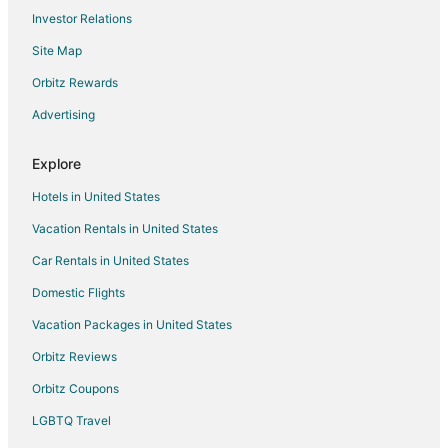
Investor Relations
B&B in Empire
Site Map
Cabin Rentals in Empire
Chalets in Empire
Orbitz Rewards
Condo Resorts in Empire
Advertising
Cottages in Empire
Explore
Adventure Hotels in Empire
Hotels in United States
Arcade Hotels in Empire
Vacation Rentals in United States
Beach Resorts & in Empire
Car Rentals in United States
Cheap Hotels in Empire
Business Hotels in Empire
Domestic Flights
Kid Friendly Hotels in Empire
Vacation Packages in United States
Golf Resorts & in Empire
Orbitz Reviews
Hotels with Bar in Empire
Orbitz Coupons
Hotels with Free Parking in Empire
LGBTQ Travel
Pet Friendly Hotels in Empire