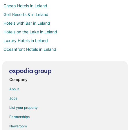
Cheap Hotels in Leland
Golf Resorts & in Leland
Hotels with Bar in Leland
Hotels on the Lake in Leland
Luxury Hotels in Leland
Oceanfront Hotels in Leland
Pet Friendly Hotels in Leland
Ski Resorts & in Leland
Beach Resorts & in Lake Leelanau
Company
Hotels with Free Parking in Lake Leelanau
About
Pet Friendly Hotels in Lake Leelanau
Jobs
Hotels near Sleeping Bear Dunes National Lakeshore
List your property
Hotels near Pierce Stocking Scenic Drive
Partnerships
4 Star Hotels in Empire
Newsroom
Apartments in Empire