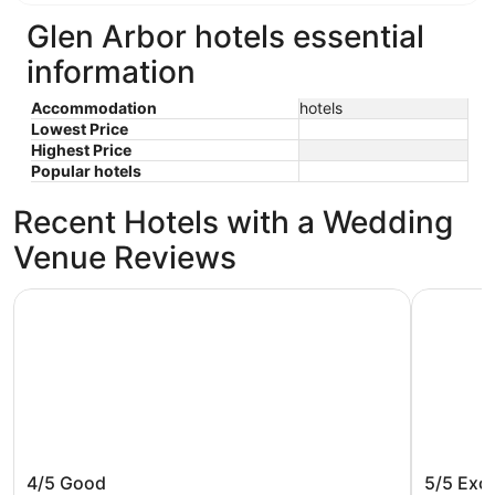
Glen Arbor hotels essential
information
Accommodation
hotels
Lowest Price
Highest Price
Popular hotels
Recent Hotels with a Wedding
Venue Reviews
The Sylvan Inn
Great Wol
The Sylvan Inn
Great W
4/5
Good
5/5
Exce