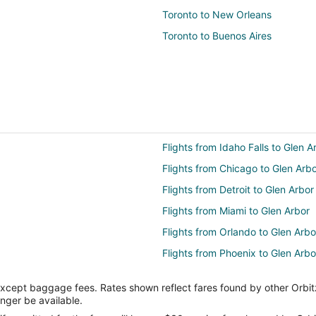
Toronto to New Orleans
Toronto to Buenos Aires
Flights from Idaho Falls to Glen A
Flights from Chicago to Glen Arb
Flights from Detroit to Glen Arbor
Flights from Miami to Glen Arbor
Flights from Orlando to Glen Arbo
Flights from Phoenix to Glen Arbo
Flights from Seattle to Glen Arbor
except baggage fees. Rates shown reflect fares found by other Orbit
Flights from Omaha to Glen Arbor
onger be available.