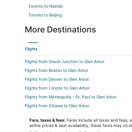
Toronto to Nairobi
Toronto to Beijing
More Destinations
Flights
Flights from Grand Junction to Glen Arbor
Flights from Boston to Glen Arbor
Flights from Denver to Glen Arbor
Flights from London to Glen Arbor
Flights from Minneapolis - St. Paul to Glen Arbor
Flights from Ottawa to Glen Arbor
Flights from Portland to Glen Arbor
Fare, taxes & fees:
Fares include all taxes and fees, 
Flights from Frankfurt to Glen Arbor
airline prices & seat availability, these fares may no l