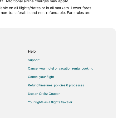
r
tz. Additional airline charges may apply.
le on all flights/dates or in all markets. Lower fares
re non-transferable and non-refundable. Fare rules are
Arbor
or
n Arbor
or
bor
Help
City
Support
 City
Cancel your hotel or vacation rental booking
e City
Cancel your flight
ty
Refund timelines, policies & processes
ity
Use an Orbitz Coupon
verse City
Your rights as a flights traveler
se City
rse City