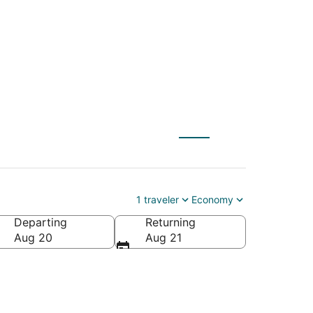
O) to Empire (TVC)
1 traveler
Economy
Departing
Returning
Aug 20
Aug 21