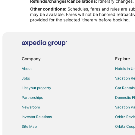
Flights from Querétaro to Glen Arbor
Refunds/changes/cancellations:
Itinerary changes, 
Other conditions:
Schedules, fares and rules are subj
Flights from Oakland to Glen Arbor
may be available. Fares will not be honored retroacti
Flights from Worcester to Glen Arbor
provided for the selected itinerary before booking.
Flights from La Crosse to Glen Arbor
Flights from Bloomington to Glen Arbor
Flights from White Plains to Glen Arbor
Flights from Bozeman to Glen Arbor
Company
Explore
Flights from Green Bay to Traverse City
About
Hotels in U
Flights from Anchorage to Traverse City
Jobs
Vacation Re
Flights from Houston to Traverse City
List your property
Car Rentals
Flights from Memphis to Traverse City
Partnerships
Domestic Fl
Flights from New Orleans to Traverse City
Newsroom
Vacation Pa
Flights from Portland to Traverse City
Investor Relations
Orbitz Rev
Flights from San Antonio to Traverse City
Site Map
Orbitz Cou
Flights from Hartford to Traverse City