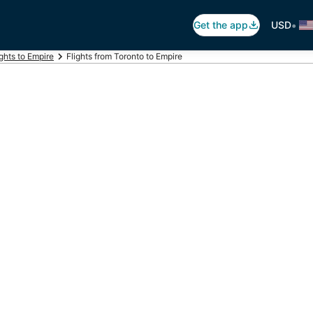
•
Get the app
USD
ights to Empire
Flights from Toronto to Empire