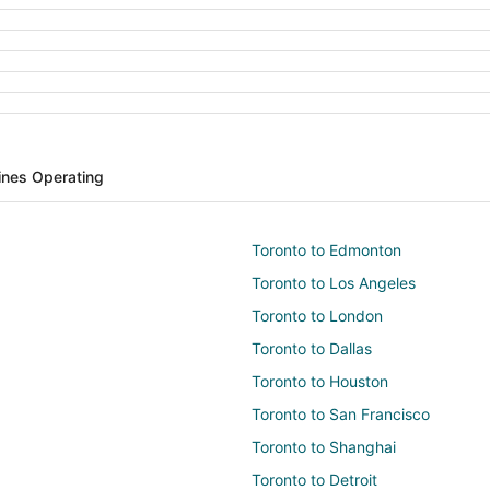
lines Operating
Toronto to Edmonton
Toronto to Los Angeles
Toronto to London
Toronto to Dallas
Toronto to Houston
Toronto to San Francisco
Toronto to Shanghai
Toronto to Detroit