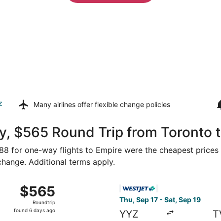
z
Many airlines offer
flexible change policies
y, $565 Round Trip from Toronto 
288 for one-way flights to Empire were the cheapest prices 
 change. Additional terms apply.
m Toronto to Traverse City, returning Sat, Sep 12, priced a
Select WestJet flight, depar
$565
$565
Roundtrip,
Thu, Sep 17 - Sat, Sep 19
Roundtrip
found
found 6 days ago
YYZ
T
6