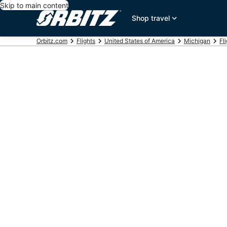
Skip to main content
Shop travel
Orbitz.com
Flights
United States of America
Michigan
Fl