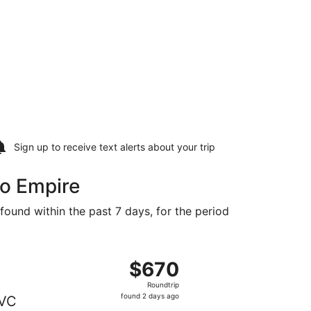
Sign up to receive
text alerts
about your trip
to Empire
found within the past 7 days, for the period
t $565 found 6 days ago
ting Thu, Sep 17 from Toronto to Traverse City, returning S
$670
$670
Roundtrip,
Roundtrip
found
found 2 days ago
VC
2