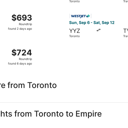
Toronto
Tra
days
ago
om Toronto to Traverse City, returning Sat, Sep 19, priced 
Select WestJet flight, depar
$693
$693
Roundtrip,
Sun, Sep 6 - Sat, Sep 12
Roundtrip
found
found 2 days ago
YYZ
T
2
Toronto
Tra
days
ago
m Toronto to Traverse City, returning Sat, Sep 12, priced a
$724
$724
Roundtrip,
Roundtrip
found
found 6 days ago
6
days
ago
re from Toronto
ghts from Toronto to Empire