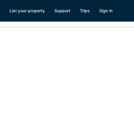
List your property
Support
Trips
Sign in