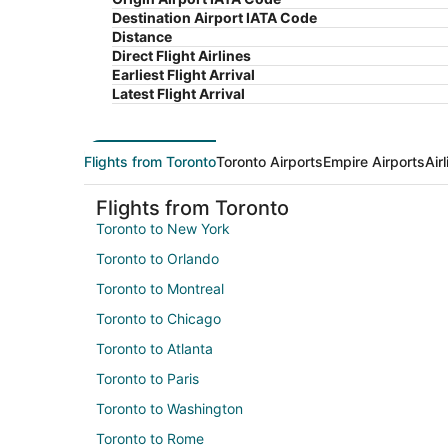
Destination Airport IATA Code
Distance
Direct Flight Airlines
Earliest Flight Arrival
Latest Flight Arrival
Flights from Toronto
Toronto Airports
Empire Airports
Air
Flights from Toronto
Toronto to New York
Toronto to Orlando
Toronto to Montreal
Toronto to Chicago
Toronto to Atlanta
Toronto to Paris
Toronto to Washington
Toronto to Rome