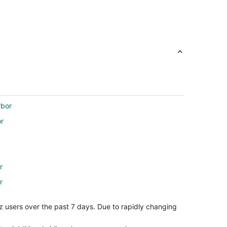
rbor
or
r
r
z users over the past 7 days. Due to rapidly changing