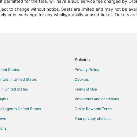
Flights from Newark to Glen Arbo
if permitted for the fare, will have a $30 service fee charged by Orbi
ect to change without notice. Seats are limited and may not be availab
Flights from Tulsa to Glen Arbor
vely or in exchange for any wholly/partially unused ticket. Tickets a
Flights from South Bend to Glen 
Flights from Saginaw to Glen Arb
Flights from Grand Rapids to Gle
Flights from Augusta to Glen Arb
Flights from Columbia to Glen Ar
Policies
Flights from Jackson to Traverse 
nited States
Privacy Policy
Flights from Baltimore to Traverse
ntals in United States
Cookies
Flights from Las Vegas to Travers
 in United States
Terms of Use
Flights from Miami to Traverse Ci
ights
Vrbo terms and conditions
Flights from Ottawa to Traverse C
ckages in United States
Orbitz Rewards Terms
Flights from Salt Lake City to Tra
iews
Your privacy choices
Flights from Charleston to Traver
pons
Flights from Sacramento to Trave