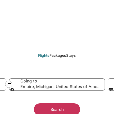
eals from Toronto (YT
Flights
Packages
Stays
Going to
Empire, Michigan, United States of America
Going to
Search