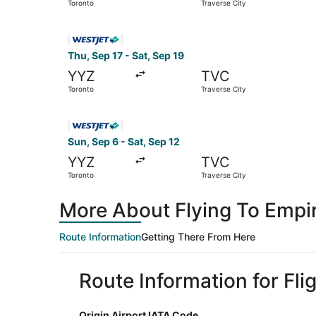
Toronto
Traverse City
Select WestJet flight, departing Thu, Sep 17 fr
Thu, Sep 17 - Sat, Sep 19
YYZ
TVC
Toronto
Traverse City
Select WestJet flight, departing Sun, Sep 6 fro
Sun, Sep 6 - Sat, Sep 12
YYZ
TVC
Toronto
Traverse City
More About Flying To Empi
Route Information
Getting There From Here
Route Information for Fli
Origin Airport IATA Code