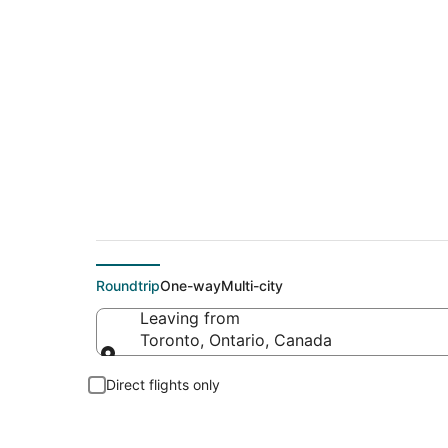
$288 Cheap flight d
Roundtrip
One-way
Multi-city
Leaving from
Toronto, Ontario, Canada
Leaving from
Direct flights only