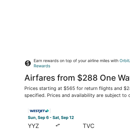
Earn rewards on top of your airline miles with
Orbit
Rewards
Airfares from $288 One Wa
Prices starting at $565 for return flights and $
specified. Prices and availability are subject to
Select WestJet flight, departing Sun, Sep 6 fro
Sun, Sep 6 - Sat, Sep 12
YYZ
TVC