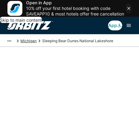
Open in App
10% off your first hotel booking with code
SAVEAPP10 & most hotels offer free cancellation
Skip to main content
App
Michigan
Sleeping Bear Dunes National Lakeshore
Package deals near
Sleeping Bear Dunes
National Lakeshore
Save more on your trip when booking your flight + hotel together