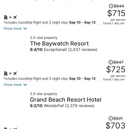
Price
$844
was
$715
$844,
per person
price
Includes roundtrip flight and 3 night stay
Sep 10 - Sep 13
found 1 day ago
is
Show more
now
3.0-star property
$715
The Baywatch Resort
per
9.4
/
10
Exceptional! (2,437 reviews)
person
Price
$847
was
$725
$847,
per person
price
Includes roundtrip flight and 3 night stay
Sep 10 - Sep 13
found 1 day ago
is
Show more
now
3.5-star property
$725
Grand Beach Resort Hotel
per
9.2
/
10
Wonderful! (2,379 reviews)
person
Price
$821
was
$703
$821,