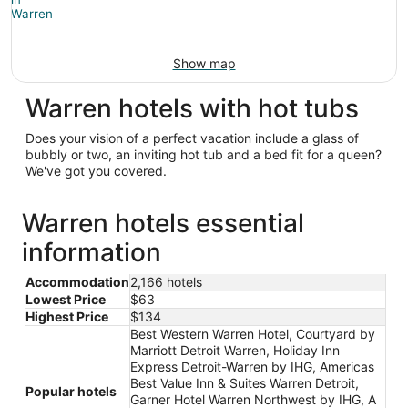
Show map
Warren hotels with hot tubs
Does your vision of a perfect vacation include a glass of
bubbly or two, an inviting hot tub and a bed fit for a queen?
We've got you covered.
Warren hotels essential
information
Accommodation
2,166 hotels
Lowest Price
$63
Highest Price
$134
Best Western Warren Hotel, Courtyard by
Marriott Detroit Warren, Holiday Inn
Express Detroit-Warren by IHG, Americas
Best Value Inn & Suites Warren Detroit,
Popular hotels
Garner Hotel Warren Northwest by IHG, A