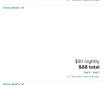
$90
Show details
total
per
night
A Victory Suites Warren
$81 nightly
2
The
$88 total
out
2020 Walter P. Reuther Drive Warren MI
price
of
Aug 8 - Aug 9
is
5
Total with taxes and fees
$88
Show details
total
per
night