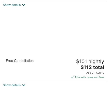
$134
Show details
total
per
night
Holiday Inn Express Detroit-Warren by IHG
Free Cancellation
$101 nightly
2.5
The
$112 total
out
11500 E 11 Mile Rd Warren MI
price
of
Aug 9 - Aug 10
is
5
Total with taxes and fees
$112
Show details
total
per
night