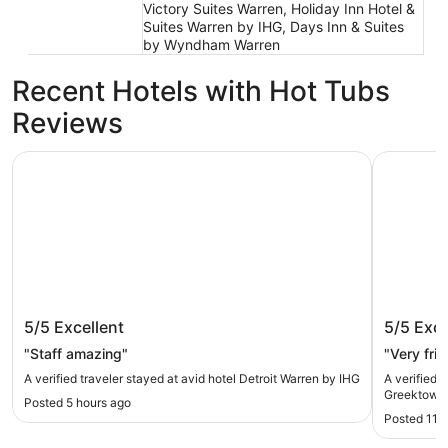
Victory Suites Warren, Holiday Inn Hotel &
Suites Warren by IHG, Days Inn & Suites
by Wyndham Warren
Recent Hotels with Hot Tubs
Reviews
avid hotel Detroit Warren by IHG
Hollywood
avid hotel Detroit Warren by IHG
Hollywo
5/5
Excellent
5/5
Exce
"Staff amazing"
"Very fri
A verified traveler stayed at avid hotel Detroit Warren by IHG
A verified 
Greektown
Posted 5 hours ago
Posted 11 