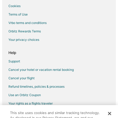
Center Line Hotels
Cookies
Apartments in Sterling Heights
Terms of Use
B&B in Sterling Heights
Vrbo terms and conditions
Cheap Hotels in Sterling Heights
Orbitz Rewards Terms
Kid Friendly Hotels in Sterling Heights
Your privacy choices
Hotels with Pool in Sterling Heights
Hotels with Bar in Sterling Heights
Help
Hotels with Hot Tubs in Sterling Heights
Support
Hotels with an Indoor Pool in Sterling Heights
Cancel your hotel or vacation rental booking
Luxury Hotels in Sterling Heights
Cancel your flight
Pet Friendly Hotels in Sterling Heights
Refund timelines, policies & processes
Romantic Getaways & Hotels in Sterling Heights
Use an Orbitz Coupon
Waterpark Hotels & Resorts in Sterling Heights
Your rights as a flights traveler
Sterling Heights Hotels
This site uses cookies and similar tracking technology.
©2026 Expedia, Inc., an Expedia Group company. All rights reserved.
Motels in Sterling Heights
As disclosed in our Privacy Statement, we and our