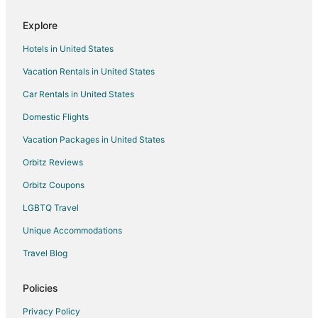
Hotels with Kitchenettes in Roseville
Explore
Hotels with Room Service in Roseville
Hotels in United States
Luxury Hotels in Roseville
Vacation Rentals in United States
Pet Friendly Hotels in Roseville
Car Rentals in United States
Romantic Getaways & Hotels in Roseville
Spa Resorts & in Roseville
Domestic Flights
Hotels with a Wedding Venue in Roseville
Vacation Packages in United States
Roseville Hotels
Orbitz Reviews
Lodges in Roseville
Orbitz Coupons
Motels in Roseville
LGBTQ Travel
Vacation Homes in Roseville
Unique Accommodations
Villas in Roseville
Travel Blog
Cottages in Fraser
Motels in Fraser
Policies
3 Star Hotels in Center Line
Privacy Policy