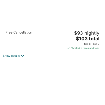
Holiday Inn Hotel & Suites Warren by IHG
Free Cancellation
$93 nightly
3
The
$103 total
out
30000 Van Dyke Ave Warren MI
price
of
Sep 6 - Sep 7
is
5
Total with taxes and fees
$103
Show details
total
per
night