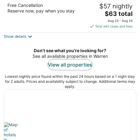
Days Inn & Suites by Wyndham Warren
Free Cancellation
$57 nightly
2.5
Reserve now, pay when you stay
The
$63 total
out
7454 Convention Blvd Warren MI
price
of
Aug 23 - Aug 24
is
5
Total with taxes and fees
$63
Show details
total
per
night
Don't see what you're looking for?
See all available properties in Warren
View all properties
Lowest nightly price found within the past 24 hours based on a 1 night stay
for 2 adults. Prices and availability subject to change. Additional terms may
apply.