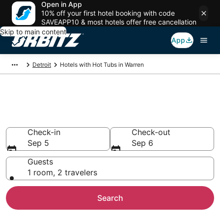
Open in App
10% off your first hotel booking with code
SAVEAPP10 & most hotels offer free cancellation
Skip to main content
App
Detroit
Hotels with Hot Tubs in Warren
Hotels with Hot Tub In Room in
Warren, MI
Check-in
Check-out
Sep 5
Sep 6
Guests
1 room, 2 travelers
Search