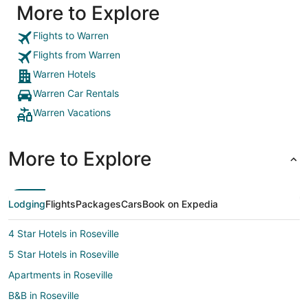
More to Explore
Flights to Warren
Flights from Warren
Warren Hotels
Warren Car Rentals
Warren Vacations
More to Explore
Lodging
Flights
Packages
Cars
Book on Expedia
4 Star Hotels in Roseville
5 Star Hotels in Roseville
Apartments in Roseville
B&B in Roseville