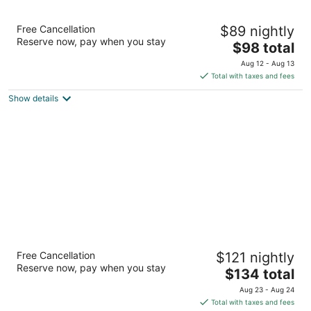
Best Western Warren Hotel
Free Cancellation
$89 nightly
2.5
Reserve now, pay when you stay
The
$98 total
out
7447 CONVENTION BOULEVARD Warren MI
price
of
Aug 12 - Aug 13
is
5
Total with taxes and fees
$98
Show details
total
per
night
Courtyard by Marriott Detroit Warren
Free Cancellation
$121 nightly
3
Reserve now, pay when you stay
The
$134 total
out
30190 Van Dyke Avenue Warren MI
price
of
Aug 23 - Aug 24
is
5
Total with taxes and fees