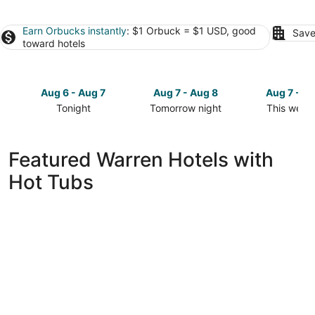
Earn Orbucks instantly
: $1 Orbuck = $1 USD, good
Save
toward hotels
Aug 6 - Aug 7
Aug 7 - Aug 8
Aug 7 - A
Tonight
Tomorrow night
This week
Check
Check
Check
prices
prices
prices
in
in
in
Featured Warren Hotels with
Warren
Warren
Warren
Hot Tubs
for
for
for
tonight,
tomorrow
this
Aug
night,
weekend,
6
Aug
Aug
-
7
7
Aug
-
-
7
Aug
Aug
8
9