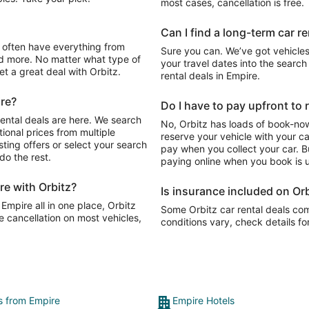
most cases, cancellation is free.
Can I find a long-term car re
Sure you can. We’ve got vehicles
d more. No matter what type of
your travel dates into the search 
get a great deal with Orbitz.
rental deals in Empire.
ire?
Do I have to pay upfront to r
rental deals are here. We search
No, Orbitz has loads of book-now
ional prices from multiple
reserve your vehicle with your c
sting offers or select your search
pay when you collect your car. Bu
do the rest.
paying online when you book is u
re with Orbitz?
Is insurance included on Orb
 Empire all in one place, Orbitz
Some Orbitz car rental deals com
e cancellation on most vehicles,
conditions vary, check details fo
ts from Empire
Empire Hotels