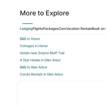
More to Explore
Lodging
Flights
Packages
Cars
Vacation Rentals
Book on 
B&B in Honor
Cottages in Honor
Hotels near Empire Bluff Trail
4 Star Hotels in Glen Arbor
B&B in Glen Arbor
Condo Rentals in Glen Arbor
Beach Resorts & in Glen Arbor
Cheap Hotels in Glen Arbor
Fishing Resorts & in Glen Arbor
Hotels with a Gym in Glen Arbor