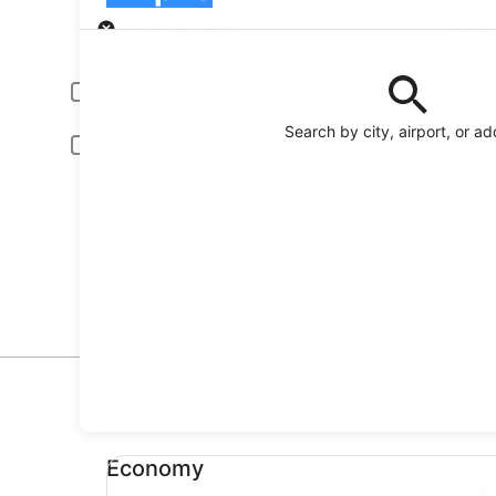
Pick-up
Pick-up date
Drop
Aug 21
Aug
Driver under 30 or over 70 years old
Young or senior drivers may be required to pay an additional fee.
Search by city, airport, or a
Include AARP member rates
Membership is required and verified at pick-up.
I have a discount code
Search
Reserve your car fast and hassle-free on the free
Orbitz app
Top Car Deals in Empire
* Price found within the past 6 days. Click for 
Economy undefined
Economy