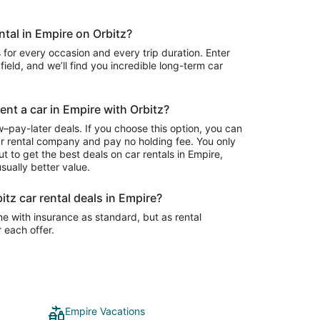
ntal in Empire on Orbitz?
 for every occasion and every trip duration. Enter
field, and we’ll find you incredible long-term car
ent a car in Empire with Orbitz?
–pay-later deals. If you choose this option, you can
ar rental company and pay no holding fee. You only
t to get the best deals on car rentals in Empire,
sually better value.
itz car rental deals in Empire?
e with insurance as standard, but as rental
r each offer.
Empire Vacations