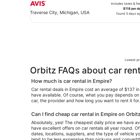
includes taxes & fe
$118 per d
Traverse City, Michigan, USA
found 3 days a
Lowest pri
Orbitz FAQs about car rent
How much is car rental in Empire?
Car rental deals in Empire cost an average of $137 in t
have available. Of course, what you pay depends on y
car, the provider and how long you want to rent it for.
Can I find cheap car rental in Empire on Orbit
Absolutely, yes! The cheapest daily price we have av
have excellent offers on car rentals all year round. 
dates, locations, suppliers, and the type of vehicle
tend to be less expensive than pickups and convertib