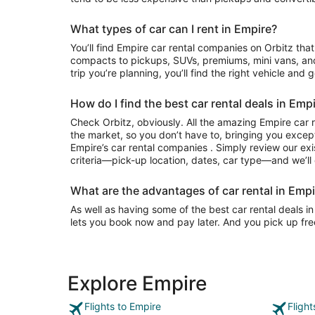
What types of car can I rent in Empire?
You’ll find Empire car rental companies on Orbitz that often have everything from
compacts to pickups, SUVs, premiums, mini vans, an
trip you’re planning, you’ll find the right vehicle and 
How do I find the best car rental deals in Emp
Check Orbitz, obviously. All the amazing Empire car 
the market, so you don’t have to, bringing you except
Empire’s car rental companies . Simply review our exi
criteria—pick-up location, dates, car type—and we’ll 
What are the advantages of car rental in Empi
As well as having some of the best car rental deals in
lets you book now and pay later. And you pick up fre
Explore Empire
Flights to Empire
Fligh