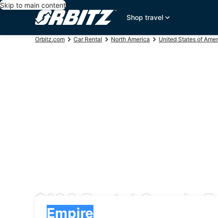
Skip to main content
Shop travel
Orbitz.com
Car Rental
North America
United States of Amer
$136 Rental Cars in E
Pick-up
Pick-up
Empire