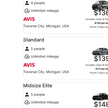
4 people
Unlimited mileage
$13
includes taxes & fe
$108 per d
Traverse City, Michigan, USA
found 3 days a
Standard undefined
Standard
5 people
Unlimited mileage
$13
includes taxes & fe
$111 per d
Traverse City, Michigan, USA
found 3 days a
Midsize Elite undefined
Midsize Elite
5 people
Unlimited mileage
$14