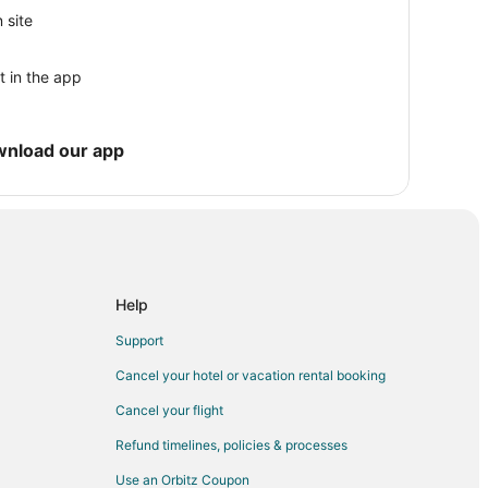
 site
t in the app
 Coast Guard Station Maritime Museum
wnload our app
Center
 National Lakeshore
Help
Support
Cancel your hotel or vacation rental booking
Cancel your flight
Refund timelines, policies & processes
Use an Orbitz Coupon