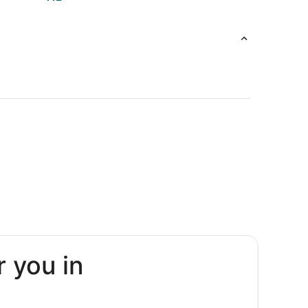
r you in
Arbor
Arbor