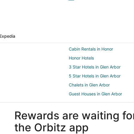
Expedia
Cabin Rentals in Honor
Honor Hotels
3 Star Hotels in Glen Arbor
5 Star Hotels in Glen Arbor
Chalets in Glen Arbor
Guest Houses in Glen Arbor
Boutique Hotels in Glen Arbor
Rewards are waiting fo
Kid Friendly Hotels in Glen Arbor
Hotels with a Lazy River in Glen 
the Orbitz app
Hotels with Free Parking in Glen 