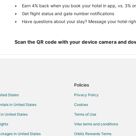
Oceanfront Hotels in Glen Arbor
Earn 4% back when you book your hotel in app, vs. 3% on
Get flight status and gate number notifications
Spa Resorts & in Glen Arbor
Have questions about your stay? Message your hotel righ
Winery Hotels in Glen Arbor
Vacation Homes in Glen Arbor
Hotels near Sleeping Bear Point
Scan the QR code with your device camera and do
Hotels near Philip A. Hart Visitor 
Hotels near Sleeping Bear Dunes
Policies
nited States
Privacy Policy
ntals in United States
Cookies
 in United States
Terms of Use
ights
Vrbo terms and conditions
ckages in United States
Orbitz Rewards Terms