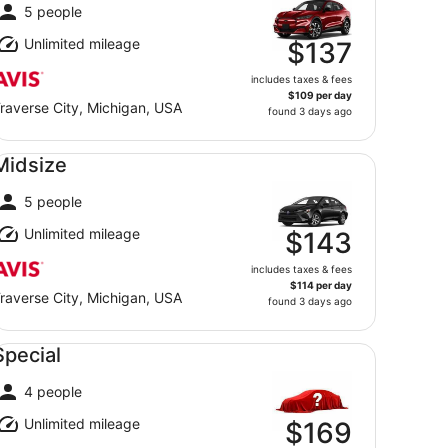
5 people
Unlimited mileage
$137
includes taxes & fees
$109 per day
raverse City, Michigan, USA
found 3 days ago
dsize undefined
Midsize
5 people
Unlimited mileage
$143
includes taxes & fees
$114 per day
raverse City, Michigan, USA
found 3 days ago
ecial undefined
Special
4 people
Unlimited mileage
$169