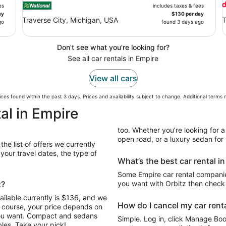
es
includes taxes & fees
ay
$130 per day
Traverse City, Michigan, USA
T
go
found 3 days ago
Don't see what you're looking for?
See all car rentals in Empire
View all cars
ces found within the past 3 days. Prices and availability subject to change. Additional terms
al in Empire
too. Whether you’re looking for a
open road, or a luxury sedan for y
he list of offers we currently
our travel dates, the type of
What’s the best car rental i
Some Empire car rental companies
z?
you want with Orbitz then check 
ailable currently is $136, and we
How do I cancel my car renta
Of course, your price depends on
 you want. Compact and sedans
Simple. Log in, click Manage Book
les. Take your pick!