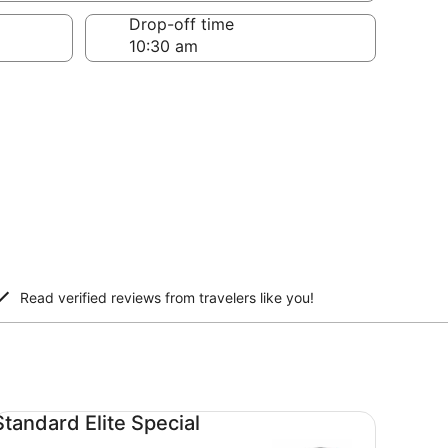
Drop-off time
Read verified reviews from travelers like you!
andard Elite Special undefined
Standard Elite Special