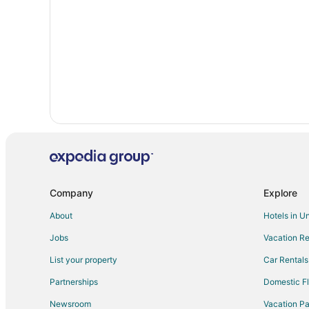
Hotels on the Lake in Glen Arbor
Romantic Getaways & Hotels in Glen Arbor
Hotels with a Wedding Venue in Glen Arbor
Glen Arbor Hotels
Villas in Glen Arbor
Lake Township Hotels
Hotels near Pierce Stocking Scenic Drive
Company
Explore
About
Hotels in U
Jobs
Vacation Re
List your property
Car Rentals
Partnerships
Domestic Fl
Newsroom
Vacation Pa