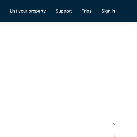
List your property
Support
Trips
Sign in