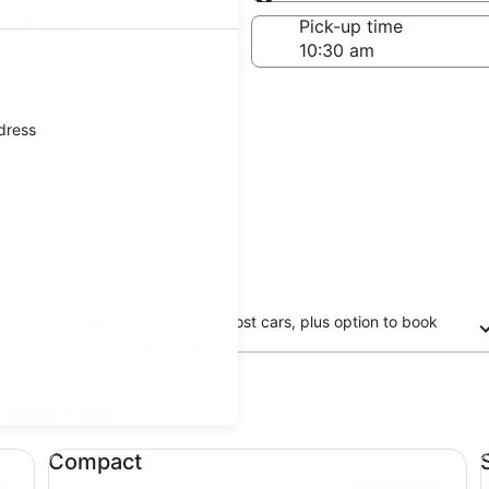
Same as pick-up
-off date
Pick-up time
 22
ddress
Free cancellation on most cars, plus option to book
now and pay later
updated prices.
Compact undefined
St
Compact