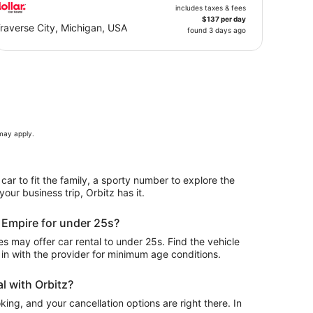
includes taxes & fees
$137 per day
raverse City, Michigan, USA
found 3 days ago
 may apply.
 car to fit the family, a sporty number to explore the
our business trip, Orbitz has it.
n Empire for under 25s?
 may offer car rental to under 25s. Find the vehicle
in with the provider for minimum age conditions.
l with Orbitz?
ing, and your cancellation options are right there. In