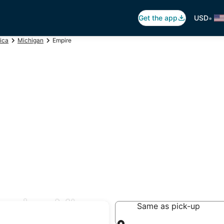
•
Get the app
USD
ica
Michigan
Empire
mpire, MI
Same as pick-up