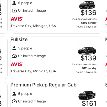
5 people
Unlimited mileage
6
$136
es
includes taxes & fees
ay
$108 per day
Traverse City, Michigan, USA
T
go
found 3 days ago
Fullsize undefined
Mi
Fullsize
5 people
Unlimited mileage
9
$139
es
includes taxes & fees
ay
$111 per day
Traverse City, Michigan, USA
T
go
found 3 days ago
Premium Pickup Regular Cab undefined
Sp
Premium Pickup Regular Cab
5 people
Unlimited mileage
8
$161