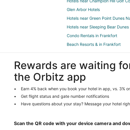
Hotels near Champion Hill Golf C
Glen Arbor Hotels
Hotels near Green Point Dunes N
Hotels near Sleeping Bear Dunes
Condo Rentals in Frankfort
Beach Resorts & in Frankfort
Kid Friendly Hotels in Frankfort
Rewards are waiting fo
Hotels with an Indoor Pool in Fran
Romantic Getaways & Hotels in F
the Orbitz app
Houseboats in Frankfort
Hotels near Point Betsie Lighthou
Earn 4% back when you book your hotel in app, vs. 3% on
Get flight status and gate number notifications
Lake Ann Hotels
Have questions about your stay? Message your hotel righ
Hotels near Frankfort Beach
Condo Rentals in Benzonia
Extended Stay Hotels in Benzoni
Scan the QR code with your device camera and do