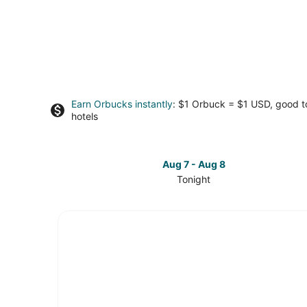
Earn Orbucks instantly
: $1 Orbuck = $1 USD, good 
hotels
Aug 7 - Aug 8
Tonight
Check
prices
in
Lake
Township
for
tonight,
Aug
7