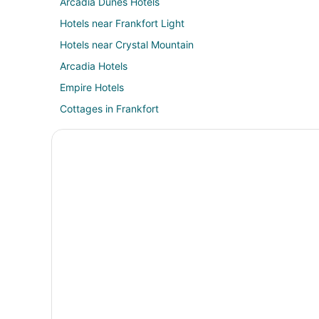
Arcadia Dunes Hotels
Hotels near Frankfort Light
Hotels near Crystal Mountain
Arcadia Hotels
Empire Hotels
Cottages in Frankfort
Cheap Hotels in Frankfort
Gay Friendly Hotels in Frankfort
Pet Friendly Hotels in Frankfort
Frankfort Hotels
Motels in Frankfort
Hotels near Arcadia Area Historical Museum
Thompsonville Hotels
Cabin Rentals in Benzonia
Cottages in Benzonia