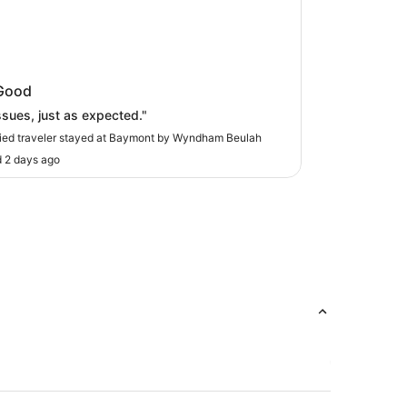
ont by Wyndham Beulah
Good
ssues, just as expected."
fied traveler stayed at Baymont by Wyndham Beulah
 2 days ago