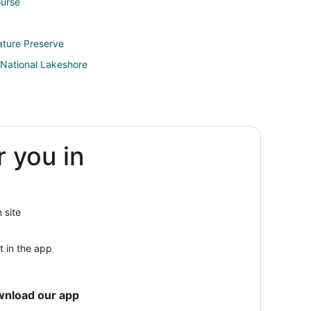
ourse
ature Preserve
 National Lakeshore
r you in
kfort
rankfort
se
 site
t in the app
a
wnload our app