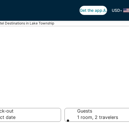
•
Get the app
USD
tel Destinations in Lake Township
ls in Lake Town
s
ck-out
Guests
ct date
1 room, 2 travelers