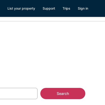
List your property
Support
Trips
Sign in
ship
Search