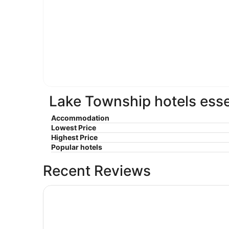
Lake Township hotels esse
Accommodation
Lowest Price
Highest Price
Popular hotels
Recent Reviews
Coastal Inn