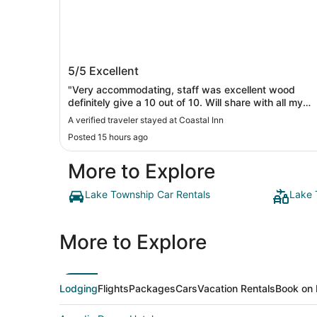
Coastal Inn
5/5
Excellent
"Very accommodating, staff was excellent wood
definitely give a 10 out of 10. Will share with all my
friends and family to encourage to stay there. Just
A verified traveler stayed at Coastal Inn
loved it. Darling little jewel of a place. Can’t thank
Posted 15 hours ago
them enough 🤗"
More to Explore
Lake Township Car Rentals
Lake 
More to Explore
Lodging
Flights
Packages
Cars
Vacation Rentals
Book on 