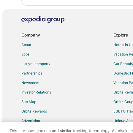
Cheap Hotels in Benzonia
Hotels with an Indoor Pool in Benzonia
Inns in Benzonia
Rv Parks in Benzonia
Company
Explore
Hotels near Crystal Lake Golf Club
About
Hotels in U
B&B in Beulah
Jobs
Vacation Re
Chalets in Beulah
Cottages in Beulah
List your property
Car Rentals
Hotels with Hot Tubs in Beulah
Partnerships
Domestic Fl
Romantic Getaways & Hotels in Beulah
Newsroom
Vacation Pa
Vacation Homes in Beulah
Investor Relations
Orbitz Rev
Resorts in Beulah
Site Map
Orbitz Cou
Hotels near Interlochen Golf Club
Orbitz Rewards
LGBTQ Trav
Elberta Hotels
Advertising
Unique Ac
Hotels near Arcadia Bluffs Golf Course
Travel Blog
This site uses cookies and similar tracking technology. As disclos