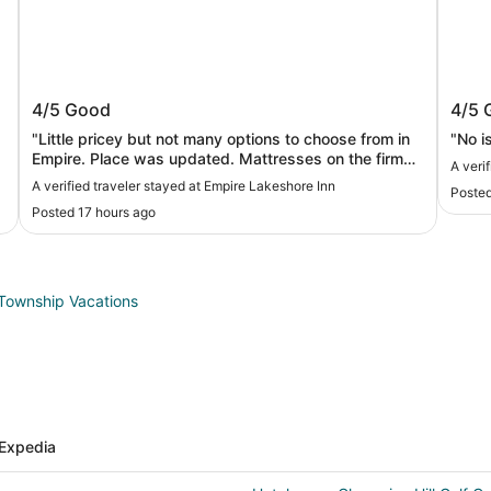
Empire Lakeshore Inn
Baym
4/5
Good
4/5
"Little pricey but not many options to choose from in
"No i
Empire. Place was updated. Mattresses on the firm
A veri
side. And make sure to bring your own shampoo and
A verified traveler stayed at Empire Lakeshore Inn
Posted
conditioner"
Posted 17 hours ago
Township Vacations
Expedia