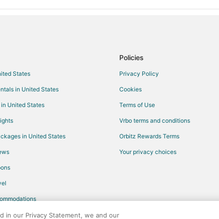
Hotels with Hot Tubs in Benzonia
Ski Resorts & in Benzonia
Motels in Benzonia
Hotels near Sleeping Bear Point
Policies
Hotels near Pierce Stocking Scen
nited States
Privacy Policy
Cabin Rentals in Beulah
ntals in United States
Cookies
Condo Rentals in Beulah
Hotels with Bar in Beulah
 in United States
Terms of Use
Hotels on the Lake in Beulah
ights
Vrbo terms and conditions
Beulah Hotels
ckages in United States
Orbitz Rewards Terms
Rv Parks in Beulah
iews
Your privacy choices
Honor Hotels
pons
Maple City Hotels
el
Hotels near Mountain Ridge Golf
commodations
Hotels near Elberta Beach
ed in our Privacy Statement, we and our