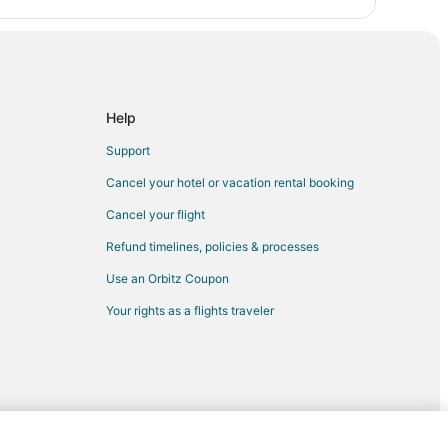
 Coast Guard Station Maritime Museum
Help
ic Drive
Support
Cancel your hotel or vacation rental booking
Cancel your flight
Refund timelines, policies & processes
Use an Orbitz Coupon
Your rights as a flights traveler
 Course