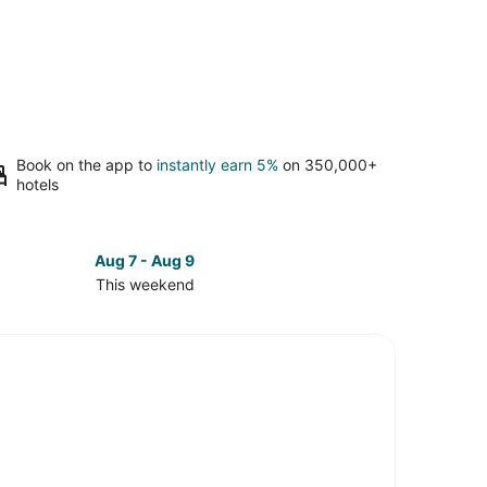
Book on the app to
instantly earn 5%
on 350,000+
hotels
Aug 7 - Aug 9
This weekend
ck
ces
e
nship
kend,