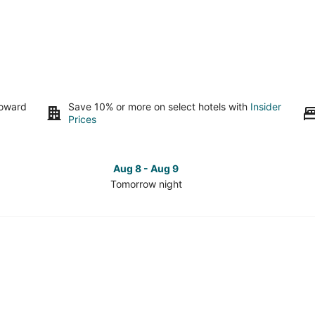
toward
Save 10% or more on select hotels with
Insider
Prices
Aug 8 - Aug 9
Tomorrow night
Check
Che
prices
pri
in
in
Lake
Lak
Township
Tow
for
for
tomorrow
this
night,
wee
Aug
Aug