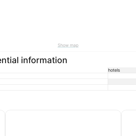
Show map
ntial information
hotels
Empire Lakeshore Inn
Baymo