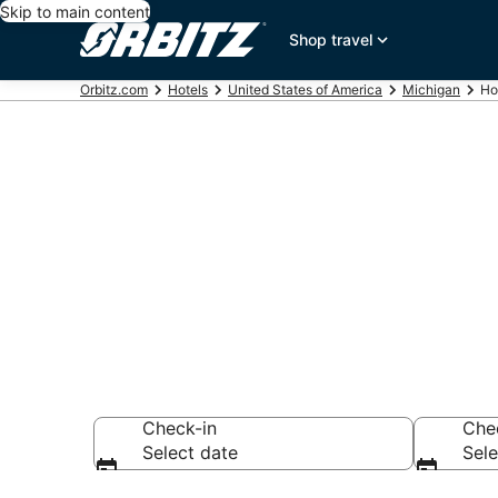
Skip to main content
Shop travel
Orbitz.com
Hotels
United States of America
Michigan
Ho
Compare Hote
Search over hotel
Check-in
Che
Select date
Sele